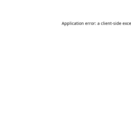
Application error: a
client
-side exc