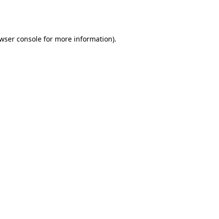
wser console
for more information).