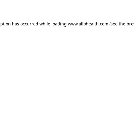
eption has occurred while loading
www.allohealth.com
(see the
bro