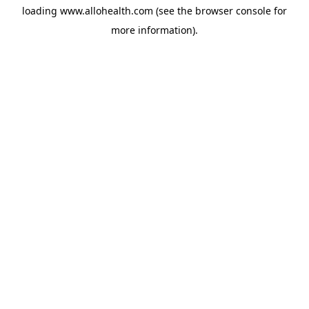
loading
www.allohealth.com
(see the
browser console
for
more information).