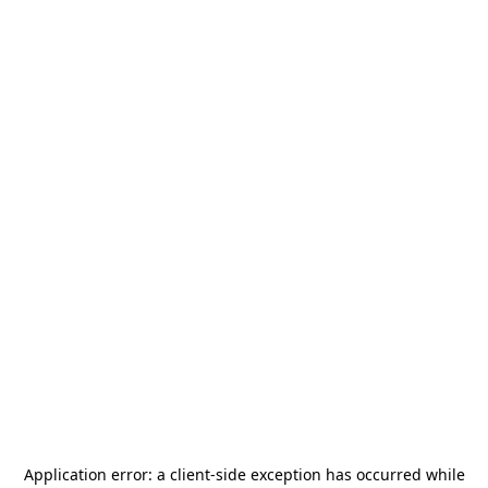
Application error: a
client
-side exception has occurred while