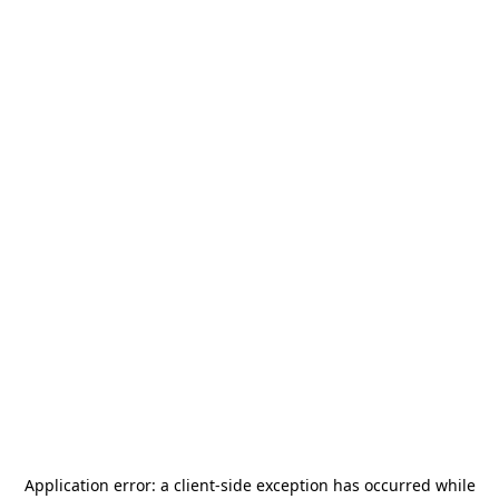
Application error: a
client
-side exception has occurred while