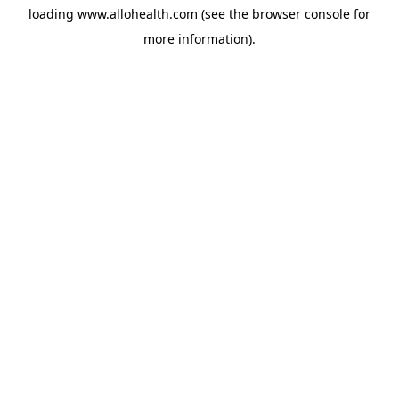
loading
www.allohealth.com
(see the
browser console
for
more information).