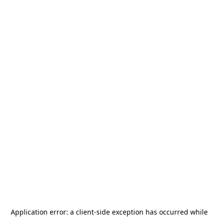
Application error: a
client
-side exception has occurred while