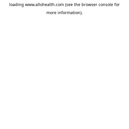
loading
www.allohealth.com
(see the
browser console
for
more information).