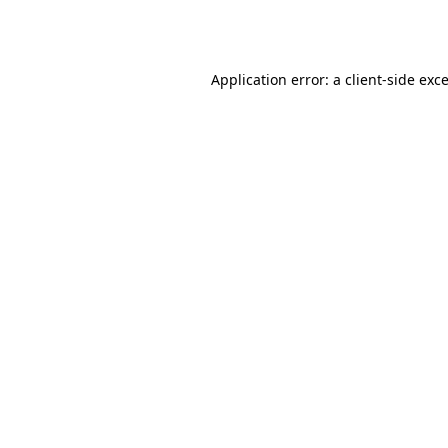
Application error: a
client
-side exc