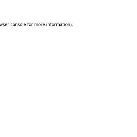
wser console
for more information).