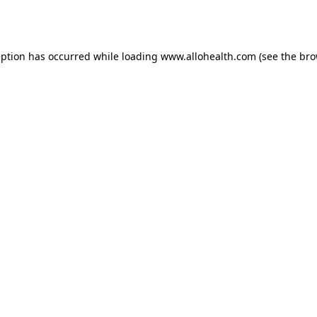
eption has occurred while loading
www.allohealth.com
(see the
bro