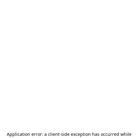
Application error: a
client
-side exception has occurred while