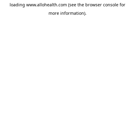
loading
www.allohealth.com
(see the
browser console
for
more information).