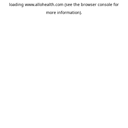
loading
www.allohealth.com
(see the
browser console
for
more information).