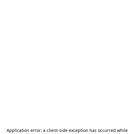
Application error: a
client
-side exception has occurred while