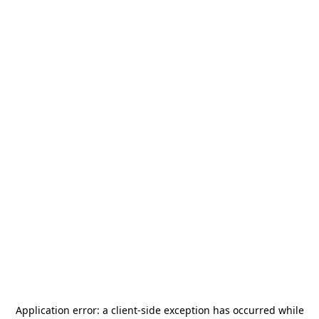
Application error: a
client
-side exception has occurred while