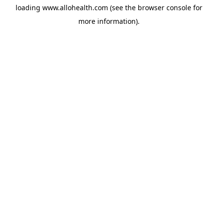
loading
www.allohealth.com
(see the
browser console
for
more information).