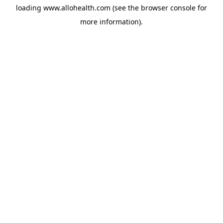
loading
www.allohealth.com
(see the
browser console
for
more information).