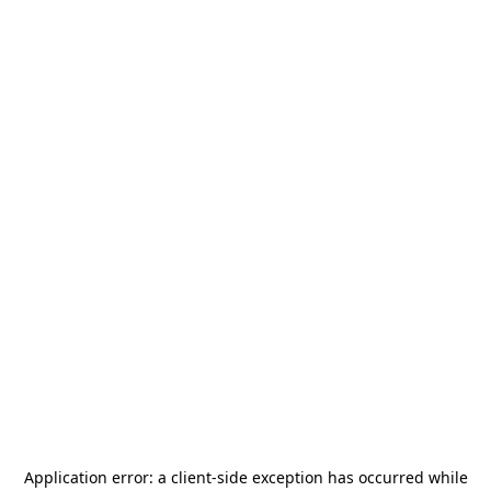
Application error: a
client
-side exception has occurred while