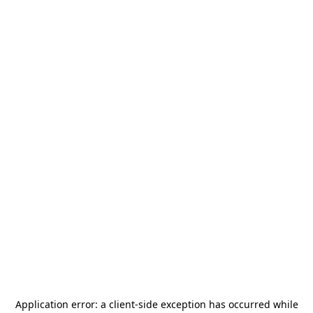
Application error: a
client
-side exception has occurred while