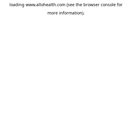
loading
www.allohealth.com
(see the
browser console
for
more information).