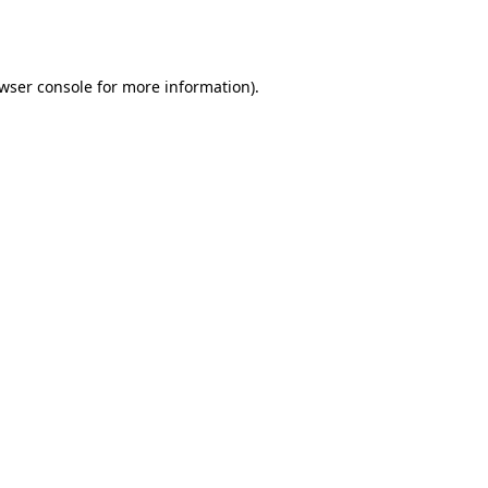
wser console
for more information).