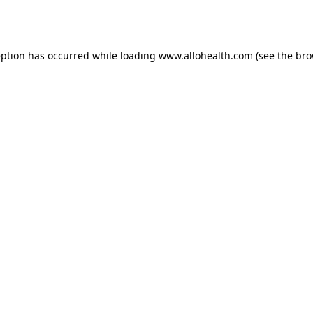
eption has occurred while loading
www.allohealth.com
(see the
bro