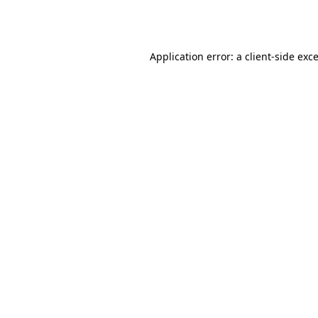
Application error: a
client
-side exc