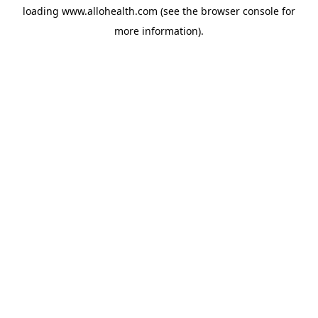
loading
www.allohealth.com
(see the
browser console
for
more information).