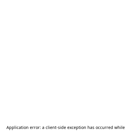
Application error: a
client
-side exception has occurred while