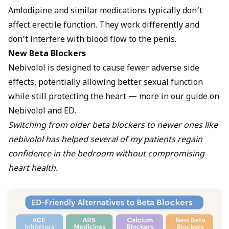
Amlodipine and similar medications typically don’t
affect erectile function. They work differently and
don’t interfere with blood flow to the penis.
New Beta Blockers
Nebivolol is designed to cause fewer adverse side
effects, potentially allowing better sexual function
while still protecting the heart — more in our guide on
Nebivolol and ED
.
Switching from older beta blockers to newer ones like
nebivolol has helped several of my patients regain
confidence in the bedroom without compromising
heart health.