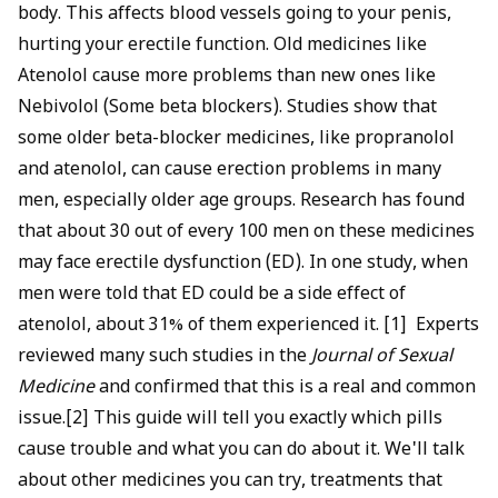
life can both be protected with the right approach.
body. This affects blood vessels going to your penis,
hurting your erectile function. Old medicines like
Atenolol cause more problems than new ones like
Nebivolol (Some beta blockers). Studies show that
some older beta-blocker medicines, like propranolol
and atenolol, can cause erection problems in many
men, especially older age groups. Research has found
that about 30 out of every 100 men on these medicines
may face erectile dysfunction (ED). In one study, when
men were told that ED could be a side effect of
atenolol, about 31% of them experienced it. [1] Experts
reviewed many such studies in the
Journal of Sexual
Medicine
and confirmed that this is a real and common
issue.[2] This guide will tell you exactly which pills
cause trouble and what you can do about it. We'll talk
about other medicines you can try, treatments that