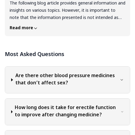
The following blog article provides general information and
insights on various topics. However, it is important to
note that the information presented is not intended as
professional advice in any specific field or area. The
Read more
content of this blog is for general educational and
informational purposes only. The content should not be
interpreted as endorsement, recommendation, or
Most Asked Questions
guarantee of any product, service, or information
mentioned. Readers are solely responsible for the
decisions and actions they take based on the information
provided in this blog. It is essential to exercise individual
Are there other blood pressure medicines
judgment, critical thinking, and personal responsibility
that don’t affect sex?
when applying or implementing any information or
suggestions discussed in the blog.
How long does it take for erectile function
to improve after changing medicine?