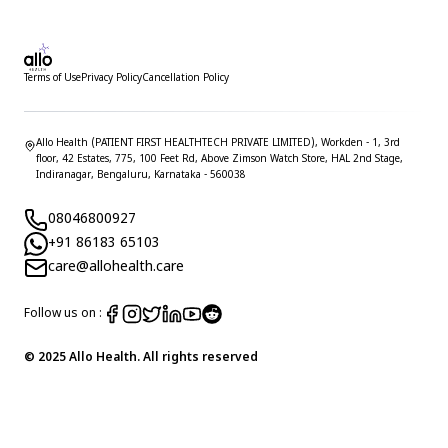
Terms of Use
Privacy Policy
Cancellation Policy
Allo Health (PATIENT FIRST HEALTHTECH PRIVATE LIMITED), Workden - 1, 3rd
floor, 42 Estates, 775, 100 Feet Rd, Above Zimson Watch Store, HAL 2nd Stage,
Indiranagar, Bengaluru, Karnataka - 560038
08046800927
+91 86183 65103
care@allohealth.care
Follow us on :
© 2025 Allo Health. All rights reserved