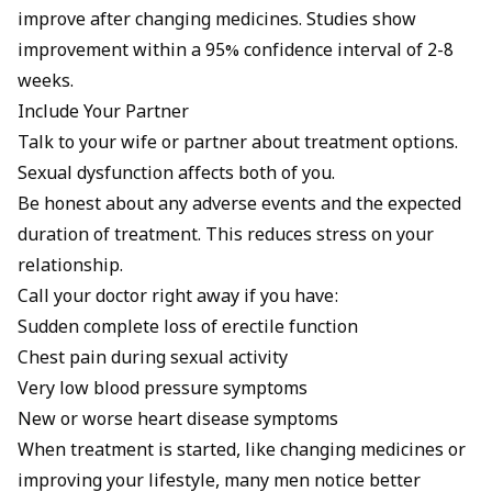
improve after changing medicines. Studies show
improvement within a 95% confidence interval of 2-8
weeks.
Include Your Partner
Talk to your wife or partner about treatment options.
Sexual dysfunction affects both of you.
Be honest about any adverse events and the expected
duration of treatment. This reduces stress on your
relationship.
Call your doctor right away if you have:
Sudden complete loss of erectile function
Chest pain during sexual activity
Very low blood pressure symptoms
New or worse heart disease symptoms
When treatment is started, like changing medicines or
improving your lifestyle, many men notice better