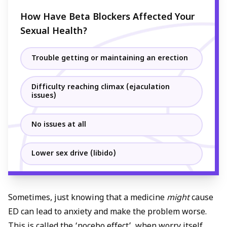
How Have Beta Blockers Affected Your
Sexual Health?
Trouble getting or maintaining an erection
Difficulty reaching climax (ejaculation
issues)
No issues at all
Lower sex drive (libido)
Sometimes, just knowing that a medicine
might
cause
ED can lead to anxiety and make the problem worse.
This is called the ‘nocebo effect’ when worry itself