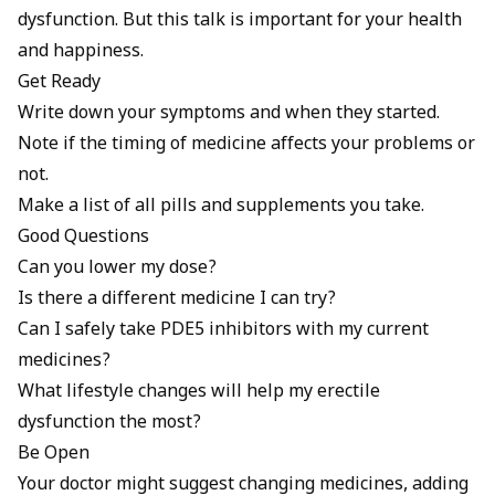
dysfunction. But this talk is important for your health
and happiness.
Get Ready
Write down your symptoms and when they started.
Note if the timing of medicine affects your problems or
not.
Make a list of all pills and supplements you take.
Good Questions
Can you lower my dose?
Is there a different medicine I can try?
Can I safely take PDE5 inhibitors with my current
medicines?
What lifestyle changes will help my erectile
dysfunction the most?
Be Open
Your doctor might suggest changing medicines, adding