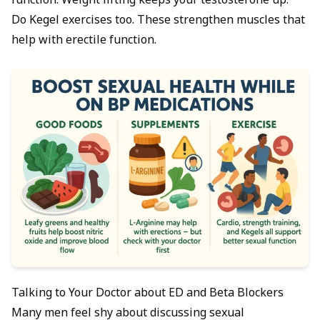
function. Weight lifting keeps your testosterone up.
Do Kegel exercises too. These strengthen muscles that
help with erectile function.
Talking to Your Doctor about ED and Beta Blockers
Many men feel shy about discussing sexual