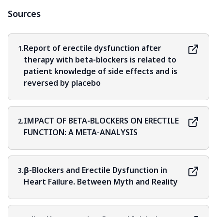
Sources
Report of erectile dysfunction after
1.
therapy with beta-blockers is related to
patient knowledge of side effects and is
reversed by placebo
IMPACT OF BETA-BLOCKERS ON ERECTILE
2.
FUNCTION: A META-ANALYSIS
β-Blockers and Erectile Dysfunction in
3.
Heart Failure. Between Myth and Reality