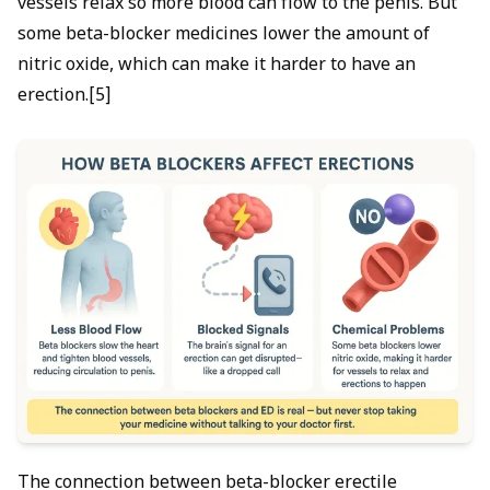
vessels relax so more blood can flow to the penis. But
some beta-blocker medicines lower the amount of
nitric oxide, which can make it harder to have an
erection.[5]
The connection between beta-blocker erectile