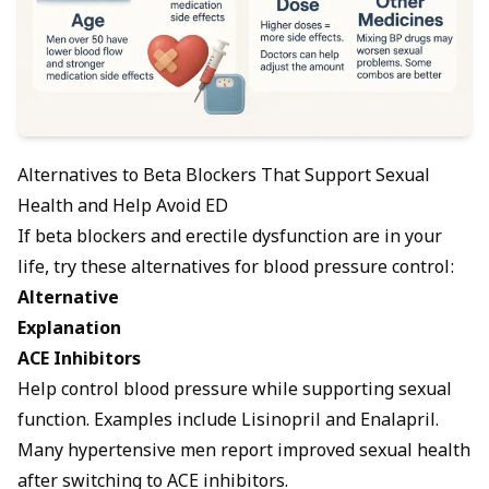
Alternatives to Beta Blockers That Support Sexual
Health and Help Avoid ED
If beta blockers and erectile dysfunction are in your
life, try these alternatives for blood pressure control:
Alternative
Explanation
ACE Inhibitors
Help control blood pressure while supporting sexual
function. Examples include Lisinopril and Enalapril.
Many hypertensive men report improved sexual health
after switching to ACE inhibitors.