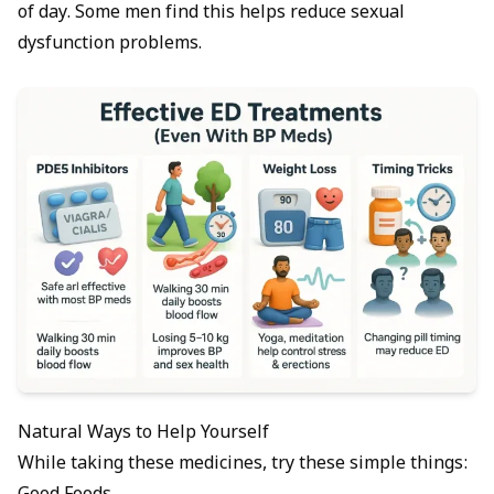
of day. Some men find this helps reduce sexual
dysfunction problems.
Natural Ways to Help Yourself
While taking these medicines, try these simple things: