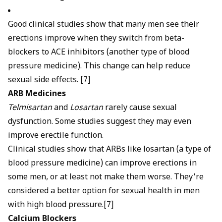
Good clinical studies show that many men see their
erections improve when they switch from beta-
blockers to ACE inhibitors (another type of blood
pressure medicine). This change can help reduce
sexual side effects. [7]
ARB Medicines
Telmisartan
and
Losartan
rarely cause sexual
dysfunction. Some studies suggest they may even
improve erectile function.
Clinical studies show that ARBs like losartan (a type of
blood pressure medicine) can improve erections in
some men, or at least not make them worse. They're
considered a better option for sexual health in men
with high blood pressure.[7]
Calcium Blockers