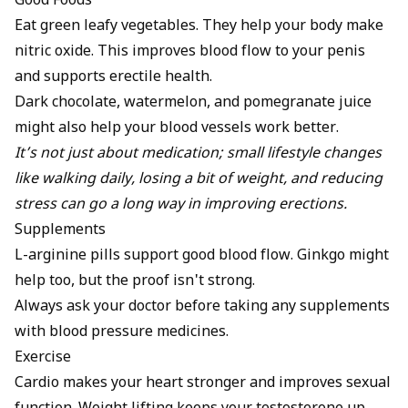
Good Foods
Eat green leafy vegetables. They help your body make
nitric oxide. This improves blood flow to your penis
and supports erectile health.
Dark chocolate, watermelon, and pomegranate juice
might also help your blood vessels work better.
It’s not just about medication; small lifestyle changes
like walking daily, losing a bit of weight, and reducing
stress can go a long way in improving erections.
Supplements
L-arginine pills support good blood flow. Ginkgo might
help too, but the proof isn't strong.
Always ask your doctor before taking any supplements
with blood pressure medicines.
Exercise
Cardio makes your heart stronger and improves sexual