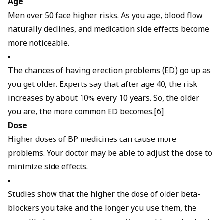
Age
Men over 50 face higher risks. As you age, blood flow
naturally declines, and medication side effects become
more noticeable.
The chances of having erection problems (ED) go up as
you get older. Experts say that after age 40, the risk
increases by about 10% every 10 years. So, the older
you are, the more common ED becomes.[6]
Dose
Higher doses of BP medicines can cause more
problems. Your doctor may be able to adjust the dose to
minimize side effects.
Studies show that the higher the dose of older beta-
blockers you take and the longer you use them, the