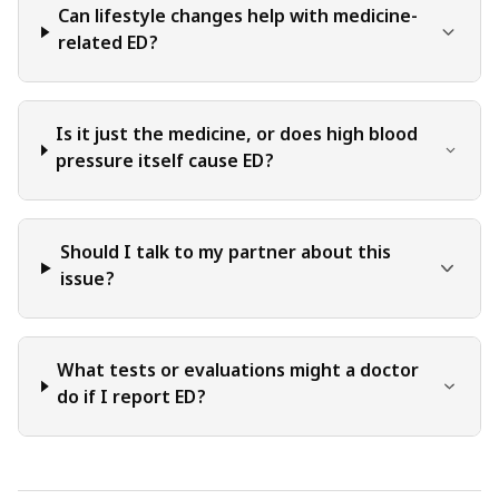
Can lifestyle changes help with medicine-
related ED?
Is it just the medicine, or does high blood
pressure itself cause ED?
Should I talk to my partner about this
issue?
What tests or evaluations might a doctor
do if I report ED?