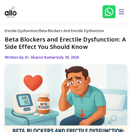
Erectile Dysfunction
/
Beta Blockers And Erectile Dysfunction
Beta Blockers and Erectile Dysfunction: A
Side Effect You Should Know
Written by Dr. Sharon Kumar
•
July 30, 2026