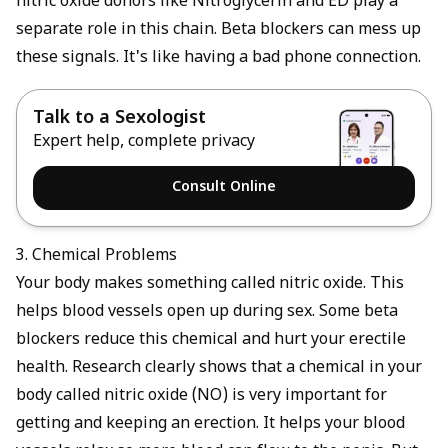
nitric oxide donors like
Nitroglycerin and ED
play a
separate role in this chain. Beta blockers can mess up
these signals. It's like having a bad phone connection.
Talk to a Sexologist
Expert help, complete privacy
Consult Online
3. Chemical Problems
Your body makes something called nitric oxide. This
helps blood vessels open up during sex. Some beta
blockers reduce this chemical and hurt your erectile
health. Research clearly shows that a chemical in your
body called nitric oxide (NO) is very important for
getting and keeping an erection. It helps your blood