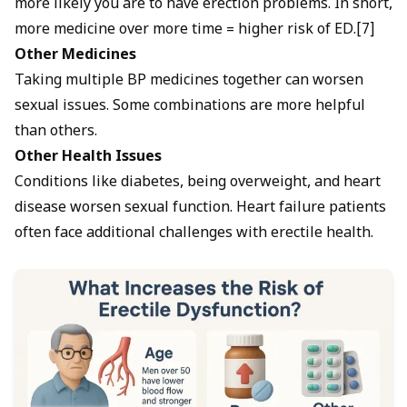
more likely you are to have erection problems. In short,
more medicine over more time = higher risk of ED.[7]
Other Medicines
Taking multiple BP medicines together can worsen
sexual issues. Some combinations are more helpful
than others.
Other Health Issues
Conditions like diabetes, being overweight, and heart
disease worsen sexual function. Heart failure patients
often face additional challenges with erectile health.