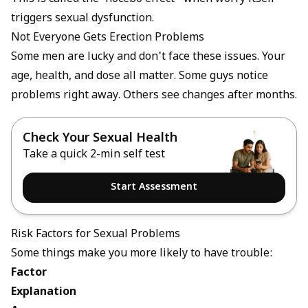
triggers sexual dysfunction.
Not Everyone Gets Erection Problems
Some men are lucky and don't face these issues. Your
age, health, and dose all matter. Some guys notice
problems right away. Others see changes after months.
Check Your Sexual Health
Take a quick 2-min self test
Start Assessment
Risk Factors for Sexual Problems
Some things make you more likely to have trouble:
Factor
Explanation