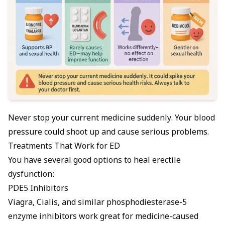
Never stop your current medicine suddenly. Your blood
pressure could shoot up and cause serious problems.
Treatments That Work for ED
You have several good options to heal erectile
dysfunction:
PDE5 Inhibitors
Viagra, Cialis, and similar phosphodiesterase-5
enzyme inhibitors work great for medicine-caused