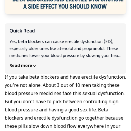
Quick Read
Yes, beta blockers can cause erectile dysfunction (ED),
especially older ones like atenolol and propranolol. These
medicines lower your blood pressure by slowing your heart
and tightening blood vessels, which also reduces blood
Read more
flow to the penis and interferes with sexual signals.
Studies show that up to 30–40% of men on traditional
If you take beta blockers and have erectile dysfunction,
beta blockers experience ED. But not all beta blockers are
you're not alone. About 3 out of 10 men taking these
the same. Newer ones like nebivolol may have fewer
blood pressure medicines face this sexual dysfunction.
sexual side effects and can even improve erections in
But you don't have to pick between controlling high
some men. If you’re facing ED while on beta blockers,
blood pressure and having a good sex life. Beta
don’t stop your medicine suddenly. Talk to your doctor
blockers and erectile dysfunction go together because
about safer alternatives or combining treatment with ED
medications and lifestyle changes. Your heart and your sex
these pills slow down blood flow everywhere in your