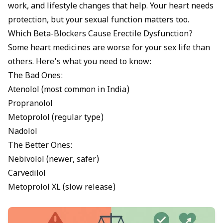
work, and lifestyle changes that help. Your heart needs
protection, but your sexual function matters too.
Which Beta-Blockers Cause Erectile Dysfunction?
Some heart medicines are worse for your sex life than
others. Here's what you need to know:
The Bad Ones:
Atenolol (most common in India)
Propranolol
Metoprolol (regular type)
Nadolol
The Better Ones:
Nebivolol (newer, safer)
Carvedilol
Metoprolol XL (slow release)