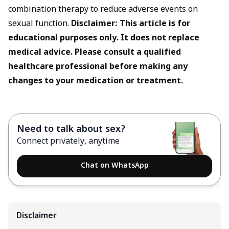
combination therapy to reduce adverse events on
sexual function.
Disclaimer: This article is for
educational purposes only. It does not replace
medical advice. Please consult a qualified
healthcare professional before making any
changes to your medication or treatment.
Need to talk about sex?
Connect privately, anytime
Chat on WhatsApp
Disclaimer