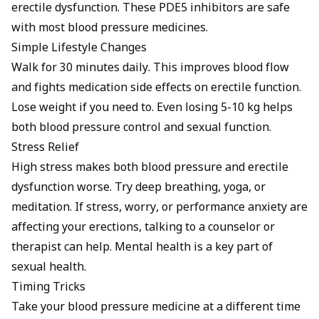
erectile dysfunction. These PDE5 inhibitors are safe
with most blood pressure medicines.
Simple Lifestyle Changes
Walk for 30 minutes daily. This improves blood flow
and fights medication side effects on erectile function.
Lose weight if you need to. Even losing 5-10 kg helps
both blood pressure control and sexual function.
Stress Relief
High stress makes both blood pressure and erectile
dysfunction worse. Try deep breathing, yoga, or
meditation. If stress, worry, or performance anxiety are
affecting your erections, talking to a counselor or
therapist can help. Mental health is a key part of
sexual health.
Timing Tricks
Take your blood pressure medicine at a different time