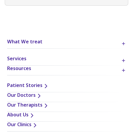
What We treat
Services
Resources
Patient Stories
Our Doctors
Our Therapists
About Us
Our Clinics