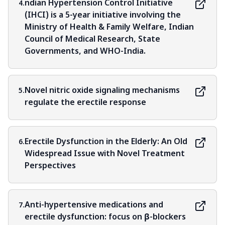
ndian Hypertension Control Initiative
4.
(IHCI) is a 5-year initiative involving the
Ministry of Health & Family Welfare, Indian
Council of Medical Research, State
Governments, and WHO-India.
Novel nitric oxide signaling mechanisms
5.
regulate the erectile response
Erectile Dysfunction in the Elderly: An Old
6.
Widespread Issue with Novel Treatment
Perspectives
Anti-hypertensive medications and
7.
erectile dysfunction: focus on β-blockers