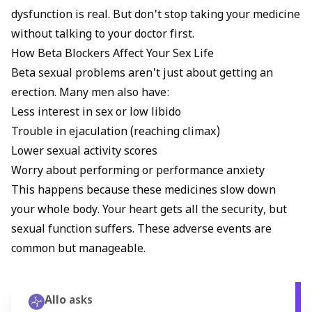
dysfunction is real. But don't stop taking your medicine
without talking to your doctor first.
How Beta Blockers Affect Your Sex Life
Beta sexual problems aren't just about getting an
erection. Many men also have:
Less interest in sex or low libido
Trouble in ejaculation (reaching climax)
Lower sexual activity scores
Worry about performing or performance anxiety
This happens because these medicines slow down
your whole body. Your heart gets all the security, but
sexual function suffers. These adverse events are
common but manageable.
Allo
asks