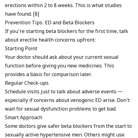
erections within 2 to 8 weeks. This is what studies
have found. [8]
Prevention Tips: ED and Beta Blockers
If you're starting beta blockers for the first time, talk
about erectile health concerns upfront:
Starting Point
Your doctor should ask about your current sexual
function before giving you new medicines. This
provides a basis for comparison later.
Regular Check-ups
Schedule visits just to talk about adverse events —
especially if concerns about
venogenic ED
arise. Don't
wait for sexual dysfunction problems to get bad.
Smart Approach
Some doctors give safer beta blockers from the start to
sexually active hypertensive men. Others might use