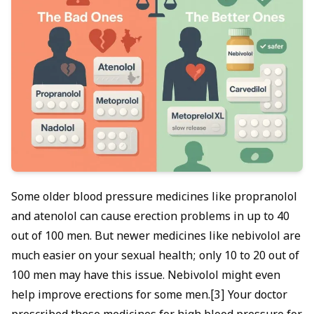
Some older blood pressure medicines like propranolol
and atenolol can cause erection problems in up to 40
out of 100 men. But newer medicines like nebivolol are
much easier on your sexual health; only 10 to 20 out of
100 men may have this issue. Nebivolol might even
help improve erections for some men.[3] Your doctor