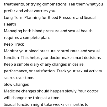
treatments, or trying combinations. Tell them what you
prefer and what worries you.
Long-Term Planning for Blood Pressure and Sexual
Health
Managing both blood pressure and sexual health
requires a complete plan:
Keep Track
Monitor your blood pressure control rates and sexual
function. This helps your doctor make smart decisions.
Keep a simple diary of any changes in desire,
performance, or satisfaction. Track your sexual activity
scores over time.
Slow Changes
Medicine changes should happen slowly. Your doctor
will change one thing at a time.
Sexual function might take weeks or months to