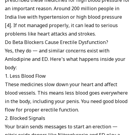
prescribed these medicines for high blood pressure for
an important reason. Around 200 million people in
India live with hypertension or high blood pressure
[4]. If not managed properly, it can lead to serious
problems like heart attacks and strokes.
Do Beta Blockers Cause Erectile Dysfunction?
Yes, they do — and similar concerns exist with
Amlodipine and ED
. Here's what happens inside your
body:
1. Less Blood Flow
These medicines slow down your heart and affect
blood vessels. This means less blood goes everywhere
in the body, including your penis. You need good blood
flow for proper erectile function.
2. Blocked Signals
Your brain sends messages to start an erection —