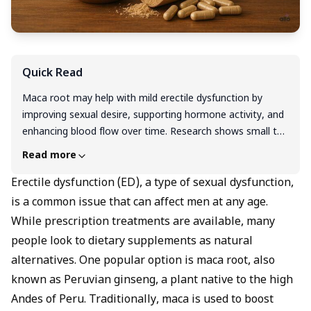
Quick Read
Maca root may help with mild erectile dysfunction by
improving sexual desire, supporting hormone activity, and
enhancing blood flow over time. Research shows small to
moderate benefits, but results are not as strong or fast-
Read more
acting as prescription ED treatments. It’s generally safe in
doses of 1,500–3,000 mg per day, though some people
Erectile dysfunction (ED), a type of sexual dysfunction,
may experience mild side effects. Maca works gradually,
is a common issue that can affect men at any age.
often taking 4–12 weeks to show results. If your ED
While prescription treatments are available, many
persists or affects daily life, it’s best to consult a
people look to dietary supplements as natural
healthcare professional for a personalised treatment plan.
alternatives. One popular option is maca root, also
known as Peruvian ginseng, a plant native to the high
Andes of Peru. Traditionally, maca is used to boost