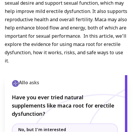
sexual desire and support sexual function, which may
help improve mild erectile dysfunction. It also supports
reproductive health and overall fertility. Maca may also
help enhance blood flow and energy, both of which are
important for sexual performance. In this article, we’ll
explore the evidence for using maca root for erectile
dysfunction, how it works, risks, and safe ways to use
it.
Allo
asks
Have you ever tried natural
supplements like maca root for erectile
dysfunction?
No, but I’m interested