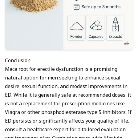
Conclusion
Maca root for erectile dysfunction is a promising
natural option for men seeking to enhance sexual
desire, sexual function, and modest improvements in
ED. While it is generally safe at recommended doses, it
is not a replacement for prescription medicines like
Viagra or other phosphodiesterase type 5 inhibitors. If
ED persists or significantly affects your quality of life,
consult a healthcare expert for a tailored evaluation