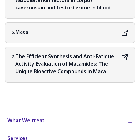
vasodilatation factors in corpus
cavernosum and testosterone in blood
Maca
6.
The Efficient Synthesis and Anti-Fatigue
7.
Activity Evaluation of Macamides: The
Unique Bioactive Compounds in Maca
What We treat
Services