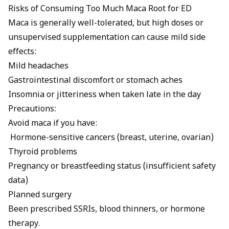
Risks of Consuming Too Much Maca Root for ED
Maca is generally well-tolerated, but high doses or
unsupervised supplementation can cause mild side
effects:
Mild headaches
Gastrointestinal discomfort or stomach aches
Insomnia or jitteriness when taken late in the day
Precautions:
Avoid maca if you have:
Hormone-sensitive cancers (breast, uterine, ovarian)
Thyroid problems
Pregnancy or breastfeeding status (insufficient safety
data)
Planned surgery
Been prescribed SSRIs, blood thinners, or hormone
therapy.