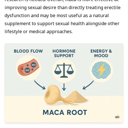
research is needed. Overall, maca is more effective at
improving sexual desire than directly treating erectile
dysfunction and may be most useful as a natural
supplement to support sexual health alongside other
lifestyle or medical approaches.