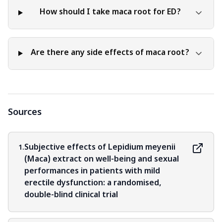
How should I take maca root for ED?
Are there any side effects of maca root?
Sources
Subjective effects of Lepidium meyenii
1.
(Maca) extract on well-being and sexual
performances in patients with mild
erectile dysfunction: a randomised,
double-blind clinical trial