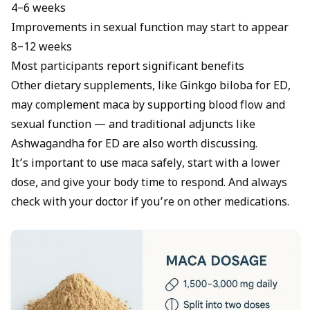
4–6 weeks
Improvements in sexual function may start to appear
8–12 weeks
Most participants report significant benefits
Other dietary supplements, like Ginkgo biloba for ED,
may complement maca by supporting blood flow and
sexual function — and traditional adjuncts like
Ashwagandha for ED
are also worth discussing.
It’s important to use maca safely, start with a lower
dose, and give your body time to respond. And always
check with your doctor if you’re on other medications.