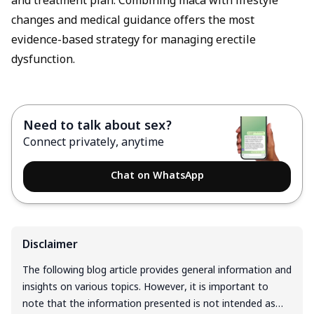
and treatment plan. Combining maca with lifestyle
changes and medical guidance offers the most
evidence-based strategy for managing erectile
dysfunction.
Need to talk about sex?
Connect privately, anytime
Chat on WhatsApp
Disclaimer
The following blog article provides general information and
insights on various topics. However, it is important to
note that the information presented is not intended as