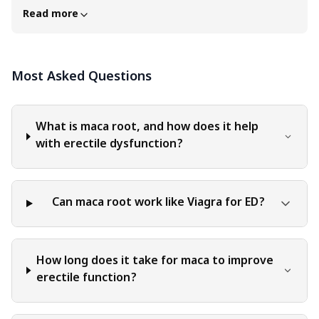
professional advice in any specific field or area. The
Read more
content of this blog is for general educational and
informational purposes only. The content should not be
interpreted as endorsement, recommendation, or
Most Asked Questions
guarantee of any product, service, or information
mentioned. Readers are solely responsible for the
decisions and actions they take based on the information
provided in this blog. It is essential to exercise individual
What is maca root, and how does it help
judgment, critical thinking, and personal responsibility
with erectile dysfunction?
when applying or implementing any information or
suggestions discussed in the blog.
Can maca root work like Viagra for ED?
How long does it take for maca to improve
erectile function?