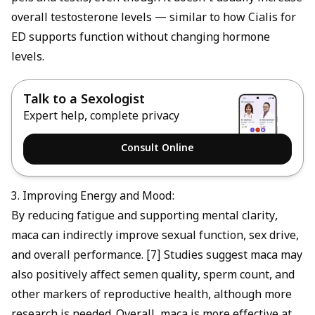
overall testosterone levels — similar to how
Cialis for
ED
supports function without changing hormone
levels.
Talk to a Sexologist
Expert help, complete privacy
Consult Online
3. Improving Energy and Mood:
By reducing fatigue and supporting mental clarity,
maca can indirectly improve sexual function, sex drive,
and overall performance. [7] Studies suggest maca may
also positively affect semen quality, sperm count, and
other markers of reproductive health, although more