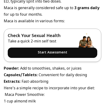
ED, typically split into two doses.
Maca is generally considered safe up to
3 grams daily
for up to four months.
Maca is available in various forms:
Check Your Sexual Health
Take a quick 2-min self test
Start Assessment
Powder:
Add to smoothies, shakes, or juices
Capsules/Tablets:
Convenient for daily dosing
Extracts:
Fast-absorbing
Here’s a simple recipe to incorporate into your diet:
Maca Power Smoothie:
1 cup almond milk