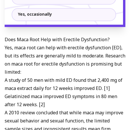
Yes, occasionally
Does Maca Root Help with Erectile Dysfunction?
Yes, maca root can help with erectile dysfunction (ED),
but its effects are generally mild to moderate. Research
on maca root for erectile dysfunction is promising but
limited:
A study of 50 men with mild ED found that 2,400 mg of
maca extract daily for 12 weeks improved ED. [1]
Gelatinized maca improved ED symptoms in 80 men
after 12 weeks. [2]
A 2010 review concluded that while maca may improve
sexual behavior and sexual function, the limited
sample sizes and inconsistent results mean firm