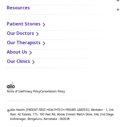
Resources
Patient Stories
Our Doctors
Our Therapists
About Us
Our Clinics
Terms of Use
Privacy Policy
Cancellation Policy
Allo Health (PATIENT FIRST HEALTHTECH PRIVATE LIMITED), Workden - 1, 3rd
floor, 42 Estates, 775, 100 Feet Rd, Above Zimson Watch Store, HAL 2nd Stage,
Indiranagar, Bengaluru, Karnataka - 560038