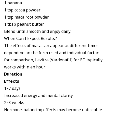
1 banana
1 tsp cocoa powder
1 tsp maca root powder
1 tbsp peanut butter
Blend until smooth and enjoy daily.
When Can I Expect Results?
The effects of maca can appear at different times
depending on the form used and individual factors —
for comparison,
Levitra (Vardenafil) for ED
typically
works within an hour:
Duration
Effects
1–7 days
Increased energy and mental clarity
2–3 weeks
Hormone-balancing effects may become noticeable