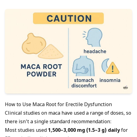
How to Use Maca Root for Erectile Dysfunction
Clinical studies on maca have used a range of doses, so
there isn’t a single standard recommendation:
Most studies used
1,500–3,000 mg (1.5–3 g) daily
for