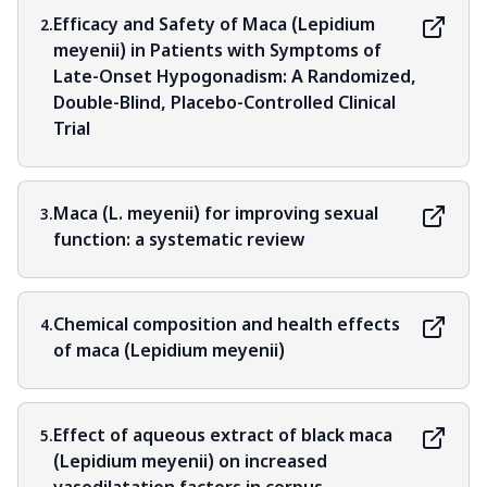
Efficacy and Safety of Maca (Lepidium
2.
meyenii) in Patients with Symptoms of
Late-Onset Hypogonadism: A Randomized,
Double-Blind, Placebo-Controlled Clinical
Trial
Maca (L. meyenii) for improving sexual
3.
function: a systematic review
Chemical composition and health effects
4.
of maca (Lepidium meyenii)
Effect of aqueous extract of black maca
5.
(Lepidium meyenii) on increased