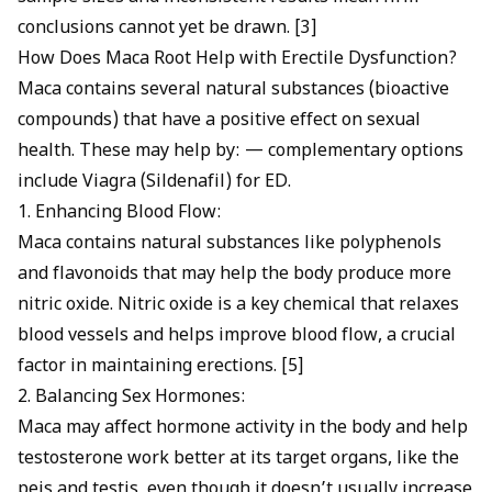
conclusions cannot yet be drawn. [3]
How Does Maca Root Help with Erectile Dysfunction?
Maca contains several natural substances (bioactive
compounds) that have a positive effect on sexual
health. These may help by: — complementary options
include
Viagra (Sildenafil) for ED
.
1. Enhancing Blood Flow:
Maca contains natural substances like polyphenols
and flavonoids that may help the body produce more
nitric oxide. Nitric oxide is a key chemical that relaxes
blood vessels and helps improve blood flow, a crucial
factor in maintaining erections. [5]
2. Balancing Sex Hormones:
Maca may affect hormone activity in the body and help
testosterone work better at its target organs, like the
peis and testis, even though it doesn’t usually increase