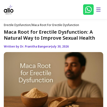
Erectile Dysfunction
/
Maca Root For Erectile Dysfunction
Maca Root for Erectile Dysfunction: A
Natural Way to Improve Sexual Health
Written by Dr. Pranitha Bangera
•
July 30, 2026