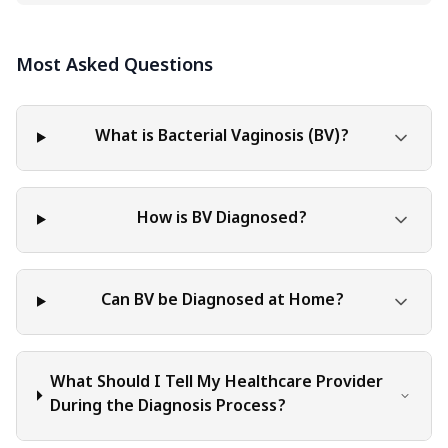
informational purposes only. The content should not be
interpreted as endorsement, recommendation, or
Most Asked Questions
guarantee of any product, service, or information
mentioned. Readers are solely responsible for the
decisions and actions they take based on the information
provided in this blog. It is essential to exercise individual
What is Bacterial Vaginosis (BV)?
judgment, critical thinking, and personal responsibility
when applying or implementing any information or
suggestions discussed in the blog.
How is BV Diagnosed?
Can BV be Diagnosed at Home?
What Should I Tell My Healthcare Provider
During the Diagnosis Process?