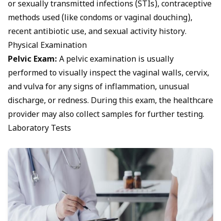
or sexually transmitted infections (STIs), contraceptive
methods used (like
condoms
or vaginal douching),
recent antibiotic use, and sexual activity history.
Physical Examination
Pelvic Exam:
A pelvic examination is usually
performed to visually inspect the
vaginal walls, cervix,
and vulva for any signs of inflammation
, unusual
discharge, or redness. During this exam, the healthcare
provider may also collect samples for further testing.
Laboratory Tests