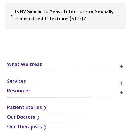
Is BV Similar to Yeast Infections or Sexually
Transmitted Infections (STIs)?
What We treat
Services
Resources
Patient Stories
Our Doctors
Our Therapists