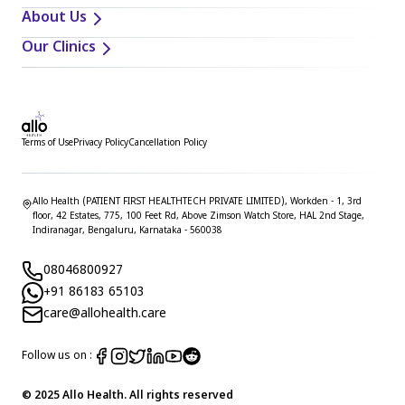
About Us
Our Clinics
Terms of Use
Privacy Policy
Cancellation Policy
Allo Health (PATIENT FIRST HEALTHTECH PRIVATE LIMITED), Workden - 1, 3rd
floor, 42 Estates, 775, 100 Feet Rd, Above Zimson Watch Store, HAL 2nd Stage,
Indiranagar, Bengaluru, Karnataka - 560038
08046800927
+91 86183 65103
care@allohealth.care
Follow us on :
© 2025 Allo Health. All rights reserved