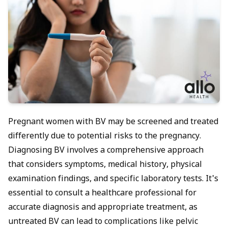
Pregnant women with BV may be screened and treated
differently due to potential risks to the pregnancy.
Diagnosing BV involves a comprehensive approach
that considers symptoms, medical history, physical
examination findings, and specific laboratory tests. It's
essential to consult a healthcare professional for
accurate diagnosis and appropriate treatment, as
untreated BV can lead to complications like pelvic