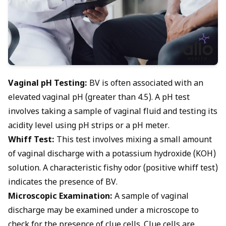
Vaginal pH Testing:
BV is often associated with an
elevated vaginal pH
(greater than 4.5). A pH test
involves taking a sample of vaginal fluid and testing its
acidity level using pH strips or a pH meter.
Whiff Test:
This test involves mixing a small amount
of vaginal discharge with a potassium hydroxide (KOH)
solution. A characteristic fishy odor (positive whiff test)
indicates the presence of BV.
Microscopic Examination:
A sample of vaginal
discharge may be examined under a microscope to
check for the presence of clue cells. Clue cells are