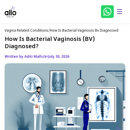
Vagina Related Conditions
/
How Is Bacterial Vaginosis Bv Diagnosed
How Is Bacterial Vaginosis (BV)
Diagnosed?
Written by Aditi Mallick
•
July 30, 2026