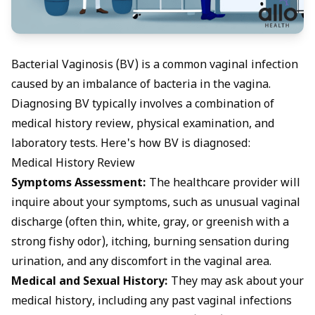
Bacterial Vaginosis (BV) is a common vaginal infection
caused by an imbalance of bacteria in the vagina.
Diagnosing BV typically involves a combination of
medical history review, physical examination, and
laboratory tests. Here's how BV is diagnosed:
Medical History Review
Symptoms Assessment:
The healthcare provider will
inquire about your symptoms, such as
unusual vaginal
discharge
(often thin, white, gray, or greenish with a
strong fishy odor), itching, burning sensation during
urination, and any discomfort in the vaginal area.
Medical and Sexual History:
They may ask about your
medical history, including any past vaginal infections