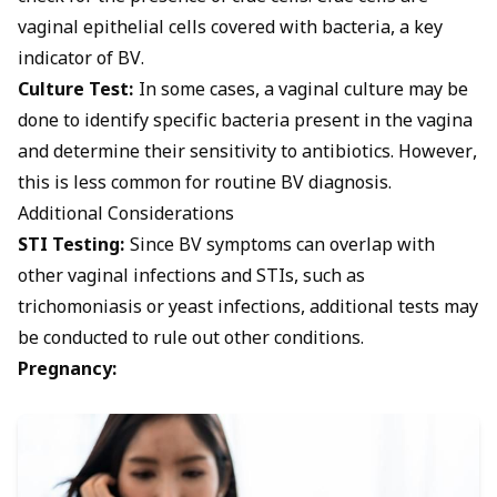
vaginal epithelial cells covered with bacteria, a key
indicator of BV.
Culture Test:
In some cases, a vaginal culture may be
done to identify specific bacteria present in the vagina
and determine their sensitivity to antibiotics. However,
this is less common for routine BV diagnosis.
Additional Considerations
STI Testing:
Since BV symptoms can overlap with
other
vaginal infections
and STIs, such as
trichomoniasis or yeast infections, additional tests may
be conducted to rule out other conditions.
Pregnancy: