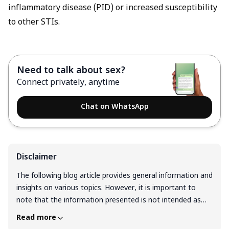
inflammatory disease (PID) or increased susceptibility
to other STIs.
Need to talk about sex?
Connect privately, anytime
Chat on WhatsApp
Disclaimer
The following blog article provides general information and
insights on various topics. However, it is important to
note that the information presented is not intended as
professional advice in any specific field or area. The
Read more
content of this blog is for general educational and