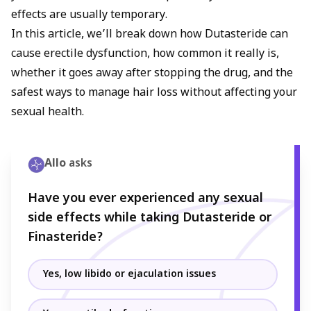
medications like Viagra or Cialis until hormone levels
effects are usually temporary.
stabilize.
In this article, we’ll break down how Dutasteride can
cause erectile dysfunction, how common it really is,
whether it goes away after stopping the drug, and the
safest ways to manage hair loss without affecting your
sexual health.
Allo
asks
Have you ever experienced any sexual
side effects while taking Dutasteride or
Finasteride?
Yes, low libido or ejaculation issues