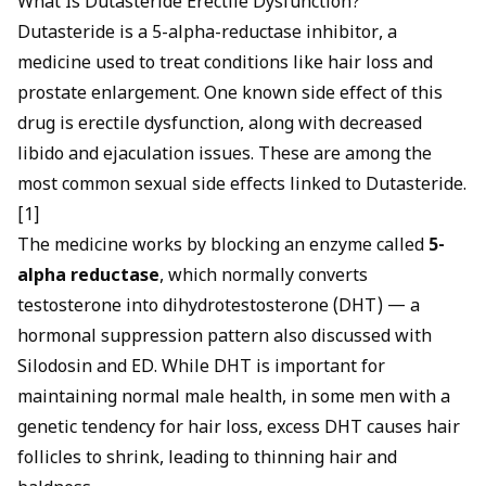
What Is Dutasteride Erectile Dysfunction?
Dutasteride is a 5-alpha-reductase inhibitor, a
medicine used to treat conditions like hair loss and
prostate enlargement. One known side effect of this
drug is
erectile dysfunction
, along with decreased
libido and ejaculation issues. These are among the
most common sexual side effects linked to Dutasteride.
[1]
The medicine works by blocking an enzyme called
5-
alpha reductase
, which normally converts
testosterone into dihydrotestosterone (DHT) — a
hormonal suppression pattern also discussed with
Silodosin and ED
. While DHT is important for
maintaining normal male health, in some men with a
genetic tendency for hair loss, excess DHT causes hair
follicles to shrink, leading to thinning hair and