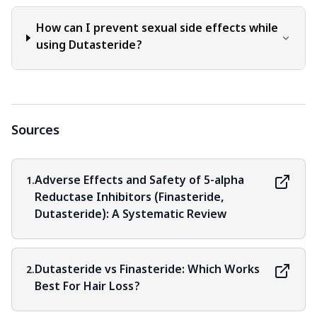
How can I prevent sexual side effects while
using Dutasteride?
Sources
Adverse Effects and Safety of 5-alpha
1.
Reductase Inhibitors (Finasteride,
Dutasteride): A Systematic Review
Dutasteride vs Finasteride: Which Works
2.
Best For Hair Loss?