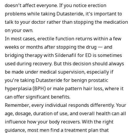
doesn’t affect everyone. If you notice erection
problems while taking Dutasteride, it’s important to
talk to your doctor rather than stopping the medication
on your own.
In most cases, erectile function returns within a few
weeks or months after stopping the drug — and
bridging therapy with
Sildenafil for ED
is sometimes
used during recovery. But this decision should always
be made under medical supervision, especially if
you’re taking Dutasteride for benign prostatic
hyperplasia (BPH) or male pattern hair loss, where it
can offer significant benefits.
Remember, every individual responds differently. Your
age, dosage, duration of use, and overall health can all
influence how your body recovers. With the right
guidance, most men find a treatment plan that