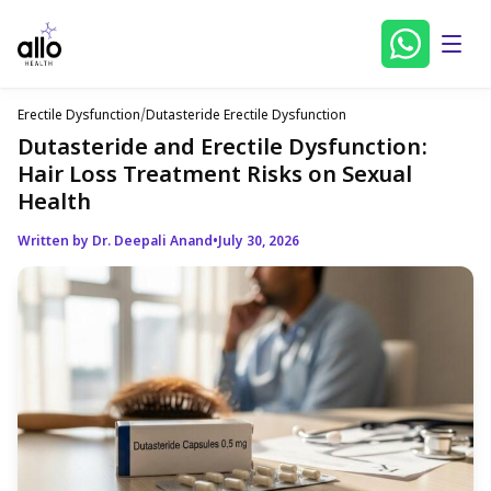
Erectile Dysfunction
/
Dutasteride Erectile Dysfunction
Dutasteride and Erectile Dysfunction:
Hair Loss Treatment Risks on Sexual
Health
Written by Dr. Deepali Anand
•
July 30, 2026