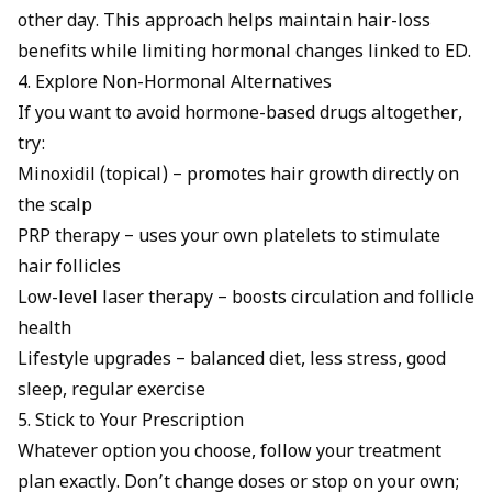
other day. This approach helps maintain hair-loss
benefits while limiting hormonal changes linked to ED.
4. Explore Non-Hormonal Alternatives
If you want to avoid hormone-based drugs altogether,
try:
Minoxidil (topical) – promotes hair growth directly on
the scalp
PRP therapy – uses your own platelets to stimulate
hair follicles
Low-level laser therapy – boosts circulation and follicle
health
Lifestyle upgrades – balanced diet, less stress, good
sleep, regular exercise
5. Stick to Your Prescription
Whatever option you choose, follow your treatment
plan exactly. Don’t change doses or stop on your own;