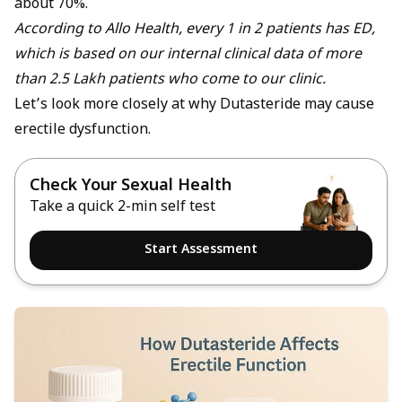
about 70%.
According to Allo Health, every 1 in 2 patients has ED,
which is based on our internal clinical data of more
than 2.5 Lakh patients who come to our clinic.
Let’s look more closely at why Dutasteride may cause
erectile dysfunction.
Check Your Sexual Health
Take a quick 2-min self test
Start Assessment