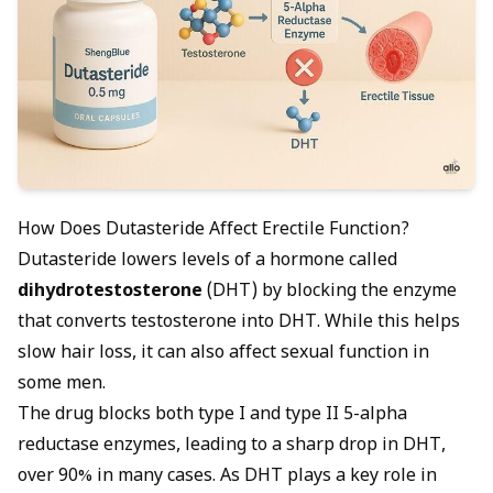
How Does Dutasteride Affect Erectile Function?
Dutasteride lowers levels of a hormone called
dihydrotestosterone
(DHT) by blocking the enzyme
that converts testosterone into DHT. While this helps
slow hair loss, it can also affect sexual function in
some men.
The drug blocks both type I and type II 5-alpha
reductase enzymes, leading to a sharp drop in DHT,
over 90% in many cases. As DHT plays a key role in