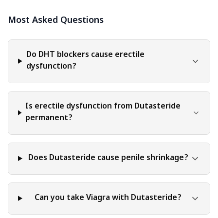
interpreted as endorsement, recommendation, or
Most Asked Questions
guarantee of any product, service, or information
mentioned. Readers are solely responsible for the
decisions and actions they take based on the information
provided in this blog. It is essential to exercise individual
Do DHT blockers cause erectile
judgment, critical thinking, and personal responsibility
dysfunction?
when applying or implementing any information or
suggestions discussed in the blog.
Is erectile dysfunction from Dutasteride
permanent?
Does Dutasteride cause penile shrinkage?
Can you take Viagra with Dutasteride?