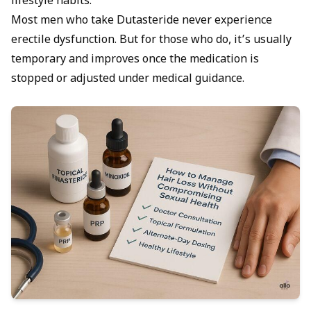
lifestyle habits.
Most men who take Dutasteride never experience
erectile dysfunction. But for those who do, it’s usually
temporary and improves once the medication is
stopped or adjusted under medical guidance.