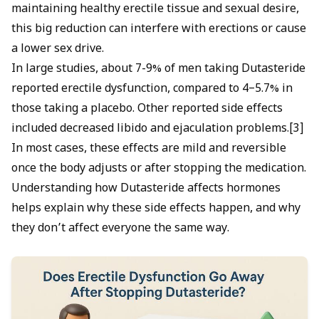
maintaining healthy erectile tissue and sexual desire,
this big reduction can interfere with erections or cause
a lower sex drive.
In large studies, about 7-9% of men taking Dutasteride
reported erectile dysfunction, compared to 4–5.7% in
those taking a placebo. Other reported side effects
included decreased libido and ejaculation problems.[3]
In most cases, these effects are mild and reversible
once the body adjusts or after stopping the medication.
Understanding how Dutasteride affects hormones
helps explain why these side effects happen, and why
they don’t affect everyone the same way.