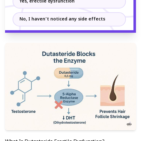
Yes, erectile dysfunction
No, I haven’t noticed any side effects