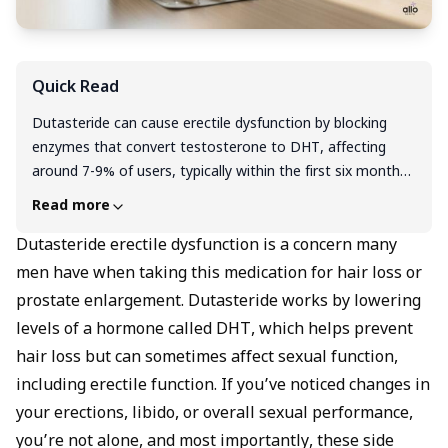
Quick Read
Dutasteride can cause erectile dysfunction by blocking
enzymes that convert testosterone to DHT, affecting
around 7-9% of users, typically within the first six months
of treatment. The good news is that for most men, these
Read more
sexual side effects are temporary and reverse within
weeks to months after stopping the medication, though
Dutasteride erectile dysfunction is a concern many
rare cases of persistent symptoms have been reported. If
men have when taking this medication for hair loss or
you're experiencing ED on Dutasteride, don't stop the
prostate enlargement. Dutasteride works by lowering
medication abruptly, instead, consult your doctor about
levels of a hormone called DHT, which helps prevent
safer alternatives like topical formulations, alternate-day
hair loss but can sometimes affect sexual function,
dosing, or non-hormonal options such as Minoxidil or PRP
including erectile function. If you’ve noticed changes in
therapy. With proper medical guidance, you can manage
hair loss effectively while protecting your sexual health,
your erections, libido, or overall sexual performance,
and temporary ED symptoms can often be treated with
you’re not alone, and most importantly, these side