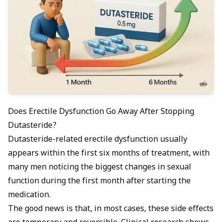
Does Erectile Dysfunction Go Away After Stopping
Dutasteride?
Dutasteride-related erectile dysfunction usually
appears within the first six months of treatment, with
many men noticing the biggest changes in sexual
function during the first month after starting the
medication.
The good news is that, in most cases, these side effects