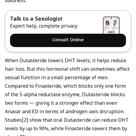
baldness.
Talk to a Sexologist
Expert help, complete privacy
Consult Online
When Dutasteride lowers DHT levels, it helps reduce
hair loss. But this hormonal shift can sometimes affect
sexual function in a small percentage of men.
Compared to Finasteride, which blocks only one form
of the 5-alpha reductase enzyme, Dutasteride blocks
two forms — giving it a stronger effect than even
Anavar and ED
in terms of androgen-axis disruption.
Studies[2] show that oral Dutasteride can reduce DHT
levels by up to 90%, while Finasteride lowers them by