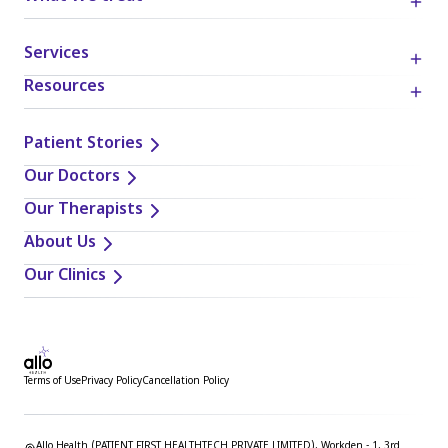
Services
Resources
Patient Stories
Our Doctors
Our Therapists
About Us
Our Clinics
Terms of Use
Privacy Policy
Cancellation Policy
Allo Health (PATIENT FIRST HEALTHTECH PRIVATE LIMITED), Workden - 1, 3rd