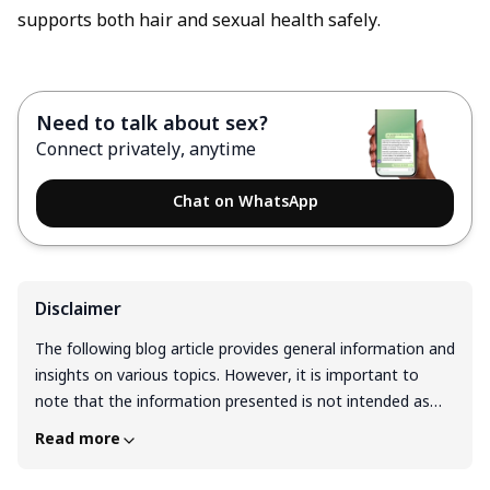
supports both hair and sexual health safely.
Need to talk about sex?
Connect privately, anytime
Chat on WhatsApp
Disclaimer
The following blog article provides general information and
insights on various topics. However, it is important to
note that the information presented is not intended as
professional advice in any specific field or area. The
Read more
content of this blog is for general educational and
informational purposes only. The content should not be