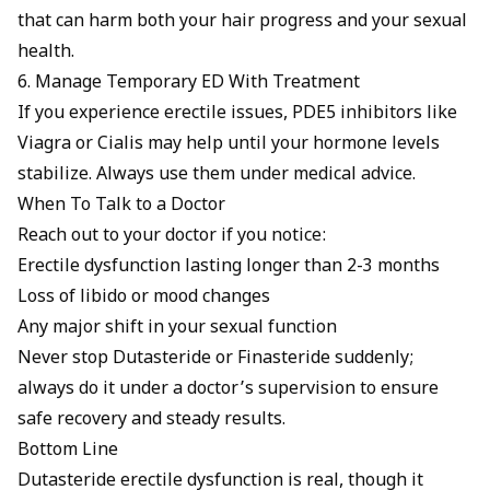
that can harm both your hair progress and your sexual
health.
6. Manage Temporary ED With Treatment
If you experience erectile issues,
PDE5 inhibitors
like
Viagra
or
Cialis
may help until your hormone levels
stabilize. Always use them under medical advice.
When To Talk to a Doctor
Reach out to your doctor if you notice:
Erectile dysfunction lasting longer than 2-3 months
Loss of libido or mood changes
Any major shift in your sexual function
Never stop Dutasteride or Finasteride suddenly;
always do it under a doctor’s supervision to ensure
safe recovery and steady results.
Bottom Line
Dutasteride erectile dysfunction is real, though it