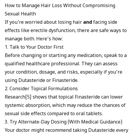
How to Manage Hair Loss Without Compromising
Sexual Health
If you’re worried about losing hair
and
facing side
effects like erectile dysfunction, there are safe ways to
manage both. Here’s how:
1. Talk to Your Doctor First
Before changing or starting any medication, speak to a
qualified healthcare professional. They can assess
your condition, dosage, and risks, especially if you’re
using Dutasteride or Finasteride.
2. Consider Topical Formulations
Research[5] shows that
topical Finasteride can lower
systemic absorption, which may reduce the chances of
sexual side
effects compared to oral tablets.
3. Try Alternate-Day Dosing (With Medical Guidance)
Your doctor might recommend taking Dutasteride every