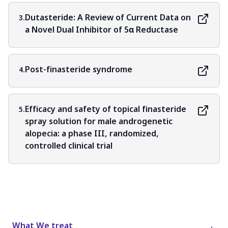
Dutasteride: A Review of Current Data on
3.
a Novel Dual Inhibitor of 5α Reductase
Post-finasteride syndrome
4.
Efficacy and safety of topical finasteride
5.
spray solution for male androgenetic
alopecia: a phase III, randomized,
controlled clinical trial
What We treat