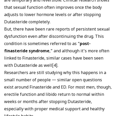
are temporary and reversible. Clinical research shows
that sexual function often improves once the body
adjusts to lower hormone levels or after stopping
Dutasteride completely.
But, there have been rare reports of persistent sexual
dysfunction even after discontinuing the drug. This
condition is sometimes referred to as “
post-
finasteride syndrome
,” and although it’s more often
linked to Finasteride, similar cases have been seen
with Dutasteride as well[4].
Researchers are still studying why this happens in a
small number of people — similar open questions
exist around
Finasteride and ED
. For most men, though,
erectile function and libido return to normal within
weeks or months after stopping Dutasteride,
especially with proper medical support and healthy