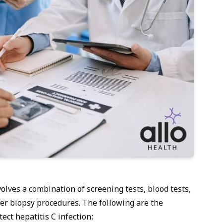
volves a combination of screening tests, blood tests,
er biopsy procedures. The following are the
ect hepatitis C infection: