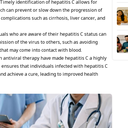
Timely identification of hepatitis C allows for
ich can prevent or slow down the progression of
 complications such as cirrhosis, liver cancer, and
uals who are aware of their hepatitis C status can
ssion of the virus to others, such as avoiding
that may come into contact with blood.
 antiviral therapy have made hepatitis C a highly
s ensures that individuals infected with hepatitis C
nd achieve a cure, leading to improved health