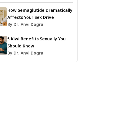
How Semaglutide Dramatically
Affects Your Sex Drive
By Dr. Anvi Dogra
5 Kiwi Benefits Sexually You
Should Know
By Dr. Anvi Dogra