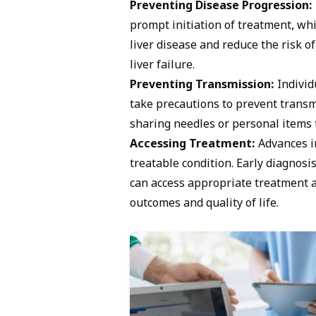
Preventing Disease Progression:
prompt initiation of treatment, wh
liver disease and reduce the risk of
liver failure.
Preventing Transmission:
Individ
take precautions to prevent transmi
sharing needles or personal items 
Accessing Treatment:
Advances in
treatable condition. Early diagnosi
can access appropriate treatment a
outcomes and quality of life.