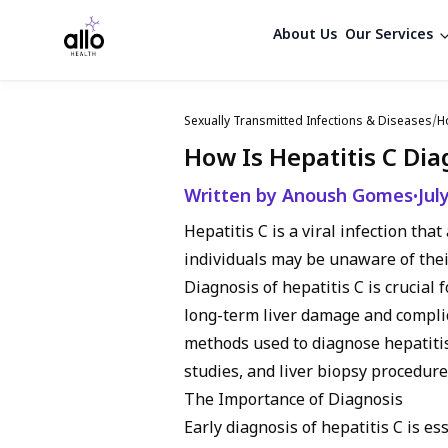
About Us
Our Services
Sexually Transmitted Infections & Diseases
/
H
How Is Hepatitis C Di
Written by Anoush Gomes
Jul
•
Hepatitis C is a viral infection tha
individuals may be unaware of thei
Diagnosis of hepatitis C is crucia
long-term liver damage and complica
methods used to diagnose hepatitis 
studies, and liver biopsy procedure
The Importance of Diagnosis
Early diagnosis of hepatitis C is es