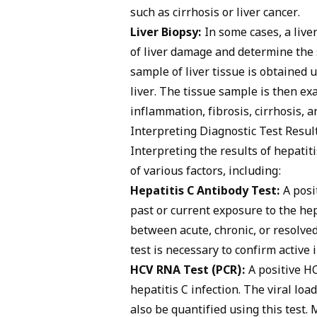
such as cirrhosis or liver cancer.
Liver Biopsy:
In some cases, a liv
of liver damage and determine the s
sample of liver tissue is obtained 
liver. The tissue sample is then e
inflammation, fibrosis, cirrhosis, 
Interpreting Diagnostic Test Resul
Interpreting the results of hepatit
of various factors, including:
Hepatitis C Antibody Test:
A posit
past or current exposure to the hep
between acute, chronic, or resolve
test is necessary to confirm active i
HCV RNA Test (PCR):
A positive HC
hepatitis C infection. The viral loa
also be quantified using this test. 