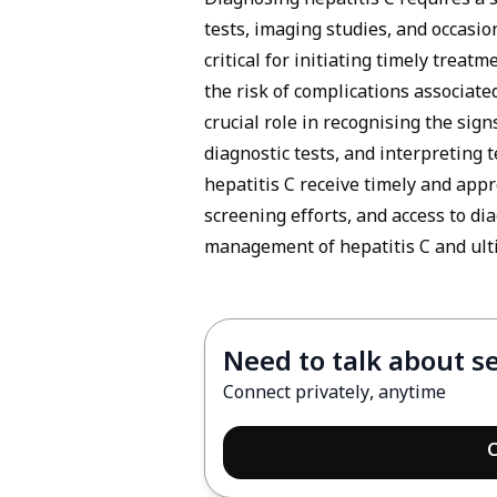
Diagnosing hepatitis C requires a 
tests, imaging studies, and occasion
critical for initiating timely trea
the risk of complications associate
crucial role in recognising the sig
diagnostic tests, and interpreting t
hepatitis C receive timely and app
screening efforts, and access to di
management of hepatitis C and ulti
Need to talk about s
Connect privately, anytime
C