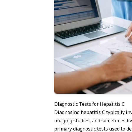
Diagnostic Tests for Hepatitis C
Diagnosing hepatitis C typically in
imaging studies, and sometimes liv
primary diagnostic tests used to det