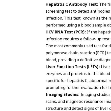
Hepatitis C Antibody Test:
The fir
screening test to detect antibodi
infection. This test, known as the h
performed using a blood sample ob
HCV RNA Test (PCR):
If the hepatit
infection requires a follow-up test 
The most commonly used test for t
polymerase chain reaction (PCR) te
blood, providing a definitive diagno
Liver Function Tests (LFTs):
Liver 
enzymes and proteins in the blood 
specific for hepatitis C, abnormal 
prompting further evaluation for he
Imaging Studies:
Imaging studies
scans, and magnetic resonance imag
structure and detect signs of liver