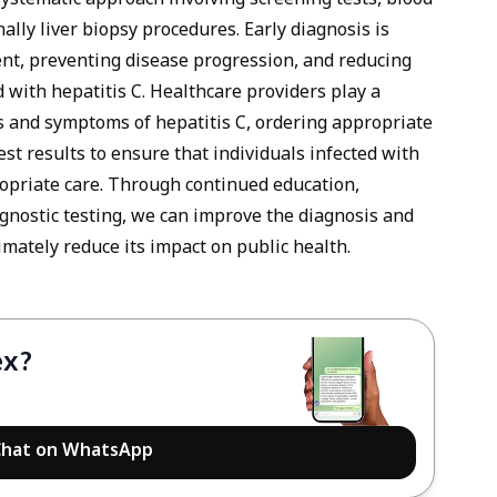
systematic approach involving screening tests, blood
ally liver biopsy procedures. Early diagnosis is
tment, preventing disease progression, and reducing
d with hepatitis C. Healthcare providers play a
ns and symptoms of hepatitis C, ordering appropriate
est results to ensure that individuals infected with
ropriate care. Through continued education,
agnostic testing, we can improve the diagnosis and
mately reduce its impact on public health.
ex?
hat on WhatsApp