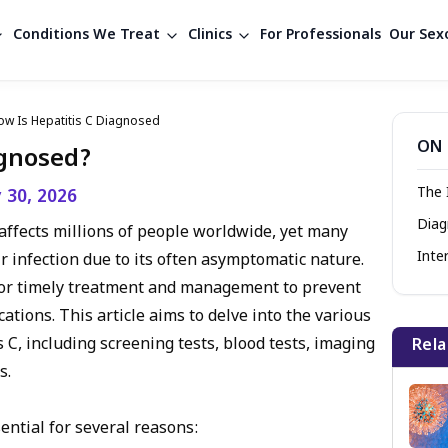
Conditions We Treat
Clinics
For Professionals
Our Sexo
ow Is Hepatitis C Diagnosed
ON 
agnosed?
The 
y 30, 2026
Diag
t affects millions of people worldwide, yet many
Inte
r infection due to its often asymptomatic nature.
l for timely treatment and management to prevent
tions. This article aims to delve into the various
C, including screening tests, blood tests, imaging
Rela
s.
sential for several reasons: