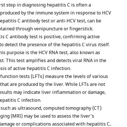
st step in diagnosing hepatitis C is often a
es produced by the immune system in response to HCV
epatitis C antibody test or anti-HCV test, can be
tained through venipuncture or fingerstick.
is C antibody test is positive, confirming active
to detect the presence of the hepatitis C virus itself.
his purpose is the HCV RNA test, also known as
s
t. This test amplifies and detects viral RNA in the
sis of active hepatitis C infection.
function tests (LFTs) measure the levels of various
that are produced by the liver. While LFTs are not
results may indicate liver inflammation or damage,
patitis C infection.
 such as ultrasound,
computed tomography (CT)
ing (MRI) may be used to assess the liver's
 damage or complications associated with hepatitis C,