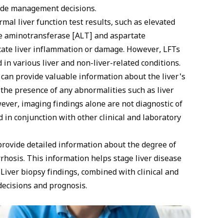
ide management decisions.
al liver function test results, such as elevated
ine aminotransferase [ALT] and aspartate
cate liver inflammation or damage. However, LFTs
 in various liver and non-liver-related conditions.
can provide valuable information about the liver's
s the presence of any abnormalities such as liver
ever, imaging findings alone are not diagnostic of
 in conjunction with other clinical and laboratory
provide detailed information about the degree of
rrhosis. This information helps stage liver disease
Liver biopsy findings, combined with clinical and
decisions and prognosis.