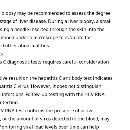
er biopsy may be recommended to assess the degree
tage of liver disease. During a liver biopsy, a small
using a needle inserted through the skin into the
xamined under a microscope to evaluate for
and other abnormalities.
ts
is C diagnostic tests requires careful consideration
ive result on the hepatitis C antibody test indicates
atitis C virus. However, it does not distinguish
d infections. Follow-up testing with the HCV RNA
nfection.
V RNA test confirms the presence of active
d, or the amount of virus detected in the blood, may
Monitoring viral load levels over time can help