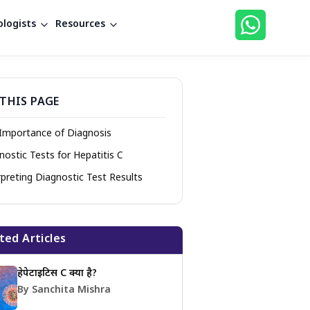
logists
Resources
THIS PAGE
Importance of Diagnosis
nostic Tests for Hepatitis C
rpreting Diagnostic Test Results
ted Articles
हेपेटाइटिस C क्या है?
By Sanchita Mishra