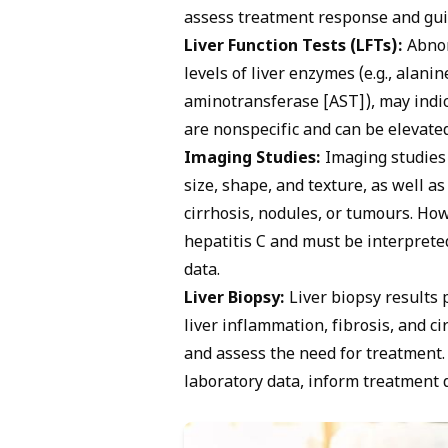
assess treatment response and gu
Liver Function Tests (LFTs):
Abnorm
levels of liver enzymes (e.g., alan
aminotransferase [AST]), may indi
are nonspecific and can be elevated
Imaging Studies:
Imaging studies 
size, shape, and texture, as well a
cirrhosis, nodules, or tumours. How
hepatitis C and must be interpreted
data.
Liver Biopsy:
Liver biopsy results 
liver inflammation, fibrosis, and ci
and assess the need for treatment. 
laboratory data, inform treatment 