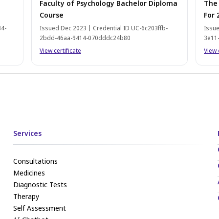
Faculty of Psychology Bachelor Diploma
The
Course
For 
34-
Issued Dec 2023 | Credential ID UC-6c203ffb-
Issue
2bdd-46aa-9414-070dddc24b80
3e11
View certificate
View 
Services
Consultations
Medicines
Diagnostic Tests
Therapy
Self Assessment