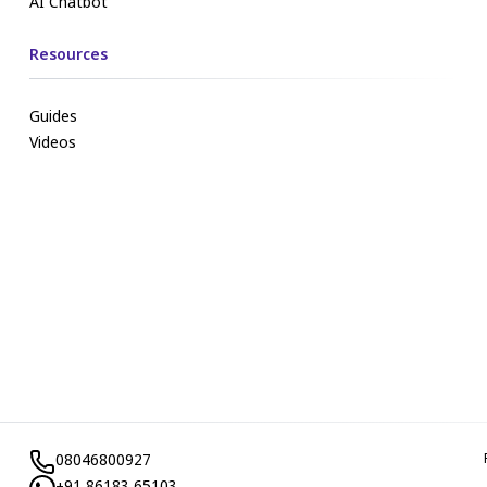
AI Chatbot
Resources
Guides
Videos
08046800927