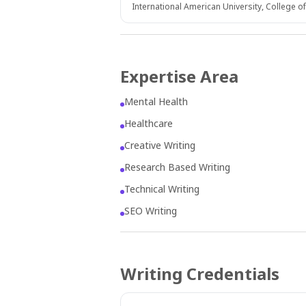
International American University, College o
Expertise Area
Mental Health
Healthcare
Creative Writing
Research Based Writing
Technical Writing
SEO Writing
Writing Credentials