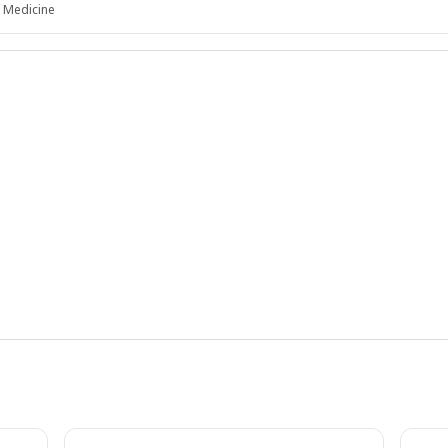
f Medicine