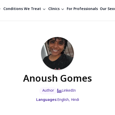
Conditions We Treat
Clinics
For Professionals
Our Sexo
Anoush Gomes
Author
LinkedIn
Languages:
English, Hindi