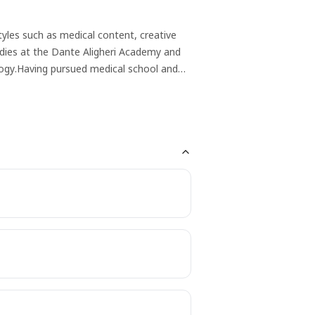
tyles such as medical content, creative
udies at the Dante Aligheri Academy and
logy.Having pursued medical school and
healthcare and writing converged. Her
cepts accessible to diverse
ts. A writer, artist, poet, avid reader,
rafting engaging medical narratives or
ing content that resonates with diverse