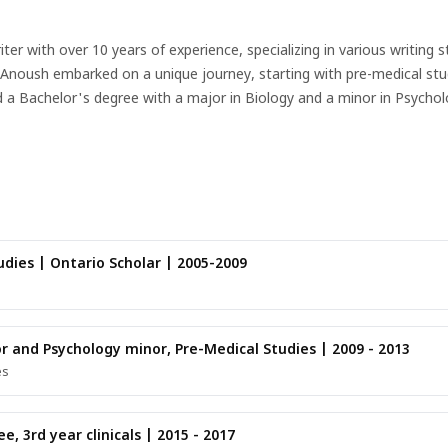
 with over 10 years of experience, specializing in various writing s
s. Anoush embarked on a unique journey, starting with pre-medical st
d a Bachelor's degree with a major in Biology and a minor in Psycho
to the world of medical content writing, where her passion for both 
ative, expository, and descriptive styles, making complex medical con
s, Anoush is a multi-faceted individual with a rich tapestry of interes
nds inspiration in the intersection of creativity and science.Whether c
ines her diverse background and writing expertise to deliver compell
dies | Ontario Scholar | 2005-2009
or and Psychology minor, Pre-Medical Studies | 2009 - 2013
es
, 3rd year clinicals | 2015 - 2017