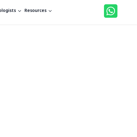
logists
Resources