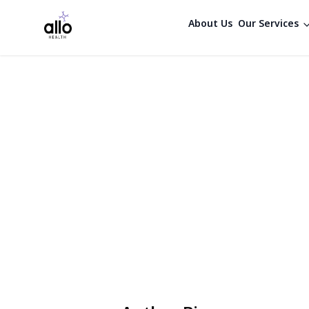
About Us
Our Services