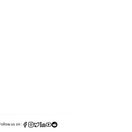
Follow us on :