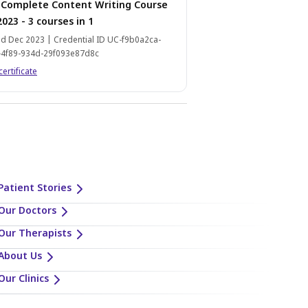
 Complete Content Writing Course
2023 - 3 courses in 1
d Dec 2023 | Credential ID UC-f9b0a2ca-
-4f89-934d-29f093e87d8c
certificate
Patient Stories
Our Doctors
Our Therapists
About Us
Our Clinics