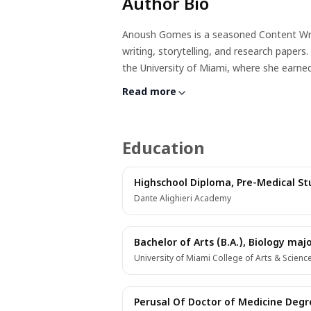
Author Bio
Anoush Gomes is a seasoned Content Writer
writing, storytelling, and research paper
the University of Miami, where she earne
completed clinicals, Anoush transitioned 
Read more
writing skills encompass persuasive, narr
audiences.Beyond her professional endeavor
certified nerd, and hopeful author, she fi
Education
weaving captivating stories, Anoush comb
audiences.
Highschool Diploma, Pre-Medical Stu
Dante Alighieri Academy
Bachelor of Arts (B.A.), Biology maj
University of Miami College of Arts & Scienc
Perusal Of Doctor of Medicine Degree