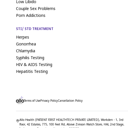
Low Libido
Couple Sex Problems
Porn Addictions
STI/ STD TREATMENT
Herpes
Gonorrhea
Chlamydia
Syphilis Testing
HIV & AIDS Testing
Hepatitis Testing
Terms of Use
Privacy Policy
Cancellation Policy
Allo Health (PATIENT FIRST HEALTHTECH PRIVATE LIMITED), Workden - 1, 3rd
floor, 42 Estates, 775, 100 Feet Rd, Above Zimson Watch Store, HAL 2nd Stage,