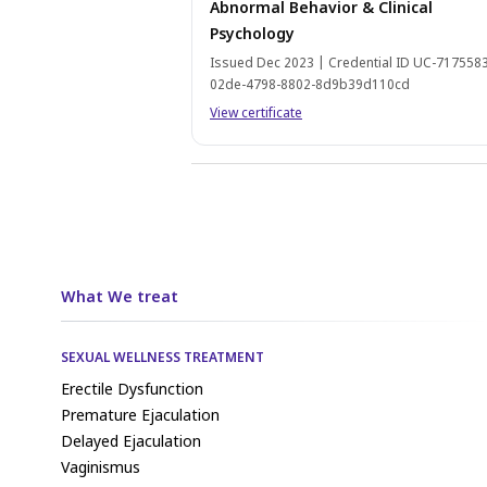
Abnormal Behavior & Clinical
Psychology
Issued Dec 2023 | Credential ID UC-717558
02de-4798-8802-8d9b39d110cd
View certificate
What We treat
SEXUAL WELLNESS TREATMENT
Erectile Dysfunction
Premature Ejaculation
Delayed Ejaculation
Vaginismus