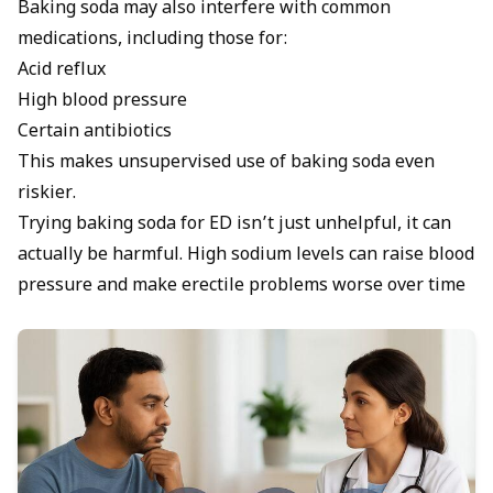
Baking soda may also interfere with common
medications, including those for:
Acid reflux
High blood pressure
Certain antibiotics
This makes unsupervised use of baking soda even
riskier.
Trying baking soda for ED isn’t just unhelpful, it can
actually be harmful. High sodium levels can raise blood
pressure and make erectile problems worse over time