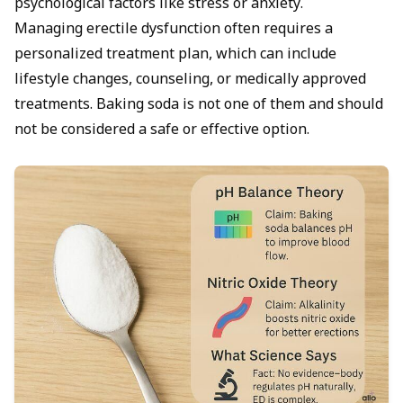
psychological factors like stress or anxiety.
Managing
erectile dysfunction
often requires a
personalized treatment plan, which can include
lifestyle changes, counseling, or medically approved
treatments. Baking soda is not one of them and should
not be considered a safe or effective option.