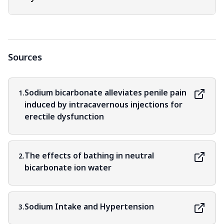
Sources
Sodium bicarbonate alleviates penile pain
1.
induced by intracavernous injections for
erectile dysfunction
The effects of bathing in neutral
2.
bicarbonate ion water
Sodium Intake and Hypertension
3.