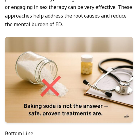
or engaging in
sex therapy
can be very effective. These
approaches help address the root causes and reduce
the mental burden of ED.
Bottom Line