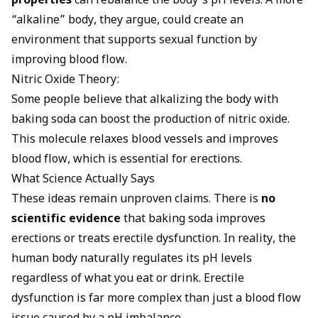
properties
can rebalance the body’s pH levels. A more
“alkaline” body, they argue, could create an
environment that supports sexual function by
improving blood flow.
Nitric Oxide Theory:
Some people believe that alkalizing the body with
baking soda can boost the production of nitric oxide.
This molecule relaxes blood vessels and improves
blood flow, which is essential for erections.
What Science Actually Says
These ideas remain unproven claims. There is
no
scientific evidence
that baking soda improves
erections or treats erectile dysfunction. In reality, the
human body naturally regulates its pH levels
regardless of what you eat or drink. Erectile
dysfunction is far more complex than just a blood flow