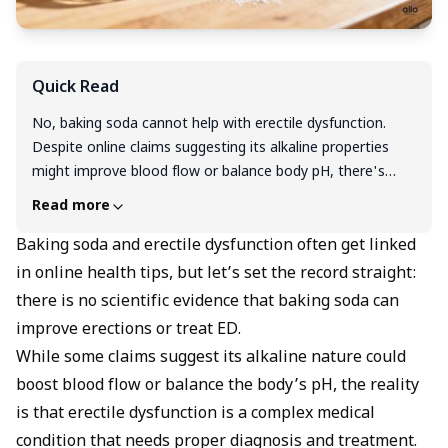
Quick Read
No, baking soda cannot help with erectile dysfunction.
Despite online claims suggesting its alkaline properties
might improve blood flow or balance body pH, there's
absolutely no scientific evidence supporting baking soda
Read more
as an ED treatment. In fact, using baking soda for this
purpose can be dangerous, potentially causing high blood
Baking soda and erectile dysfunction often get linked
pressure, stomach problems, and dangerous electrolyte
in online health tips, but let’s set the record straight:
imbalances due to its extremely high sodium content.
there is no scientific evidence that baking soda can
Erectile dysfunction is a complex medical condition that
improve erections or treat ED.
requires proper diagnosis and proven treatments like FDA-
While some claims suggest its alkaline nature could
approved medications, lifestyle changes, or other
boost blood flow or balance the body’s pH, the reality
evidence-based therapies. If you're experiencing ED, skip
the unproven home remedies and consult a healthcare
is that erectile dysfunction is a complex medical
provider for safe, effective treatment options.
condition that needs proper diagnosis and treatment.