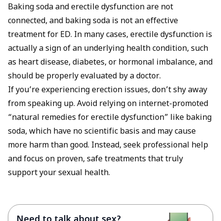
Baking soda and erectile dysfunction are not
connected, and baking soda is not an effective
treatment for ED. In many cases, erectile dysfunction is
actually a sign of an underlying health condition, such
as heart disease, diabetes, or hormonal imbalance, and
should be properly evaluated by a doctor.
If you’re experiencing erection issues, don’t shy away
from speaking up. Avoid relying on internet-promoted
“natural remedies for erectile dysfunction” like baking
soda, which have no scientific basis and may cause
more harm than good. Instead, seek professional help
and focus on proven, safe treatments that truly
support your sexual health.
Need to talk about sex?