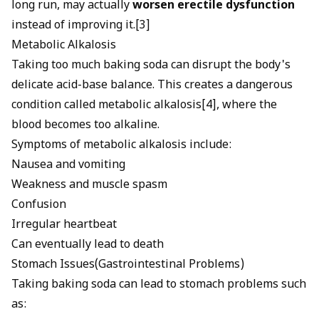
long run, may actually
worsen erectile dysfunction
instead of improving it.[3]
Metabolic Alkalosis
Taking too much baking soda can disrupt the body's
delicate acid-base balance. This creates a dangerous
condition called metabolic alkalosis[4], where the
blood becomes too alkaline.
Symptoms of metabolic alkalosis include:
Nausea and vomiting
Weakness and muscle spasm
Confusion
Irregular heartbeat
Can eventually lead to death
Stomach Issues(Gastrointestinal Problems)
Taking baking soda can lead to stomach problems such
as: