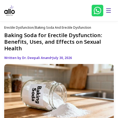
Erectile Dysfunction
/
Baking Soda And Erectile Dysfunction
Baking Soda for Erectile Dysfunction:
Benefits, Uses, and Effects on Sexual
Health
Written by Dr. Deepali Anand
•
July 30, 2026