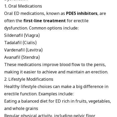
1. Oral Medications
Oral
ED medications
, known as
PDE5 inhibitors
, are
often the
first-line treatment
for erectile
dysfunction. Common options include:
Sildenafil
(Viagra)
Tadalafil
(
Cialis
)
Vardenafil (Levitra)
Avanafil (Stendra)
These medications improve blood flow to the penis,
making it easier to achieve and maintain an erection.
2. Lifestyle Modifications
Healthy lifestyle choices can make a big difference in
erectile function. Examples include:
Eating a balanced
diet for ED
rich in fruits, vegetables,
and whole grains
Regular physical activity, including pelvic floor