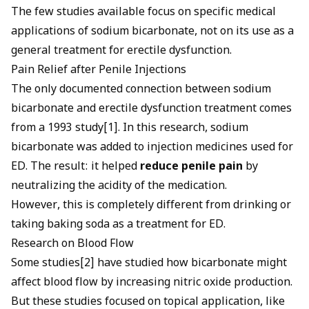
The few studies available focus on specific medical
applications of sodium bicarbonate, not on its use as a
general treatment for erectile dysfunction.
Pain Relief after Penile Injections
The only documented connection between sodium
bicarbonate and erectile dysfunction treatment comes
from a 1993 study[1]. In this research, sodium
bicarbonate was added to injection medicines used for
ED. The result: it helped
reduce penile pain
by
neutralizing the acidity of the medication.
However, this is completely different from drinking or
taking baking soda as a treatment for ED.
Research on Blood Flow
Some studies[2] have studied how bicarbonate might
affect blood flow by increasing nitric oxide production.
But these studies focused on topical application, like