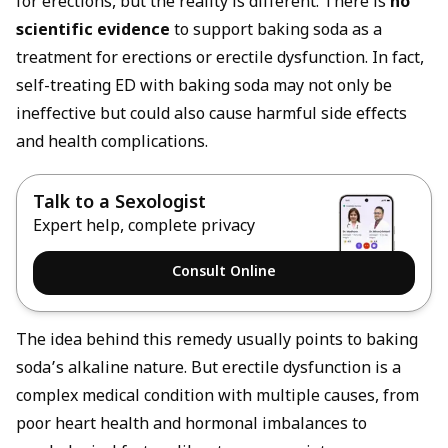
for erections, but the reality is different. There is
no
scientific evidence
to support baking soda as a
treatment for erections or erectile dysfunction. In fact,
self-treating ED with baking soda may not only be
ineffective but could also cause harmful side effects
and health complications.
Talk to a Sexologist
Expert help, complete privacy
Consult Online
The idea behind this remedy usually points to baking
soda’s alkaline nature. But erectile dysfunction is a
complex medical condition with multiple causes, from
poor heart health and hormonal imbalances to