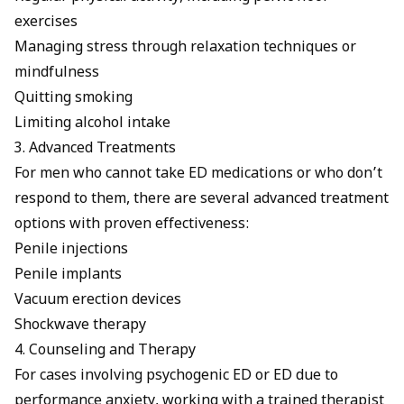
exercises
Managing stress through relaxation techniques or
mindfulness
Quitting smoking
Limiting alcohol intake
3. Advanced Treatments
For men who cannot take ED medications or who don’t
respond to them, there are several advanced treatment
options with proven effectiveness:
Penile injections
Penile implants
Vacuum erection devices
Shockwave therapy
4. Counseling and Therapy
For cases involving
psychogenic ED
or
ED due to
performance anxiety
, working with a trained therapist