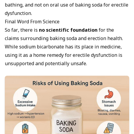
bathing, and not on oral use of baking soda for erectile
dysfunction.
Final Word From Science
So far, there is
no scientific foundation
for the
claims surrounding baking soda and erection health.
While sodium bicarbonate has its place in medicine,
using it as a home remedy for erectile dysfunction is
unsupported and potentially unsafe.