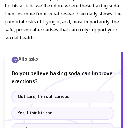
In this article, we’ll explore where these baking soda
theories come from, what research actually shows, the
potential risks of trying it, and, most importantly, the
safe, proven alternatives that can truly support your
sexual health.
Allo
asks
Do you believe baking soda can improve
erections?
Not sure, I’m still curious
Yes, I think it can