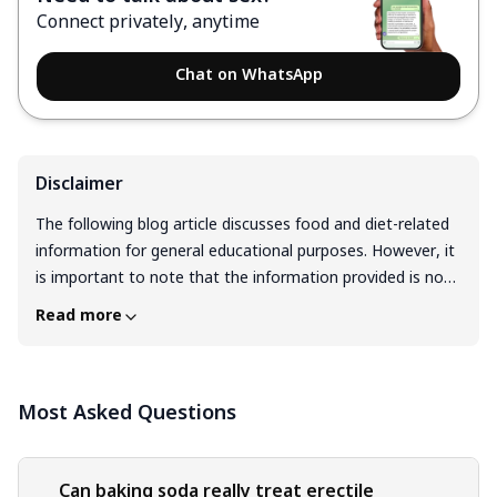
Connect privately, anytime
Chat on WhatsApp
Disclaimer
The following blog article discusses food and diet-related
information for general educational purposes. However, it
is important to note that the information provided is not
intended as personalized dietary advice and should not be
Read more
considered a substitute for professional guidance from a
registered dietitian or qualified healthcare professional.
Before making any significant changes to your diet or
Most Asked Questions
nutrition plan, it is recommended to consult with a
registered dietitian or healthcare professional. Dietary
changes can have a significant impact on your overall
health and well-being. It is important to approach any
Can baking soda really treat erectile