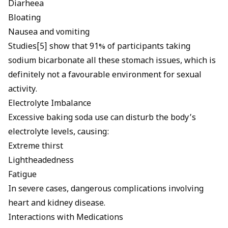
Diarheea
Bloating
Nausea and vomiting
Studies[5] show that 91% of participants taking
sodium bicarbonate all these stomach issues, which is
definitely not a favourable environment for sexual
activity.
Electrolyte Imbalance
Excessive baking soda use can disturb the body’s
electrolyte levels, causing:
Extreme thirst
Lightheadedness
Fatigue
In severe cases, dangerous complications involving
heart and kidney disease.
Interactions with Medications