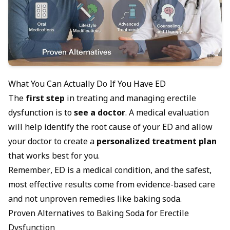
What You Can Actually Do If You Have ED
The
first step
in treating and managing erectile
dysfunction is to
see a doctor
. A medical evaluation
will help identify the
root cause of your ED
and allow
your doctor to create a
personalized treatment plan
that works best for you.
Remember, ED is a medical condition, and the safest,
most effective results come from evidence-based care
and not unproven remedies like baking soda.
Proven Alternatives to Baking Soda for Erectile
Dysfunction