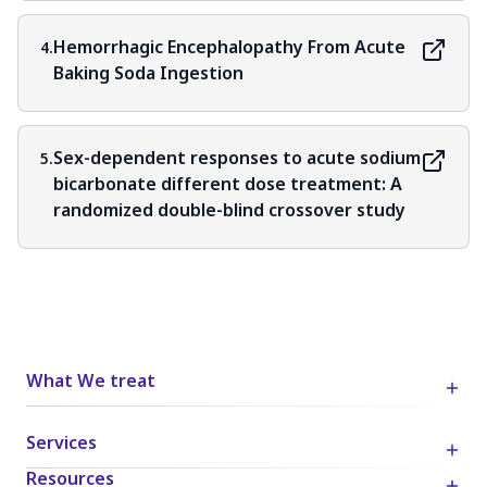
Hemorrhagic Encephalopathy From Acute
4.
Baking Soda Ingestion
Sex-dependent responses to acute sodium
5.
bicarbonate different dose treatment: A
randomized double-blind crossover study
What We treat
Services
Resources