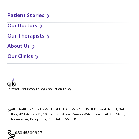
Patient Stories
Our Doctors
Our Therapists
About Us
Our Clinics
Terms of Use
Privacy Policy
Cancellation Policy
Allo Health (PATIENT FIRST HEALTHTECH PRIVATE LIMITED), Workden - 1, 3rd
floor, 42 Estates, 775, 100 Feet Rd, Above Zimson Watch Store, HAL 2nd Stage,
Indiranagar, Bengaluru, Karnataka - 560038
08046800927