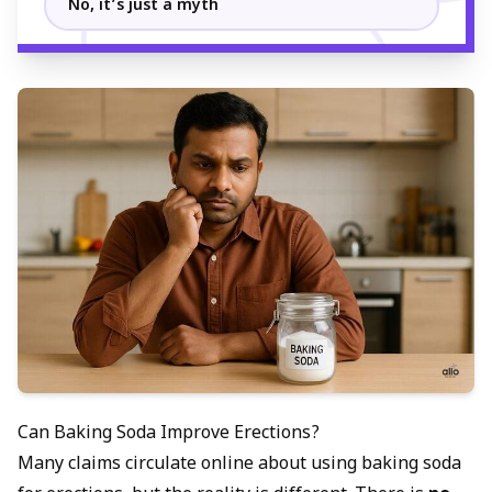
No, it’s just a myth
Can Baking Soda Improve Erections?
Many claims circulate online about using baking soda