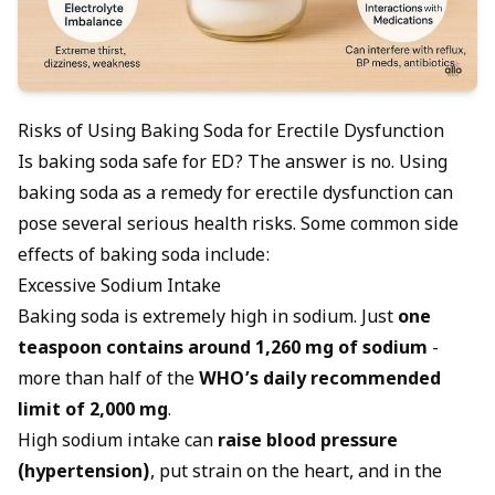
Risks of Using Baking Soda for Erectile Dysfunction
Is baking soda safe for ED? The answer is no. Using
baking soda as a remedy for erectile dysfunction can
pose several serious health risks. Some common side
effects of baking soda include:
Excessive Sodium Intake
Baking soda is extremely high in sodium. Just
one
teaspoon contains around 1,260 mg of sodium
-
more than half of the
WHO’s daily recommended
limit of 2,000 mg
.
High sodium intake can
raise blood pressure
(hypertension)
, put strain on the heart, and in the