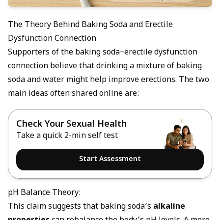
The Theory Behind Baking Soda and Erectile
Dysfunction Connection
Supporters of the baking soda–erectile dysfunction
connection believe that drinking a mixture of baking
soda and water might help improve erections. The two
main ideas often shared online are:
Check Your Sexual Health
Take a quick 2-min self test
Start Assessment
pH Balance Theory:
This claim suggests that baking soda’s
alkaline