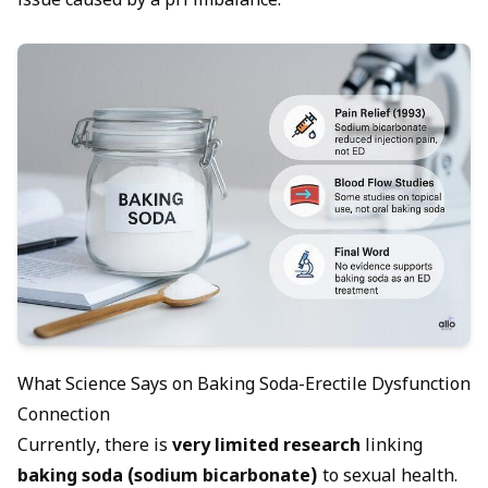
issue caused by a pH imbalance.
What Science Says on Baking Soda-Erectile Dysfunction
Connection
Currently, there is
very limited research
linking
baking soda (sodium bicarbonate)
to sexual health.