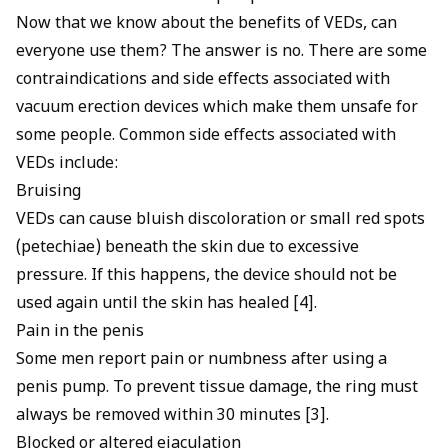
Now that we know about the benefits of VEDs, can
everyone use them? The answer is no. There are some
contraindications and side effects associated with
vacuum erection devices which make them unsafe for
some people. Common side effects associated with
VEDs include:
Bruising
VEDs can cause bluish discoloration or small red spots
(petechiae) beneath the skin due to excessive
pressure. If this happens, the device should not be
used again until the skin has healed [4].
Pain in the penis
Some men report pain or numbness after using a
penis pump. To prevent tissue damage, the ring must
always be removed within 30 minutes [3].
Blocked or altered ejaculation