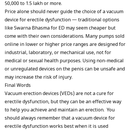
₹50,000 to ₹1.5 lakh or more.
Price alone should never guide the choice of a vacuum
device for erectile dysfunction — traditional options
like
Swarna Bhasma for ED
may seem cheaper but
come with their own considerations. Many pumps sold
online in lower or higher price ranges are designed for
industrial, laboratory, or mechanical use, not for
medical or sexual health purposes. Using non-medical
or unregulated devices on the penis can be unsafe and
may increase the risk of injury.
Final Words
Vacuum erection devices (VEDs) are not a cure for
erectile dysfunction, but they can be an effective way
to help you achieve and maintain an erection. You
should always remember that a vacuum device for
erectile dysfunction works best when it is used