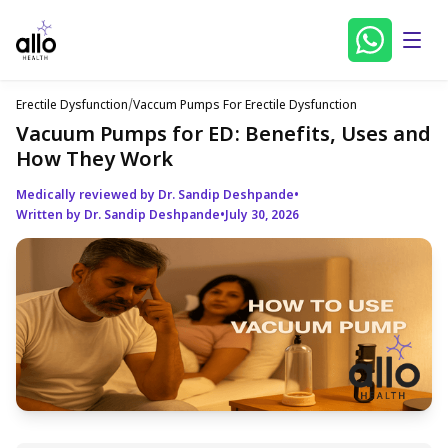
Erectile Dysfunction
/
Vaccum Pumps For Erectile Dysfunction
Vacuum Pumps for ED: Benefits, Uses and
How They Work
Medically reviewed by Dr. Sandip Deshpande
•
Written by Dr. Sandip Deshpande
•
July 30, 2026