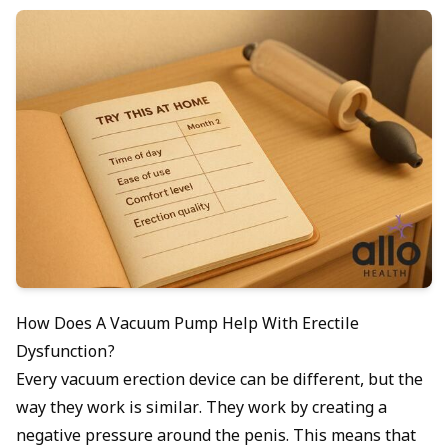
How Does A Vacuum Pump Help With Erectile
Dysfunction?
Every vacuum erection device can be different, but the
way they work is similar. They work by creating a
negative pressure around the penis. This means that