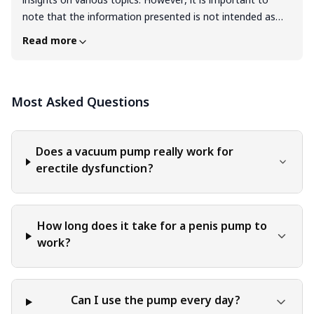
insights on various topics. However, it is important to
note that the information presented is not intended as
professional advice in any specific field or area. The
Read more
content of this blog is for general educational and
informational purposes only. The content should not be
interpreted as endorsement, recommendation, or
Most Asked Questions
guarantee of any product, service, or information
mentioned. Readers are solely responsible for the
decisions and actions they take based on the information
provided in this blog. It is essential to exercise individual
Does a vacuum pump really work for
judgment, critical thinking, and personal responsibility
erectile dysfunction?
when applying or implementing any information or
suggestions discussed in the blog.
How long does it take for a penis pump to
work?
Can I use the pump every day?