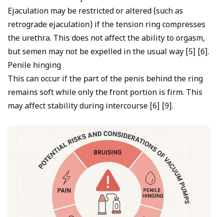
Ejaculation may be restricted or altered (such as
retrograde ejaculation) if the tension ring compresses
the urethra. This does not affect the ability to orgasm,
but semen may not be expelled in the usual way [5] [6].
Penile hinging
This can occur if the part of the penis behind the ring
remains soft while only the front portion is firm. This
may affect stability during intercourse [6] [9].