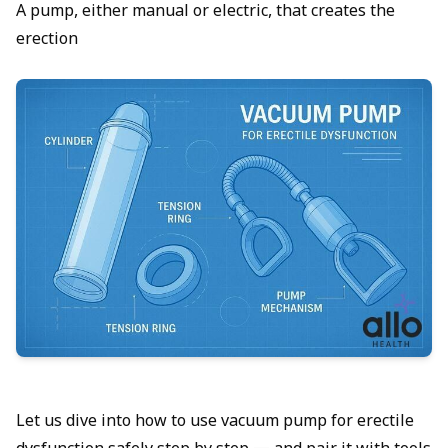
A pump, either manual or electric, that creates the
erection
Let us dive into how to use vacuum pump for erectile