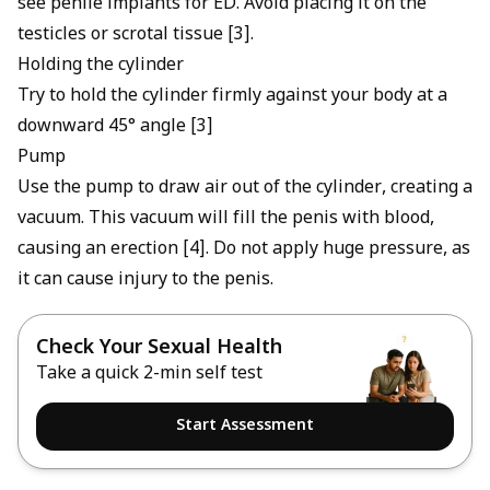
see
penile implants for ED
. Avoid placing it on the
testicles or scrotal tissue [3].
Holding the cylinder
Try to hold the cylinder firmly against your body at a
downward 45° angle [3]
Pump
Use the pump to draw air out of the cylinder, creating a
vacuum. This vacuum will fill the penis with blood,
causing an erection [4]. Do not apply huge pressure, as
it can cause injury to the penis.
Check Your Sexual Health
Take a quick 2-min self test
Start Assessment