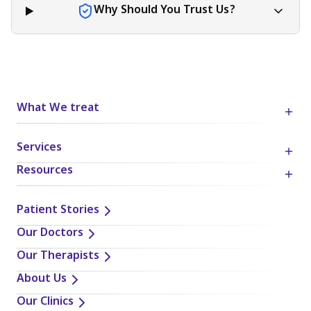
Why Should You Trust Us?
What We treat
Services
Resources
Patient Stories
Our Doctors
Our Therapists
About Us
Our Clinics