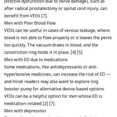
(erectile dysfunction due to nerve damage), such as
after radical prostatectomy or spinal cord injury, can
benefit from VEDs [7].
Men with Poor Blood Flow
VEDs can be useful in cases of venous leakage, where
blood is not able to flow properly or it leaves the penis
too quickly. The vacuum draws in blood, and the
constriction ring holds it in place. [4] [5]
Men with ED due to medications
Some medications, like antidepressants or anti-
hypertensive medicines, can increase the risk of ED —
and Hindi readers may also want to explore
ling
booster pump
for alternative device-based options.
VEDs can be a helpful option for men whose ED is
medication-related [2] [7].
Men with depression