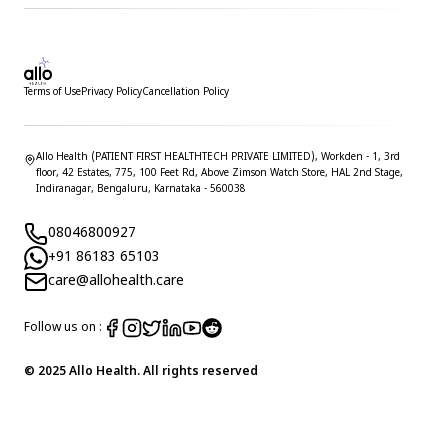
Terms of Use
Privacy Policy
Cancellation Policy
Allo Health (PATIENT FIRST HEALTHTECH PRIVATE LIMITED), Workden - 1, 3rd
floor, 42 Estates, 775, 100 Feet Rd, Above Zimson Watch Store, HAL 2nd Stage,
Indiranagar, Bengaluru, Karnataka - 560038
08046800927
+91 86183 65103
care@allohealth.care
Follow us on :
© 2025 Allo Health. All rights reserved