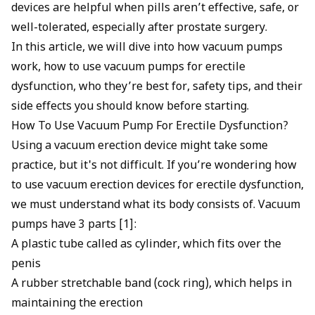
devices are helpful when pills aren’t effective, safe, or
well-tolerated, especially after prostate surgery.
In this article, we will dive into how vacuum pumps
work, how to use vacuum pumps for erectile
dysfunction, who they’re best for, safety tips, and their
side effects you should know before starting.
How To Use Vacuum Pump For Erectile Dysfunction?
Using a vacuum erection device might take some
practice, but it's not difficult. If you’re wondering how
to use vacuum erection devices for
erectile dysfunction
,
we must understand what its body consists of. Vacuum
pumps have 3 parts [1]:
A plastic tube called as cylinder, which fits over the
penis
A rubber stretchable band (cock ring), which helps in
maintaining the erection