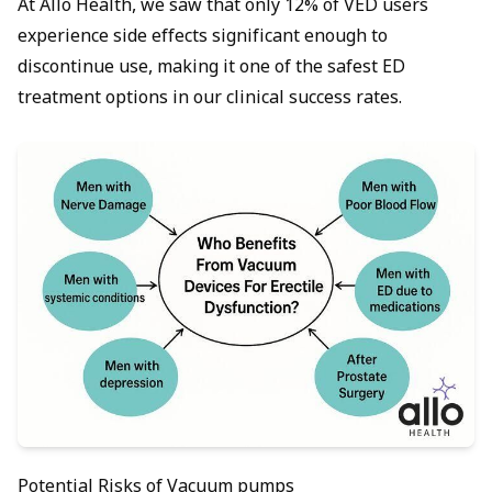
At Allo Health, we saw that only 12% of VED users
experience side effects significant enough to
discontinue use, making it one of the safest ED
treatment options in our clinical success rates.
Potential Risks of Vacuum pumps