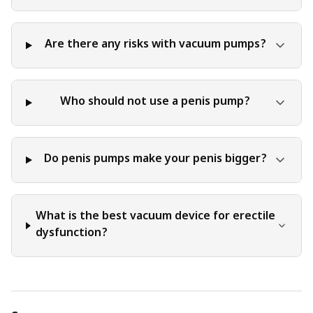
Are there any risks with vacuum pumps?
Who should not use a penis pump?
Do penis pumps make your penis bigger?
What is the best vacuum device for erectile
dysfunction?