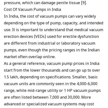
pressure, which can damage penile tissue [9].
Cost Of Vacuum Pumps in India
In India, the cost of vacuum pumps can vary widely
depending on the type of pump, capacity, and intended
use. It is important to understand that medical vacuum
erection devices (VEDs) used for erectile dysfunction
are different from industrial or laboratory vacuum
pumps, even though the pricing ranges in the Indian
market often overlap online.
As a general reference, vacuum pump prices in India
start from the lower thousands and can go up to over
₹1.5 lakh, depending on specifications. Smaller, basic
vacuum units are commonly seen in the ₹4,000-₹6,000
range, while mid-range utility or 1 HP vacuum pumps
are often listed between ₹7,000 and ₹30,000. More
advanced or specialized vacuum systems may cost