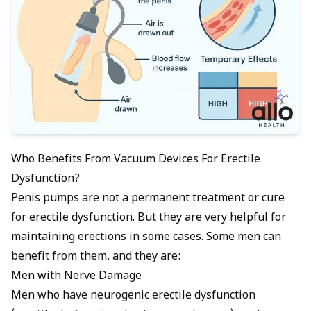
Who Benefits From Vacuum Devices For Erectile
Dysfunction?
Penis pumps are not a permanent treatment or cure
for erectile dysfunction. But they are very helpful for
maintaining erections in some cases. Some men can
benefit from them, and they are:
Men with Nerve Damage
Men who have
neurogenic erectile dysfunction