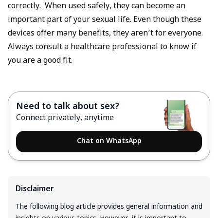
correctly. When used safely, they can become an
important part of your sexual life. Even though these
devices offer many benefits, they aren’t for everyone.
Always consult a healthcare professional to know if
you are a good fit.
Need to talk about sex?
Connect privately, anytime
Chat on WhatsApp
Disclaimer
The following blog article provides general information and