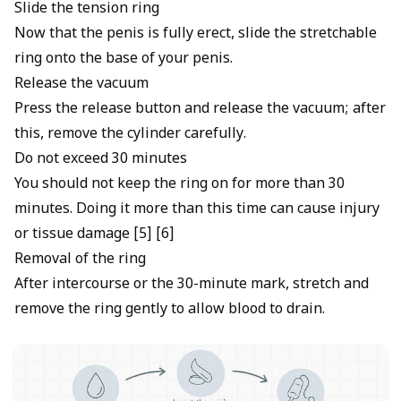
Slide the tension ring
Now that the penis is fully erect, slide the stretchable
ring onto the base of your penis.
Release the vacuum
Press the release button and release the vacuum; after
this, remove the cylinder carefully.
Do not exceed 30 minutes
You should not keep the ring on for more than 30
minutes. Doing it more than this time can cause injury
or tissue damage [5] [6]
Removal of the ring
After intercourse or the 30-minute mark, stretch and
remove the ring gently to allow blood to drain.