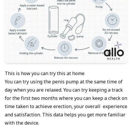
This is how you can try this at home
You can try using the penis pump at the same time of
day when you are relaxed. You can try keeping a track
for the first two months where you can keep a check on
time taken to achieve erection, your overall experience
and satisfaction. This data helps you get more familiar
with the device.