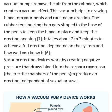
vacuum pumps remove the air from the cylinder, which
creates a vacuum effect. This vacuum helps in drawing
blood into your penis and causing an erection. The
rubber tension ring then gets slipped to the base of
the penis to keep the blood in place and keep the
erection ongoing [7]. It takes about 2 to 7 minutes to
achieve a full erection, depending on the system and
how well you know it [6].
Vacuum erection devices work by creating negative
pressure that draws blood into the corpora cavernosa
(the erectile chambers of the penis)to produce an
erection independent of sexual arousal.