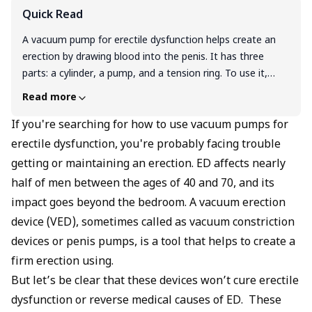
Quick Read
A vacuum pump for erectile dysfunction helps create an
erection by drawing blood into the penis. It has three
parts: a cylinder, a pump, and a tension ring. To use it,
apply water-based lubricant, insert the penis into the
Read more
cylinder, and start pumping. Once you have an erection,
slide the ring to the base and release the vacuum. Don’t
If you're searching for how to use vacuum pumps for
keep the ring on for more than 30 minutes. VEDs don’t
erectile dysfunction, you're probably facing trouble
cure ED, but they help you get firm erections without pills.
getting or maintaining an erection. ED affects nearly
They’re useful after prostate surgery and safe if used
half of men between the ages of 40 and 70, and its
right. Always talk to your doctor before starting.
impact goes beyond the bedroom. A vacuum erection
device (VED), sometimes called as vacuum constriction
devices or penis pumps, is a tool that helps to create a
firm erection using.
But let’s be clear that these devices won’t cure erectile
dysfunction or reverse medical causes of ED. These