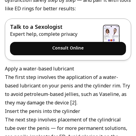
dysfunction safely step by step — and pair it with tools
like
ED rings
for better results:
Talk to a Sexologist
Expert help, complete privacy
Consult Online
Apply a water-based lubricant
The first step involves the application of a water-
based lubricant on your penis and the cylinder rim. Try
to avoid petroleum-based jellies, such as Vaseline, as
they may damage the device [2].
Insert the penis into the cylinder
The next step involves placement of the cylindrical
tube over the penis — for more permanent solutions,