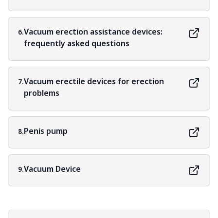
Vacuum erection assistance devices:
6.
frequently asked questions
Vacuum erectile devices for erection
7.
problems
Penis pump
8.
Vacuum Device
9.