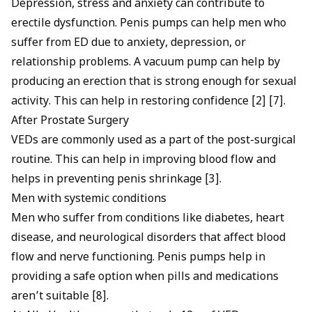
Depression,
stress and anxiety
can contribute to
erectile dysfunction. Penis pumps can help men who
suffer from ED due to anxiety, depression, or
relationship problems. A vacuum pump can help by
producing an erection that is strong enough for sexual
activity. This can help in restoring confidence [2] [7].
After Prostate Surgery
VEDs are commonly used as a part of the post-surgical
routine. This can help in improving blood flow and
helps in preventing penis shrinkage [3].
Men with systemic conditions
Men who suffer from conditions like diabetes, heart
disease, and neurological disorders that affect blood
flow and nerve functioning. Penis pumps help in
providing a safe option when pills and medications
aren’t suitable [8].