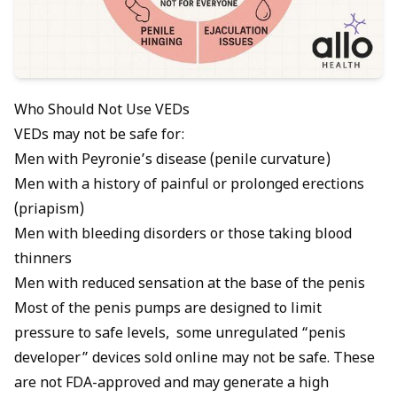
Who Should Not Use VEDs
VEDs may not be safe for:
Men with
Peyronie’s disease
(penile curvature)
Men with a history of painful or prolonged erections
(priapism)
Men with bleeding disorders or those taking blood
thinners
Men with reduced sensation at the base of the penis
Most of the penis pumps are designed to limit
pressure to safe levels, some unregulated “penis
developer” devices sold online may not be safe. These
are not FDA-approved and may generate a high