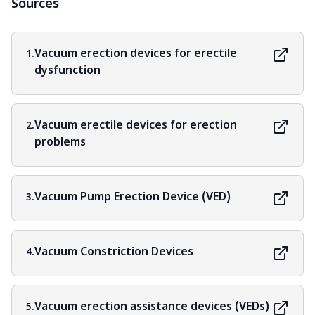
Sources
Vacuum erection devices for erectile
1.
dysfunction
Vacuum erectile devices for erection
2.
problems
Vacuum Pump Erection Device (VED)
3.
Vacuum Constriction Devices
4.
Vacuum erection assistance devices (VEDs)
5.