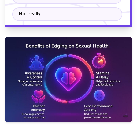
Not really