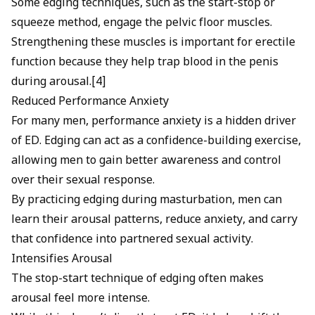
Some edging techniques, such as the start-stop or
squeeze method, engage the pelvic floor muscles.
Strengthening these muscles is important for erectile
function because they help trap blood in the penis
during arousal.[4]
Reduced Performance Anxiety
For many men, performance anxiety is a hidden driver
of ED. Edging can act as a confidence-building exercise,
allowing men to gain better awareness and control
over their sexual response.
By practicing edging during masturbation, men can
learn their arousal patterns, reduce anxiety, and carry
that confidence into partnered sexual activity.
Intensifies Arousal
The stop-start technique of edging often makes
arousal feel more intense.