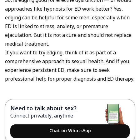
So, is edging good for erectile dysfunction — or would
approaches like
hypnosis for ED
work better? Yes,
edging can be helpful for some men, especially when
ED is linked to stress, anxiety, or premature
ejaculation. But it is not a cure and should not replace
medical treatment.
If you want to try edging, think of it as part of a
comprehensive approach to sexual health. And if you
experience persistent ED, make sure to seek
professional help for proper diagnosis and ED therapy.
Need to talk about sex?
Connect privately, anytime
Chat on WhatsApp