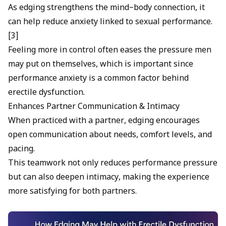
As edging strengthens the mind–body connection, it
can help reduce anxiety linked to sexual performance.
[3]
Feeling more in control often eases the pressure men
may put on themselves, which is important since
performance anxiety
is a common factor behind
erectile dysfunction.
Enhances Partner Communication & Intimacy
When practiced with a partner, edging encourages
open communication about needs, comfort levels, and
pacing.
This teamwork not only reduces performance pressure
but can also deepen intimacy, making the experience
more satisfying for both partners.