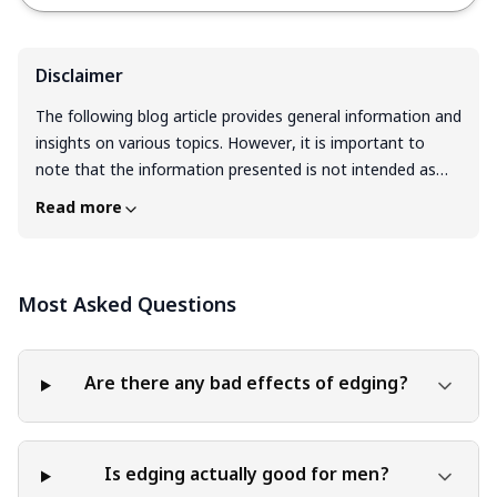
Disclaimer
The following blog article provides general information and
insights on various topics. However, it is important to
note that the information presented is not intended as
professional advice in any specific field or area. The
Read more
content of this blog is for general educational and
informational purposes only. The content should not be
interpreted as endorsement, recommendation, or
Most Asked Questions
guarantee of any product, service, or information
mentioned. Readers are solely responsible for the
decisions and actions they take based on the information
provided in this blog. It is essential to exercise individual
Are there any bad effects of edging?
judgment, critical thinking, and personal responsibility
when applying or implementing any information or
suggestions discussed in the blog.
Is edging actually good for men?