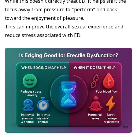
While this doesn’t directly treat ED, it helps shift the
focus away from pressure to “perform” and back
toward the enjoyment of pleasure.
This can improve the overall sexual experience and
reduce stress associated with ED.