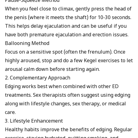
Pause-Squeeze Method
When you feel close to climax, gently press the head of
the penis (where it meets the shaft) for 10-30 seconds.
This helps delay ejaculation and can be useful if you
have both premature ejaculation and erection issues.
Ballooning Method
Focus on a sensitive spot (often the frenulum). Once
highly aroused, stop and do a few Kegel exercises to let
arousal calm down before starting again.
2. Complementary Approach
Edging works best when combined with other ED
treatments. Sex therapists often suggest using edging
along with lifestyle changes,
sex therapy
, or medical
care.
3. Lifestyle Enhancement
Healthy habits improve the benefits of edging. Regular