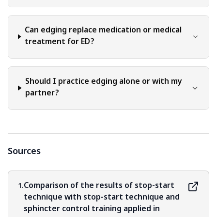
Can edging replace medication or medical
treatment for ED?
Should I practice edging alone or with my
partner?
Sources
Comparison of the results of stop-start
1.
technique with stop-start technique and
sphincter control training applied in