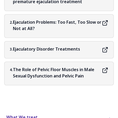
premature ejaculation treatment
Ejaculation Problems: Too Fast, Too Slow or
2.
Not at All?
Ejaculatory Disorder Treatments
3.
The Role of Pelvic Floor Muscles in Male
4.
Sexual Dysfunction and Pelvic Pain
What We treat