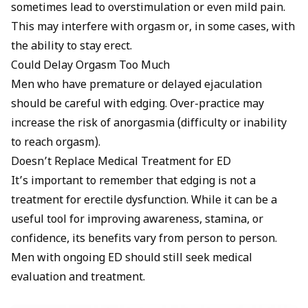
sometimes lead to overstimulation or even mild pain.
This may interfere with orgasm or, in some cases, with
the ability to stay erect.
Could Delay Orgasm Too Much
Men who have premature or delayed ejaculation
should be careful with edging. Over-practice may
increase the risk of anorgasmia (difficulty or inability
to reach orgasm).
Doesn’t Replace Medical Treatment for ED
It’s important to remember that edging is not a
treatment for erectile dysfunction. While it can be a
useful tool for improving awareness, stamina, or
confidence, its benefits vary from person to person.
Men with ongoing ED should still seek medical
evaluation and treatment.