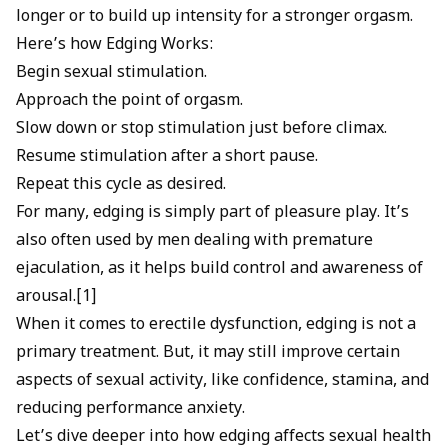
longer or to build up intensity for a stronger orgasm.
Here’s how Edging Works:
Begin sexual stimulation.
Approach the point of orgasm.
Slow down or stop stimulation just before climax.
Resume stimulation after a short pause.
Repeat this cycle as desired.
For many, edging is simply part of pleasure play. It’s
also often used by men dealing with
premature
ejaculation
, as it helps build control and awareness of
arousal.[1]
When it comes to
erectile dysfunction
, edging is not a
primary treatment. But, it may still improve certain
aspects of sexual activity, like confidence, stamina, and
reducing performance anxiety.
Let’s dive deeper into how edging affects sexual health