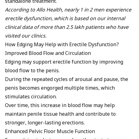
standalone treatment.
According to Allo Health, nearly 1 in 2 men experience
erectile dysfunction, which is based on our internal
clinical data of more than 2.5 lakh patients who have
visited our clinics.
How Edging May Help with Erectile Dysfunction?
Improved Blood Flow and Circulation
Edging may support erectile function by improving
blood flow to the penis.
During the repeated cycles of arousal and pause, the
penis becomes engorged multiple times, which
stimulates circulation.
Over time, this increase in blood flow may help
maintain penile tissue health and contribute to
stronger, longer-lasting erections.
Enhanced Pelvic Floor Muscle Function