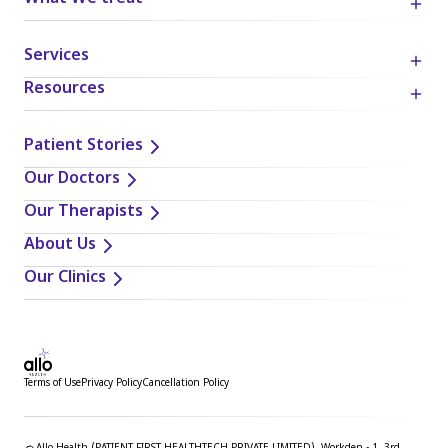
Services
Resources
Patient Stories
Our Doctors
Our Therapists
About Us
Our Clinics
Terms of Use
Privacy Policy
Cancellation Policy