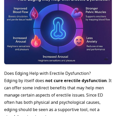
Does Edging Help with Erectile Dysfunction?
Edging by itself does
not cure erectile dysfunction
. It
can offer some indirect benefits that may help men
manage certain aspects of erectile issues. Since ED
often has both physical and psychological causes,
edging should be seen as a supportive tool, not a