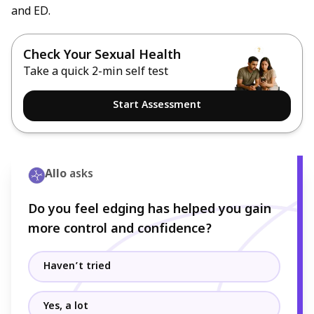
and ED.
Check Your Sexual Health
Take a quick 2-min self test
Start Assessment
Allo
asks
Do you feel edging has helped you gain
more control and confidence?
Haven’t tried
Yes, a lot