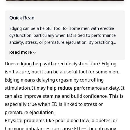
Quick Read
Edging can be a helpful tool for some men with erectile
dysfunction, particularly when ED is tied to performance
anxiety, stress, or premature ejaculation. By practicing
controlled stimulation and delaying orgasm, you can build
Read more
sexual awareness, improve stamina, and boost
confidence, all of which may ease psychological barriers to
Does edging help with erectile dysfunction? Edging
maintaining erections. However, edging is not a cure for
isn’t a cure, but it can be a useful tool for some men.
ED and won't address underlying physical causes like poor
Edging means delaying orgasm by controlling
circulation, diabetes, or hormonal imbalances. Think of it
stimulation. It may help reduce performance anxiety. It
as a supportive technique that works best alongside
can also improve stamina and build confidence. This is
healthy lifestyle changes and proper medical treatment. If
especially true when ED is linked to stress or
you're dealing with persistent ED, it's important to
consult a healthcare provider for a comprehensive
premature ejaculation.
approach rather than relying on edging alone.
Physical problems like poor blood flow, diabetes, or
hormone imbalances can cause ED — though many