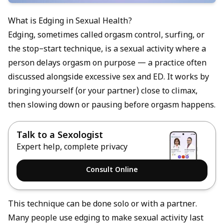
What is Edging in Sexual Health?
Edging, sometimes called orgasm control, surfing, or
the stop–start technique, is a sexual activity where a
person delays orgasm on purpose — a practice often
discussed alongside
excessive sex and ED
. It works by
bringing yourself (or your partner) close to climax,
then slowing down or pausing before orgasm happens.
Talk to a Sexologist
Expert help, complete privacy
Consult Online
This technique can be done solo or with a partner.
Many people use edging to make sexual activity last