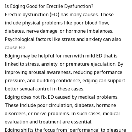
Is Edging Good for Erectile Dysfunction?
Erectile dysfunction (ED) has many causes. These
include physical problems like poor blood flow,
diabetes, nerve damage, or hormone imbalances.
Psychological factors like stress and anxiety can also
cause ED.
Edging may be helpful for men with mild
ED that is
linked to stress
, anxiety, or premature ejaculation. By
improving arousal awareness, reducing performance
pressure, and building confidence, edging can support
better sexual control in these cases.
Edging does not fix ED caused by medical problems.
These include poor circulation, diabetes, hormone
disorders, or nerve problems. In such cases, medical
evaluation and treatment are essential.
Edging shifts the focus from 'performance' to pleasure