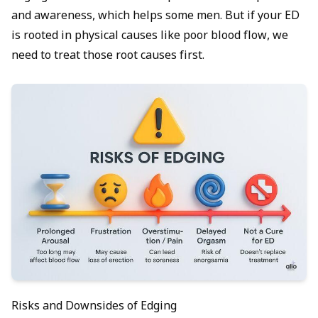
and awareness, which helps some men. But if your ED
is rooted in physical causes like poor blood flow, we
need to treat those root causes first.
Risks and Downsides of Edging