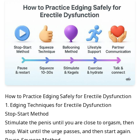
How to Practice Edging Safely for Erectile Dysfunction
1. Edging Techniques for Erectile Dysfunction
Stop-Start Method
Stimulate the penis until you are close to orgasm, then
stop. Wait until the urge passes, and then start again.