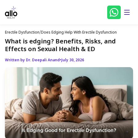
Erectile Dysfunction
/
Does Edging Help With Erectile Dysfunction
What is edging? Benefits, Risks, and
Effects on Sexual Health & ED
Written by Dr. Deepali Anand
•
July 30, 2026