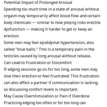
Potential Impact of Prolonged Arousal
Spending too much time in a state of arousal without
orgasm may temporarily affect blood flow and certain
body chemicals — similar to how
jelqing risks erectile
dysfunction
— making it harder to get or keep an
erection.
Some men may feel epididymal hypertension, also
called "blue balls." This is a temporary pain in the
testicles caused by long arousal without release.
Can Lead to Frustration or Discomfort
If edging sessions go on for too long, some men may
lose their erection or feel frustrated. This frustration
can also affect a partner if communication is lacking,
so discussing comfort levels is important.
May Cause Overstimulation or Pain if Overdone
Practicing edging too often or for too long can