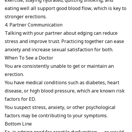
exercise, staying hydrated, quitting smoking, and
eating well all support good blood flow, which is key to
stronger erections.
4. Partner Communication
Talking with your partner about edging can reduce
stress and improve trust. Practicing together can ease
anxiety and increase sexual satisfaction for both.
When To See a Doctor
You are consistently unable to get or maintain an
erection.
You have medical conditions such as diabetes, heart
disease, or high blood pressure, which are known risk
factors for ED.
You suspect stress, anxiety, or other psychological
factors may be contributing to your symptoms.
Bottom Line