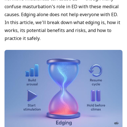
confuse
masturbation's role in ED
with these medical
causes. Edging alone does not help everyone with ED.
In this article, we’ll break down what edging is, how it
works, its potential benefits and risks, and how to
practice it safely.