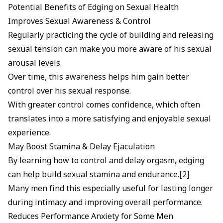
Potential Benefits of Edging on Sexual Health
Improves Sexual Awareness & Control
Regularly practicing the cycle of building and releasing
sexual tension can make you more aware of his sexual
arousal levels.
Over time, this awareness helps him gain better
control over his sexual response.
With greater control comes confidence, which often
translates into a more satisfying and enjoyable sexual
experience.
May Boost Stamina & Delay Ejaculation
By learning how to control and delay orgasm, edging
can help build sexual stamina and endurance.[2]
Many men find this especially useful for lasting longer
during intimacy and improving overall performance.
Reduces Performance Anxiety for Some Men