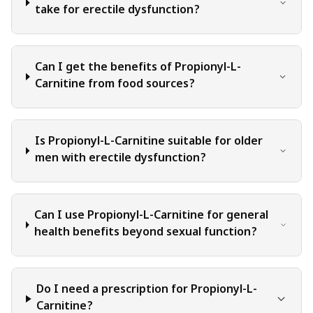
judgment, critical thinking, and personal responsibility
take for erectile dysfunction?
when applying or implementing any information or
suggestions discussed in the blog.
Can I get the benefits of Propionyl-L-
Carnitine from food sources?
Is Propionyl-L-Carnitine suitable for older
men with erectile dysfunction?
Can I use Propionyl-L-Carnitine for general
health benefits beyond sexual function?
Do I need a prescription for Propionyl-L-
Carnitine?