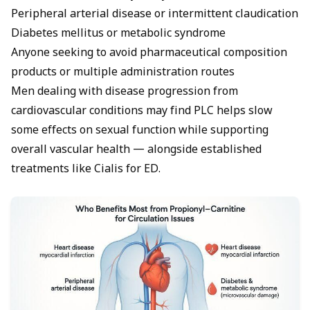
Peripheral arterial disease or intermittent claudication
Diabetes mellitus or metabolic syndrome
Anyone seeking to avoid pharmaceutical composition
products or multiple administration routes
Men dealing with disease progression from
cardiovascular conditions may find PLC helps slow
some effects on sexual function while supporting
overall vascular health — alongside established
treatments like
Cialis for ED
.