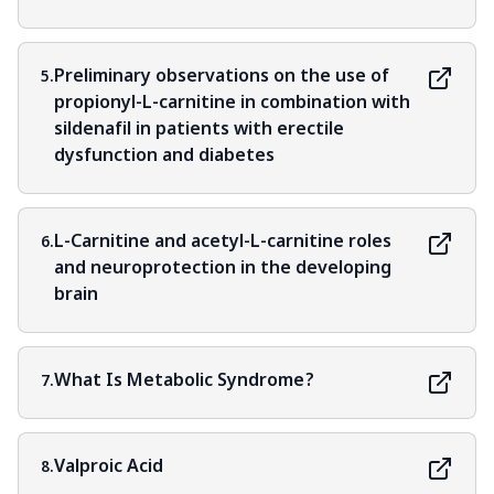
Preliminary observations on the use of
5.
propionyl-L-carnitine in combination with
sildenafil in patients with erectile
dysfunction and diabetes
L-Carnitine and acetyl-L-carnitine roles
6.
and neuroprotection in the developing
brain
What Is Metabolic Syndrome?
7.
Valproic Acid
8.