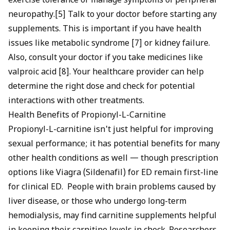
exercise tolerance or manage symptoms of peripheral
neuropathy.[5] Talk to your doctor before starting any
supplements. This is important if you have health
issues like metabolic syndrome [7] or kidney failure.
Also, consult your doctor if you take medicines like
valproic acid [8]. Your healthcare provider can help
determine the right dose and check for potential
interactions with other treatments.
Health Benefits of Propionyl-L-Carnitine
Propionyl-L-carnitine isn't just helpful for improving
sexual performance; it has potential benefits for many
other health conditions as well — though prescription
options like
Viagra (Sildenafil) for ED
remain first-line
for clinical ED. People with brain problems caused by
liver disease, or those who undergo long-term
hemodialysis, may find carnitine supplements helpful