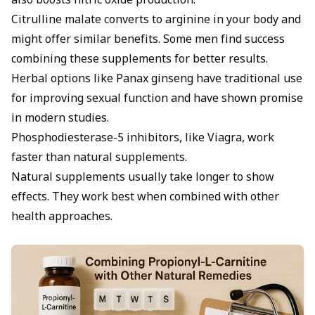
also boosts nitric oxide production.
Citrulline malate converts to arginine in your body and
might offer similar benefits. Some men find success
combining these supplements for better results.
Herbal options like Panax
ginseng
have traditional use
for improving sexual function and have shown promise
in modern studies.
Phosphodiesterase-5 inhibitors, like Viagra, work
faster than natural supplements.
Natural supplements usually take longer to show
effects. They work best when combined with other
health approaches.