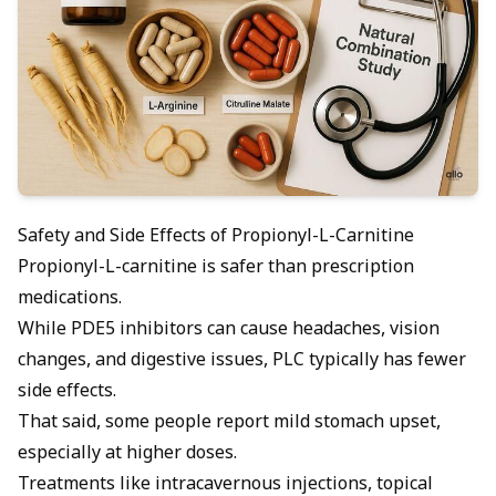
Safety and Side Effects of Propionyl-L-Carnitine
Propionyl-L-carnitine is safer than prescription
medications.
While PDE5 inhibitors can cause headaches, vision
changes, and digestive issues, PLC typically has fewer
side effects.
That said, some people report mild stomach upset,
especially at higher doses.
Treatments like intracavernous injections, topical