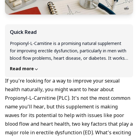
Quick Read
Propionyl-L-Carnitine is a promising natural supplement
for improving erectile dysfunction, particularly in men with
blood flow problems, heart disease, or diabetes. It works
by boosting nitric oxide production, improving circulation,
Read more
and reducing oxidative stress. It's an effective option for
those who prefer a natural remedy or wish to combine it
If you're looking for a way to improve your sexual
with prescription medications for enhanced results. Always
health naturally, you might want to hear about
consult with a healthcare provider before starting any
Propionyl-L-Carnitine (PLC). It’s not the most common
supplement regimen to ensure safety and efficacy.
name you’ll hear, but this supplement is making
waves for its potential to help with issues like poor
blood flow and heart health, two key factors that play a
major role in erectile dysfunction (ED). What’s exciting