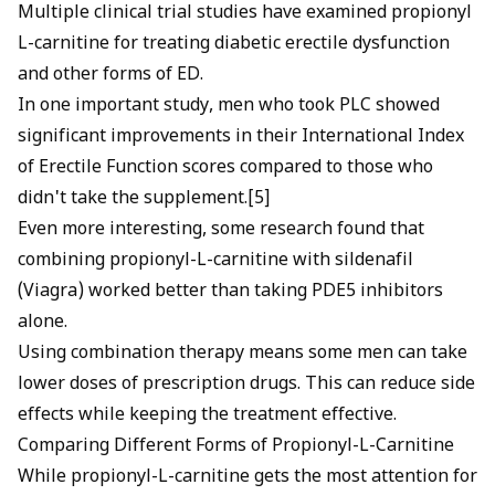
Multiple clinical trial studies have examined propionyl
L-carnitine for treating diabetic erectile dysfunction
and other forms of ED.
In one important study, men who took PLC showed
significant improvements in their International Index
of Erectile Function scores compared to those who
didn't take the supplement.[5]
Even more interesting, some research found that
combining propionyl-L-carnitine with sildenafil
(
Viagra
) worked better than taking
PDE5 inhibitors
alone.
Using combination therapy means some men can take
lower doses of prescription drugs. This can reduce side
effects while keeping the treatment effective.
Comparing Different Forms of Propionyl-L-Carnitine
While propionyl-L-carnitine gets the most attention for