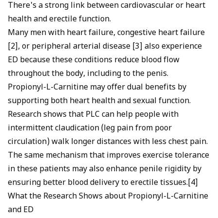
There's a strong link between cardiovascular or heart
health and erectile function.
Many men with heart failure, congestive heart failure
[2], or peripheral arterial disease [3] also experience
ED because these conditions reduce blood flow
throughout the body, including to the penis.
Propionyl-L-Carnitine may offer dual benefits by
supporting both heart health and sexual function.
Research shows that PLC can help people with
intermittent claudication (leg pain from poor
circulation) walk longer distances with less chest pain.
The same mechanism that improves exercise tolerance
in these patients may also enhance penile rigidity by
ensuring better blood delivery to erectile tissues.[4]
What the Research Shows about Propionyl-L-Carnitine
and ED