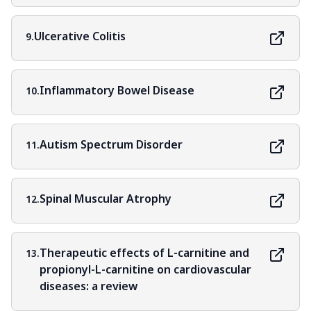
Ulcerative Colitis
9.
Inflammatory Bowel Disease
10.
Autism Spectrum Disorder
11.
Spinal Muscular Atrophy
12.
Therapeutic effects of L-carnitine and
13.
propionyl-L-carnitine on cardiovascular
diseases: a review