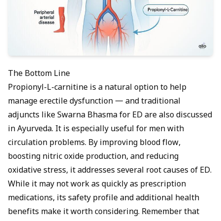
The Bottom Line
Propionyl-L-carnitine is a natural option to help
manage erectile dysfunction — and traditional
adjuncts like
Swarna Bhasma for ED
are also discussed
in Ayurveda. It is especially useful for men with
circulation problems. By improving blood flow,
boosting nitric oxide production, and reducing
oxidative stress, it addresses several root causes of ED.
While it may not work as quickly as prescription
medications, its safety profile and additional health
benefits make it worth considering. Remember that