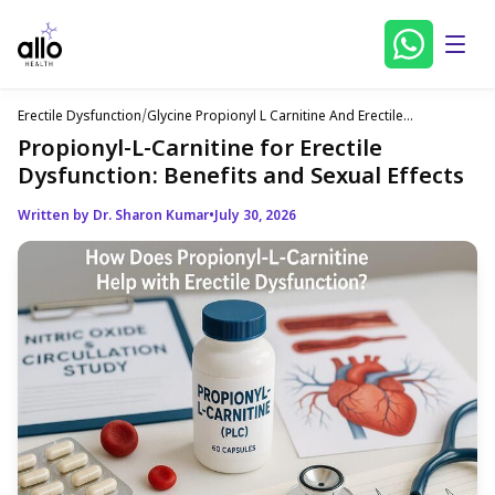
Erectile Dysfunction
/
Glycine Propionyl L Carnitine And Erectile
Dysfunction
Propionyl-L-Carnitine for Erectile
Dysfunction: Benefits and Sexual Effects
Written by Dr. Sharon Kumar
•
July 30, 2026