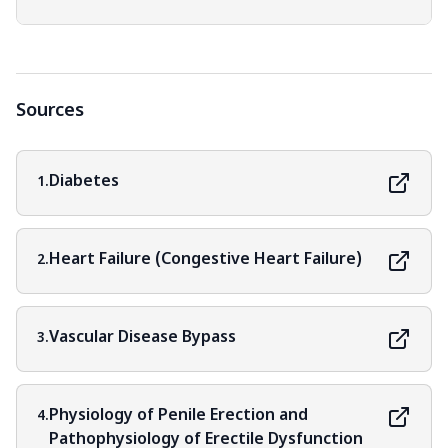
Sources
Diabetes
1.
Heart Failure (Congestive Heart Failure)
2.
Vascular Disease Bypass
3.
Physiology of Penile Erection and
4.
Pathophysiology of Erectile Dysfunction