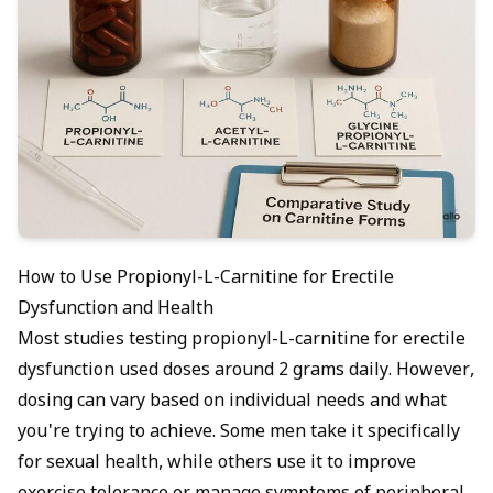
How to Use Propionyl-L-Carnitine for Erectile
Dysfunction and Health
Most studies testing propionyl-L-carnitine for erectile
dysfunction used doses around 2 grams daily. However,
dosing can vary based on individual needs and what
you're trying to achieve. Some men take it specifically
for sexual health, while others use it to improve