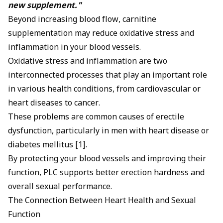
new supplement."
Beyond increasing blood flow, carnitine
supplementation may reduce oxidative stress and
inflammation in your blood vessels.
Oxidative stress and inflammation are two
interconnected processes that play an important role
in various health conditions, from cardiovascular or
heart diseases to cancer.
These problems are common causes of erectile
dysfunction, particularly in men with
heart disease
or
diabetes mellitus [1].
By protecting your blood vessels and improving their
function, PLC supports better erection hardness and
overall sexual performance.
The Connection Between Heart Health and Sexual
Function