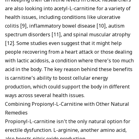
in keeping their carnitine levels in check. Researchers
are also looking into acetyl-L-carnitine for a variety of
health issues, including conditions like ulcerative
colitis [9], inflammatory bowel disease [10], autism
spectrum disorders [11], and spinal muscular atrophy
[12]. Some studies even suggest that it might help
people recovering from a heart attack or those dealing
with lactic acidosis, a condition where there’s too much
acid in the body. The key reason behind these benefits
is carnitine’s ability to boost cellular energy
production, which could support the body in different
ways across several health issues.
Combining Propionyl-L-Carnitine with Other Natural
Remedies
Propionyl-L-carnitine isn't the only natural option for
erectile dysfunction. L-arginine, another amino acid,