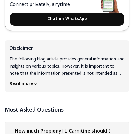
Connect privately, anytime
Chat on WhatsApp
Disclaimer
The following blog article provides general information and
insights on various topics. However, it is important to
note that the information presented is not intended as
professional advice in any specific field or area. The
Read more
content of this blog is for general educational and
informational purposes only. The content should not be
interpreted as endorsement, recommendation, or
Most Asked Questions
guarantee of any product, service, or information
mentioned. Readers are solely responsible for the
decisions and actions they take based on the information
provided in this blog. It is essential to exercise individual
How much Propionyl-L-Carnitine should I