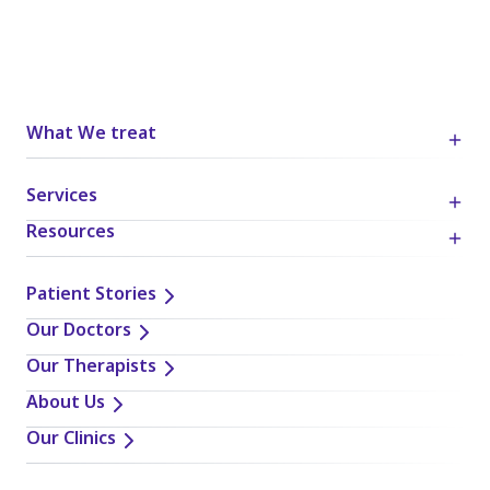
What We treat
Services
Resources
Patient Stories
Our Doctors
Our Therapists
About Us
Our Clinics