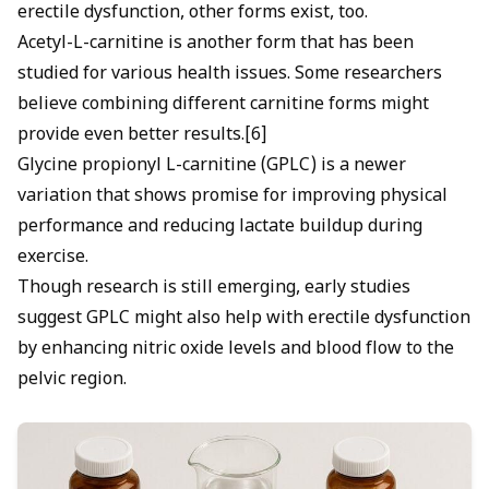
erectile dysfunction, other forms exist, too.
Acetyl-L-carnitine is another form that has been
studied for various health issues. Some researchers
believe combining different carnitine forms might
provide even better results.[6]
Glycine propionyl L-carnitine (GPLC) is a newer
variation that shows promise for improving physical
performance and reducing lactate buildup during
exercise.
Though research is still emerging, early studies
suggest GPLC might also help with erectile dysfunction
by enhancing nitric oxide levels and blood flow to the
pelvic region.