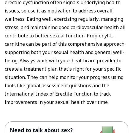
erectile dysfunction often signals underlying health
issues, so use it as motivation to address overall
wellness. Eating well, exercising regularly, managing
stress, and maintaining good cardiovascular health all
contribute to better sexual function. Propionyl-L-
carnitine can be part of this comprehensive approach,
supporting both your sexual health and general well-
being. Always work with your healthcare provider to
create a treatment plan that's right for your specific
situation. They can help monitor your progress using
tools like global assessment questions and the
International Index of Erectile Function to track
improvements in your sexual health over time.
Need to talk about sex?