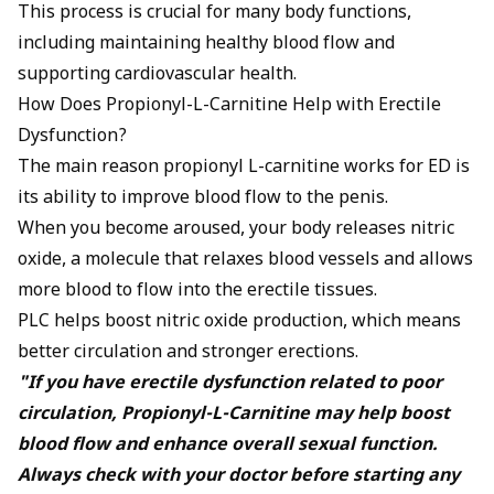
This process is crucial for many body functions,
including maintaining healthy blood flow and
supporting cardiovascular health.
How Does Propionyl-L-Carnitine Help with Erectile
Dysfunction?
The main reason propionyl L-carnitine works for ED is
its ability to improve blood flow to the penis.
When you become aroused, your body releases
nitric
oxide
, a molecule that relaxes blood vessels and allows
more blood to flow into the erectile tissues.
PLC helps boost nitric oxide production, which means
better circulation and stronger erections.
"If you have erectile dysfunction related to poor
circulation, Propionyl-L-Carnitine may help boost
blood flow and enhance overall sexual function.
Always check with your doctor before starting any