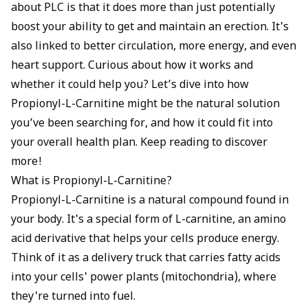
about PLC is that it does more than just potentially
boost your ability to get and maintain an erection. It's
also linked to better circulation, more energy, and even
heart support. Curious about how it works and
whether it could help you? Let’s dive into how
Propionyl-L-Carnitine might be the natural solution
you’ve been searching for, and how it could fit into
your overall health plan. Keep reading to discover
more!
What is Propionyl-L-Carnitine?
Propionyl-L-Carnitine is a natural compound found in
your body. It's a special form of L-carnitine, an amino
acid derivative that helps your cells produce energy.
Think of it as a delivery truck that carries fatty acids
into your cells' power plants (mitochondria), where
they're turned into fuel.