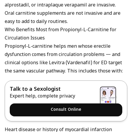
alprostadil, or intraplaque verapamil are invasive.
Oral carnitine supplements are not invasive and are
easy to add to daily routines.
Who Benefits Most from Propionyl-L-Carnitine for
Circulation Issues
Propionyl-L-carnitine helps men whose erectile
dysfunction comes from circulation problems — and
clinical options like
Levitra (Vardenafil) for ED
target
the same vascular pathway. This includes those with:
Talk to a Sexologist
Expert help, complete privacy
Consult Online
Heart disease or history of myocardial infarction