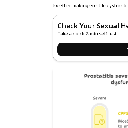
together making erectile dysfunctio
Check Your Sexual H
Take a quick 2-min self test