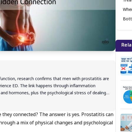
Tre
When
Bott
Rela
sfunction, research confirms that men with prostatitis are
erience ED. The link happens through inflammation
 and hormones, plus the psychological stress of dealing
ms creates a cycle that worsens both conditions. The
usually completely reversible with proper treatment that
ation and sexual function together. Most men see
re they connected? The answer is yes. Prostatitis can
eeks when treated early.Most men see dramatic
through a mix of physical changes and psychological
 comprehensive approach - antibiotics or anti-