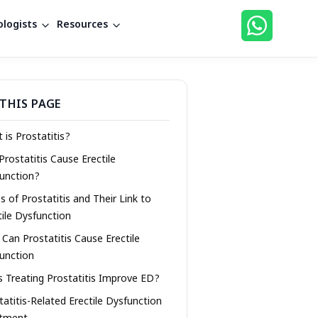
logists
Resources
THIS PAGE
 is Prostatitis?
Prostatitis Cause Erectile
unction?
s of Prostatitis and Their Link to
tile Dysfunction
Can Prostatitis Cause Erectile
unction
 Treating Prostatitis Improve ED?
tatitis-Related Erectile Dysfunction