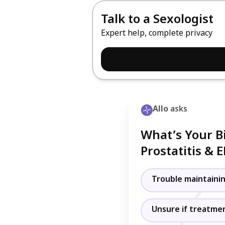
Talk to a Sexologist
Expert help, complete privacy
Allo
asks
What’s Your B
Prostatitis & 
Trouble maintainin
Unsure if treatment