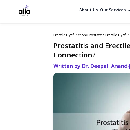
About Us
Our Services
Erectile Dysfunction
/
Prostatitis Erectile Dysfun
Prostatitis and Erecti
Connection?
Written by Dr. Deepali Anand
•