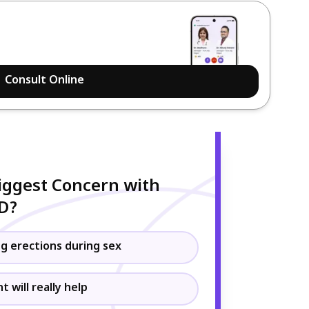
Consult Online
iggest Concern with
ED?
g erections during sex
 will really help