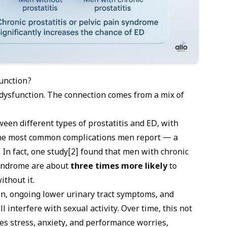
function?
 dysfunction
. The connection comes from a mix of
een different types of prostatitis and ED, with
 the most common complications men report — a
. In fact, one study[2] found that men with chronic
 syndrome are about
three times more likely
to
thout it.
n, ongoing lower urinary tract symptoms, and
l interfere with sexual activity. Over time, this not
tes stress, anxiety, and performance worries,