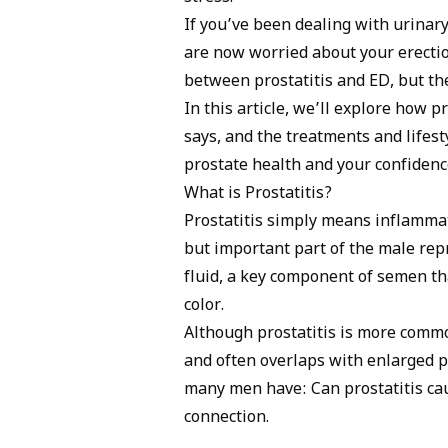
inflammatories for the prostatitis, PDE5
If you’ve been dealing with urinary
for muscle tension, and stress mana
are now worried about your erectio
between prostatitis and ED, but the
In this article, we’ll explore how p
says, and the treatments and lifest
prostate health and your confidenc
What is Prostatitis?
Prostatitis simply means inflammat
but important part of the male repr
fluid, a key component of semen t
color.
Although prostatitis is more commo
and often overlaps with
enlarged p
many men have: Can prostatitis cau
connection.