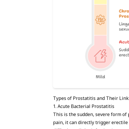
Types of Prostatitis and Their Link
1. Acute Bacterial Prostatitis
This is the sudden, severe form of 
pain, it can directly trigger erecti