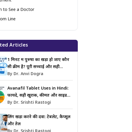
atment
 to See a Doctor
om Line
ted Articles
1 मिनट में पुरुषों का खड़ा हो जाए कौन
सी क्रीम है? पूरी सच्चाई और सही
जानकारी
By Dr. Anvi Dogra
Avanafil Tablet Uses in Hindi:
फायदे, सही खुराक, कीमत और साइड
इफेक्ट्स की जानकारी
By Dr. Srishti Rastogi
लिंग खड़ा करने की दवा: टेबलेट, कैप्सूल
और तेल
By Dr. Srishti Rastogi