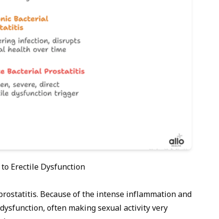
 to Erectile Dysfunction
prostatitis. Because of the intense inflammation and
le dysfunction, often making sexual activity very