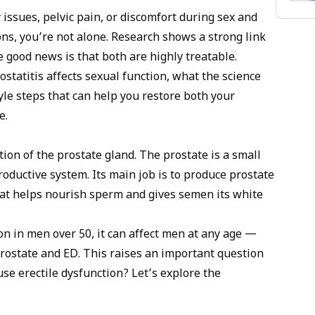
 inhibitors like Cialis for blood flow, pelvic floor therapy
 issues, pelvic pain, or discomfort during sex and
gement for the psychological component.
ns, you’re not alone. Research shows a strong link
 good news is that both are highly treatable.
rostatitis affects sexual function, what the science
yle steps that can help you restore both your
e.
ion of the prostate gland. The prostate is a small
oductive system. Its main job is to produce prostate
hat helps nourish sperm and gives semen its white
n in men over 50, it can affect men at any age —
rostate and ED
. This raises an important question
se erectile dysfunction? Let’s explore the