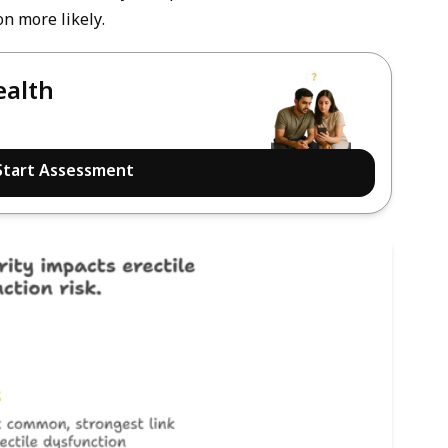
n more likely.
ealth
Start Assessment