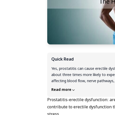
Quick Read
Yes, prostatitis can cause erectile dy
about three times more likely to exp
affecting blood flow, nerve pathways,
with chronic pain and urinary sympto
Read more
encouraging news: this type of ED is 
addresses both the prostate inflamm
Prostatitis-erectile dysfunction: a
significant improvement within 6-8 w
contribute to erectile dysfunction 
improvement within 6-8 weeks using a
stress.