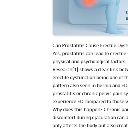
Can Prostatitis Cause Erectile Dys
Yes, prostatitis can lead to
erectile
physical and psychological factors.
Research[1] shows a clear link betw
erectile dysfunction being one of
pattern also seen in
hernia and ED
prostatitis or chronic pelvic pain
experience ED compared to those wi
Why does this happen? Chronic pai
discomfort during ejaculation can al
only affects the body but also crea