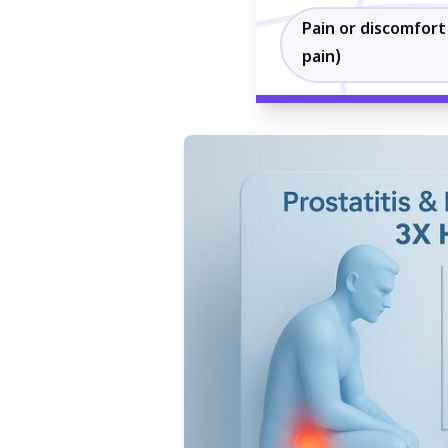
Pain or discomfort 
pain)