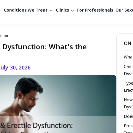
Conditions We Treat
Clinics
For Professionals
Our Sexo
ction
ON 
le Dysfunction: What’s the
What
Can 
July 30, 2026
Dysf
Type
Erec
How 
Dysf
Does
Pros