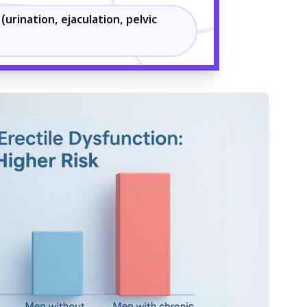
(urination, ejaculation, pelvic