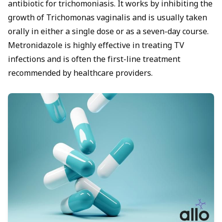
antibiotic for trichomoniasis. It works by inhibiting the
growth of Trichomonas vaginalis and is usually taken
orally in either a single dose or as a seven-day course.
Metronidazole is highly effective in treating TV
infections and is often the first-line treatment
recommended by healthcare providers.