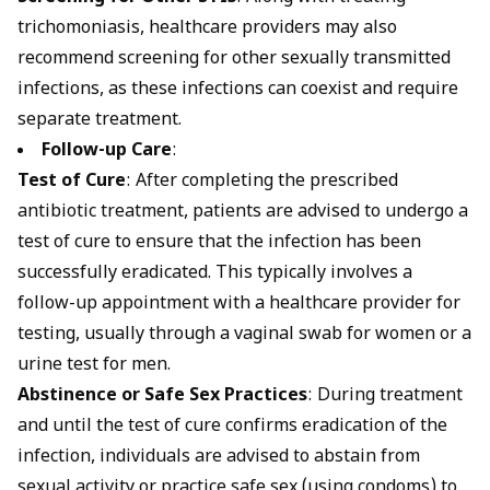
trichomoniasis, healthcare providers may also
recommend screening for other sexually transmitted
infections, as these infections can coexist and require
separate treatment.
Follow-up Care
:
Test of Cure
: After completing the prescribed
antibiotic treatment, patients are advised to undergo a
test of cure to ensure that the infection has been
successfully eradicated. This typically involves a
follow-up appointment with a healthcare provider for
testing, usually through a vaginal swab for women or a
urine test for men.
Abstinence or Safe Sex Practices
: During treatment
and until the test of cure confirms eradication of the
infection, individuals are advised to abstain from
sexual activity or practice safe sex (using condoms) to