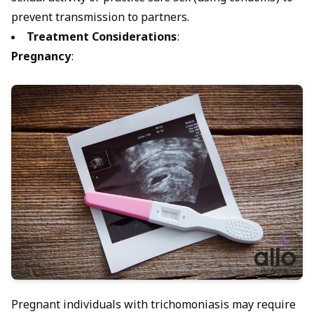
prevent transmission to partners.
Treatment Considerations
:
Pregnancy
:
Pregnant individuals with trichomoniasis may require