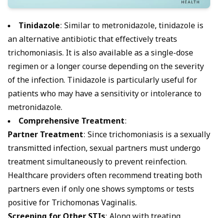
Tinidazole
:
Similar to metronidazole, tinidazole is
an alternative antibiotic that effectively treats
trichomoniasis
. It is also available as a single-dose
regimen or a longer course depending on the severity
of the infection. Tinidazole is particularly useful for
patients who may have a sensitivity or intolerance to
metronidazole.
Comprehensive Treatment
:
Partner Treatment
: Since trichomoniasis is a sexually
transmitted infection, sexual partners must undergo
treatment simultaneously to prevent reinfection.
Healthcare providers often recommend treating both
partners even if only one shows symptoms or tests
positive for
Trichomonas Vaginalis
.
Screening for Other STIs
: Along with treating