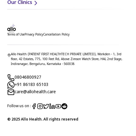
Our Clinics
Terms of Use
Privacy Policy
Cancellation Policy
Allo Health (PATIENT FIRST HEALTHTECH PRIVATE LIMITED), Workden - 1, 3rd
floor, 42 Estates, 775, 100 Feet Rd, Above Zimson Watch Store, HAL 2nd Stage,
Indiranagar, Bengaluru, Karnataka - 560038
08046800927
+91 86183 65103
care@allohealth.care
Follow us on :
© 2025 Allo Health. All rights reserved