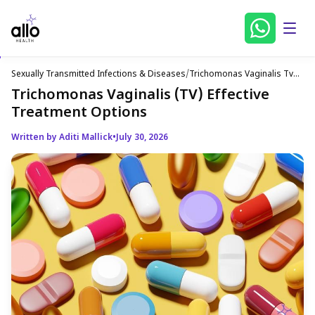
Sexually Transmitted Infections & Diseases
/
Trichomonas Vaginalis Tv
Effective Treatment Options
Trichomonas Vaginalis (TV) Effective
Treatment Options
Written by Aditi Mallick
•
July 30, 2026