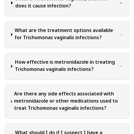
qualified healthcare professional can evaluate your specific
does it cause infection?
medical situation, consider relevant factors, and provide
appropriate recommendations for diagnosis, treatment
options, and monitoring. It is crucial to note that self-
What are the treatment options available
diagnosis, self-medication, or relying solely on the
for Trichomonas vaginalis infections?
information provided in this blog for treatment decisions
can have serious health consequences.
How effective is metronidazole in treating
Trichomonas vaginalis infections?
Are there any side effects associated with
metronidazole or other medications used to
treat Trichomonas vaginalis infections?
What should I do if I suspect I have a