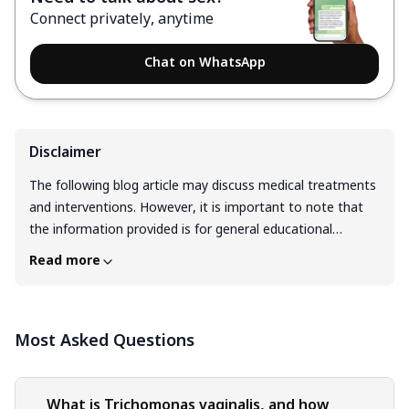
Connect privately, anytime
Chat on WhatsApp
Disclaimer
The following blog article may discuss medical treatments
and interventions. However, it is important to note that
the information provided is for general educational
purposes only and should not be considered as a
Read more
substitute for professional medical advice, diagnosis, or
treatment. Always seek the guidance of a qualified
healthcare professional for personalized medical advice.
Most Asked Questions
Medical treatments are complex and should be tailored to
individual circumstances. The information presented in this
blog may not be applicable to everyone, as each person's
medical condition, history, and needs are unique. Only a
What is Trichomonas vaginalis, and how