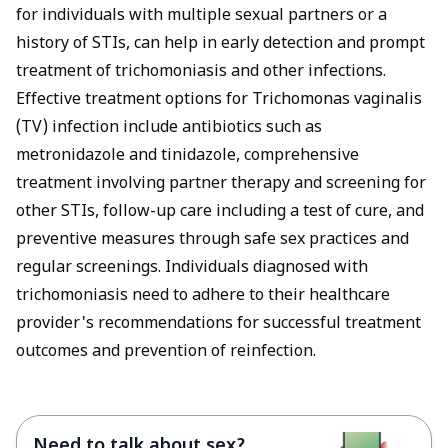
for individuals with multiple sexual partners or a
history of STIs, can help in early detection and prompt
treatment of trichomoniasis and other infections.
Effective treatment options for Trichomonas vaginalis
(TV) infection include antibiotics such as
metronidazole and tinidazole, comprehensive
treatment involving partner therapy and screening for
other STIs, follow-up care including a test of cure, and
preventive measures through safe sex practices and
regular screenings. Individuals diagnosed with
trichomoniasis need to adhere to their healthcare
provider's recommendations for successful treatment
outcomes and prevention of reinfection.
Need to talk about sex?