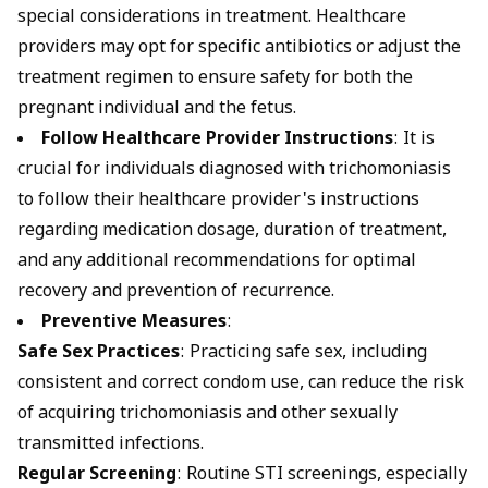
special considerations in treatment. Healthcare
providers may opt for specific antibiotics or adjust the
treatment regimen to ensure safety for both the
pregnant individual and the fetus.
Follow Healthcare Provider Instructions
: It is
crucial for individuals diagnosed with trichomoniasis
to follow their healthcare provider's instructions
regarding medication dosage, duration of treatment,
and any additional recommendations for optimal
recovery and prevention of recurrence.
Preventive Measures
:
Safe Sex Practices
: Practicing safe sex, including
consistent and correct
condom
use, can reduce the risk
of acquiring trichomoniasis and other sexually
transmitted infections.
Regular Screening
: Routine STI screenings, especially