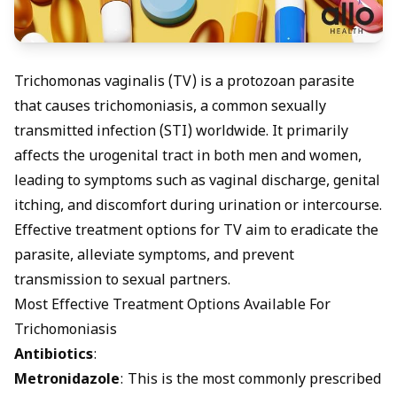
Trichomonas vaginalis (TV) is a protozoan parasite
that causes trichomoniasis, a common sexually
transmitted infection (STI) worldwide. It primarily
affects the urogenital tract in both men and women,
leading to symptoms such as vaginal discharge, genital
itching, and discomfort during urination or intercourse.
Effective treatment options for TV aim to eradicate the
parasite, alleviate symptoms, and prevent
transmission to sexual partners.
Most Effective Treatment Options Available For
Trichomoniasis
Antibiotics
:
Metronidazole
: This is the most commonly prescribed