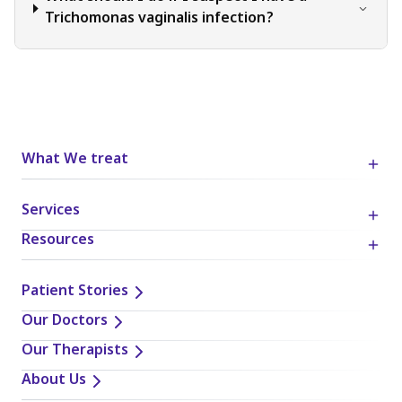
Trichomonas vaginalis infection?
What We treat
Services
Resources
Patient Stories
Our Doctors
Our Therapists
About Us