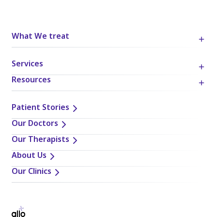
What We treat
Services
Resources
Patient Stories
Our Doctors
Our Therapists
About Us
Our Clinics