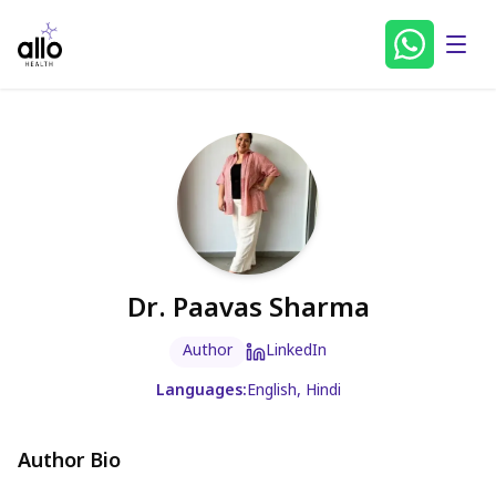
Dr. Paavas Sharma
Author
LinkedIn
Languages:
English, Hindi
Author Bio