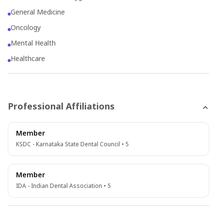
General Medicine
Oncology
Mental Health
Healthcare
Professional Affiliations
Member
KSDC - Karnataka State Dental Council • 5
Member
IDA - Indian Dental Association • 5