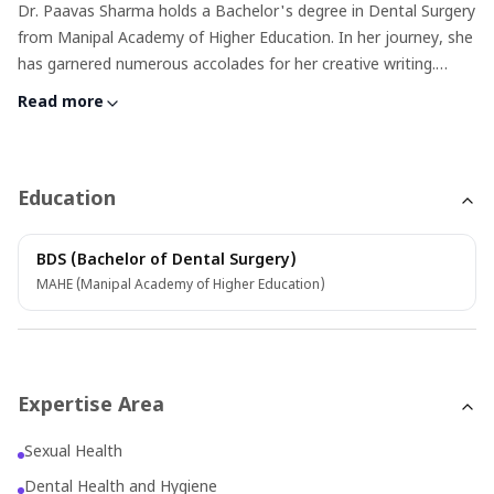
Dr. Paavas Sharma holds a Bachelor's degree in Dental Surgery
from Manipal Academy of Higher Education. In her journey, she
has garnered numerous accolades for her creative writing.
Proficient in both English and Hindi, she particularly enjoys
Read more
delving into topics related to sexual and dental health and
possesses experience in writing about oncology. Dr. Paavas has
3 years of professional writing experience and was also
involved in editorial teams for magazines since her school and
Education
college days. Apart from writing she consistently seeks
opportunities for personal expression and enjoyment, whether
BDS (Bachelor of Dental Surgery)
it's cooking, Netflix sessions or indulging in crafts.
MAHE (Manipal Academy of Higher Education)
Expertise Area
Sexual Health
Dental Health and Hygiene