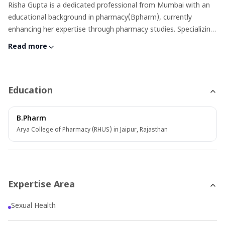
Risha Gupta is a dedicated professional from Mumbai with an
educational background in pharmacy(Bpharm), currently
enhancing her expertise through pharmacy studies. Specializing
as a medical content writer, Risha focuses on sexual health,
Read more
blending her deep knowledge of medicines with critical insights
into sexual wellness. Beyond her professional life, Risha finds
joy in singing and cooking, hobbies that showcase her creative
and nurturing sides. Her work and interests reflect a well-
Education
rounded individual committed to both her career and personal
growth
B.Pharm
Arya College of Pharmacy (RHUS) in Jaipur, Rajasthan
Expertise Area
Sexual Health