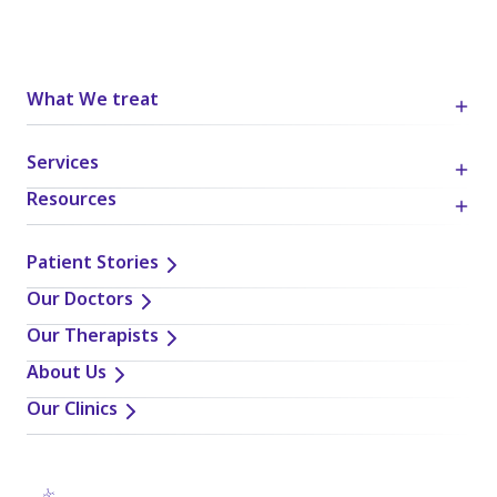
What We treat
Services
Resources
Patient Stories
Our Doctors
Our Therapists
About Us
Our Clinics