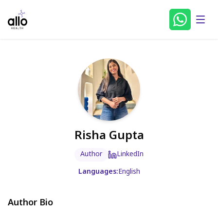
Risha Gupta
Author
LinkedIn
Languages:
English
Author Bio