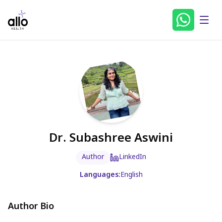
Dr. Subashree Aswini
Author
LinkedIn
Languages:
English
Author Bio