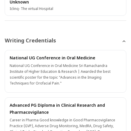
Unknown
Iclinq- The virtual Hospital
Writing Credentials
National UG Conference in Oral Medicine
National UG Conference in Oral Medicine Sri Ramachandra
Institute of Higher Education & Research | Awarded the best
scientific poster for the topic "Advances in the Imaging
Techniques for Orofacial Pain."
Advanced PG Diploma in Clinical Research and
Pharmacovigilance
Career in Pharma Good knowledge in Good Pharmacovigilance
Practice (GVP), Adverse Drug Monitoring, MedRA, Drug Safety,