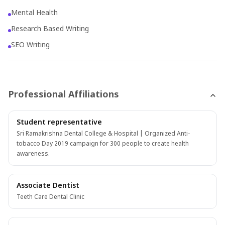
professional but also a proactive healthcare advocate,
Mental Health
committed to enhancing overall patient well-being.
Research Based Writing
SEO Writing
Professional Affiliations
Student representative
Sri Ramakrishna Dental College & Hospital | Organized Anti-
tobacco Day 2019 campaign for 300 people to create health
awareness.
Associate Dentist
Teeth Care Dental Clinic