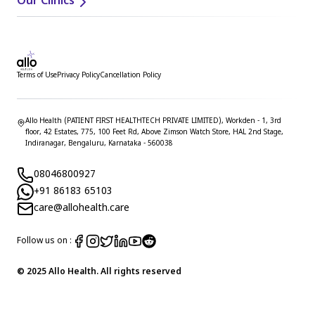
Our Clinics
Terms of Use
Privacy Policy
Cancellation Policy
Allo Health (PATIENT FIRST HEALTHTECH PRIVATE LIMITED), Workden - 1, 3rd
floor, 42 Estates, 775, 100 Feet Rd, Above Zimson Watch Store, HAL 2nd Stage,
Indiranagar, Bengaluru, Karnataka - 560038
08046800927
+91 86183 65103
care@allohealth.care
Follow us on :
© 2025 Allo Health. All rights reserved