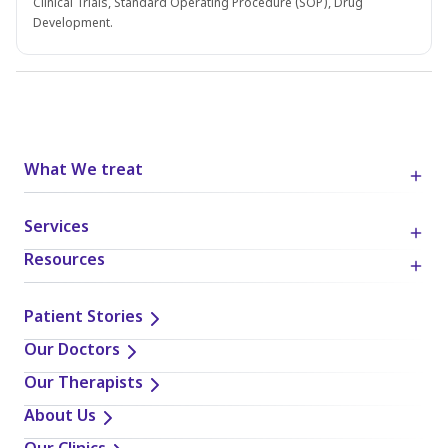
Clinical Trials, Standard Operating Procedure (SOP), Drug
Development.
What We treat
Services
Resources
Patient Stories
Our Doctors
Our Therapists
About Us