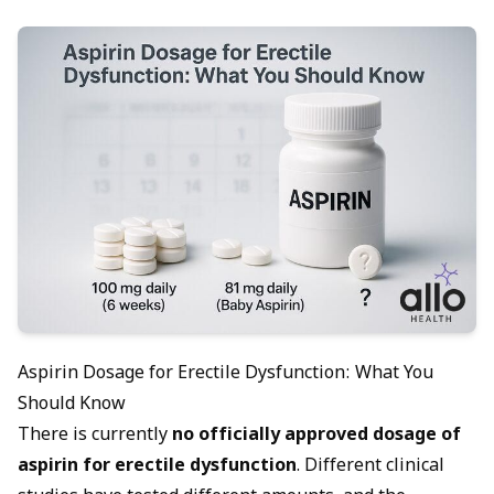
Aspirin Dosage for Erectile Dysfunction: What You
Should Know
There is currently
no officially approved dosage of
aspirin for
erectile dysfunction
. Different clinical