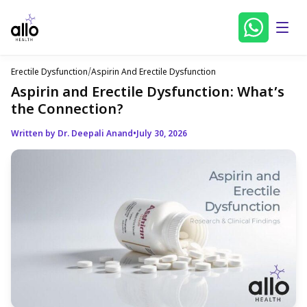
Erectile Dysfunction
/
Aspirin And Erectile Dysfunction
Aspirin and Erectile Dysfunction: What’s
the Connection?
Written by Dr. Deepali Anand
•
July 30, 2026