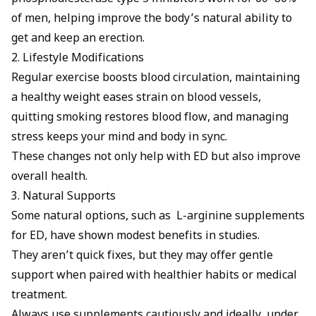
of men, helping improve the body’s natural ability to
get and keep an erection.
2. Lifestyle Modifications
Regular exercise boosts blood circulation, maintaining
a healthy weight eases strain on blood vessels,
quitting smoking restores blood flow, and managing
stress keeps your mind and body in sync.
These changes not only help with ED but also improve
overall health.
3. Natural Supports
Some natural options, such as
L-arginine supplements
for ED
, have shown modest benefits in studies.
They aren’t quick fixes, but they may offer gentle
support when paired with healthier habits or medical
treatment.
Always use supplements cautiously and ideally, under