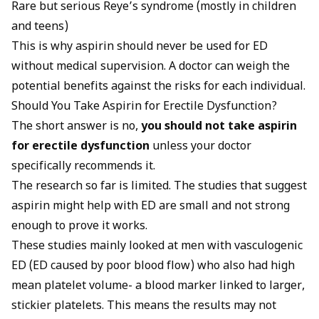
Rare but serious Reye’s syndrome (mostly in children
and teens)
This is why aspirin should never be used for ED
without medical supervision. A doctor can weigh the
potential benefits against the risks for each individual.
Should You Take Aspirin for Erectile Dysfunction?
The short answer is no,
you should not take aspirin
for erectile dysfunction
unless your doctor
specifically recommends it.
The research so far is limited. The studies that suggest
aspirin might help with ED are small and not strong
enough to prove it works.
These studies mainly looked at men with vasculogenic
ED (ED caused by poor blood flow) who also had high
mean platelet volume- a blood marker linked to larger,
stickier platelets. This means the results may not