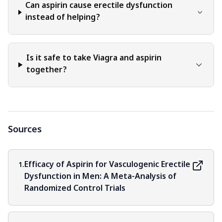
Can aspirin cause erectile dysfunction
instead of helping?
Is it safe to take Viagra and aspirin
together?
Sources
Efficacy of Aspirin for Vasculogenic Erectile
1.
Dysfunction in Men: A Meta-Analysis of
Randomized Control Trials