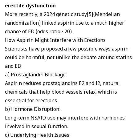
erectile dysfunction
.
More recently, a 2024 genetic study[5](Mendelian
randomization) linked aspirin use to a much higher
chance of ED (odds ratio ~20).
How Aspirin Might Interfere with Erections
Scientists have proposed a few possible ways aspirin
could be harmful, not unlike the debate around
statins
and ED
:
a) Prostaglandin Blockage:
Aspirin reduces prostaglandins E2 and I2, natural
chemicals that help blood vessels relax, which is
essential for erections.
b) Hormone Disruption:
Long-term NSAID use may interfere with hormones
involved in sexual function.
c) Underlying Health Issues: