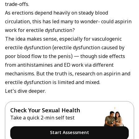
trade-offs.
As erections depend heavily on steady blood
circulation, this has led many to wonder- could aspirin
work for erectile dysfunction?
The idea makes sense, especially for vasculogenic
erectile dysfunction (erectile dysfunction caused by
poor blood flow to the penis) — though side effects
from
antihistamines and ED
work via different
mechanisms. But the truth is, research on aspirin and
erectile dysfunction is limited and mixed.
Let’s dive deeper.
Check Your Sexual Health
Take a quick 2-min self test
Start Assessment