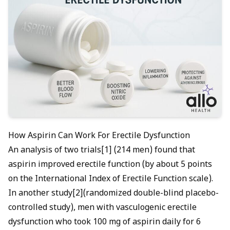
How Aspirin Can Work For Erectile Dysfunction
An analysis of two trials[1] (214 men) found that
aspirin improved erectile function (by about 5 points
on the International Index of Erectile Function scale).
In another study[2](randomized double-blind placebo-
controlled study), men with vasculogenic erectile
dysfunction who took 100 mg of aspirin daily for 6