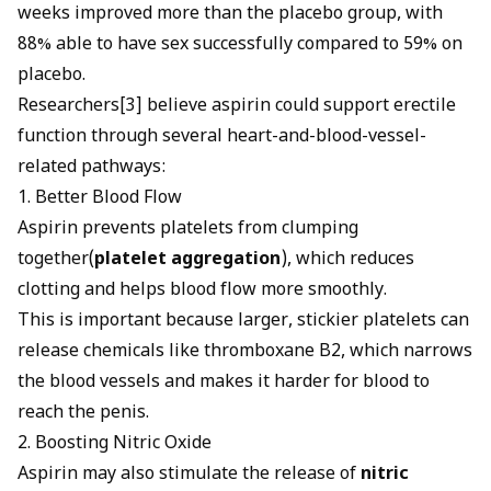
weeks improved more than the placebo group, with
88% able to have sex successfully compared to 59% on
placebo.
Researchers[3] believe aspirin could support erectile
function through several heart-and-blood-vessel-
related pathways:
1. Better Blood Flow
Aspirin prevents platelets from clumping
together(
platelet aggregation
), which reduces
clotting and helps blood flow more smoothly.
This is important because larger, stickier platelets can
release chemicals like thromboxane B2, which narrows
the blood vessels and makes it harder for blood to
reach the penis.
2. Boosting Nitric Oxide
Aspirin may also stimulate the release of
nitric