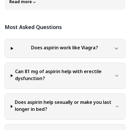
Read more
content of this blog is for general educational and
informational purposes only. The content should not be
interpreted as endorsement, recommendation, or
Most Asked Questions
guarantee of any product, service, or information
mentioned. Readers are solely responsible for the
decisions and actions they take based on the information
provided in this blog. It is essential to exercise individual
Does aspirin work like Viagra?
judgment, critical thinking, and personal responsibility
when applying or implementing any information or
suggestions discussed in the blog.
Can 81 mg of aspirin help with erectile
dysfunction?
Does aspirin help sexually or make you last
longer in bed?