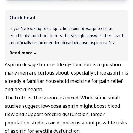
Quick Read
If you're looking for a specific aspirin dosage to treat
erectile dysfunction, here's the straight answer: there isn't
an officially recommended dose because aspirin isn't a
proven ED treatment. While some small studies tested
Read more
100 mg daily and showed modest improvements in men
with blood flow-related ED, larger research suggests
Aspirin dosage for erectile dysfunction is a question
aspirin might actually increase ED risk by 22-38%. The
many men are curious about, especially since aspirin is
science is genuinely mixed and conflicting. Rather than
already a familiar household medicine for pain relief
experimenting with aspirin (which can cause serious
and heart health.
bleeding and drug interactions), stick with what actually
The truth is, the science is mixed. While some small
works: FDA-approved medications like Viagra and Cialis
studies suggest low-dose aspirin might boost blood
help 60-80% of men safely and effectively.
flow and support erectile dysfunction, larger
population studies raise concerns about possible risks
of aspirin for erectile dysfunction.