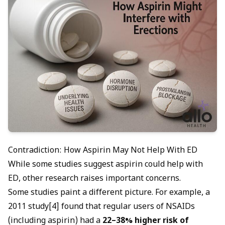
Contradiction: How Aspirin May Not Help With ED
While some studies suggest aspirin could help with
ED, other research raises important concerns.
Some studies paint a different picture. For example, a
2011 study[4] found that regular users of NSAIDs
(including aspirin) had a
22–38% higher risk of