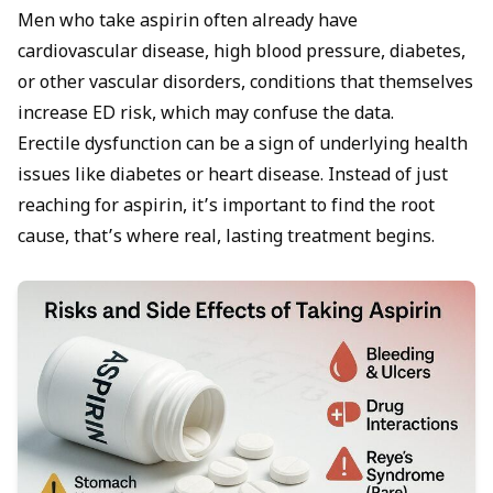
Men who take aspirin often already have
cardiovascular disease, high blood pressure, diabetes,
or other vascular disorders, conditions that themselves
increase ED risk, which may confuse the data.
Erectile dysfunction can be a sign of underlying health
issues like diabetes or heart disease. Instead of just
reaching for aspirin, it’s important to find the root
cause, that’s where real, lasting treatment begins.