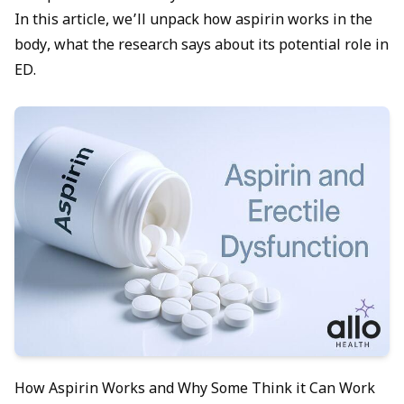
In this article, we’ll unpack how aspirin works in the
body, what the research says about its potential role in
ED.
How Aspirin Works and Why Some Think it Can Work