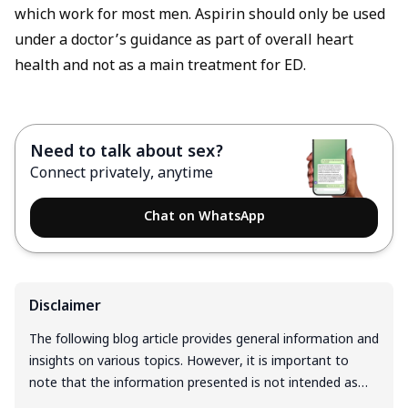
which work for most men. Aspirin should only be used
under a doctor’s guidance as part of overall heart
health and not as a main treatment for ED.
Need to talk about sex?
Connect privately, anytime
Chat on WhatsApp
Disclaimer
The following blog article provides general information and
insights on various topics. However, it is important to
note that the information presented is not intended as
professional advice in any specific field or area. The