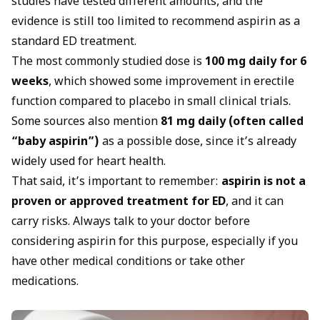
studies have tested different amounts, and the
evidence is still too limited to recommend aspirin as a
standard ED treatment.
The most commonly studied dose is
100 mg daily for 6
weeks
, which showed some improvement in erectile
function compared to placebo in small clinical trials.
Some sources also mention
81 mg daily (often called
“baby aspirin”)
as a possible dose, since it’s already
widely used for heart health.
That said, it’s important to remember:
aspirin is not a
proven or approved treatment for ED
, and it can
carry risks. Always talk to your doctor before
considering aspirin for this purpose, especially if you
have other medical conditions or take other
medications.