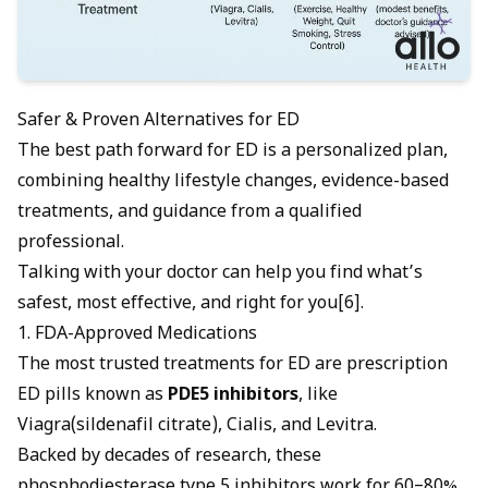
Safer & Proven Alternatives for ED
The best path forward for ED is a personalized plan,
combining healthy lifestyle changes, evidence-based
treatments, and guidance from a qualified
professional.
Talking with your doctor can help you find what’s
safest, most effective, and right for you[6].
1. FDA-Approved Medications
The most trusted treatments for ED are prescription
ED pills
known as
PDE5 inhibitors
, like
Viagra(
sildenafil citrate
), Cialis, and Levitra.
Backed by decades of research, these
phosphodiesterase type 5 inhibitors work for 60–80%