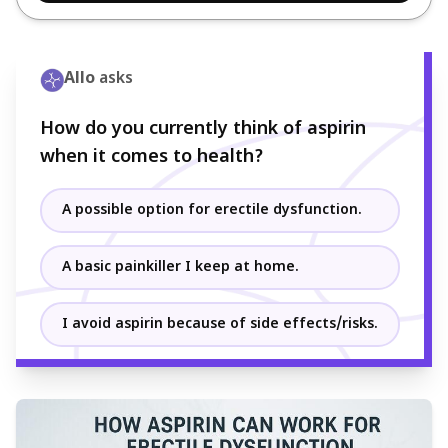
Allo
asks
How do you currently think of aspirin
when it comes to health?
A possible option for erectile dysfunction.
A basic painkiller I keep at home.
I avoid aspirin because of side effects/risks.