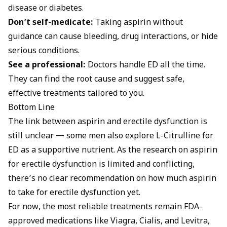
disease or diabetes.
Don’t self-medicate:
Taking aspirin without
guidance can cause bleeding, drug interactions, or hide
serious conditions.
See a professional:
Doctors handle ED all the time.
They can find the root cause and suggest safe,
effective treatments tailored to you.
Bottom Line
The link between aspirin and erectile dysfunction is
still unclear — some men also explore
L-Citrulline for
ED
as a supportive nutrient. As the research on aspirin
for erectile dysfunction is limited and conflicting,
there’s no clear recommendation on how much aspirin
to take for erectile dysfunction yet.
For now, the most reliable treatments remain FDA-
approved medications like Viagra, Cialis, and Levitra,