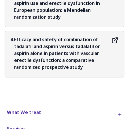
aspirin use and erectile dysfunction in
European population: a Mendelian
randomization study
Efficacy and safety of combination of
6.
tadalafil and aspirin versus tadalafil or
aspirin alone in patients with vascular
erectile dysfunction: a comparative
randomized prospective study
What We treat