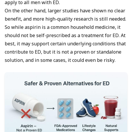
apply to all men with ED.
On the other hand, larger studies have shown no clear
benefit, and more high-quality research is still needed.
So while aspirin is a common household medicine, it
should not be self-prescribed as a treatment for ED. At
best, it may support certain underlying conditions that
contribute to ED, but it is not a proven or standalone
solution, and in some cases, it could even be risky.