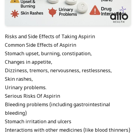
Risks and Side Effects of Taking Aspirin
Common Side Effects of Aspirin
Stomach upset, burning, constipation,
Changes in appetite,
Dizziness, tremors, nervousness, restlessness,
Skin rashes,
Urinary problems.
Serious Risks Of Aspirin
Bleeding problems (including gastrointestinal
bleeding)
Stomach irritation and ulcers
Interactions with other medicines (like blood thinners)