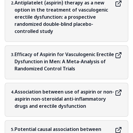
Antiplatelet (aspirin) therapy as a new
2.
option in the treatment of vasculogenic
erectile dysfunction: a prospective
randomized double-blind placebo-
controlled study
Efficacy of Aspirin for Vasculogenic Erectile
3.
Dysfunction in Men: A Meta-Analysis of
Randomized Control Trials
Association between use of aspirin or non-
4.
aspirin non-steroidal anti-inflammatory
drugs and erectile dysfunction
Potential causal association between
5.