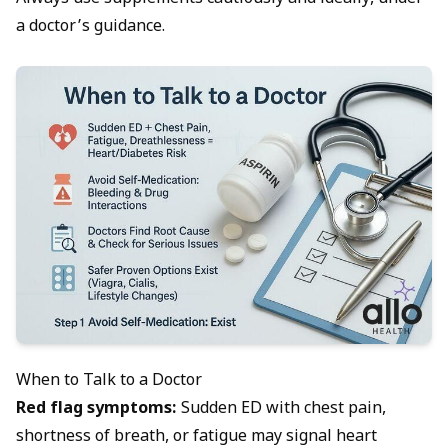
a doctor’s guidance.
When to Talk to a Doctor
Red flag symptoms:
Sudden ED with chest pain,
shortness of breath, or fatigue may signal heart