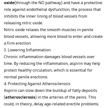
oxide
(through the NO pathway) and have a protective
role against endothelial dysfunction, the process that
inhibits the inner lining of blood vessels from
releasing nitric oxide.
Nitric oxide relaxes the smooth muscles in penile
blood vessels, allowing more blood to enter and create
a firm erection.
3. Lowering Inflammation
Chronic inflammation damages blood vessels over
time. By reducing the inflammation, aspirin may help
protect healthy circulation, which is essential for
normal penile erections.
4. Protecting Against Atherosclerosis
Aspirin can slow down the buildup of fatty deposits
(
atherosclerosis
) in the arteries of the penis. This
could, in theory, delay age-related erectile problems.