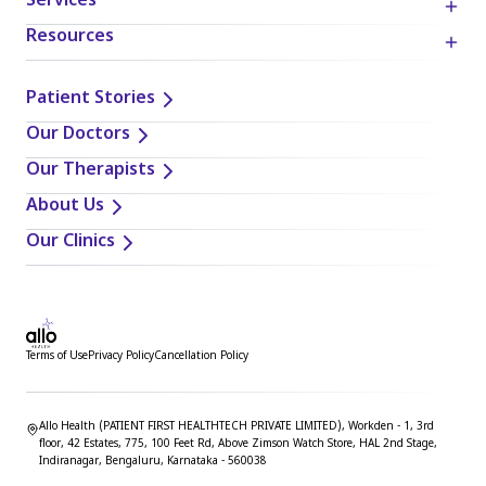
Services
Resources
Patient Stories
Our Doctors
Our Therapists
About Us
Our Clinics
Terms of Use
Privacy Policy
Cancellation Policy
Allo Health (PATIENT FIRST HEALTHTECH PRIVATE LIMITED), Workden - 1, 3rd
floor, 42 Estates, 775, 100 Feet Rd, Above Zimson Watch Store, HAL 2nd Stage,
Indiranagar, Bengaluru, Karnataka - 560038