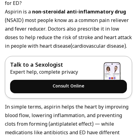
for ED?
Aspirin is a
non-steroidal anti-inflammatory drug
(NSAID) most people know as a common pain reliever
and fever reducer. Doctors also prescribe it in low
doses to help reduce the risk of stroke and heart attack
in people with heart disease(cardiovascular disease).
Talk to a Sexologist
Expert help, complete privacy
Consult Online
In simple terms, aspirin helps the heart by improving
blood flow, lowering inflammation, and preventing
clots from forming (antiplatelet effect) — while
medications like
antibiotics and ED
have different