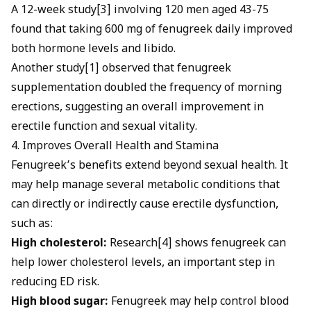
A 12-week study[3] involving 120 men aged 43-75
found that taking 600 mg of fenugreek daily improved
both hormone levels and libido.
Another study[1] observed that fenugreek
supplementation doubled the frequency of morning
erections, suggesting an overall improvement in
erectile function and sexual vitality.
4. Improves Overall Health and Stamina
Fenugreek’s benefits extend beyond sexual health. It
may help manage several metabolic conditions that
can directly or indirectly cause erectile dysfunction,
such as:
High cholesterol:
Research[4] shows fenugreek can
help
lower cholesterol levels, an important step in
reducing ED risk.
High blood sugar:
Fenugreek may help control blood