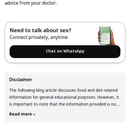
advice from your doctor.
Need to talk about sex?
Connect privately, anytime
Chat on WhatsApp
Disclaimer
The following blog article discusses food and diet-related
information for general educational purposes. However, it
is important to note that the information provided is not
intended as personalized dietary advice and should not be
Read more
considered a substitute for professional guidance from a
registered dietitian or qualified healthcare professional.