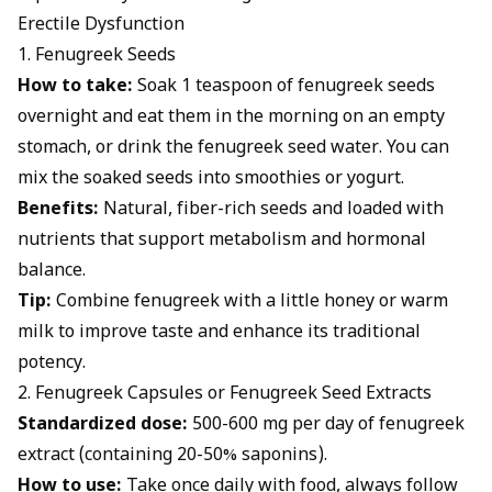
Erectile Dysfunction
1. Fenugreek Seeds
How to take:
Soak 1 teaspoon of fenugreek seeds
overnight and eat them in the morning on an empty
stomach, or drink the fenugreek seed water. You can
mix the soaked seeds into smoothies or yogurt.
Benefits:
Natural, fiber-rich seeds and loaded with
nutrients that support metabolism and hormonal
balance.
Tip:
Combine fenugreek with a little honey or warm
milk to improve taste and enhance its traditional
potency.
2. Fenugreek Capsules or Fenugreek Seed Extracts
Standardized dose:
500-600 mg per day of fenugreek
extract (containing 20-50% saponins).
How to use:
Take once daily with food, always follow