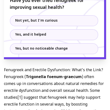
Have you ever tried fenugreek for
improving sexual health?
Not yet, but I’m curious
Yes, and it helped
Yes, but no noticeable change
Fenugreek and Erectile Dysfunction: What’s the Link?
Fenugreek (
Trigonella foenum-graecum
) often
comes up in conversations about
natural remedies for
erectile dysfunction
and overall sexual health. Some
studies[1] suggest that fenugreek may help support
erectile function in several ways, by
boosting