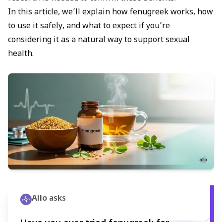
In this article, we’ll explain how fenugreek works, how
to use it safely, and what to expect if you’re
considering it as a natural way to support sexual
health.
Allo
asks