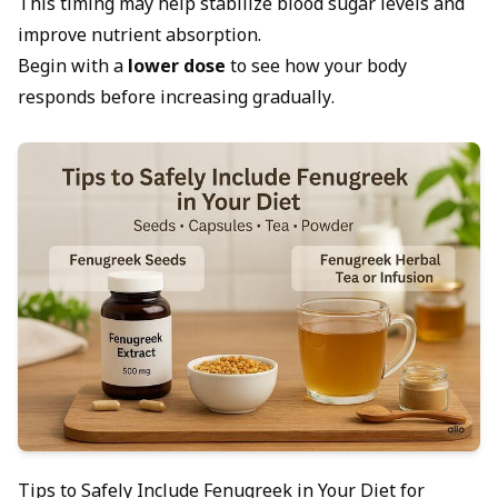
This timing may help stabilize blood sugar levels and
improve nutrient absorption.
Begin with a
lower dose
to see how your body
responds before increasing gradually.
Tips to Safely Include Fenugreek in Your Diet for