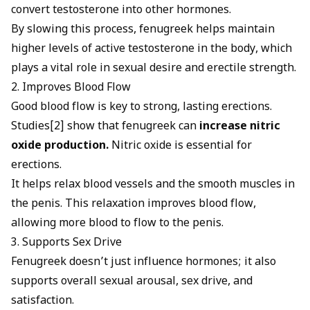
convert testosterone into other hormones.
By slowing this process, fenugreek helps maintain
higher levels of active testosterone in the body, which
plays a vital role in sexual desire and erectile strength.
2. Improves Blood Flow
Good blood flow is key to strong, lasting erections
.
Studies[2] show that fenugreek can
increase nitric
oxide production.
Nitric oxide is essential for
erections
.
It helps relax blood vessels and the smooth muscles in
the penis. This relaxation improves blood flow,
allowing more blood to flow to the penis.
3. Supports Sex Drive
Fenugreek doesn’t just influence hormones; it also
supports overall sexual arousal, sex drive, and
satisfaction.