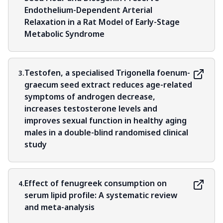
Endothelium-Dependent Arterial
Relaxation in a Rat Model of Early-Stage
Metabolic Syndrome
Testofen, a specialised Trigonella foenum-
3.
graecum seed extract reduces age-related
symptoms of androgen decrease,
increases testosterone levels and
improves sexual function in healthy aging
males in a double-blind randomised clinical
study
Effect of fenugreek consumption on
4.
serum lipid profile: A systematic review
and meta-analysis