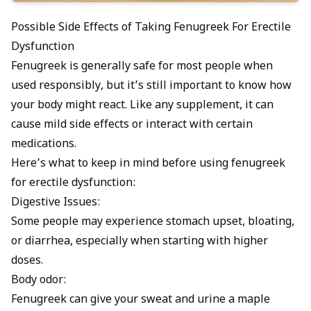
Possible Side Effects of Taking Fenugreek For Erectile
Dysfunction
Fenugreek is generally safe for most people when
used responsibly, but it’s still important to know how
your body might react. Like any supplement, it can
cause mild side effects or interact with certain
medications.
Here’s what to keep in mind before using fenugreek
for erectile dysfunction:
Digestive Issues:
Some people may experience stomach upset, bloating,
or diarrhea, especially when starting with higher
doses.
Body odor:
Fenugreek can give your sweat and urine a maple