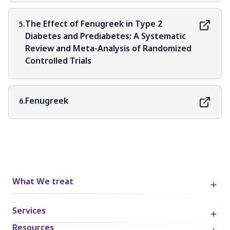
The Effect of Fenugreek in Type 2
5.
Diabetes and Prediabetes: A Systematic
Review and Meta-Analysis of Randomized
Controlled Trials
Fenugreek
6.
What We treat
Services
Resources