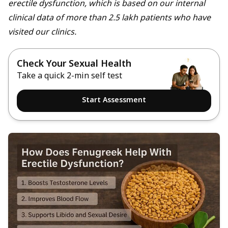
erectile dysfunction, which is based on our internal
clinical data of more than 2.5 lakh patients who have
visited our clinics.
Check Your Sexual Health
Take a quick 2-min self test
Start Assessment