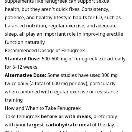
supplements like fenugreek can support sexual
health, but they aren’t quick fixes. Consistency,
patience, and healthy
lifestyle habits for ED
, such as
balanced nutrition, regular exercise, and adequate
sleep, all play an important role in improving erectile
function naturally.
Recommended Dosage of Fenugreek
Standard Dose:
500-600 mg of fenugreek extract daily
for 8-12 weeks.
Alternative Dose:
Some studies have used 300 mg
twice daily (a total of 600 mg per day), particularly
when combined with regular exercise or resistance
training.
How and When to Take Fenugreek
Take fenugreek
before or with meals
, preferably
with your
largest carbohydrate meal
of the day.