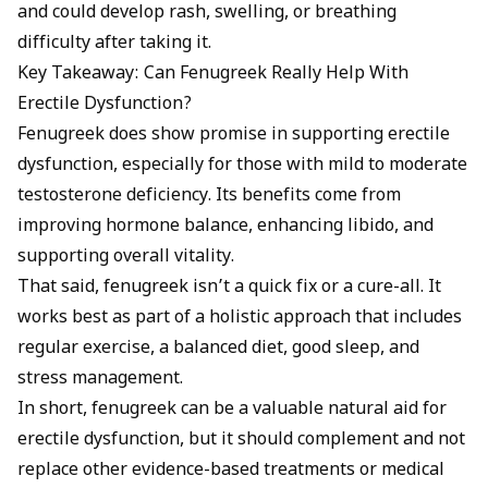
and could develop rash, swelling, or breathing
difficulty after taking it.
Key Takeaway: Can Fenugreek Really Help With
Erectile Dysfunction?
Fenugreek does show promise in supporting erectile
dysfunction, especially for those with mild to moderate
testosterone deficiency. Its benefits come from
improving hormone balance, enhancing libido, and
supporting overall vitality.
That said, fenugreek isn’t a quick fix or a cure-all. It
works best as part of a holistic approach that includes
regular exercise, a balanced diet, good sleep, and
stress management.
In short, fenugreek can be a valuable natural aid for
erectile dysfunction, but it should complement and not
replace other evidence-based treatments or medical