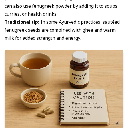
can also use fenugreek powder by adding it to soups,
curries, or health drinks.
Traditional tip:
In some Ayurvedic practices, sautéed
fenugreek seeds are combined with ghee and warm
milk for added strength and energy.