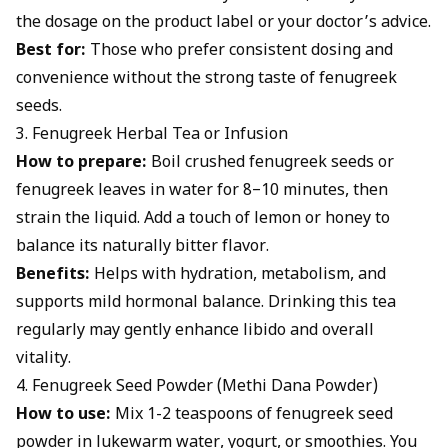
the dosage on the product label or your doctor’s advice.
Best for:
Those who prefer consistent dosing and
convenience without the strong taste of fenugreek
seeds.
3. Fenugreek Herbal Tea or Infusion
How to prepare:
Boil crushed fenugreek seeds or
fenugreek leaves in water for 8–10 minutes, then
strain the liquid. Add a touch of lemon or honey to
balance its naturally bitter flavor.
Benefits:
Helps with hydration, metabolism, and
supports mild hormonal balance. Drinking this tea
regularly may gently enhance libido and overall
vitality.
4. Fenugreek Seed Powder (Methi Dana Powder)
How to use:
Mix 1-2 teaspoons of fenugreek seed
powder in lukewarm water, yogurt, or smoothies. You