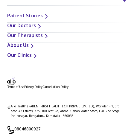
Patient Stories
Our Doctors
Our Therapists
About Us
Our Clinics
Terms of Use
Privacy Policy
Cancellation Policy
Allo Health (PATIENT FIRST HEALTHTECH PRIVATE LIMITED), Workden - 1, 3rd
floor, 42 Estates, 775, 100 Feet Rd, Above Zimson Watch Store, HAL 2nd Stage,
Indiranagar, Bengaluru, Karnataka - 560038
08046800927