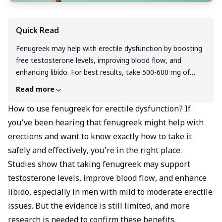
Quick Read
Fenugreek may help with erectile dysfunction by boosting
free testosterone levels, improving blood flow, and
enhancing libido. For best results, take 500-600 mg of
fenugreek extract daily with meals for 8-12 weeks, or use
Read more
1 teaspoon of soaked seeds each morning. You can also
consume it as capsules, tea, or powder mixed into
How to use fenugreek for erectile dysfunction? If
smoothies and foods. However, fenugreek works best as
you’ve been hearing that fenugreek might help with
part of a healthy lifestyle and not a standalone cure for
erections and want to know exactly how to take it
ED. You should always consult your doctor first, especially
safely and effectively, you’re in the right place.
if you take diabetes medications, blood thinners, or have
Studies show that taking fenugreek may support
legume allergies.
testosterone levels, improve blood flow, and enhance
libido, especially in men with mild to moderate erectile
issues. But the evidence is still limited, and more
research is needed to confirm these benefits.