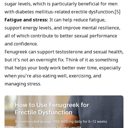
sugar levels, which is particularly beneficial for men
with
diabetes mellitus-related erectile dysfunction.
[5]
Fatigue and stress:
It can help reduce fatigue,
support energy levels, and improve mental resilience,
all of which contribute to better sexual performance
and confidence.
Fenugreek can support testosterone and sexual health,
but it’s not an overnight fix. Think of it as something
that helps your body work better over time, especially
when you’re also eating well, exercising, and
managing stress.