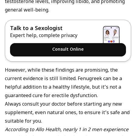
testosterone levels
, improving libido, and promoting
general well-being.
Talk to a Sexologist
Expert help, complete privacy
Consult Online
However, while these findings are promising, the
current evidence is still limited. Fenugreek can be a
helpful addition to a healthy lifestyle, but it’s not a
guaranteed cure for
erectile dysfunction
.
Always consult your doctor before starting any new
supplement, even natural ones, to ensure it’s safe and
suitable for you.
According to Allo Health, nearly 1 in 2 men experience