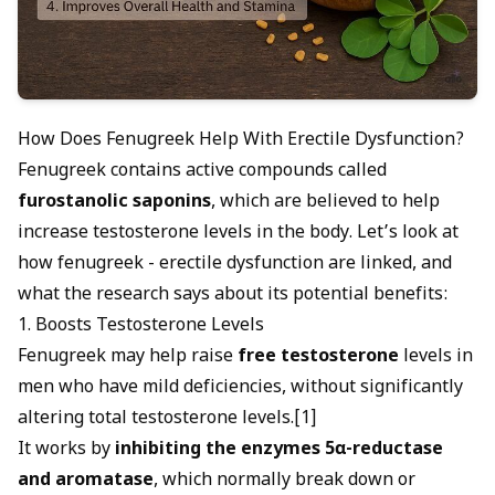
How Does Fenugreek Help With Erectile Dysfunction?
Fenugreek contains active compounds called
furostanolic saponins
, which are believed to help
increase testosterone levels in the body. Let’s look at
how fenugreek - erectile dysfunction are linked, and
what the research says about its potential benefits:
1. Boosts Testosterone Levels
Fenugreek may help raise
free testosterone
levels in
men who have mild deficiencies, without significantly
altering total testosterone levels.[1]
It works by
inhibiting the enzymes 5α-reductase
and aromatase
, which normally break down or