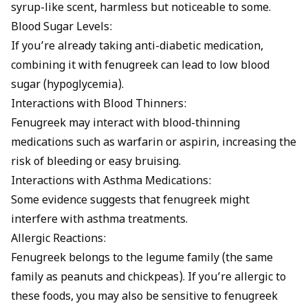
syrup-like scent, harmless but noticeable to some.
Blood Sugar Levels:
If you’re already taking anti-diabetic medication,
combining it with fenugreek can lead to low blood
sugar (hypoglycemia).
Interactions with Blood Thinners:
Fenugreek may interact with blood-thinning
medications such as warfarin or aspirin, increasing the
risk of bleeding or easy bruising.
Interactions with Asthma Medications:
Some evidence suggests that fenugreek might
interfere with asthma treatments.
Allergic Reactions:
Fenugreek belongs to the legume family (the same
family as peanuts and chickpeas). If you’re allergic to
these foods, you may also be sensitive to fenugreek