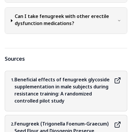
research and nutritional guidelines.
Can I take fenugreek with other erectile
dysfunction medications?
Sources
Beneficial effects of fenugreek glycoside
1.
supplementation in male subjects during
resistance training: A randomized
controlled pilot study
Fenugreek (Trigonella Foenum-Graecum)
2.
Seed Flour and Diosgenin Preserve