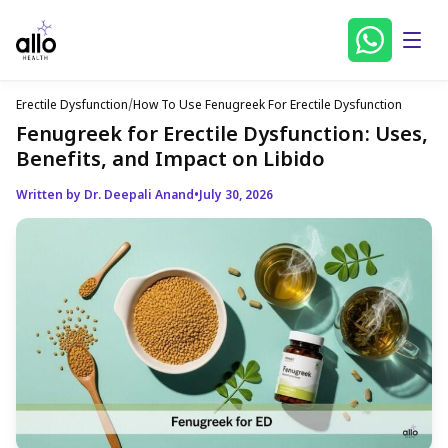
Erectile Dysfunction
/
How To Use Fenugreek For Erectile Dysfunction
Fenugreek for Erectile Dysfunction: Uses,
Benefits, and Impact on Libido
Written by Dr. Deepali Anand
•
July 30, 2026