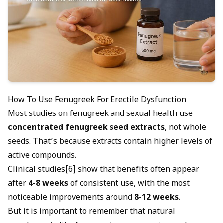
How To Use Fenugreek For Erectile Dysfunction
Most studies on fenugreek and sexual health use
concentrated fenugreek seed extracts
, not whole
seeds. That’s because extracts contain higher levels of
active compounds.
Clinical studies[6] show that benefits often appear
after
4-8 weeks
of consistent use, with the most
noticeable improvements around
8-12 weeks
.
But it is important to remember that natural