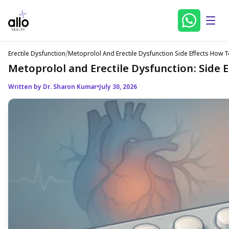
Erectile Dysfunction
/
Metoprolol And Erectile Dysfunction Side Effects Ho
Metoprolol and Erectile Dysfunction: Side
Written by Dr. Sharon Kumar
•
July 30, 2026