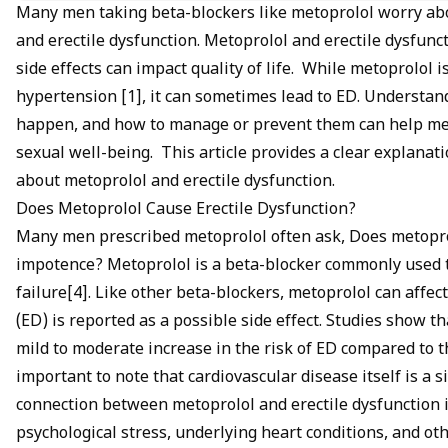
If ED becomes a concern, talk to your doctor about alternativ
Many men taking beta-blockers like metoprolol worry ab
sexual health.
and erectile dysfunction. Metoprolol and erectile dysfu
side effects can impact quality of life. While metoprolol i
hypertension [1], it can sometimes lead to ED. Understand
happen, and how to manage or prevent them can help men
sexual well-being. This article provides a clear explanat
about metoprolol and erectile dysfunction.
Does Metoprolol Cause Erectile Dysfunction?
Many men prescribed metoprolol often ask, Does metopr
impotence? Metoprolol is a
beta-blocker
commonly used to
failure[4]. Like other beta-blockers, metoprolol can affec
(ED) is reported as a possible side effect. Studies show 
mild to moderate increase in the risk of ED compared to t
important to note that cardiovascular disease itself is a s
connection between metoprolol and erectile dysfunction is
psychological stress, underlying heart conditions, and o