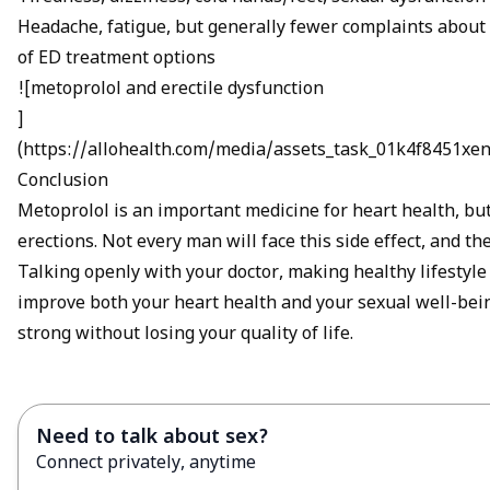
Headache, fatigue, but generally fewer complaints about 
of
ED treatment options
![metoprolol and erectile dysfunction
]
(
https://allohealth.com/media/assets_task_01k4f8451
Conclusion
Metoprolol is an important medicine for heart health, b
erections. Not every man will face this side effect, and th
Talking openly with your doctor, making healthy lifestyle
improve both your heart health and your sexual well-bein
strong without losing your quality of life.
Need to talk about sex?
Connect privately, anytime