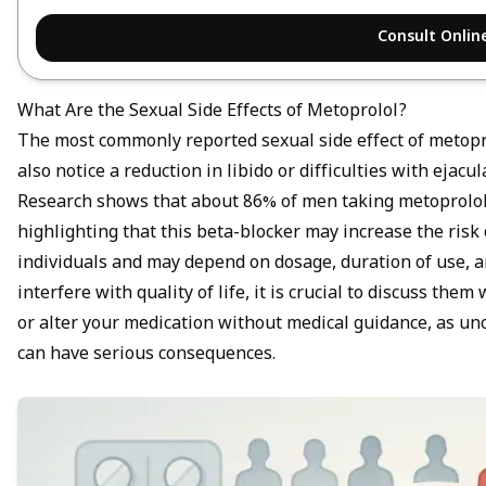
Consult Onlin
What Are the Sexual Side Effects of Metoprolol?
The most commonly reported sexual side effect of metopr
also notice a reduction in libido or difficulties with eja
Research shows that about 86% of men taking metoprolol 
highlighting that this beta-blocker may increase the risk
individuals and may depend on dosage, duration of use, and
interfere with quality of life, it is crucial to discuss the
or alter your medication without medical guidance, as un
can have serious consequences.