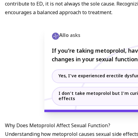
contribute to ED, it is not always the sole cause. Recogn
encourages a balanced approach to treatment.
Allo
asks
If you’re taking metoprolol, ha
changes in your sexual function
Yes, I’ve experienced erectile dysfu
I don’t take metoprolol but I’m curi
effects
Why Does Metoprolol Affect Sexual Function?
Understanding how metoprolol causes sexual side effect