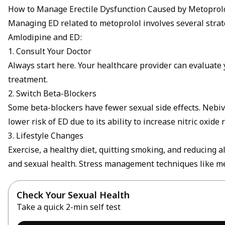
How to Manage Erectile Dysfunction Caused by Metoprol
Managing ED related to metoprolol involves several strate
Amlodipine and ED
:
1. Consult Your Doctor
Always start here. Your healthcare provider can evaluat
treatment.
2. Switch Beta-Blockers
Some beta-blockers have fewer sexual side effects. Nebiv
lower risk of ED due to its ability to increase nitric oxid
3. Lifestyle Changes
Exercise, a healthy diet, quitting smoking, and reducing 
and sexual health. Stress management techniques like me
Check Your Sexual Health
Take a quick 2-min self test