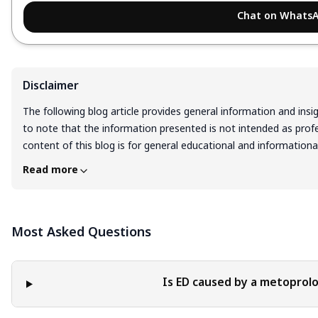
Chat on Whats
Disclaimer
The following blog article provides general information and insi
to note that the information presented is not intended as profes
content of this blog is for general educational and information
interpreted as endorsement, recommendation, or guarantee of 
Read more
Readers are solely responsible for the decisions and actions th
blog. It is essential to exercise individual judgment, critical thi
implementing any information or suggestions discussed in the b
Most Asked Questions
Is ED caused by a metoprolo