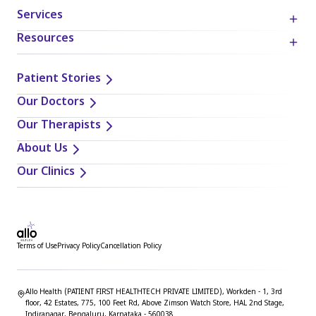
Services
Resources
Patient Stories
Our Doctors
Our Therapists
About Us
Our Clinics
Terms of Use
Privacy Policy
Cancellation Policy
Allo Health (PATIENT FIRST HEALTHTECH PRIVATE LIMITED), Workden - 1, 3rd
floor, 42 Estates, 775, 100 Feet Rd, Above Zimson Watch Store, HAL 2nd Stage,
Indiranagar, Bengaluru, Karnataka - 560038