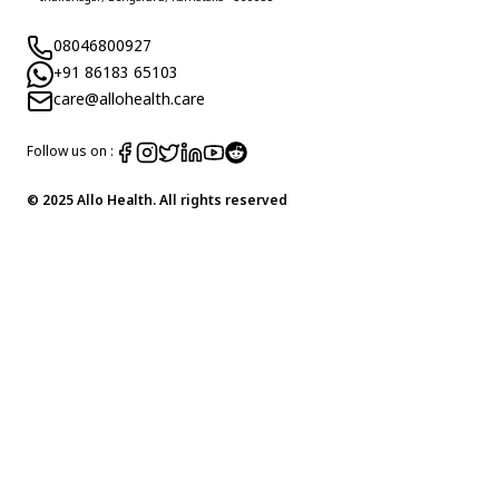
08046800927
+91 86183 65103
care@allohealth.care
Follow us on :
© 2025 Allo Health. All rights reserved