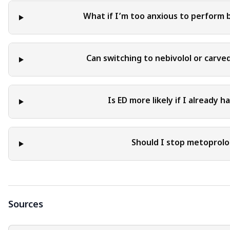
What if I’m too anxious to perform 
Can switching to nebivolol or carve
Is ED more likely if I already 
Should I stop metoprolol
Sources