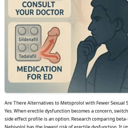
Are There Alternatives to Metoprolol with Fewer Sexual S
Yes. When erectile dysfunction becomes a concern, switch
side effect profile is an option. Research comparing beta
Nebivolol has the lowest risk of erectile dysfunction. It 