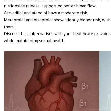
nitric oxide release, supporting better blood flow.
Carvedilol and atenolol have a moderate risk.
Metoprolol and bisoprolol show slightly higher risk, wit
them.
Discuss these alternatives with your healthcare provider. 
while maintaining sexual health.