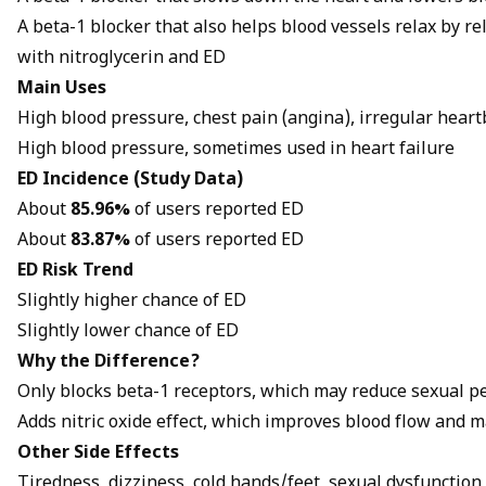
A beta-1 blocker that also helps blood vessels relax by 
with
nitroglycerin and ED
Main Uses
High blood pressure, chest pain (angina), irregular heart
High blood pressure, sometimes used in heart failure
ED Incidence (Study Data)
About
85.96%
of users reported ED
About
83.87%
of users reported ED
ED Risk Trend
Slightly higher chance of ED
Slightly lower chance of ED
Why the Difference?
Only blocks beta-1 receptors, which may reduce sexual 
Adds nitric oxide effect, which improves blood flow and m
Other Side Effects
Tiredness, dizziness, cold hands/feet, sexual dysfunction