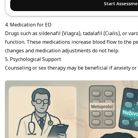
Start Assessme
4. Medication for ED
Drugs such as sildenafil (Viagra), tadalafil (Cialis), or va
function. These medications increase blood flow to the pe
changes and medication adjustments do not help.
5. Psychological Support
Counseling or sex therapy may be beneficial if anxiety or