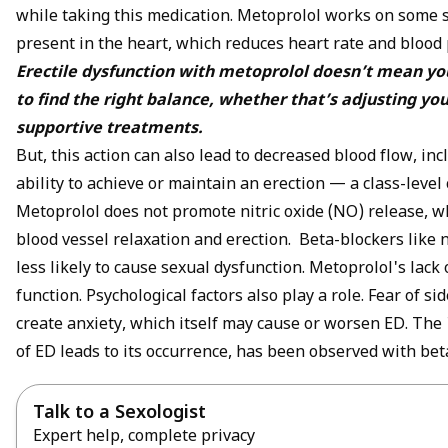
while taking this medication. Metoprolol works on some 
present in the heart, which reduces heart rate and blood
Erectile dysfunction with metoprolol doesn’t mean your
to find the right balance, whether that’s adjusting yo
supportive treatments.
But, this action can also lead to decreased blood flow, inc
ability to achieve or maintain an erection — a class-leve
Metoprolol does not promote
nitric oxide
(NO) release, wh
blood vessel relaxation and erection. Beta-blockers like 
less likely to cause sexual dysfunction. Metoprolol's lack o
function.
Psychological
factors also play a role. Fear of s
create anxiety, which itself may cause or worsen ED. The
of ED leads to its occurrence, has been observed with bet
Talk to a Sexologist
Expert help, complete privacy