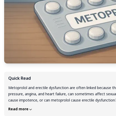
Quick Read
Metoprolol and erectile dysfunction are often linked because t
pressure, angina, and heart failure, can sometimes affect sex
cause impotence, or can metoprolol cause erectile dysfunctio
risk of ED by reducing blood flow and not supporting nitric oxid
Read more
sexual side effects of metoprolol vary; some men notice erectio