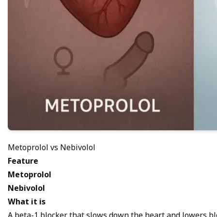
Metoprolol vs Nebivolol
Feature
Metoprolol
Nebivolol
What it is
A beta-1 blocker that slows down the heart and lowers b