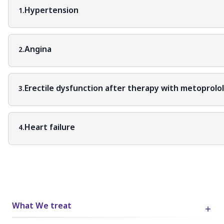
Hypertension
1.
Angina
2.
Erectile dysfunction after therapy with metoprolo
3.
Heart failure
4.
What We treat