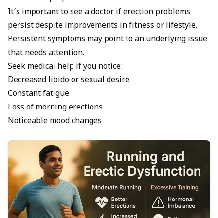
It’s important to see a doctor if erection problems
persist despite improvements in fitness or lifestyle.
Persistent symptoms may point to an underlying issue
that needs attention.
Seek medical help if you notice:
Decreased libido or sexual desire
Constant fatigue
Loss of morning erections
Noticeable mood changes