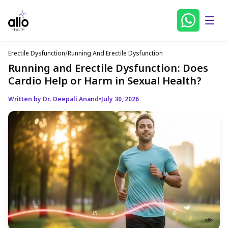
Erectile Dysfunction
/
Running And Erectile Dysfunction
Running and Erectile Dysfunction: Does
Cardio Help or Harm in Sexual Health?
Written by Dr. Deepali Anand
•
July 30, 2026