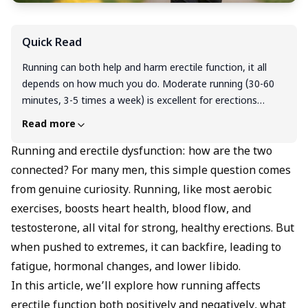
Quick Read
Running can both help and harm erectile function, it all
depends on how much you do. Moderate running (30-60
minutes, 3-5 times a week) is excellent for erections
because it improves blood flow, boosts testosterone, and
Read more
reduces stress. However, excessive endurance training, like
marathon running without adequate recovery, can lower
Running and erectile dysfunction: how are the two
testosterone by 10-40% and raise cortisol, which may
connected? For many men, this simple question comes
weaken libido and erectile strength. The key takeaway is
from genuine curiosity. Running, like most aerobic
to stay active and consistent, but avoiding overtraining.
exercises, boosts heart health, blood flow, and
Balance and rest are just as crucial as the exercise itself
testosterone, all vital for strong, healthy erections. But
for maintaining healthy sexual function.
when pushed to extremes, it can backfire, leading to
fatigue, hormonal changes, and lower libido.
In this article, we’ll explore how running affects
erectile function both positively and negatively, what