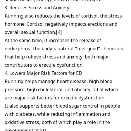
sexual desire, energy, and erectile strength.
3. Reduces Stress and Anxiety
Running also reduces the levels of cortisol, the stress
hormone.
Cortisol negatively impacts erections
and
overall sexual function.[4]
At the same time, it increases the release of
endorphins- the body’s natural “feel-good” chemicals
that help relieve stress and anxiety, both major
contributors to erectile dysfunction.
4. Lowers Major Risk Factors for ED
Running helps manage
heart disease,
high blood
pressure,
high cholesterol,
and obesity, all of which
are major risk factors for erectile dysfunction.
It also supports better blood sugar control in people
with diabetes, while reducing inflammation and
oxidative stress, both of which play a role in the