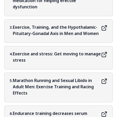
medication for helping erectile
dysfunction
Exercise, Training, and the Hypothalamic-
3.
Pituitary-Gonadal Axis in Men and Women
Exercise and stress: Get moving to manage
4.
stress
Marathon Running and Sexual Libido in
5.
Adult Men: Exercise Training and Racing
Effects
Endurance training decreases serum
6.