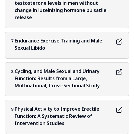
testosterone levels in men without
change in luteinizing hormone pulsatile
release
Endurance Exercise Training and Male
7.
Sexual Libido
Cycling, and Male Sexual and Urinary
8.
Function: Results from a Large,
Multinational, Cross-Sectional Study
Physical Activity to Improve Erectile
9.
Function: A Systematic Review of
Intervention Studies