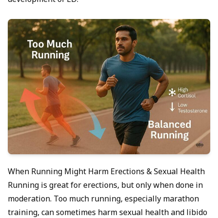
development of ED.
When Running Might Harm Erections & Sexual Health
Running is great for erections, but only when done in
moderation. Too much running, especially marathon
training, can sometimes harm sexual health and libido