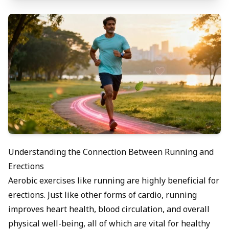
Understanding the Connection Between Running and
Erections
Aerobic exercises like running are highly beneficial for
erections. Just like other forms of cardio, running
improves heart health, blood circulation, and overall
physical well-being, all of which are vital for healthy