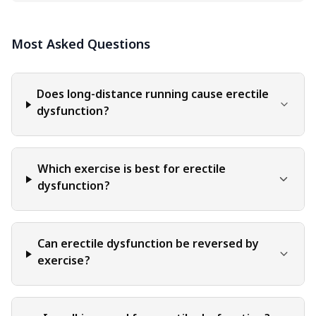
informational purposes only. The content should not be
interpreted as endorsement, recommendation, or
Most Asked Questions
guarantee of any product, service, or information
mentioned. Readers are solely responsible for the
decisions and actions they take based on the information
provided in this blog. It is essential to exercise individual
Does long-distance running cause erectile
judgment, critical thinking, and personal responsibility
dysfunction?
when applying or implementing any information or
suggestions discussed in the blog.
Which exercise is best for erectile
dysfunction?
Can erectile dysfunction be reversed by
exercise?