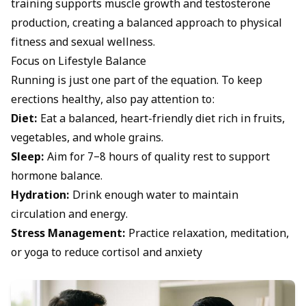
training supports muscle growth and testosterone
production, creating a balanced approach to physical
fitness and sexual wellness.
Focus on Lifestyle Balance
Running is just one part of the equation. To keep
erections healthy, also pay attention to:
Diet:
Eat a balanced, heart-friendly diet rich in fruits,
vegetables, and whole grains.
Sleep:
Aim for 7–8 hours of quality rest to support
hormone balance.
Hydration:
Drink enough water to maintain
circulation and energy.
Stress Management:
Practice relaxation, meditation,
or yoga to reduce cortisol and anxiety