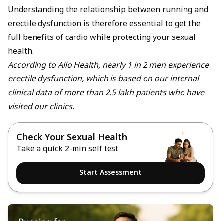
Understanding the relationship between running and
erectile dysfunction is therefore essential to get the
full benefits of cardio while protecting your sexual
health.
According to Allo Health, nearly 1 in 2 men experience
erectile dysfunction, which is based on our internal
clinical data of more than 2.5 lakh patients who have
visited our clinics.
Check Your Sexual Health
Take a quick 2-min self test
Start Assessment