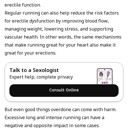
erectile function.
Regular running can also help reduce the risk factors
for
erectile dysfunction
by improving blood flow,
managing weight, lowering stress, and supporting
vascular health. In other words, the same mechanisms
that make running great for your heart also make it
great for your erections.
Talk to a Sexologist
Expert help, complete privacy
Consult Online
But even good things overdone can come with harm.
Excessive long and intense running can have a
negative and opposite impact in some cases.