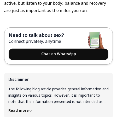
active, but listen to your body; balance and recovery
are just as important as the miles you run.
Need to talk about sex?
Connect privately, anytime
Chat on WhatsApp
Disclaimer
The following blog article provides general information and
insights on various topics. However, it is important to
note that the information presented is not intended as
professional advice in any specific field or area. The
Read more
content of this blog is for general educational and