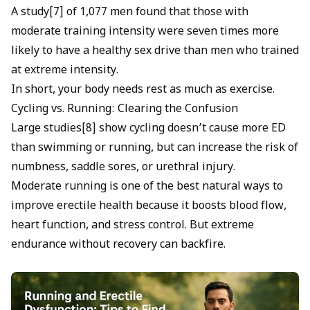
A study[7] of 1,077 men found that those with
moderate training intensity were seven times more
likely to have a healthy sex drive than men who trained
at extreme intensity.
In short, your body needs rest as much as exercise.
Cycling vs. Running: Clearing the Confusion
Large studies[8] show cycling doesn’t cause more ED
than swimming or running, but can increase the risk of
numbness, saddle sores, or urethral injury.
Moderate running is one of the best natural ways to
improve erectile health because it boosts blood flow,
heart function, and stress control. But extreme
endurance without recovery can backfire.