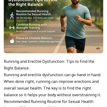
Running and Erectile Dysfunction: Tips to Find the
Right Balance
Running and erectile dysfunction can go hand in hand.
When done right, running can improve erections and
overall sexual health. The key is to find the right
balance so it helps your body without overstraining it.
Recommended Running Routine for Sexual Health