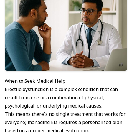
When to Seek Medical Help
Erectile dysfunction is a complex condition that can
result from one or a combination of physical,
psychological, or underlying medical causes.
This means there’s no single treatment that works for
everyone; managing ED requires a personalized plan
based on a proper medical evaluation.