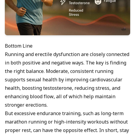
Bottom Line
Running and erectile dysfunction are closely connected
in both positive and negative ways. The key is finding
the right balance. Moderate, consistent running
supports sexual health by improving cardiovascular
health, boosting testosterone, reducing stress, and
enhancing blood flow, all of which help maintain
stronger erections.
But excessive endurance training, such as long-term
marathon running or high-intensity workouts without
proper rest, can have the opposite effect. In short, stay