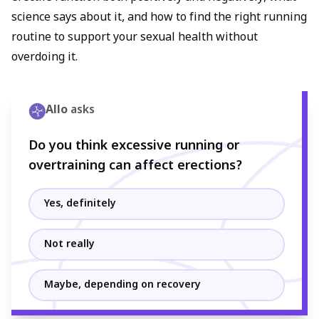
science says about it, and how to find the right running
routine to support your sexual health without
overdoing it.
Allo
asks
Do you think excessive running or
overtraining can affect erections?
Yes, definitely
Not really
Maybe, depending on recovery