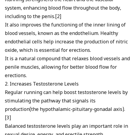
Running strengthens the heart and the vascular
system, enhancing blood flow throughout the body,
including to the penis.[2]
It also improves the functioning of the inner lining of
blood vessels, known as the endothelium. Healthy
endothelial cells help increase the production of
nitric
oxide, which is essential for erections
.
It is a natural compound that relaxes blood vessels and
penile muscles, allowing for better
blood flow for
erections
.
2. Increases Testosterone Levels
Regular running can help
boost testosterone
levels by
stimulating the pathway that signals its
production(the hypothalamic-pituitary-gonadal axis).
[3]
Balanced testosterone levels play an important role in