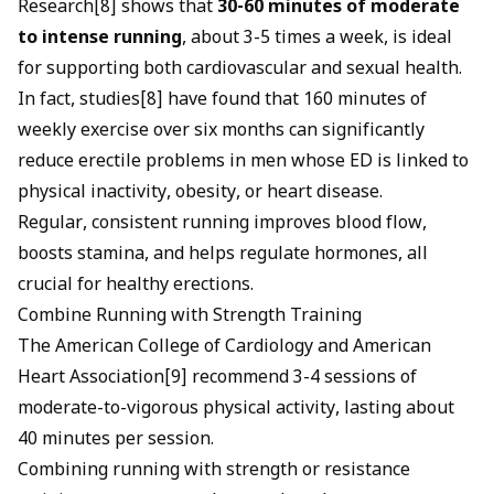
Research[8] shows that
30-60 minutes of moderate
to intense running
, about 3-5 times a week, is ideal
for supporting both cardiovascular and sexual health.
In fact, studies[8] have found that 160 minutes of
weekly exercise over six months can significantly
reduce erectile problems in men whose ED is linked to
physical inactivity, obesity, or heart disease.
Regular, consistent running improves blood flow,
boosts stamina, and helps regulate hormones, all
crucial for healthy erections.
Combine Running with Strength Training
The American College of Cardiology and American
Heart Association[9] recommend 3-4 sessions of
moderate-to-vigorous physical activity, lasting about
40 minutes per session.
Combining running with strength or resistance