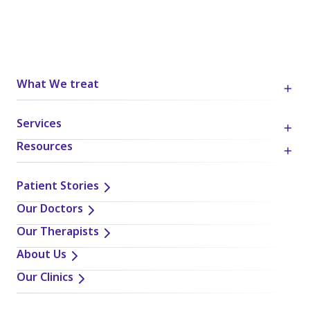
What We treat
Services
Resources
Patient Stories
Our Doctors
Our Therapists
About Us
Our Clinics