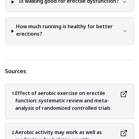
Is walking good for erectile dysfunction?
How much running is healthy for better
erections?
Sources
Effect of aerobic exercise on erectile
1.
function: systematic review and meta-
analysis of randomized controlled trials
Aerobic activity may work as well as
2.