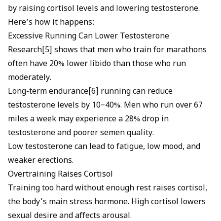
by raising cortisol levels and lowering testosterone.
Here’s how it happens:
Excessive Running Can Lower Testosterone
Research[5] shows that men who train for marathons
often have 20% lower libido than those who run
moderately.
Long-term endurance[6] running can reduce
testosterone levels by 10–40%. Men who run over 67
miles a week may experience a 28% drop in
testosterone and poorer semen quality.
Low testosterone can lead to fatigue, low mood, and
weaker erections.
Overtraining Raises Cortisol
Training too hard without enough rest raises cortisol,
the body’s main stress hormone. High cortisol lowers
sexual desire and affects arousal.