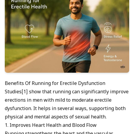
Benefits Of Running for Erectile Dysfunction
Studies[1] show that running can significantly improve
erections in men with mild to moderate erectile
dysfunction. It helps in several ways, supporting both
physical and mental aspects of sexual health.
1. Improves Heart Health and Blood Flow