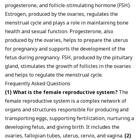
progesterone, and follicle-stimulating hormone (FSH).
Estrogen, produced by the ovaries, regulates the
menstrual cycle and plays a role in maintaining bone
health and sexual function. Progesterone, also
produced by the ovaries, helps to prepare the uterus
for pregnancy and supports the development of the
fetus during pregnancy. FSH, produced by the pituitary
gland, stimulates the growth of follicles in the ovaries
and helps to regulate the menstrual cycle.
Frequently Asked Questions
(1) What is the female reproductive system?
The
female reproductive system is a complex network of
organs and structures responsible for producing and
transporting eggs, supporting fertilization, nurturing a
developing fetus, and giving birth. It includes the
ovaries, fallopian tubes, uterus, cervix, and vagina.
(2)