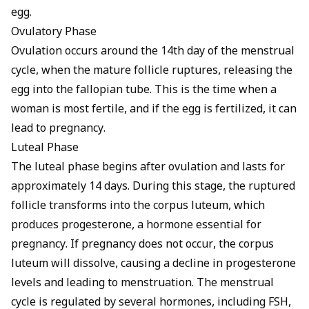
egg.
Ovulatory Phase
Ovulation occurs around the 14th day of the menstrual
cycle, when the mature follicle ruptures, releasing the
egg into the fallopian tube. This is the time when a
woman is most fertile, and if the egg is fertilized, it can
lead to pregnancy.
Luteal Phase
The luteal phase begins after ovulation and lasts for
approximately 14 days. During this stage, the ruptured
follicle transforms into the corpus luteum, which
produces progesterone, a hormone essential for
pregnancy. If pregnancy does not occur, the corpus
luteum will dissolve, causing a decline in progesterone
levels and leading to menstruation. The menstrual
cycle is regulated by several hormones, including FSH,