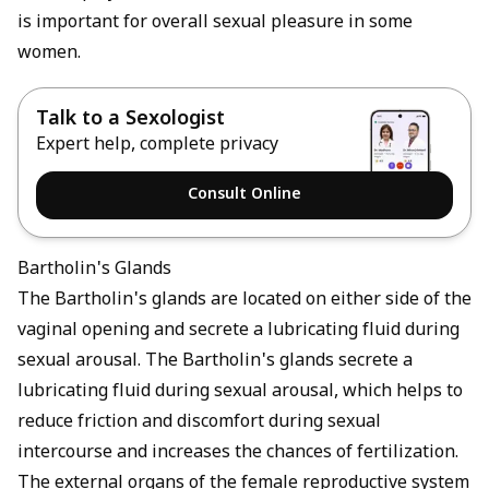
is important for overall sexual pleasure in some
women.
Talk to a Sexologist
Expert help, complete privacy
Consult Online
Bartholin's Glands
The Bartholin's glands are located on either side of the
vaginal opening and secrete a lubricating fluid during
sexual arousal. The Bartholin's glands secrete a
lubricating fluid during sexual arousal, which helps to
reduce friction and discomfort during sexual
intercourse and increases the chances of fertilization.
The external organs of the female reproductive system