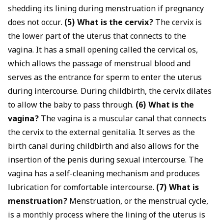
shedding its lining during menstruation if pregnancy
does not occur.
(5) What is the cervix?
The cervix is
the lower part of the uterus that connects to the
vagina. It has a small opening called the cervical os,
which allows the passage of menstrual blood and
serves as the entrance for sperm to enter the uterus
during intercourse. During childbirth, the cervix dilates
to allow the baby to pass through.
(6) What is the
vagina?
The vagina is a muscular canal that connects
the cervix to the external genitalia. It serves as the
birth canal during childbirth and also allows for the
insertion of the penis during sexual intercourse. The
vagina has a self-cleaning mechanism and produces
lubrication for comfortable intercourse.
(7) What is
menstruation?
Menstruation, or the menstrual cycle,
is a monthly process where the lining of the uterus is