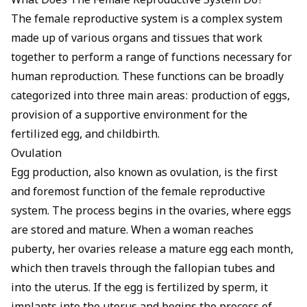
What Does The Female Reproductive System Do?
The female reproductive system is a complex system
made up of various organs and tissues that work
together to perform a range of functions necessary for
human reproduction. These functions can be broadly
categorized into three main areas: production of eggs,
provision of a supportive environment for the
fertilized egg, and childbirth.
Ovulation
Egg production, also known as ovulation, is the first
and foremost function of the female reproductive
system. The process begins in the ovaries, where eggs
are stored and mature. When a woman reaches
puberty, her ovaries release a mature egg each month,
which then travels through the fallopian tubes and
into the uterus. If the egg is fertilized by sperm, it