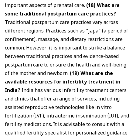
important aspects of prenatal care.
(18) What are
some traditional postpartum care practices?
Traditional postpartum care practices vary across
different regions. Practices such as "japa" (a period of
confinement), massage, and dietary restrictions are
common. However, it is important to strike a balance
between traditional practices and evidence-based
postpartum care to ensure the health and well-being
of the mother and newborn.
(19) What are the
available resources for infertility treatment in
India?
India has various infertility treatment centers
and clinics that offer a range of services, including
assisted reproductive technologies like in vitro
fertilization (IVF), intrauterine insemination (IUI), and
fertility medications. It is advisable to consult with a
qualified fertility specialist for personalized guidance