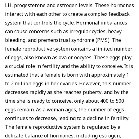
LH, progesterone and estrogen levels. These hormones
interact with each other to create a complex feedback
system that controls the cycle. Hormonal imbalances
can cause concerns such as irregular cycles, heavy
bleeding, and premenstrual syndrome (PMS). The
female reproductive system contains a limited number
of eggs, also known as ova or oocytes. These eggs play
a crucial role in fertility and the ability to conceive. It is
estimated that a female is born with approximately 1
to 2 million eggs in her ovaries. However, this number
decreases rapidly as she reaches puberty, and by the
time she is ready to conceive, only about 400 to 500
eggs remain. As a woman ages, the number of eggs
continues to decrease, leading to a decline in fertility.
The female reproductive system is regulated by a
delicate balance of hormones, including estrogen,