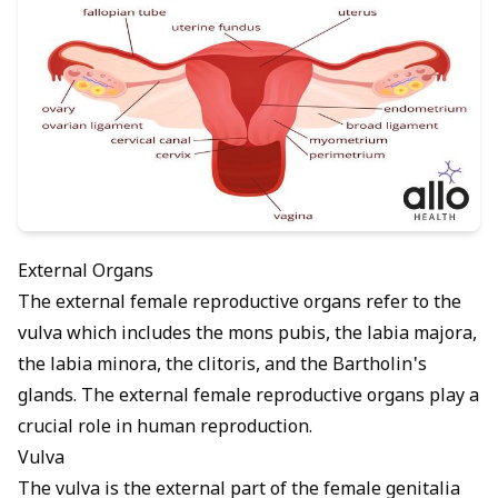
External Organs
The external female reproductive organs refer to the
vulva which includes the mons pubis, the labia majora,
the labia minora, the clitoris, and the Bartholin's
glands. The external female reproductive organs play a
crucial role in human reproduction.
Vulva
The vulva is the external part of the female genitalia