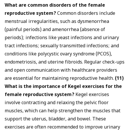
What are common disorders of the female
reproductive system?
Common disorders include
menstrual irregularities, such as dysmenorrhea
(painful periods) and amenorrhea (absence of
periods); infections like yeast infections and urinary
tract infections; sexually transmitted infections; and
conditions like polycystic ovary syndrome (PCOS),
endometriosis, and uterine fibroids. Regular check-ups
and open communication with healthcare providers
are essential for maintaining reproductive health.
(11)
What is the importance of
Kegel exercises
for the
female reproductive system?
Kegel exercises
involve contracting and relaxing the pelvic floor
muscles, which can help strengthen the muscles that
support the uterus, bladder, and bowel. These
exercises are often recommended to improve urinary