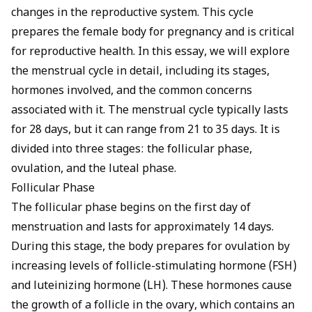
changes in the reproductive system. This cycle
prepares the female body for pregnancy and is critical
for reproductive health. In this essay, we will explore
the menstrual cycle in detail, including its stages,
hormones involved, and the common concerns
associated with it. The menstrual cycle typically lasts
for 28 days, but it can range from 21 to 35 days. It is
divided into three stages: the follicular phase,
ovulation, and the luteal phase.
Follicular Phase
The follicular phase begins on the first day of
menstruation and lasts for approximately 14 days.
During this stage, the body prepares for ovulation by
increasing levels of follicle-stimulating hormone (FSH)
and luteinizing hormone (LH). These hormones cause
the growth of a follicle in the ovary, which contains an