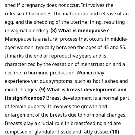
shed if pregnancy does not occur. It involves the
release of hormones, the maturation and release of an
egg, and the shedding of the uterine lining, resulting
in vaginal bleeding.
(8) What is menopause?
Menopause is a natural process that occurs in middle-
aged women, typically between the ages of 45 and 55.
It marks the end of reproductive years and is
characterized by the cessation of menstruation and a
decline in hormone production. Women may
experience various symptoms, such as hot flashes and
mood changes.
(9) What is breast development and
its significance?
Breast development is a normal part
of female puberty. It involves the growth and
enlargement of the breasts due to hormonal changes.
Breasts play a crucial role in breastfeeding and are
composed of glandular tissue and fatty tissue.
(10)