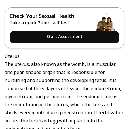
Check Your Sexual Health
Take a quick 2-min self test
Start Assessment
Uterus
The uterus, also known as the womb, is a muscular
and pear-shaped organ that is responsible for
nurturing and supporting the developing fetus. It is
comprised of three layers of tissue: the endometrium,
myometrium, and perimetrium. The endometrium is
the inner lining of the uterus, which thickens and
sheds every month during menstruation. If fertilization
occurs, the fertilized egg will implant into the