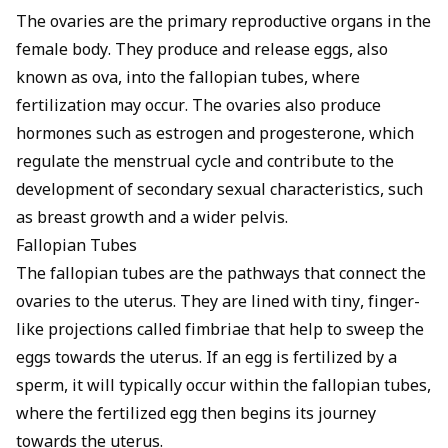
The ovaries are the primary reproductive organs in the
female body. They produce and release eggs, also
known as ova, into the fallopian tubes, where
fertilization may occur. The ovaries also produce
hormones such as estrogen and progesterone, which
regulate the menstrual cycle and contribute to the
development of secondary sexual characteristics, such
as breast growth and a wider pelvis.
Fallopian Tubes
The fallopian tubes are the pathways that connect the
ovaries to the uterus. They are lined with tiny, finger-
like projections called fimbriae that help to sweep the
eggs towards the uterus. If an egg is fertilized by a
sperm, it will typically occur within the fallopian tubes,
where the fertilized egg then begins its journey
towards the uterus.