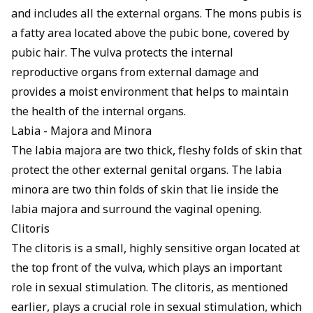
and includes all the external organs. The mons pubis is
a fatty area located above the pubic bone, covered by
pubic hair. The vulva protects the internal
reproductive organs from external damage and
provides a moist environment that helps to maintain
the health of the internal organs.
Labia - Majora and Minora
The labia majora are two thick, fleshy folds of skin that
protect the other external genital organs. The labia
minora are two thin folds of skin that lie inside the
labia majora and surround the vaginal opening.
Clitoris
The clitoris is a small, highly sensitive organ located at
the top front of the vulva, which plays an important
role in sexual stimulation. The clitoris, as mentioned
earlier, plays a crucial role in sexual stimulation, which