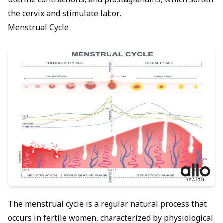
uterine contractions, and prostaglandins, which soften
the cervix and stimulate labor.
Menstrual Cycle
The menstrual cycle is a regular natural process that
occurs in fertile women, characterized by physiological