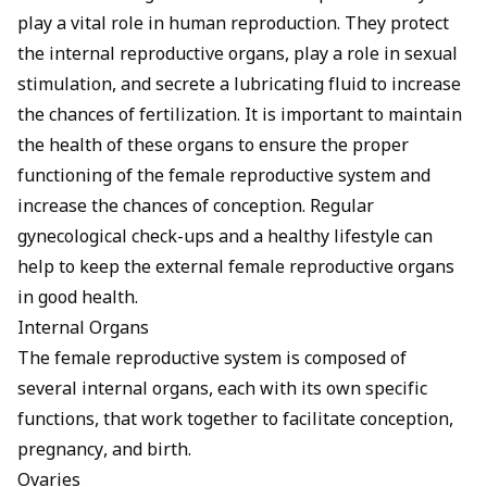
play a vital role in human reproduction. They protect
the internal reproductive organs, play a role in sexual
stimulation, and secrete a lubricating fluid to increase
the chances of fertilization. It is important to maintain
the health of these organs to ensure the proper
functioning of the female reproductive system and
increase the chances of conception. Regular
gynecological check-ups and a healthy lifestyle can
help to keep the external female reproductive organs
in good health.
Internal Organs
The female reproductive system is composed of
several internal organs, each with its own specific
functions, that work together to facilitate conception,
pregnancy, and birth.
Ovaries