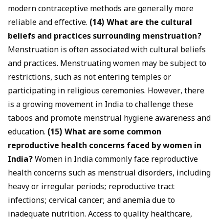
modern contraceptive methods are generally more
reliable and effective.
(14) What are the cultural
beliefs and practices surrounding menstruation?
Menstruation is often associated with cultural beliefs
and practices. Menstruating women may be subject to
restrictions, such as not entering temples or
participating in religious ceremonies. However, there
is a growing movement in India to challenge these
taboos and promote menstrual hygiene awareness and
education.
(15) What are some common
reproductive health concerns faced by women in
India?
Women in India commonly face reproductive
health concerns such as menstrual disorders, including
heavy or irregular periods; reproductive tract
infections; cervical cancer; and anemia due to
inadequate nutrition. Access to quality healthcare,