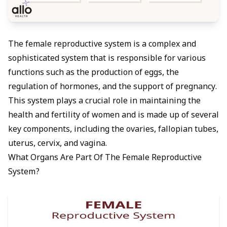
The female reproductive system is a complex and
sophisticated system that is responsible for various
functions such as the production of eggs, the
regulation of hormones, and the support of pregnancy.
This system plays a crucial role in maintaining the
health and fertility of women and is made up of several
key components, including the ovaries, fallopian tubes,
uterus, cervix, and vagina.
What Organs Are Part Of The Female Reproductive
System?