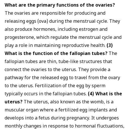
What are the primary functions of the ovaries?
The ovaries are responsible for producing and
releasing eggs (ova) during the menstrual cycle. They
also produce hormones, including estrogen and
progesterone, which regulate the menstrual cycle and
play a role in maintaining reproductive health.
(3)
What is the function of the fallopian tubes?
The
fallopian tubes are thin, tube-like structures that
connect the ovaries to the uterus. They provide a
pathway for the released egg to travel from the ovary
to the uterus. Fertilization of the egg by sperm
typically occurs in the fallopian tubes.
(4) What is the
uterus?
The uterus, also known as the womb, is a
muscular organ where a fertilized egg implants and
develops into a fetus during pregnancy. It undergoes
monthly changes in response to hormonal fluctuations,