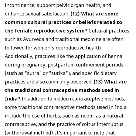
incontinence, support pelvic organ health, and
enhance sexual satisfaction.
(12) What are some
common cultural practices or beliefs related to
the female reproductive system?
Cultural practices
such as Ayurveda and traditional medicine are often
followed for women's reproductive health.
Additionally, practices like the application of henna
during pregnancy, postpartum confinement periods
(such as "sutra" or "sutika"), and specific dietary
practices are also commonly observed.
(13) What are
the traditional contraceptive methods used in
India?
In addition to modern contraceptive methods,
some traditional contraceptive methods used in India
include the use of herbs, such as neem, as a natural
contraceptive, and the practice of coitus interruptus
(withdrawal method). It's important to note that