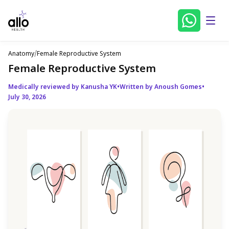
Anatomy
/
Female Reproductive System
Female Reproductive System
Medically reviewed by Kanusha YK
•
Written by Anoush Gomes
•
July 30, 2026