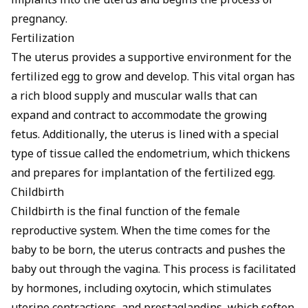
implants into the uterus and begins the process of
pregnancy.
Fertilization
The uterus provides a supportive environment for the
fertilized egg to grow and develop
. This vital organ has
a rich blood supply and muscular walls that can
expand and contract to accommodate the growing
fetus. Additionally, the uterus is lined with a special
type of tissue called the endometrium, which thickens
and prepares for implantation of the fertilized egg.
Childbirth
Childbirth is the final function of the female
reproductive system. When the time comes for the
baby to be born, the uterus contracts and pushes the
baby out through the vagina. This process is facilitated
by hormones, including oxytocin, which stimulates