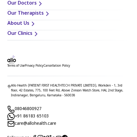
Our Doctors
Our Therapists
About Us
Our Clinics
Terms of Use
Privacy Policy
Cancellation Policy
Allo Health (PATIENT FIRST HEALTHTECH PRIVATE LIMITED), Workden - 1, 3rd
floor, 42 Estates, 775, 100 Feet Rd, Above Zimson Watch Store, HAL 2nd Stage,
Indiranagar, Bengaluru, Karnataka - 560038
08046800927
+91 86183 65103
care@allohealth.care