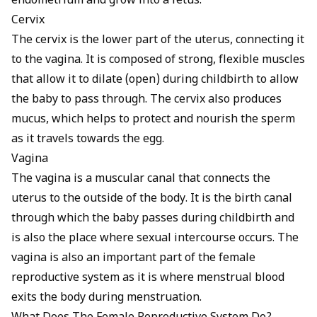
endometrium and grow into a fetus.
Cervix
The cervix is the lower part of the uterus, connecting it
to the vagina. It is composed of strong, flexible muscles
that allow it to dilate (open) during childbirth to allow
the baby to pass through. The cervix also produces
mucus, which helps to protect and nourish the sperm
as it travels towards the egg.
Vagina
The
vagina
is a muscular canal that connects the
uterus to the outside of the body. It is the birth canal
through which the baby passes during childbirth and
is also the place where sexual intercourse occurs. The
vagina is also an important part of the female
reproductive system as it is where menstrual blood
exits the body during menstruation.