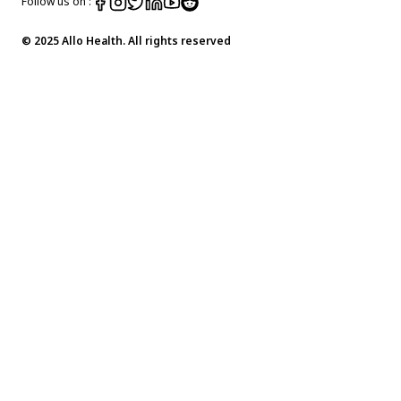
Follow us on :
© 2025 Allo Health. All rights reserved