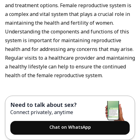
and treatment options. Female reproductive system is
a complex and vital system that plays a crucial role in
maintaining the health and fertility of women.
Understanding the components and functions of this
system is important for maintaining reproductive
health and for addressing any concerns that may arise.
Regular visits to a healthcare provider and maintaining
a healthy lifestyle can help to ensure the continued
health of the female reproductive system.
Need to talk about sex?
Connect privately, anytime
Chat on WhatsApp