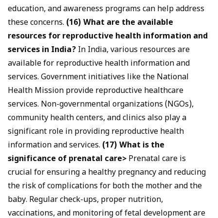
education, and awareness programs can help address
these concerns.
(16) What are the available
resources for reproductive health information and
services in India?
In India, various resources are
available for reproductive health information and
services. Government initiatives like the National
Health Mission provide reproductive healthcare
services. Non-governmental organizations (NGOs),
community health centers, and clinics also play a
significant role in providing reproductive health
information and services.
(17) What is the
significance of prenatal care>
Prenatal care is
crucial for ensuring a healthy pregnancy and reducing
the risk of complications for both the mother and the
baby. Regular check-ups, proper nutrition,
vaccinations, and monitoring of fetal development are