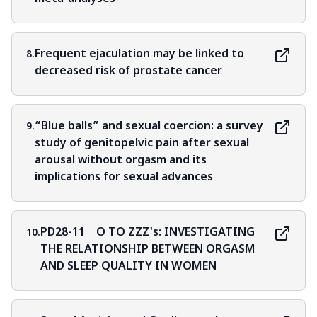
Frequent ejaculation may be linked to
8.
decreased risk of prostate cancer
“Blue balls” and sexual coercion: a survey
9.
study of genitopelvic pain after sexual
arousal without orgasm and its
implications for sexual advances
PD28-11 O TO ZZZ's: INVESTIGATING
10.
THE RELATIONSHIP BETWEEN ORGASM
AND SLEEP QUALITY IN WOMEN