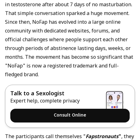
in testosterone after about 7 days of no masturbation.
That simple conversation sparked a huge movement.
Since then, NoFap has evolved into a large online
community with dedicated websites, forums, and
official challenges where people support each other
through periods of abstinence lasting days, weeks, or
months. The movement has become so significant that
"NoFap" is now a registered trademark and full-
fledged brand.
Talk to a Sexologist
Expert help, complete privacy
Consult Online
The participants call themselves "
Fapstronauts
"
, they