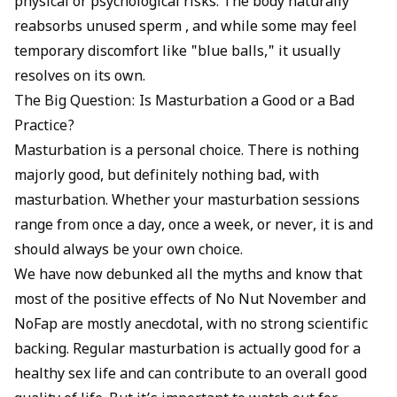
physical or psychological risks. The body naturally
reabsorbs unused sperm , and while some may feel
temporary discomfort like "blue balls," it usually
resolves on its own.
The Big Question: Is Masturbation a Good or a Bad
Practice?
Masturbation is a personal choice. There is nothing
majorly good, but definitely nothing bad, with
masturbation. Whether your masturbation sessions
range from once a day, once a week, or never, it is and
should always be your own choice.
We have now debunked all the myths and know that
most of the positive effects of No Nut November and
NoFap are mostly anecdotal, with no strong scientific
backing. Regular masturbation is actually good for a
healthy sex life and can contribute to an overall good