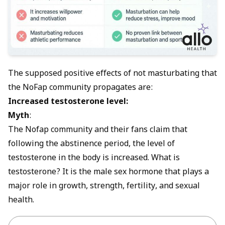
The supposed positive effects of not masturbating that
the NoFap community propagates are:
Increased testosterone level:
Myth
:
The Nofap community and their fans claim that
following the abstinence period, the level of
testosterone in the body is increased. What is
testosterone? It is the male sex hormone that plays a
major role in growth, strength, fertility, and sexual
health.