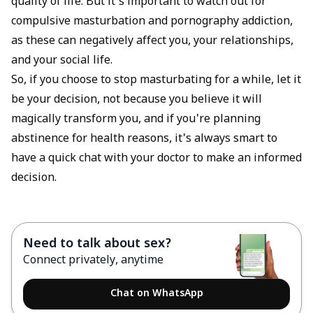
quality of life. But it’s important to watch out for
compulsive masturbation and pornography addiction,
as these can negatively affect you, your relationships,
and your social life.
So, if you choose to stop masturbating for a while, let it
be your decision, not because you believe it will
magically transform you, and if you're planning
abstinence for health reasons, it's always smart to
have a quick chat with your doctor to make an informed
decision.
Need to talk about sex?
Connect privately, anytime
Chat on WhatsApp