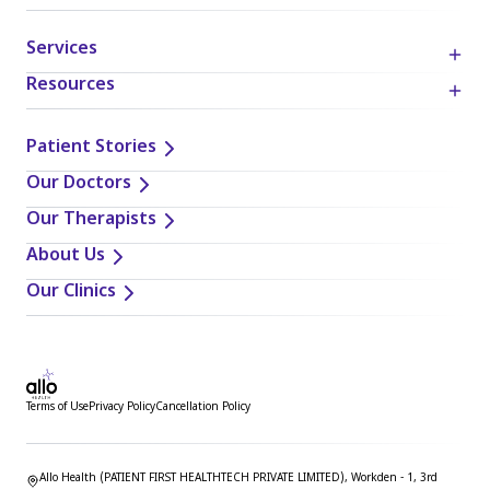
Services
Resources
Patient Stories
Our Doctors
Our Therapists
About Us
Our Clinics
Terms of Use
Privacy Policy
Cancellation Policy
Allo Health (PATIENT FIRST HEALTHTECH PRIVATE LIMITED), Workden - 1, 3rd