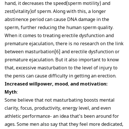
hand, it decreases the speed(sperm motility) and
zest(vitality)of sperm. Along with this, a longer
abstinence period can cause DNA damage in the
sperm, further reducing the human sperm quality.
When it comes to treating erectile dysfunction and
premature ejaculation, there is no research on the link
between masturbation[6] and erectile dysfunction or
premature ejaculation. But it also important to know
that, excessive masturbation to the level of injury to
the penis can cause difficulty in getting an erection.
Increased willpower, mood
,
and motivation:
Myth
:
Some believe that not masturbating boosts mental
clarity, focus, productivity, energy level, and even
athletic performance- an idea that’s been around for
ages. Some men also say that they feel more dedicated,