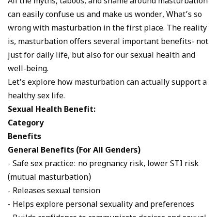
All the myths, taboos, and shame around masturbation
can easily confuse us and make us wonder, What’s so
wrong with masturbation in the first place. The reality
is, masturbation offers several important benefits- not
just for daily life, but also for our sexual health and
well-being.
Let’s explore how masturbation can actually support a
healthy sex life.
Sexual Health Benefit:
Category
Benefits
General Benefits (For All Genders)
- Safe sex practice: no pregnancy risk, lower STI risk
(mutual masturbation)
- Releases sexual tension
- Helps explore personal sexuality and preferences