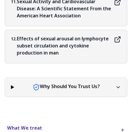
Sexual Activity and Cardiovascular
11.
Disease: A Scientific Statement From the
American Heart Association
Effects of sexual arousal on lymphocyte
12.
subset circulation and cytokine
production in man
Why Should You Trust Us?
What We treat