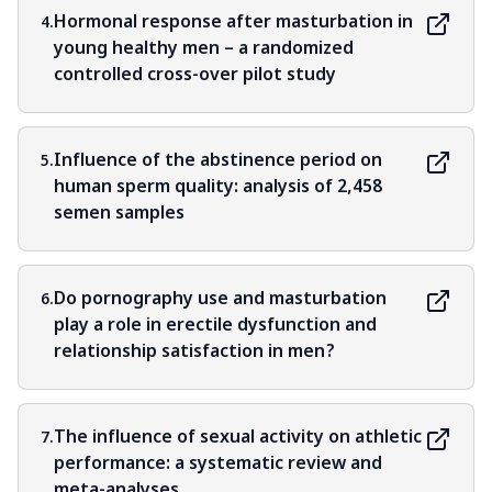
Hormonal response after masturbation in
4.
young healthy men – a randomized
controlled cross-over pilot study
Influence of the abstinence period on
5.
human sperm quality: analysis of 2,458
semen samples
Do pornography use and masturbation
6.
play a role in erectile dysfunction and
relationship satisfaction in men?
The influence of sexual activity on athletic
7.
performance: a systematic review and
meta-analyses