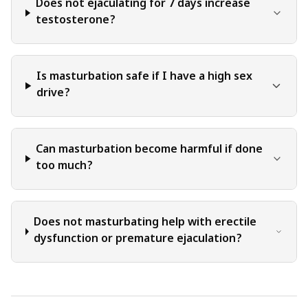
Does not ejaculating for 7 days increase
testosterone?
Is masturbation safe if I have a high sex
drive?
Can masturbation become harmful if done
too much?
Does not masturbating help with erectile
dysfunction or premature ejaculation?