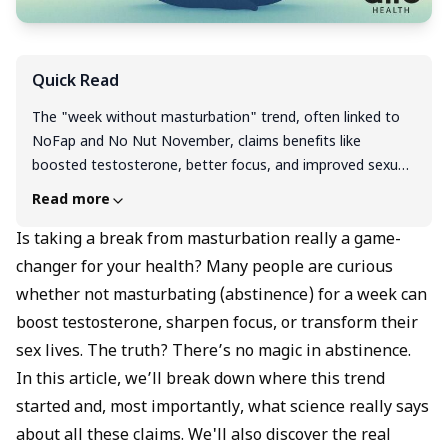
Quick Read
The "week without masturbation" trend, often linked to
NoFap and No Nut November, claims benefits like
boosted testosterone, better focus, and improved sexual
health. But current scientific evidence does not strongly
Read more
support these claims. Most of the reported benefits are
anecdotal, while regular masturbation actually offers
Is taking a break from masturbation really a game-
proven advantages for sexual, mental, and overall health.
changer for your health? Many people are curious
That said, if masturbation becomes compulsive or tied to
whether not masturbating (abstinence) for a week can
pornography addiction, it may negatively affect daily life.
boost testosterone, sharpen focus, or transform their
Ultimately, whether to masturbate or abstain is a personal
sex lives. The truth? There’s no magic in abstinence.
choice, and if done for health reasons, it’s always wise to
In this article, we’ll break down where this trend
consult a doctor.
started and, most importantly, what science really says
about all these claims. We'll also discover the real