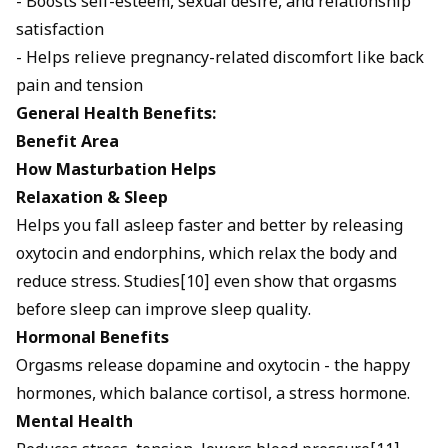
- Boosts self-esteem, sexual desire, and relationship
satisfaction
- Helps relieve pregnancy-related discomfort like back
pain and tension
General Health Benefits:
Benefit Area
How Masturbation Helps
Relaxation & Sleep
Helps you fall asleep faster and better by releasing
oxytocin and endorphins, which relax the body and
reduce stress. Studies[10] even show that orgasms
before sleep can improve sleep quality.
Hormonal Benefits
Orgasms release dopamine and oxytocin - the happy
hormones, which balance cortisol, a stress hormone.
Mental Health