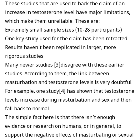
These studies that are used to back the claim of an
increase in testosterone level have major limitations,
which make them unreliable. These are:
Extremely small sample sizes (10-28 participants)
One key study used for the claim has been retracted
Results haven't been replicated in larger, more
rigorous studies
Many newer studies [3]disagree with these earlier
studies. According to them, the link between
masturbation and testosterone levels is very doubtful.
For example, one study[4] has shown that testosterone
levels increase during masturbation and sex and then
fall back to normal.
The simple fact here is that there isn’t enough
evidence or research on humans, or in general, to
support the negative effects of masturbating or sexual