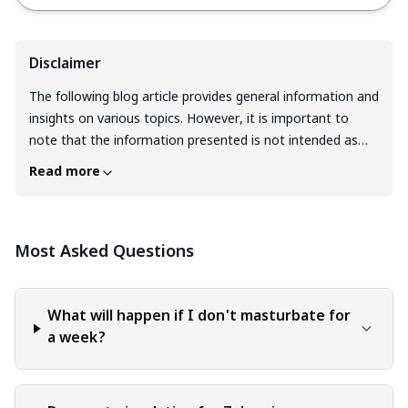
Disclaimer
The following blog article provides general information and
insights on various topics. However, it is important to
note that the information presented is not intended as
professional advice in any specific field or area. The
Read more
content of this blog is for general educational and
informational purposes only. The content should not be
interpreted as endorsement, recommendation, or
Most Asked Questions
guarantee of any product, service, or information
mentioned. Readers are solely responsible for the
decisions and actions they take based on the information
provided in this blog. It is essential to exercise individual
What will happen if I don't masturbate for
judgment, critical thinking, and personal responsibility
a week?
when applying or implementing any information or
suggestions discussed in the blog.