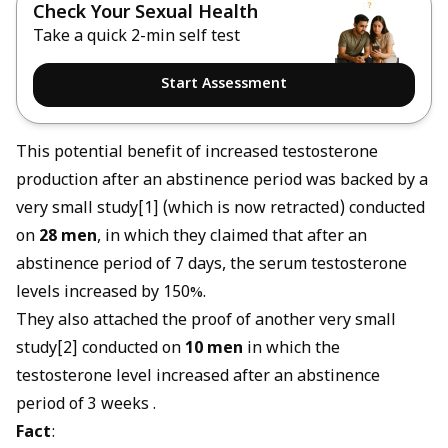
Check Your Sexual Health
Take a quick 2-min self test
Start Assessment
This potential benefit of increased testosterone
production after an abstinence period was backed by a
very small study[1] (which is now retracted) conducted
on
28 men
, in which they claimed that after an
abstinence period of 7 days, the serum testosterone
levels increased by 150%.
They also attached the proof of another very small
study[2] conducted on
10
men
in which the
testosterone level increased after an abstinence
period of 3 weeks .
Fact
: