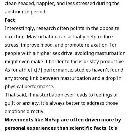
clear-headed, happier, and less stressed during the
abstinence period.
Fact
:
Interestingly, research often points in the opposite
direction. Masturbation can actually help reduce
stress, improve mood, and promote relaxation. For
people with a higher sex drive, avoiding masturbation
might even make it harder to focus or stay productive.
As for athletic[7] performance, studies haven't found
any strong link between masturbation and a drop in
physical performance.
That said, if masturbation ever leads to feelings of
guilt or anxiety, it’s always better to address those
emotions directly.
Movements like NoFap are often driven more by
personal experiences than scientific facts. It’s