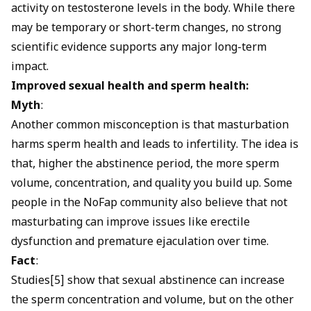
activity on testosterone levels in the body. While there
may be temporary or short-term changes, no strong
scientific evidence supports any major long-term
impact.
Improved sexual health and sperm health:
Myth
:
Another common misconception is that masturbation
harms sperm health and leads to infertility. The idea is
that, higher the abstinence period, the more sperm
volume, concentration, and quality you build up. Some
people in the NoFap community also believe that not
masturbating can improve issues like erectile
dysfunction and premature ejaculation over time.
Fact
:
Studies[5] show that sexual abstinence can increase
the sperm concentration and volume, but on the other