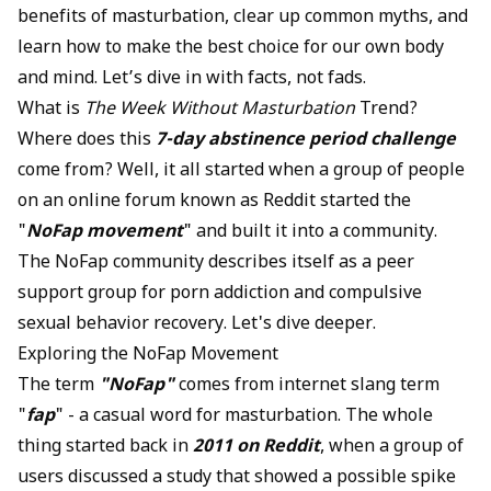
benefits of masturbation, clear up common myths, and
learn how to make the best choice for our own body
and mind. Let’s dive in with facts, not fads.
What is
The Week Without Masturbation
Trend?
Where does this
7-day abstinence period challenge
come from? Well, it all started when a group of people
on an online forum known as Reddit started the
"
NoFap movement
" and built it into a community.
The NoFap community describes itself as a peer
support group for porn addiction and compulsive
sexual behavior recovery. Let's dive deeper.
Exploring the NoFap Movement
The term
"NoFap"
comes from internet slang term
"
fap
" - a casual word for masturbation. The whole
thing started back in
2011 on Reddit
, when a group of
users discussed a study that showed a possible spike