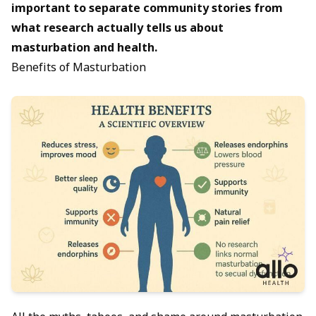
important to separate community stories from
what research actually tells us about
masturbation and health.
Benefits of Masturbation