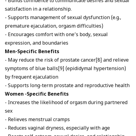
- Builds confidence to communicate desires and sexual
satisfaction in a relationship.
- Supports management of sexual dysfunction (e.g.,
premature ejaculation, orgasm difficulties)
- Encourages comfort with one’s body, sexual
expression, and boundaries
Men-Specific Benefits
- May reduce the risk of prostate cancer[8] and relieve
symptoms of blue balls[9] (epididymal hypertension)
by frequent ejaculation
- Supports long-term prostate and reproductive health
Women -Specific Benefits
- Increases the likelihood of orgasm during partnered
sex
- Relieves menstrual cramps
- Reduces vaginal dryness, especially with age