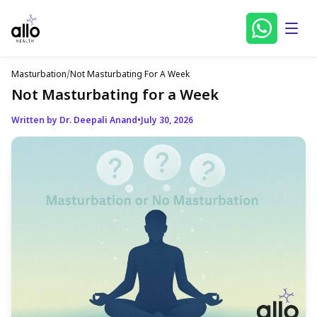
Masturbation
/
Not Masturbating For A Week
Not Masturbating for a Week
Written by Dr. Deepali Anand
•
July 30, 2026