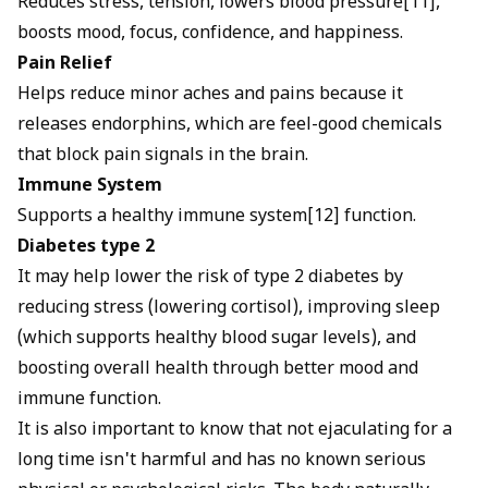
Reduces stress, tension, lowers blood pressure[11],
boosts mood, focus, confidence, and happiness.
Pain Relief
Helps reduce minor aches and pains because it
releases endorphins, which are feel-good chemicals
that block pain signals in the brain.
Immune System
Supports a healthy immune system[12] function.
Diabetes type 2
It may help lower the risk of type 2 diabetes by
reducing stress (lowering cortisol), improving sleep
(which supports healthy blood sugar levels), and
boosting overall health through better mood and
immune function.
It is also important to know that not ejaculating for a
long time isn't harmful and has no known serious