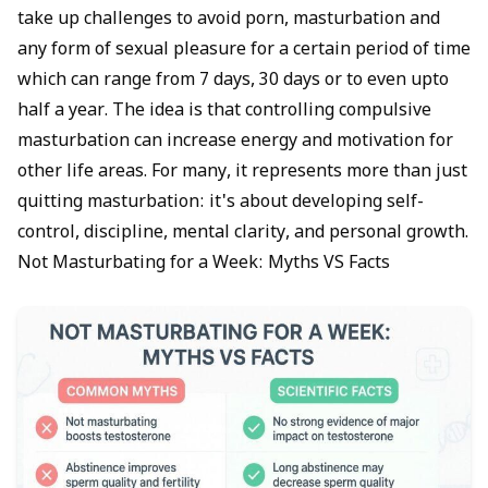
take up challenges to avoid porn, masturbation and
any form of sexual pleasure for a certain period of time
which can range from 7 days, 30 days or to even upto
half a year. The idea is that controlling compulsive
masturbation can increase energy and motivation for
other life areas. For many, it represents more than just
quitting masturbation: it's about developing self-
control, discipline, mental clarity, and personal growth.
Not Masturbating for a Week: Myths VS Facts