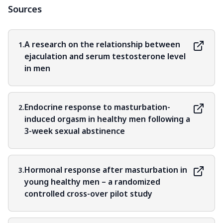
Sources
A research on the relationship between
1.
ejaculation and serum testosterone level
in men
Endocrine response to masturbation-
2.
induced orgasm in healthy men following a
3-week sexual abstinence
Hormonal response after masturbation in
3.
young healthy men – a randomized
controlled cross-over pilot study