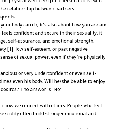
 the physical well-being of a person but is even
 the relationship between partners.
Aspects
 your body can do; it’s also about how you are and
eels confident and secure in their sexuality, it
ge, self-assurance, and emotional strength.
ety [1], low self-esteem, or past negative
ense of sexual power, even if they’re physically
anxious or very underconfident or even self-
imes even his body. Will he/she be able to enjoy
 desires? The answer is 'No'
 in how we connect with others. People who feel
 sexuality often build stronger emotional and