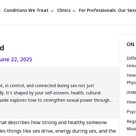
Conditions We Treat
Clinics
For Professionals
Our Sexo
ON 
ed
Diff
June 22, 2025
sexu
How 
Phys
t, in control, and connected during sex not just
Unde
ly. It’s shaped by your self-esteem, health, cultural
 guide explores how to strengthen sexual power through
How 
uma healing, and techniques like foreplay and tantra.
Psyc
er intimacy, small steps can create lasting impact.
Rega
that describes how strong and healthy someone
Abu
des things like sex drive, energy during sex, and the