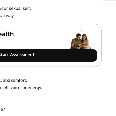
your sexual self.
ual way
ealth
Start Assessment
s, and comfort.
ell, voice, or energy.
se?