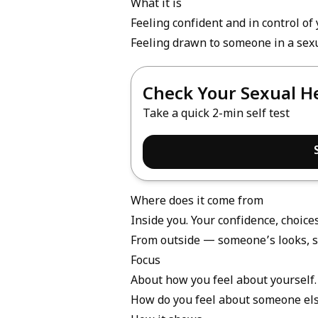
What it is
Feeling confident and in control of 
Feeling drawn to someone in a sex
Check Your Sexual H
Take a quick 2-min self test
Where does it come from
Inside you. Your confidence, choice
From outside — someone’s looks, sm
Focus
About how you feel about yourself.
How do you feel about someone el