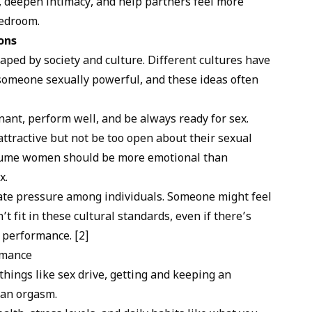
, deepen intimacy, and help partners feel more
bedroom.
ons
aped by society and culture. Different cultures have
someone sexually powerful, and these ideas often
ant, perform well, and be always ready for sex.
ttractive but not be too open about their sexual
sume women should be more emotional than
x.
eate pressure among individuals. Someone might feel
’t fit in these cultural standards, even if there’s
 performance. [2]
rmance
hings like sex drive, getting and keeping an
 an orgasm.