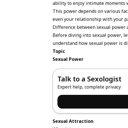
ability to enjoy intimate moments 
This power depends on various fac
even your relationship with your p
Difference between sexual power a
Before diving into sexual power, let'
understand how sexual power is dif
Topic
Sexual Power
Talk to a Sexologist
Expert help, complete privacy
Sexual Attraction