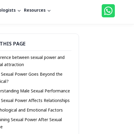
logists
Resources
THIS PAGE
erence between sexual power and
al attraction
Sexual Power Goes Beyond the
ical?
rstanding Male Sexual Performance
Sexual Power Affects Relationships
hological and Emotional Factors
ining Sexual Power After Sexual
se