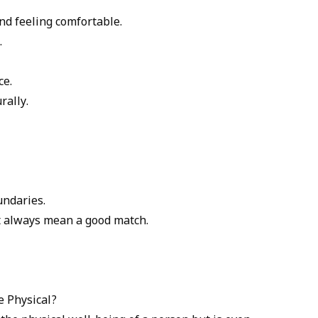
nd feeling comfortable.
.
ce.
rally.
undaries.
’t always mean a good match.
 Physical?