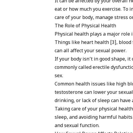
It can be affected by your overall h
eat or how much you exercise. To i
care of your body, manage stress or
The Role of Physical Health
Physical health plays a major role
Things like heart health [3], blood
can all affect your sexual power.
If your body isn’t in good shape, it
commonly called erectile dysfunction
sex.
Common health issues like high blo
testosterone can lower your sexual
drinking, or lack of sleep can have 
Taking care of your physical health
sleep, and avoiding harmful habits
and sexual function.