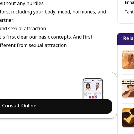
Enha
without any hurdles.
tors, including your body, mood, hormones, and
Tant
artner.
nd sexual attraction
s first clear our basic concepts. And first,
Rela
ferent from sexual attraction.
Consult Online