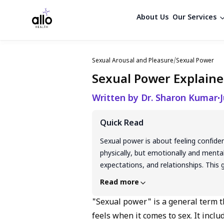
About Us
Our Services
Sexual Arousal and Pleasure
/
Sexual Power
Sexual Power Explain
Written by Dr. Sharon Kumar
•
Quick Read
Sexual power is about feeling confiden
physically, but emotionally and mental
expectations, and relationships. This
lifestyle changes, communication, tra
Read more
Whether you’re healing or seeking bett
"Sexual power" is a general term 
feels when it comes to sex. It inclu