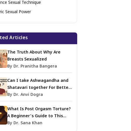
nce Sexual Technique
ric Sexual Power
ted Articles
The Truth About Why Are
Breasts Sexualized
By Dr. Pranitha Bangera
Can I take Ashwagandha and
Shatavari together For Better
Sex Life?
By Dr. Anvi Dogra
What Is Post Orgasm Torture?
A Beginner’s Guide to This
Kinky Practice
By Dr. Sana Khan