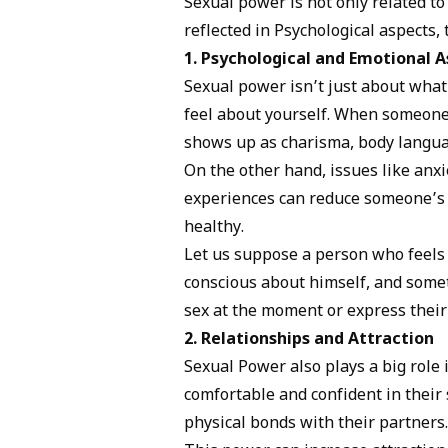
Sexual power is not only related to
reflected in Psychological aspects,
1. Psychological and Emotional 
Sexual power isn’t just about what
feel about yourself. When someone f
shows up as charisma, body langua
On the other hand, issues like anxi
experiences can reduce someone’s s
healthy.
Let us suppose a person who feels 
conscious about himself, and somet
sex at the moment or express their
2. Relationships and Attraction
Sexual Power also plays a big role
comfortable and confident in their
physical bonds with their partners.