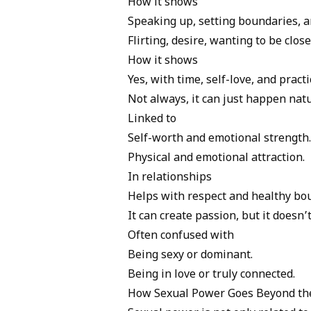
How it shows
Speaking up, setting boundaries, a
Flirting, desire, wanting to be close
How it shows
Yes, with time, self-love, and practi
Not always, it can just happen natu
Linked to
Self-worth and emotional strength.
Physical and emotional attraction.
In relationships
Helps with respect and healthy bo
It can create passion, but it doesn
Often confused with
Being sexy or dominant.
Being in love or truly connected.
How Sexual Power Goes Beyond the