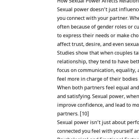
How Sexual Power Affects Relation
Sexual power doesn’t just influenc
you connect with your partner. Whe
often because of gender roles or cul
to express their needs or make cho
affect trust, desire, and even sexual
Studies show that when couples ta
relationship, they tend to have be
focus on communication, equality,
feel more in charge of their bodies
When both partners feel equal and
and satisfying. Sexual power, whe
improve confidence, and lead to mor
partners. [10]
Sexual power isn’t just about perf
connected you feel with yourself a