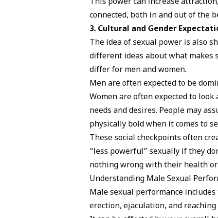
This power can increase attraction
connected, both in and out of the 
3. Cultural and Gender Expectati
The idea of sexual power is also sh
different ideas about what makes 
differ for men and women.
Men are often expected to be domin
Women are often expected to look a
needs and desires. People may as
physically bold when it comes to se
These social checkpoints often cr
“less powerful” sexually if they don
nothing wrong with their health or
Understanding Male Sexual Perfo
Male sexual performance includes t
erection, ejaculation, and reaching