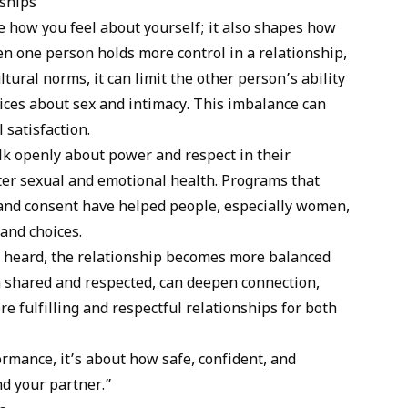
ships
e how you feel about yourself; it also shapes how
n one person holds more control in a relationship,
tural norms, it can limit the other person’s ability
ices about sex and intimacy. This imbalance can
 satisfaction.
lk openly about power and respect in their
tter sexual and emotional health. Programs that
 and consent have helped people, especially women,
 and choices.
 heard, the relationship becomes more balanced
n shared and respected, can deepen connection,
e fulfilling and respectful relationships for both
ormance, it’s about how safe, confident, and
nd your partner.”