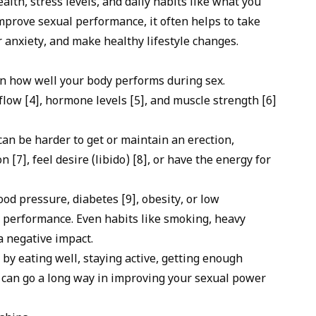
ealth, stress levels, and daily habits like what you
mprove sexual performance, it often helps to take
 anxiety, and make healthy lifestyle changes.
 in how well your body performs during sex.
 flow [4], hormone levels [5], and muscle strength [6]
 can be harder to get or maintain an erection,
 [7], feel desire (libido) [8], or have the energy for
od pressure, diabetes [9], obesity, or low
 performance. Even habits like smoking, heavy
a negative impact.
 by eating well, staying active, getting enough
 can go a long way in improving your sexual power