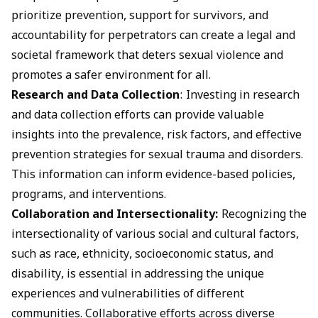
prioritize prevention, support for survivors, and
accountability for perpetrators can create a legal and
societal framework that deters sexual violence and
promotes a safer environment for all.
Research and Data Collection
: Investing in research
and data collection efforts can provide valuable
insights into the prevalence, risk factors, and effective
prevention strategies for sexual trauma and disorders.
This information can inform evidence-based policies,
programs, and interventions.
Collaboration and Intersectionality:
Recognizing the
intersectionality of various social and cultural factors,
such as race, ethnicity, socioeconomic status, and
disability, is essential in addressing the unique
experiences and vulnerabilities of different
communities. Collaborative efforts across diverse