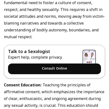
fundamental need to foster a culture of consent,
respect, and healthy sexuality. This requires a shift in
societal attitudes and norms, moving away from victim-
blaming narratives and towards a collective
understanding of bodily autonomy, boundaries, and
mutual respect.
Talk to a Sexologist
Expert help, complete privacy
Consult Online
Consent
Education:
Teaching the principles of
affirmative consent, which emphasizes the importance
of clear, enthusiastic, and ongoing agreement during
any sexual activity, is crucial. This education should