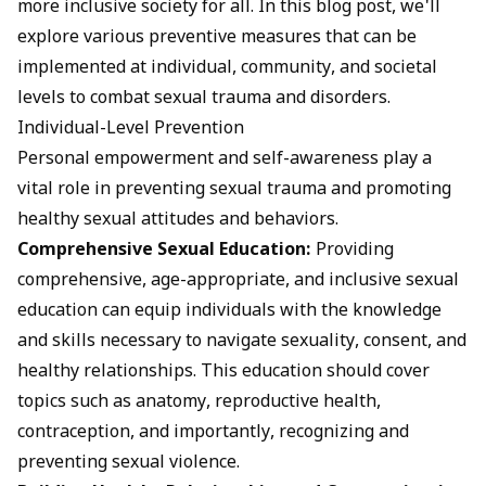
more inclusive society for all. In this blog post, we'll
explore various preventive measures that can be
implemented at individual, community, and societal
levels to combat sexual trauma and disorders.
Individual-Level Prevention
Personal empowerment and self-awareness play a
vital role in preventing sexual trauma and promoting
healthy sexual attitudes and behaviors.
Comprehensive Sexual Education:
Providing
comprehensive, age-appropriate, and inclusive sexual
education can equip individuals with the knowledge
and skills necessary to navigate sexuality, consent, and
healthy relationships. This education should cover
topics such as anatomy, reproductive health,
contraception, and importantly, recognizing and
preventing sexual violence.