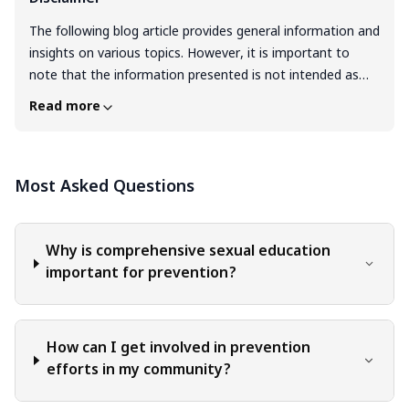
The following blog article provides general information and
insights on various topics. However, it is important to
note that the information presented is not intended as
professional advice in any specific field or area. The
Read more
content of this blog is for general educational and
informational purposes only. The content should not be
interpreted as endorsement, recommendation, or
Most Asked Questions
guarantee of any product, service, or information
mentioned. Readers are solely responsible for the
decisions and actions they take based on the information
provided in this blog. It is essential to exercise individual
Why is comprehensive sexual education
judgment, critical thinking, and personal responsibility
important for prevention?
when applying or implementing any information or
suggestions discussed in the blog.
How can I get involved in prevention
efforts in my community?