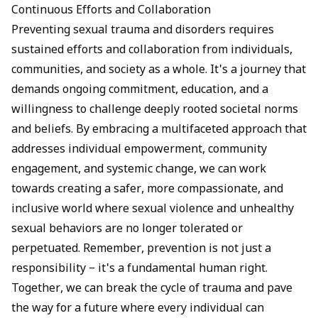
Continuous Efforts and Collaboration
Preventing sexual trauma and disorders requires
sustained efforts and collaboration from individuals,
communities, and society as a whole. It's a journey that
demands ongoing commitment, education, and a
willingness to challenge deeply rooted societal norms
and beliefs. By embracing a multifaceted approach that
addresses individual empowerment, community
engagement, and systemic change, we can work
towards creating a safer, more compassionate, and
inclusive world where sexual violence and unhealthy
sexual behaviors are no longer tolerated or
perpetuated. Remember, prevention is not just a
responsibility – it's a fundamental human right.
Together, we can break the cycle of trauma and pave
the way for a future where every individual can