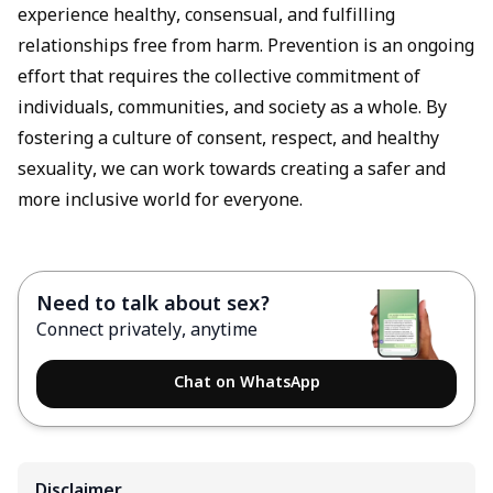
experience healthy, consensual, and fulfilling
relationships free from harm. Prevention is an ongoing
effort that requires the collective commitment of
individuals, communities, and society as a whole. By
fostering a culture of consent, respect, and healthy
sexuality, we can work towards creating a safer and
more inclusive world for everyone.
Need to talk about sex?
Connect privately, anytime
Chat on WhatsApp
Disclaimer