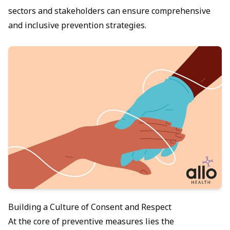
sectors and stakeholders can ensure comprehensive
and inclusive prevention strategies.
Building a Culture of Consent and Respect
At the core of preventive measures lies the