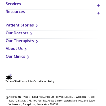
Services
Resources
Patient Stories
Our Doctors
Our Therapists
About Us
Our Clinics
Terms of Use
Privacy Policy
Cancellation Policy
Allo Health (PATIENT FIRST HEALTHTECH PRIVATE LIMITED), Workden - 1, 3rd
floor, 42 Estates, 775, 100 Feet Rd, Above Zimson Watch Store, HAL 2nd Stage,
Indiranagar, Bengaluru, Karnataka - 560038