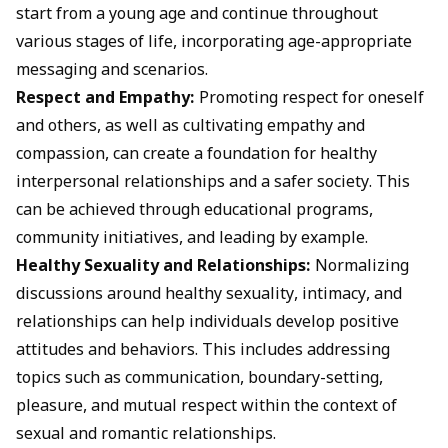
start from a young age and continue throughout
various stages of life, incorporating age-appropriate
messaging and scenarios.
Respect and Empathy:
Promoting respect for oneself
and others, as well as cultivating empathy and
compassion, can create a foundation for healthy
interpersonal relationships and a safer society. This
can be achieved through educational programs,
community initiatives, and leading by example.
Healthy Sexuality and Relationships:
Normalizing
discussions around healthy sexuality, intimacy, and
relationships can help individuals develop positive
attitudes and behaviors. This includes addressing
topics such as communication, boundary-setting,
pleasure, and mutual respect within the context of
sexual and romantic relationships.