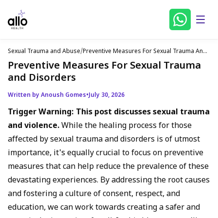
Sexual Trauma and Abuse
/
Preventive Measures For Sexual Trauma And
Disorders
Preventive Measures For Sexual Trauma
and Disorders
Written by Anoush Gomes
•
July 30, 2026
Trigger Warning: This post discusses sexual trauma
and violence.
While the healing process for those
affected by sexual trauma and disorders is of utmost
importance, it's equally crucial to focus on preventive
measures that can help reduce the prevalence of these
devastating experiences. By addressing the root causes
and fostering a culture of consent, respect, and
education, we can work towards creating a safer and