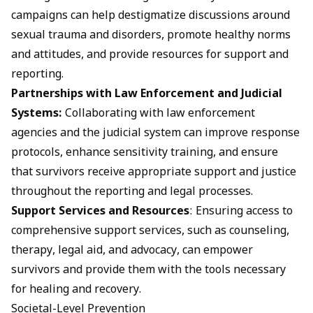
campaigns can help destigmatize discussions around
sexual trauma and disorders, promote healthy norms
and attitudes, and provide resources for support and
reporting.
Partnerships with Law Enforcement and Judicial
Systems:
Collaborating with law enforcement
agencies and the judicial system can improve response
protocols, enhance sensitivity training, and ensure
that survivors receive appropriate support and justice
throughout the reporting and legal processes.
Support Services and Resources
: Ensuring access to
comprehensive support services, such as counseling,
therapy, legal aid, and advocacy, can empower
survivors and provide them with the tools necessary
for healing and recovery.
Societal-Level Prevention