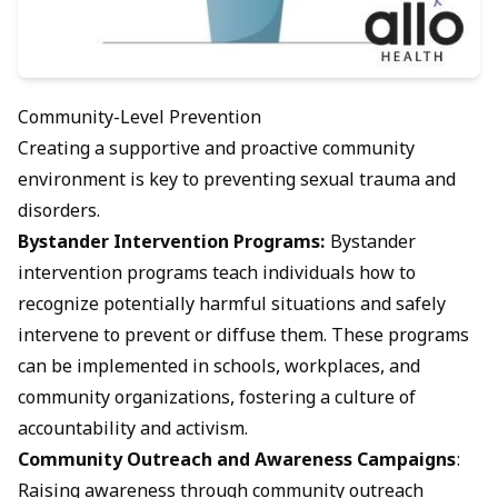
Community-Level Prevention
Creating a supportive and proactive community
environment is key to preventing sexual trauma and
disorders.
Bystander Intervention Programs:
Bystander
intervention programs teach individuals how to
recognize potentially harmful situations and safely
intervene to prevent or diffuse them. These programs
can be implemented in schools, workplaces, and
community organizations, fostering a culture of
accountability and activism.
Community Outreach and Awareness Campaigns
:
Raising awareness through community outreach