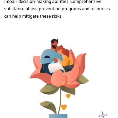
impair decision-making abilities. Comprehensive
substance abuse prevention programs and resources
can help mitigate these risks.