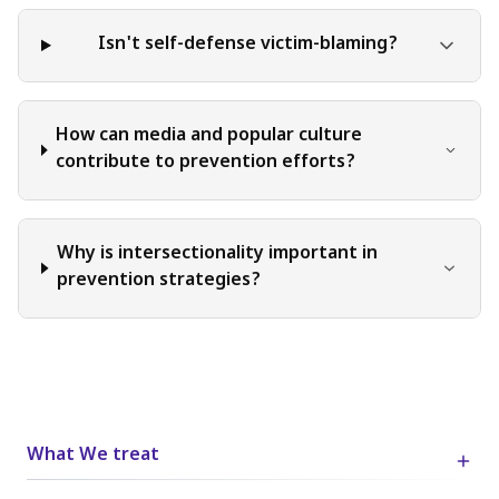
Isn't self-defense victim-blaming?
How can media and popular culture
contribute to prevention efforts?
Why is intersectionality important in
prevention strategies?
What We treat