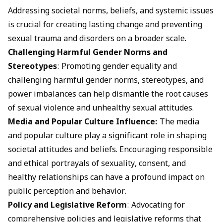
Addressing societal norms, beliefs, and systemic issues
is crucial for creating lasting change and preventing
sexual trauma and disorders on a broader scale.
Challenging Harmful Gender Norms and
Stereotypes
: Promoting gender equality and
challenging harmful gender norms, stereotypes, and
power imbalances can help dismantle the root causes
of sexual violence and unhealthy sexual attitudes.
Media and Popular Culture Influence:
The media
and popular culture play a significant role in shaping
societal attitudes and beliefs. Encouraging responsible
and ethical portrayals of sexuality, consent, and
healthy relationships can have a profound impact on
public perception and behavior.
Policy and Legislative Reform
: Advocating for
comprehensive policies and legislative reforms that