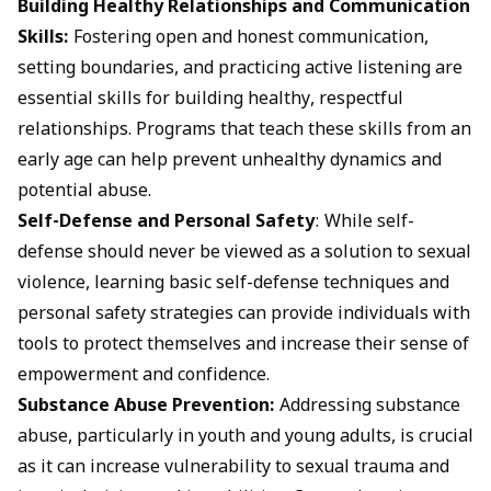
Building Healthy Relationships and Communication
Skills:
Fostering open and honest communication,
setting boundaries, and practicing active listening are
essential skills for building healthy, respectful
relationships. Programs that teach these skills from an
early age can help prevent unhealthy dynamics and
potential abuse.
Self-Defense and Personal Safety
: While self-
defense should never be viewed as a solution to sexual
violence, learning basic self-defense techniques and
personal safety strategies can provide individuals with
tools to protect themselves and increase their sense of
empowerment and confidence.
Substance Abuse Prevention:
Addressing substance
abuse, particularly in youth and young adults, is crucial
as it can increase vulnerability to sexual trauma and