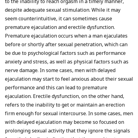
to the inability to reach orgasm in a timely manner,
despite adequate sexual stimulation. While it may
seem counterintuitive, it can sometimes cause
premature ejaculation and erectile dysfunction.
Premature ejaculation occurs when a man ejaculates
before or shortly after sexual penetration, which can
be due to psychological factors such as performance
anxiety and stress, as well as physical factors such as
nerve damage. In some cases, men with delayed
ejaculation may start to feel anxious about their sexual
performance and this can lead to premature
ejaculation. Erectile dysfunction, on the other hand,
refers to the inability to get or maintain an erection
firm enough for sexual intercourse. In some cases, men
with delayed ejaculation may become so focused on
prolonging sexual activity that they ignore the signals