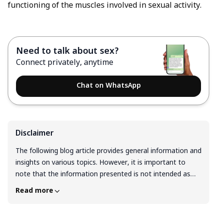
functioning of the muscles involved in sexual activity.
Need to talk about sex?
Connect privately, anytime
Chat on WhatsApp
Disclaimer
The following blog article provides general information and
insights on various topics. However, it is important to
note that the information presented is not intended as
professional advice in any specific field or area. The
Read more
content of this blog is for general educational and
informational purposes only. The content should not be