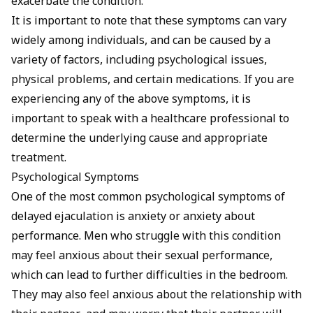
exacerbate the condition.
It is important to note that these symptoms can vary
widely among individuals, and can be caused by a
variety of factors, including psychological issues,
physical problems, and certain medications. If you are
experiencing any of the above symptoms, it is
important to speak with a healthcare professional to
determine the underlying cause and appropriate
treatment.
Psychological Symptoms
One of the most common psychological symptoms of
delayed ejaculation is anxiety or anxiety about
performance. Men who struggle with this condition
may feel anxious about their sexual performance,
which can lead to further difficulties in the bedroom.
They may also feel anxious about the relationship with