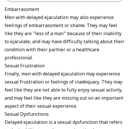
Embarrassment
Men with delayed ejaculation may also experience
feelings of embarrassment or shame. They may feel
like they are "less of a man" because of their inability
to ejaculate, and may have difficulty talking about their
condition with their partner or a healthcare
professional.
Sexual Frustration
Finally, men with delayed ejaculation may experience
sexual frustration or feelings of inadequacy. They may
feel like they are not able to fully enjoy sexual activity,
and may feel like they are missing out on an important
aspect of their sexual experience.
Sexual Dysfunctions
Delayed ejaculation is a sexual dysfunction that refers