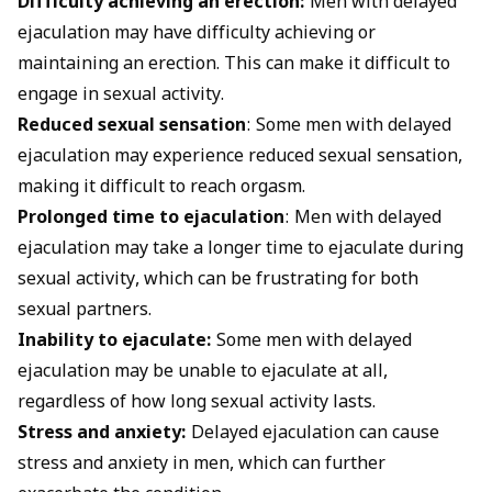
Difficulty achieving an erection:
Men with delayed
ejaculation may have difficulty achieving or
maintaining an erection. This can make it difficult to
engage in sexual activity.
Reduced sexual sensation
: Some men with delayed
ejaculation may experience reduced sexual sensation,
making it difficult to reach orgasm.
Prolonged time to ejaculation
: Men with delayed
ejaculation may take a longer time to ejaculate during
sexual activity, which can be frustrating for both
sexual partners.
Inability to ejaculate:
Some men with delayed
ejaculation may be unable to ejaculate at all,
regardless of how long sexual activity lasts.
Stress and anxiety:
Delayed ejaculation can cause
stress and anxiety in men, which can further