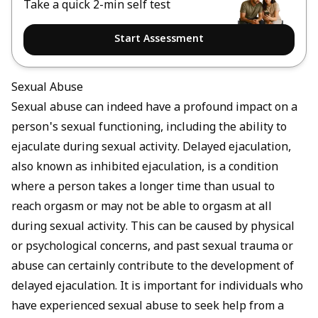
Take a quick 2-min self test
Start Assessment
Sexual Abuse
Sexual abuse can indeed have a profound impact on a
person's sexual functioning, including the ability to
ejaculate during sexual activity. Delayed ejaculation,
also known as inhibited ejaculation, is a condition
where a person takes a longer time than usual to
reach orgasm or may not be able to orgasm at all
during sexual activity. This can be caused by physical
or psychological concerns, and past sexual trauma or
abuse can certainly contribute to the development of
delayed ejaculation. It is important for individuals who
have experienced sexual abuse to seek help from a