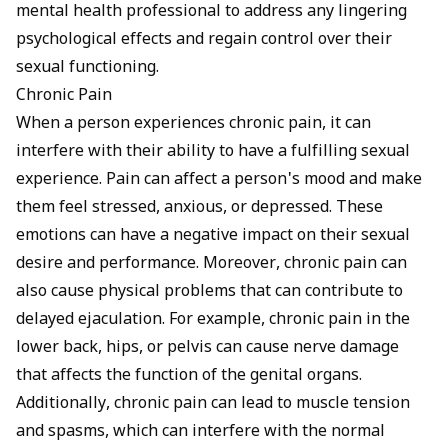
mental health professional to address any lingering
psychological effects and regain control over their
sexual functioning.
Chronic Pain
When a person experiences chronic pain, it can
interfere with their ability to have a fulfilling sexual
experience. Pain can affect a person's mood and make
them feel stressed, anxious, or depressed. These
emotions can have a negative impact on their sexual
desire and performance. Moreover, chronic pain can
also cause physical problems that can contribute to
delayed ejaculation. For example, chronic pain in the
lower back, hips, or pelvis can cause nerve damage
that affects the function of the genital organs.
Additionally, chronic pain can lead to muscle tension
and spasms, which can interfere with the normal