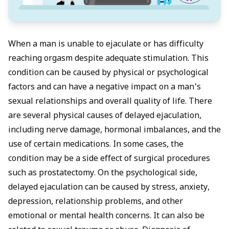
When a man is unable to ejaculate or has difficulty
reaching orgasm despite adequate stimulation. This
condition can be caused by physical or psychological
factors and can have a negative impact on a man's
sexual relationships and overall quality of life. There
are several physical causes of delayed ejaculation,
including nerve damage, hormonal imbalances, and the
use of certain medications. In some cases, the
condition may be a side effect of surgical procedures
such as prostatectomy. On the psychological side,
delayed ejaculation can be caused by stress, anxiety,
depression, relationship problems, and other
emotional or mental health concerns. It can also be