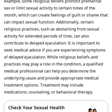
example, some religious beliefs prohibit premarital
sex or limit sexual activity to certain times of the
month, which can create feelings of guilt or shame that
can impact sexual function. Additionally, certain
religious practices, such as abstaining from sexual
activity for extended periods of time, can also
contribute to delayed ejaculation. It is important to
seek medical advice if you are experiencing symptoms
of delayed ejaculation. While religious beliefs and
practices may play a role in the condition, a qualified
medical professional can help you determine the
underlying cause and provide appropriate medical
treatment options. Treatment may include
medications, counseling, or behavioral therapy.
Check Your Sexual Health