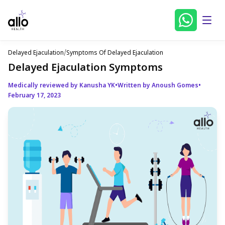
Delayed Ejaculation
/
Symptoms Of Delayed Ejaculation
Delayed Ejaculation Symptoms
Medically reviewed by Kanusha YK
•
Written by Anoush Gomes
•
February 17, 2023