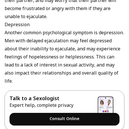
their partner, and may worry that their partner will
become frustrated or angry with them if they are
unable to ejaculate.
Depression
Another common psychological symptom is depression.
Men with delayed ejaculation may feel depressed
about their inability to ejaculate, and may experience
feelings of hopelessness or helplessness. This can
lead to a lack of interest in sexual activity, and may
also impact their relationships and overall quality of
life.
Talk to a Sexologist
Expert help, complete privacy
Consult Online