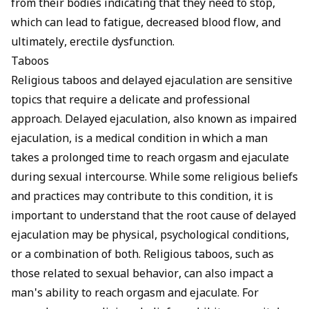
from their bodies indicating that they need to stop,
which can lead to fatigue, decreased blood flow, and
ultimately, erectile dysfunction.
Taboos
Religious taboos and delayed ejaculation are sensitive
topics that require a delicate and professional
approach. Delayed ejaculation, also known as impaired
ejaculation, is a medical condition in which a man
takes a prolonged time to reach orgasm and ejaculate
during sexual intercourse. While some religious beliefs
and practices may contribute to this condition, it is
important to understand that the root cause of delayed
ejaculation may be physical, psychological conditions,
or a combination of both. Religious taboos, such as
those related to sexual behavior, can also impact a
man's ability to reach orgasm and ejaculate. For