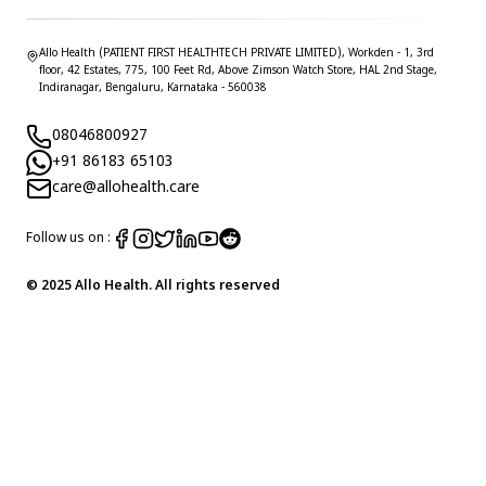
Allo Health (PATIENT FIRST HEALTHTECH PRIVATE LIMITED), Workden - 1, 3rd
floor, 42 Estates, 775, 100 Feet Rd, Above Zimson Watch Store, HAL 2nd Stage,
Indiranagar, Bengaluru, Karnataka - 560038
08046800927
+91 86183 65103
care@allohealth.care
Follow us on :
© 2025 Allo Health. All rights reserved