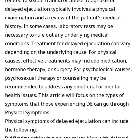
related to sexual trauma or abuse. Diagnosis of
delayed ejaculation typically involves a physical
examination and a review of the patient's medical
history. In some cases, laboratory tests may be
necessary to rule out any underlying medical
conditions. Treatment for delayed ejaculation can vary
depending on the underlying cause. For physical
causes, effective treatments may include medication,
hormone therapy, or surgery. For psychological causes,
psychosexual therapy or counseling may be
recommended to address any emotional or mental
health issues. This article will focus on the types of
symptoms that those experiencing DE can go through.
Physical Symptoms
Physical symptoms of delayed ejaculation can include
the following: