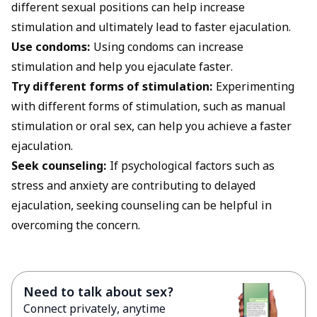
different sexual positions can help increase
stimulation and ultimately lead to faster ejaculation.
Use condoms:
Using condoms can increase
stimulation and help you ejaculate faster.
Try different forms of stimulation:
Experimenting
with different forms of stimulation, such as manual
stimulation or oral sex, can help you achieve a faster
ejaculation.
Seek counseling:
If psychological factors such as
stress and anxiety are contributing to delayed
ejaculation, seeking counseling can be helpful in
overcoming the concern.
Need to talk about sex?
Connect privately, anytime