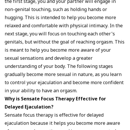
the first stage, you and your partner will engage in
non-genital touching, such as holding hands or
hugging. This is intended to help you become more
relaxed and comfortable with physical intimacy. In the
next stage, you will focus on touching each other's
genitals, but without the goal of reaching orgasm. This
is meant to help you become more aware of your
sexual sensations and develop a greater
understanding of your body. The following stages
gradually become more sexual in nature, as you learn
to control your ejaculation and become more confident
in your ability to have an orgasm.
Why is Sensate Focus Therapy Effective for
Delayed Ejaculation?
Sensate focus therapy is effective for delayed
ejaculation because it helps you become more aware