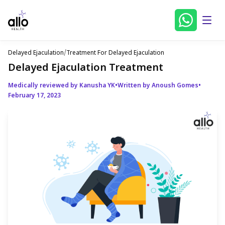
Delayed Ejaculation
/
Treatment For Delayed Ejaculation
Delayed Ejaculation Treatment
Medically reviewed by Kanusha YK
•
Written by Anoush Gomes
•
February 17, 2023