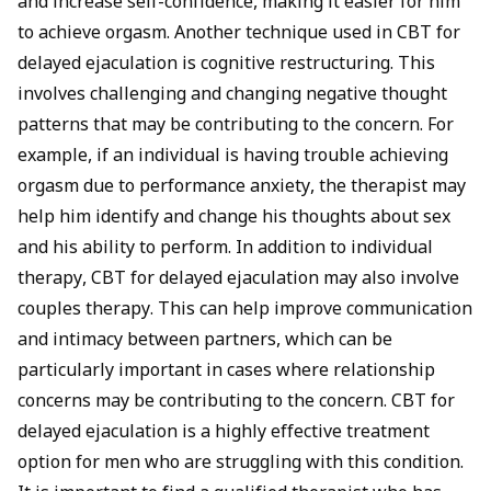
and increase self-confidence, making it easier for him
to achieve orgasm. Another technique used in CBT for
delayed ejaculation is cognitive restructuring. This
involves challenging and changing negative thought
patterns that may be contributing to the concern. For
example, if an individual is having trouble achieving
orgasm due to performance anxiety, the therapist may
help him identify and change his thoughts about sex
and his ability to perform. In addition to individual
therapy, CBT for delayed ejaculation may also involve
couples therapy. This can help improve communication
and intimacy between partners, which can be
particularly important in cases where relationship
concerns may be contributing to the concern. CBT for
delayed ejaculation is a highly effective treatment
option for men who are struggling with this condition.