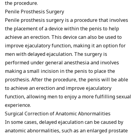
the procedure.
Penile Prosthesis Surgery
Penile prosthesis surgery is a procedure that involves
the placement of a device within the penis to help
achieve an erection. This device can also be used to
improve ejaculatory function, making it an option for
men with delayed ejaculation. The surgery is
performed under general anesthesia and involves
making a small incision in the penis to place the
prosthesis. After the procedure, the penis will be able
to achieve an erection and improve ejaculatory
function, allowing men to enjoy a more fulfilling sexual
experience.
Surgical Correction of Anatomic Abnormalities
In some cases, delayed ejaculation can be caused by
anatomic abnormalities, such as an enlarged prostate