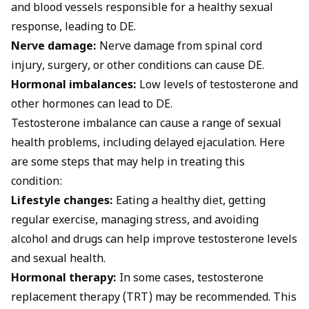
and blood vessels responsible for a healthy sexual
response, leading to DE.
Nerve damage:
Nerve damage from spinal cord
injury, surgery, or other conditions can cause DE.
Hormonal imbalances:
Low levels of testosterone and
other hormones can lead to DE.
Testosterone imbalance can cause a range of sexual
health problems, including delayed ejaculation. Here
are some steps that may help in treating this
condition:
Lifestyle changes:
Eating a healthy diet, getting
regular exercise, managing stress, and avoiding
alcohol and drugs can help improve testosterone levels
and sexual health.
Hormonal therapy:
In some cases, testosterone
replacement therapy (TRT) may be recommended. This