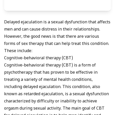
Delayed ejaculation is a sexual dysfunction that affects
men and can cause distress in their relationships.
However, the good news is that there are various
forms of sex therapy that can help treat this condition.
These include:
Cognitive-behavioral therapy (CBT)
Cognitive-behavioral therapy (CBT) is a form of
psychotherapy that has proven to be effective in
treating a variety of mental health conditions,
including delayed ejaculation. This condition, also
known as retarded ejaculation, is a sexual dysfunction
characterized by difficulty or inability to achieve
orgasm during sexual activity. The main goal of CBT