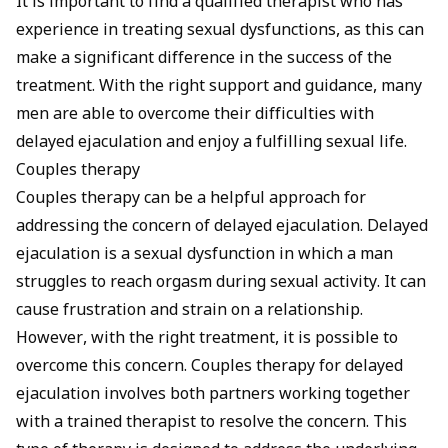
It is important to find a qualified therapist who has
experience in treating sexual dysfunctions, as this can
make a significant difference in the success of the
treatment. With the right support and guidance, many
men are able to overcome their difficulties with
delayed ejaculation and enjoy a fulfilling sexual life.
Couples therapy
Couples therapy can be a helpful approach for
addressing the concern of delayed ejaculation. Delayed
ejaculation is a sexual dysfunction in which a man
struggles to reach orgasm during sexual activity. It can
cause frustration and strain on a relationship.
However, with the right treatment, it is possible to
overcome this concern. Couples therapy for delayed
ejaculation involves both partners working together
with a trained therapist to resolve the concern. This