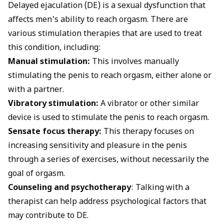
Delayed ejaculation (DE) is a sexual dysfunction that
affects men's ability to reach orgasm. There are
various stimulation therapies that are used to treat
this condition, including:
Manual stimulation:
This involves manually
stimulating the penis to reach orgasm, either alone or
with a partner.
Vibratory stimulation:
A vibrator or other similar
device is used to stimulate the penis to reach orgasm.
Sensate focus therapy:
This therapy focuses on
increasing sensitivity and pleasure in the penis
through a series of exercises, without necessarily the
goal of orgasm.
Counseling and psychotherapy
: Talking with a
therapist can help address psychological factors that
may contribute to DE.