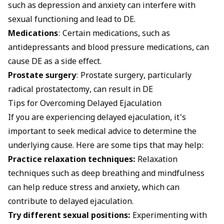
such as depression and anxiety can interfere with
sexual functioning and lead to DE.
Medications
: Certain medications, such as
antidepressants and blood pressure medications, can
cause DE as a side effect.
Prostate surgery
: Prostate surgery, particularly
radical prostatectomy, can result in DE
Tips for Overcoming Delayed Ejaculation
If you are experiencing delayed ejaculation, it's
important to seek medical advice to determine the
underlying cause. Here are some tips that may help:
Practice relaxation techniques:
Relaxation
techniques such as deep breathing and mindfulness
can help reduce stress and anxiety, which can
contribute to delayed ejaculation.
Try different sexual positions:
Experimenting with