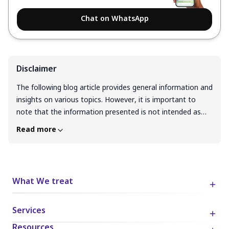
Chat on WhatsApp
Disclaimer
The following blog article provides general information and
insights on various topics. However, it is important to
note that the information presented is not intended as
professional advice in any specific field or area. The
Read more
content of this blog is for general educational and
informational purposes only. The content should not be
interpreted as endorsement, recommendation, or
guarantee of any product, service, or information
What We treat
mentioned. Readers are solely responsible for the
decisions and actions they take based on the information
Services
provided in this blog. It is essential to exercise individual
judgment, critical thinking, and personal responsibility
Resources