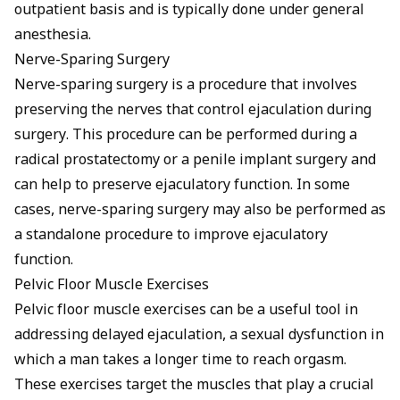
outpatient basis and is typically done under general
anesthesia.
Nerve-Sparing Surgery
Nerve-sparing surgery is a procedure that involves
preserving the nerves that control ejaculation during
surgery. This procedure can be performed during a
radical prostatectomy or a penile implant surgery and
can help to preserve ejaculatory function. In some
cases, nerve-sparing surgery may also be performed as
a standalone procedure to improve ejaculatory
function.
Pelvic Floor Muscle Exercises
Pelvic floor muscle exercises can be a useful tool in
addressing delayed ejaculation, a sexual dysfunction in
which a man takes a longer time to reach orgasm.
These exercises target the muscles that play a crucial