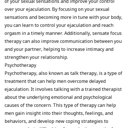
of your sexual sensations and improve your control
over your ejaculation. By focusing on your sexual
sensations and becoming more in tune with your body,
you can learn to control your ejaculation and reach
orgasm in a timely manner. Additionally, sensate focus
therapy can also improve communication between you
and your partner, helping to increase intimacy and
strengthen your relationship.
Psychotherapy
Psychotherapy, also known as talk therapy, is a type of
treatment that can help men overcome delayed
ejaculation. It involves talking with a trained therapist
about the underlying emotional and psychological
causes of the concern. This type of therapy can help
men gain insight into their thoughts, feelings, and
behaviors, and develop new coping strategies to