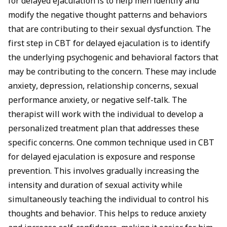
for delayed ejaculation is to help men identify and
modify the negative thought patterns and behaviors
that are contributing to their sexual dysfunction. The
first step in CBT for delayed ejaculation is to identify
the underlying psychogenic and behavioral factors that
may be contributing to the concern. These may include
anxiety, depression, relationship concerns, sexual
performance anxiety, or negative self-talk. The
therapist will work with the individual to develop a
personalized treatment plan that addresses these
specific concerns. One common technique used in CBT
for delayed ejaculation is exposure and response
prevention. This involves gradually increasing the
intensity and duration of sexual activity while
simultaneously teaching the individual to control his
thoughts and behavior. This helps to reduce anxiety