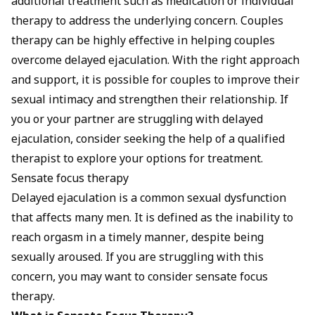
additional treatment such as medication or individual
therapy to address the underlying concern. Couples
therapy can be highly effective in helping couples
overcome delayed ejaculation. With the right approach
and support, it is possible for couples to improve their
sexual intimacy and strengthen their relationship. If
you or your partner are struggling with delayed
ejaculation, consider seeking the help of a qualified
therapist to explore your options for treatment.
Sensate focus therapy
Delayed ejaculation is a common sexual dysfunction
that affects many men. It is defined as the inability to
reach orgasm in a timely manner, despite being
sexually aroused. If you are struggling with this
concern, you may want to consider sensate focus
therapy.