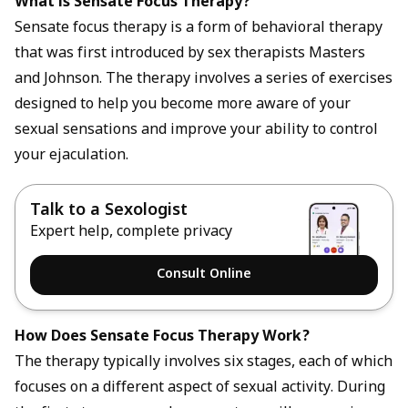
What is Sensate Focus Therapy?
Sensate focus therapy is a form of behavioral therapy
that was first introduced by sex therapists Masters
and Johnson. The therapy involves a series of exercises
designed to help you become more aware of your
sexual sensations and improve your ability to control
your ejaculation.
Talk to a Sexologist
Expert help, complete privacy
Consult Online
How Does Sensate Focus Therapy Work?
The therapy typically involves six stages, each of which
focuses on a different aspect of sexual activity. During