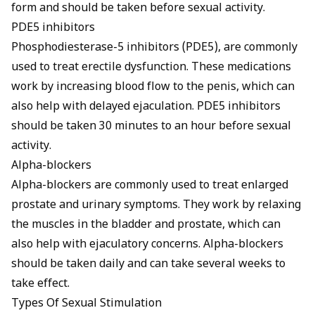
form and should be taken before sexual activity.
PDE5 inhibitors
Phosphodiesterase-5 inhibitors (PDE5), are commonly
used to treat erectile dysfunction. These medications
work by increasing blood flow to the penis, which can
also help with delayed ejaculation. PDE5 inhibitors
should be taken 30 minutes to an hour before sexual
activity.
Alpha-blockers
Alpha-blockers are commonly used to treat enlarged
prostate and urinary symptoms. They work by relaxing
the muscles in the bladder and prostate, which can
also help with ejaculatory concerns. Alpha-blockers
should be taken daily and can take several weeks to
take effect.
Types Of Sexual Stimulation