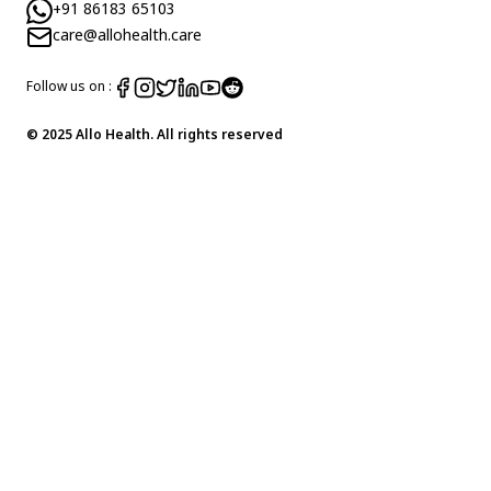
+91 86183 65103
care@allohealth.care
Follow us on :
© 2025 Allo Health. All rights reserved