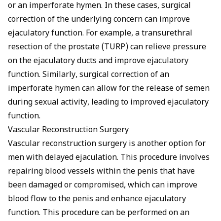
or an imperforate hymen. In these cases, surgical
correction of the underlying concern can improve
ejaculatory function. For example, a transurethral
resection of the prostate (TURP) can relieve pressure
on the ejaculatory ducts and improve ejaculatory
function. Similarly, surgical correction of an
imperforate hymen can allow for the release of semen
during sexual activity, leading to improved ejaculatory
function.
Vascular Reconstruction Surgery
Vascular reconstruction surgery is another option for
men with delayed ejaculation. This procedure involves
repairing blood vessels within the penis that have
been damaged or compromised, which can improve
blood flow to the penis and enhance ejaculatory
function. This procedure can be performed on an