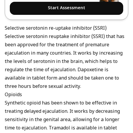
Start Assessment
Selective serotonin re-uptake inhibitor (SSRI)
Selective serotonin reuptake inhibitor (SSRI) that has
been approved for the treatment of premature
ejaculation in many countries. It works by increasing
the levels of serotonin in the brain, which helps to
regulate the time of ejaculation. Dapoxetine is
available in tablet form and should be taken one to
three hours before sexual activity.
Opioids
Synthetic opioid has been shown to be effective in
treating delayed ejaculation. It works by decreasing
sensitivity in the genital area, allowing for a longer
time to ejaculation. Tramadol is available in tablet