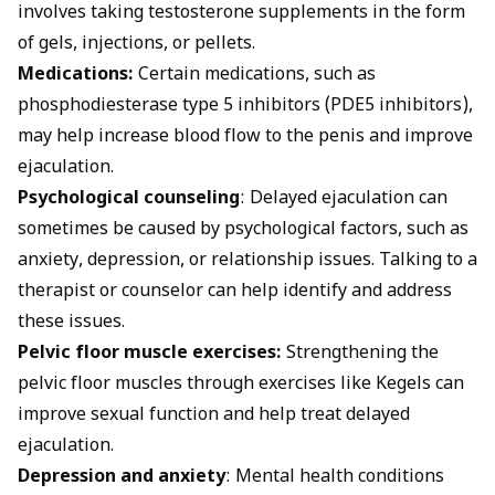
involves taking testosterone supplements in the form
of gels, injections, or pellets.
Medications:
Certain medications, such as
phosphodiesterase type 5 inhibitors (PDE5 inhibitors),
may help increase blood flow to the penis and improve
ejaculation.
Psychological counseling
: Delayed ejaculation can
sometimes be caused by psychological factors, such as
anxiety, depression, or relationship issues. Talking to a
therapist or counselor can help identify and address
these issues.
Pelvic floor muscle exercises:
Strengthening the
pelvic floor muscles through exercises like Kegels can
improve sexual function and help treat delayed
ejaculation.
Depression and anxiety
: Mental health conditions