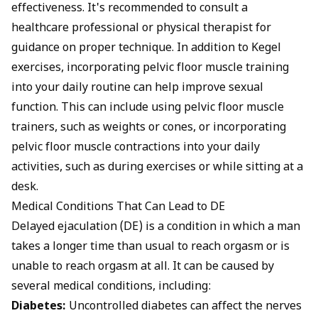
effectiveness. It's recommended to consult a
healthcare professional or physical therapist for
guidance on proper technique. In addition to Kegel
exercises, incorporating pelvic floor muscle training
into your daily routine can help improve sexual
function. This can include using pelvic floor muscle
trainers, such as weights or cones, or incorporating
pelvic floor muscle contractions into your daily
activities, such as during exercises or while sitting at a
desk.
Medical Conditions That Can Lead to DE
Delayed ejaculation (DE) is a condition in which a man
takes a longer time than usual to reach orgasm or is
unable to reach orgasm at all. It can be caused by
several medical conditions, including:
Diabetes:
Uncontrolled diabetes can affect the nerves