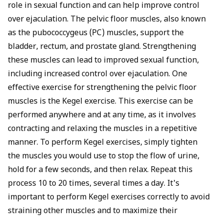
role in sexual function and can help improve control
over ejaculation. The pelvic floor muscles, also known
as the pubococcygeus (PC) muscles, support the
bladder, rectum, and prostate gland. Strengthening
these muscles can lead to improved sexual function,
including increased control over ejaculation. One
effective exercise for strengthening the pelvic floor
muscles is the Kegel exercise. This exercise can be
performed anywhere and at any time, as it involves
contracting and relaxing the muscles in a repetitive
manner. To perform Kegel exercises, simply tighten
the muscles you would use to stop the flow of urine,
hold for a few seconds, and then relax. Repeat this
process 10 to 20 times, several times a day. It's
important to perform Kegel exercises correctly to avoid
straining other muscles and to maximize their