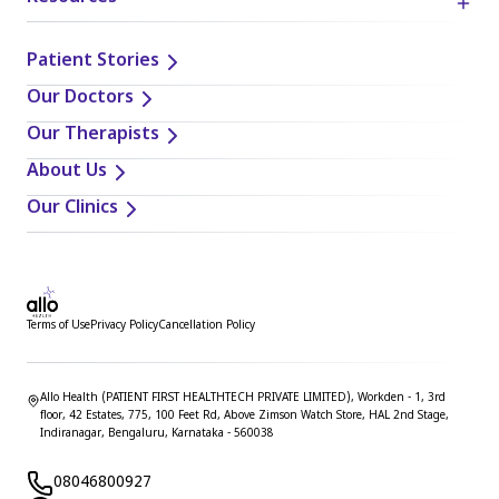
when applying or implementing any information or
suggestions discussed in the blog.
Patient Stories
Our Doctors
Our Therapists
About Us
Our Clinics
Terms of Use
Privacy Policy
Cancellation Policy
Allo Health (PATIENT FIRST HEALTHTECH PRIVATE LIMITED), Workden - 1, 3rd
floor, 42 Estates, 775, 100 Feet Rd, Above Zimson Watch Store, HAL 2nd Stage,
Indiranagar, Bengaluru, Karnataka - 560038
08046800927