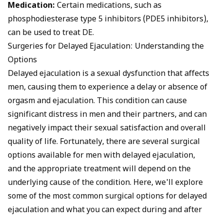
Medication:
Certain medications, such as
phosphodiesterase type 5 inhibitors (PDE5 inhibitors),
can be used to treat DE.
Surgeries for Delayed Ejaculation: Understanding the
Options
Delayed ejaculation is a sexual dysfunction that affects
men, causing them to experience a delay or absence of
orgasm and ejaculation. This condition can cause
significant distress in men and their partners, and can
negatively impact their sexual satisfaction and overall
quality of life. Fortunately, there are several surgical
options available for men with delayed ejaculation,
and the appropriate treatment will depend on the
underlying cause of the condition. Here, we'll explore
some of the most common surgical options for delayed
ejaculation and what you can expect during and after