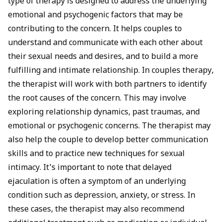
type of therapy is designed to address the underlying
emotional and psychogenic factors that may be
contributing to the concern. It helps couples to
understand and communicate with each other about
their sexual needs and desires, and to build a more
fulfilling and intimate relationship. In couples therapy,
the therapist will work with both partners to identify
the root causes of the concern. This may involve
exploring relationship dynamics, past traumas, and
emotional or psychogenic concerns. The therapist may
also help the couple to develop better communication
skills and to practice new techniques for sexual
intimacy. It's important to note that delayed
ejaculation is often a symptom of an underlying
condition such as depression, anxiety, or stress. In
these cases, the therapist may also recommend