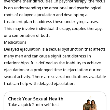
overcome their difficulties. In psychotherapy, the focus
is on understanding the emotional and psychological
roots of delayed ejaculation and developing a
treatment plan to address these underlying causes.
This may involve individual therapy, couples therapy,
or a combination of both.
Medications
Delayed ejaculation is a sexual dysfunction that affects
many men and can cause significant distress in
relationships. It is defined as the inability to achieve
ejaculation or a prolonged time to ejaculation during
sexual activity. There are several medications available
that can help with delayed ejaculation.
Check Your Sexual Health
Take a quick 2-min self test