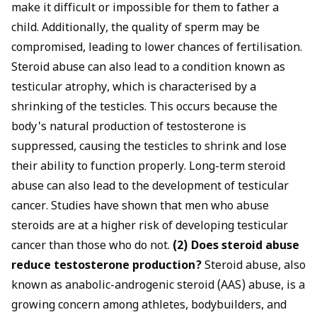
make it difficult or impossible for them to father a
child. Additionally, the quality of sperm may be
compromised, leading to lower chances of fertilisation.
Steroid abuse can also lead to a condition known as
testicular atrophy, which is characterised by a
shrinking of the testicles. This occurs because the
body's natural production of testosterone is
suppressed, causing the testicles to shrink and lose
their ability to function properly. Long-term steroid
abuse can also lead to the development of testicular
cancer. Studies have shown that men who abuse
steroids are at a higher risk of developing testicular
cancer than those who do not.
(2) Does steroid abuse
reduce testosterone production?
Steroid abuse, also
known as anabolic-androgenic steroid (AAS) abuse, is a
growing concern among athletes, bodybuilders, and