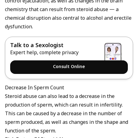
control ejaculation, as well as changes in the brain
chemistry that can result from steroid abuse — a
chemical disruption also central to
alcohol and erectile
dysfunction
.
Talk to a Sexologist
Expert help, complete privacy
Consult Online
Decrease In Sperm Count
Steroid abuse can also lead to a decrease in the
production of sperm, which can result in infertility.
This can be caused by a decrease in the number of
sperm produced, as well as changes in the shape and
function of the sperm.