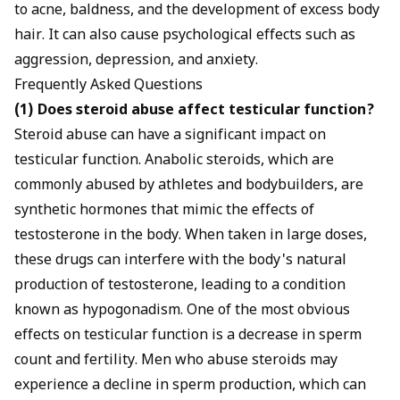
to acne, baldness, and the development of excess body
hair. It can also cause psychological effects such as
aggression, depression, and anxiety.
Frequently Asked Questions
(1) Does steroid abuse affect testicular function?
Steroid abuse can have a significant impact on
testicular function. Anabolic steroids, which are
commonly abused by athletes and bodybuilders, are
synthetic hormones that mimic the effects of
testosterone in the body. When taken in large doses,
these drugs can interfere with the body's natural
production of testosterone, leading to a condition
known as hypogonadism. One of the most obvious
effects on testicular function is a decrease in sperm
count and fertility. Men who abuse steroids may
experience a decline in sperm production, which can