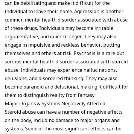
can be debilitating and make it difficult for the
individual to leave their home. Aggression is another
common mental health disorder associated with abuse
of these drugs. Individuals may become irritable,
argumentative, and quick to anger. They may also
engage in impulsive and reckless behavior, putting
themselves and others at risk. Psychosis is a rare but
serious mental health disorder associated with steroid
abuse. Individuals may experience hallucinations,
delusions, and disordered thinking. They may also
become paranoid and delusional, making it difficult for
them to distinguish reality from fantasy.
Major Organs & Systems Negatively Affected
Steroid abuse can have a number of negative effects
on the body, including damage to major organs and
systems. Some of the most significant effects can be