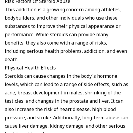
Risk Factors Of Steroid Abuse
This addiction is a growing concern among athletes,
bodybuilders, and other individuals who use these
substances to improve their physical appearance or
performance. While steroids can provide many
benefits, they also come with a range of risks,
including serious health problems, addiction, and even
death.
Physical Health Effects
Steroids can cause changes in the body's hormone
levels, which can lead to a range of side effects, such as
acne, breast development in males, shrinking of the
testicles, and changes in the prostate and liver. It can
also increase the risk of heart disease, high blood
pressure, and stroke. Additionally, long-term abuse can
cause liver damage, kidney damage, and other serious