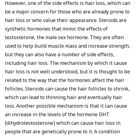
However, one of the side effects is hair loss, which can
be a major concern for those who are already prone to
hair loss or who value their appearance. Steroids are
synthetic hormones that mimic the effects of
testosterone, the male sex hormone. They are often
used to help build muscle mass and increase strength,
but they can also have a number of side effects,
including hair loss. The mechanism by which it cause
hair loss is not well understood, but it is thought to be
related to the way that the hormones affect the hair
follicles. Steroids can cause the hair follicles to shrink,
which can lead to thinning hair and eventually hair
loss. Another possible mechanism is that it can cause
an increase in the levels of the hormone DHT
(dihydrotestosterone) which can cause hair loss in
people that are genetically prone to it. A condition