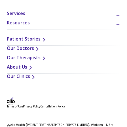
mentioned. Readers are solely responsible for the
decisions and actions they take based on the information
Services
provided in this blog. It is essential to exercise individual
judgment, critical thinking, and personal responsibility
Resources
when applying or implementing any information or
suggestions discussed in the blog.
Patient Stories
Our Doctors
Our Therapists
About Us
Our Clinics
Terms of Use
Privacy Policy
Cancellation Policy
Allo Health (PATIENT FIRST HEALTHTECH PRIVATE LIMITED), Workden - 1, 3rd