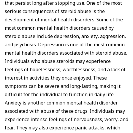
that persist long after stopping use. One of the most
serious consequences of steroid abuse is the
development of mental health disorders. Some of the
most common mental health disorders caused by
steroid abuse include depression, anxiety, aggression,
and psychosis. Depression is one of the most common
mental health disorders associated with steroid abuse.
Individuals who abuse steroids may experience
feelings of hopelessness, worthlessness, and a lack of
interest in activities they once enjoyed. These
symptoms can be severe and long-lasting, making it
difficult for the individual to function in daily life.
Anxiety is another common mental health disorder
associated with abuse of these drugs. Individuals may
experience intense feelings of nervousness, worry, and
fear. They may also experience panic attacks, which