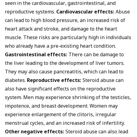
seen in the cardiovascular, gastrointestinal, and
reproductive systems.
Cardiovascular effects:
Abuse
can lead to high blood pressure, an increased risk of
heart attack and stroke, and damage to the heart
muscle. These risks are particularly high in individuals
who already have a pre-existing heart condition.
Gastrointestinal effects:
There can be damage to
the liver leading to the development of liver tumors.
They may also cause pancreatitis, which can lead to
diabetes.
Reproductive effects:
Steroid abuse can
also have significant effects on the reproductive
system. Men may experience shrinking of the testicles,
impotence, and breast development. Women may
experience enlargement of the clitoris, irregular
menstrual cycles, and an increased risk of infertility.
Other negative effects:
Steroid abuse can also lead