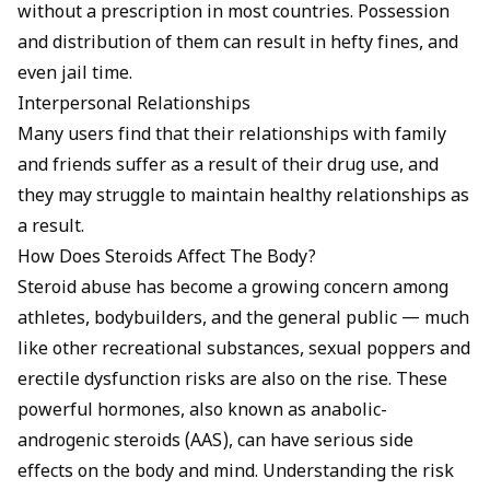
without a prescription in most countries. Possession
and distribution of them can result in hefty fines, and
even jail time.
Interpersonal Relationships
Many users find that their relationships with family
and friends suffer as a result of their drug use, and
they may struggle to maintain healthy relationships as
a result.
How Does Steroids Affect The Body?
Steroid abuse has become a growing concern among
athletes, bodybuilders, and the general public — much
like other recreational substances,
sexual poppers and
erectile dysfunction
risks are also on the rise. These
powerful hormones, also known as anabolic-
androgenic steroids (AAS), can have serious side
effects on the body and mind. Understanding the risk