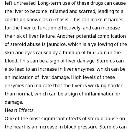
left untreated. Long-term use of these drugs can cause
the liver to become inflamed and scarred, leading to a
condition known as cirrhosis. This can make it harder
for the liver to function effectively, and can increase
the risk of liver failure. Another potential complication
of steroid abuse is jaundice, which is a yellowing of the
skin and eyes caused by a buildup of bilirubin in the
blood. This can be a sign of liver damage. Steroids can
also lead to an increase in liver enzymes, which can be
an indication of liver damage. High levels of these
enzymes can indicate that the liver is working harder
than normal, which can be a sign of inflammation or
damage.
Heart Effects
One of the most significant effects of steroid abuse on
the heart is an increase in blood pressure. Steroids can