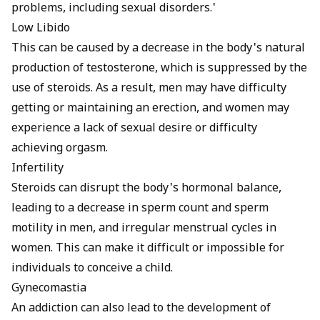
problems, including sexual disorders.'
Low Libido
This can be caused by a decrease in the body's natural
production of testosterone, which is suppressed by the
use of steroids. As a result, men may have difficulty
getting or maintaining an erection, and women may
experience a lack of sexual desire or difficulty
achieving orgasm.
Infertility
Steroids can disrupt the body's hormonal balance,
leading to a decrease in sperm count and sperm
motility in men, and irregular menstrual cycles in
women. This can make it difficult or impossible for
individuals to conceive a child.
Gynecomastia
An addiction can also lead to the development of