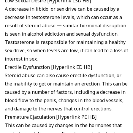
Low Sexual Desire [Hyperlink LSD HB]
A decrease in libido, or sex drive can be caused by a
decrease in testosterone levels, which can occur as a
result of steroid abuse — similar hormonal disruption
is seen in
alcohol addiction and sexual dysfunction
.
Testosterone is responsible for maintaining a healthy
sex drive, so when levels are low, it can lead to a loss of
interest in sex.
Erectile Dysfunction [Hyperlink ED HB]
Steroid abuse can also cause erectile dysfunction, or
the inability to get or maintain an erection. This can be
caused by a number of factors, including a decrease in
blood flow to the penis, changes in the blood vessels,
and damage to the nerves that control erections.
Premature Ejaculation [Hyperlink PE HB]
This can be caused by changes in the hormones that