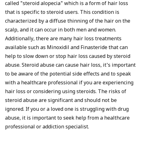
called "steroid alopecia" which is a form of hair loss
that is specific to steroid users. This condition is
characterized by a diffuse thinning of the hair on the
scalp, and it can occur in both men and women.
Additionally, there are many hair loss treatments
available such as Minoxidil and Finasteride that can
help to slow down or stop hair loss caused by steroid
abuse. Steroid abuse can cause hair loss, it's important
to be aware of the potential side effects and to speak
with a healthcare professional if you are experiencing
hair loss or considering using steroids. The risks of
steroid abuse are significant and should not be
ignored. If you or a loved one is struggling with drug
abuse, it is important to seek help from a healthcare
professional or addiction specialist.