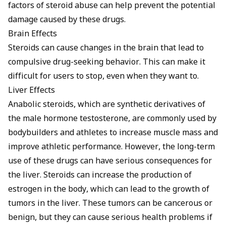
factors of steroid abuse can help prevent the potential
damage caused by these drugs.
Brain Effects
Steroids can cause changes in the brain that lead to
compulsive drug-seeking behavior. This can make it
difficult for users to stop, even when they want to.
Liver Effects
Anabolic steroids, which are synthetic derivatives of
the male hormone testosterone, are commonly used by
bodybuilders and athletes to increase muscle mass and
improve athletic performance. However, the long-term
use of these drugs can have serious consequences for
the liver. Steroids can increase the production of
estrogen in the body, which can lead to the growth of
tumors in the liver. These tumors can be cancerous or
benign, but they can cause serious health problems if