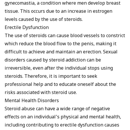
gynecomastia, a condition where men develop breast
tissue. This occurs due to an increase in estrogen
levels caused by the use of steroids.
Erectile Dysfunction
The use of steroids can cause blood vessels to constrict
which reduce the blood flow to the penis, making it
difficult to achieve and maintain an erection. Sexual
disorders caused by steroid addiction can be
irreversible, even after the individual stops using
steroids. Therefore, it is important to seek
professional help and to educate oneself about the
risks associated with steroid use.
Mental Health Disorders
Steroid abuse can have a wide range of negative
effects on an individual's physical and mental health,
including contributing to
erectile dysfunction causes