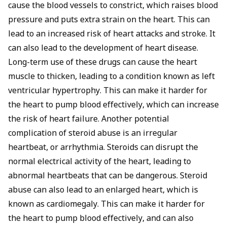
cause the blood vessels to constrict, which raises blood
pressure and puts extra strain on the heart. This can
lead to an increased risk of heart attacks and stroke. It
can also lead to the development of heart disease.
Long-term use of these drugs can cause the heart
muscle to thicken, leading to a condition known as left
ventricular hypertrophy. This can make it harder for
the heart to pump blood effectively, which can increase
the risk of heart failure. Another potential
complication of steroid abuse is an irregular
heartbeat, or arrhythmia. Steroids can disrupt the
normal electrical activity of the heart, leading to
abnormal heartbeats that can be dangerous. Steroid
abuse can also lead to an enlarged heart, which is
known as cardiomegaly. This can make it harder for
the heart to pump blood effectively, and can also