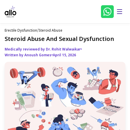
Erectile Dysfunction
/
Steroid Abuse
Steroid Abuse And Sexual Dysfunction
Medically reviewed by Dr. Rohit Walwaikar
•
Written by Anoush Gomes
•
April 15, 2026