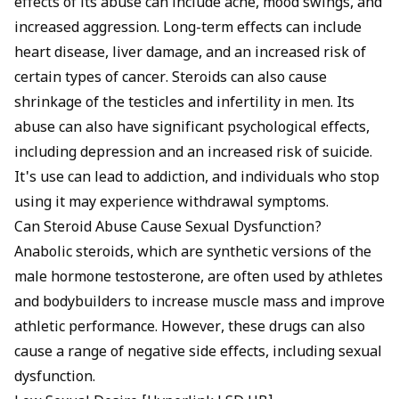
effects of its abuse can include acne, mood swings, and
increased aggression. Long-term effects can include
heart disease, liver damage, and an increased risk of
certain types of cancer. Steroids can also cause
shrinkage of the testicles and infertility in men. Its
abuse can also have significant psychological effects,
including depression and an increased risk of suicide.
It's use can lead to addiction, and individuals who stop
using it may experience withdrawal symptoms.
Can Steroid Abuse Cause Sexual Dysfunction?
Anabolic steroids, which are synthetic versions of the
male hormone testosterone, are often used by athletes
and bodybuilders to increase muscle mass and improve
athletic performance. However, these drugs can also
cause a range of negative side effects, including sexual
dysfunction.