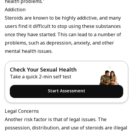
health problems.'
Addiction
Steroids are known to be highly addictive, and many
users find it difficult to stop using these substances
once they have started. This can lead to a number of
problems, such as depression, anxiety, and other
mental health issues.
Check Your Sexual Health
Take a quick 2-min self test
Start Assessment
Legal Concerns
Another risk factor is that of legal issues. The
possession, distribution, and use of steroids are illegal