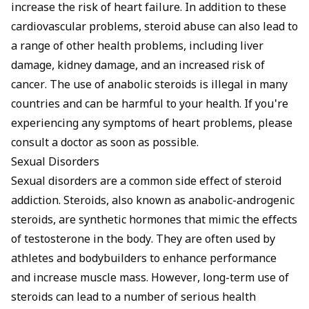
increase the risk of heart failure. In addition to these
cardiovascular problems, steroid abuse can also lead to
a range of other health problems, including liver
damage, kidney damage, and an increased risk of
cancer. The use of anabolic steroids is illegal in many
countries and can be harmful to your health. If you're
experiencing any symptoms of heart problems, please
consult a doctor as soon as possible.
Sexual Disorders
Sexual disorders are a common side effect of steroid
addiction. Steroids, also known as anabolic-androgenic
steroids, are synthetic hormones that mimic the effects
of testosterone in the body. They are often used by
athletes and bodybuilders to enhance performance
and increase muscle mass. However, long-term use of
steroids can lead to a number of serious health