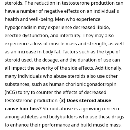
steroids. The reduction in testosterone production can
have a number of negative effects on an individual's
health and well-being. Men who experience
hypogonadism may experience decreased libido,
erectile dysfunction, and infertility. They may also
experience a loss of muscle mass and strength, as well
as an increase in body fat. Factors such as the type of
steroid used, the dosage, and the duration of use can
all impact the severity of the side effects. Additionally,
many individuals who abuse steroids also use other
substances, such as human chorionic gonadotropin
(hCG) to try to counter the effects of decreased
testosterone production. (
3) Does steroid abuse
cause hair loss?
Steroid abuse is a growing concern
among athletes and bodybuilders who use these drugs
to enhance their performance and build muscle mass.