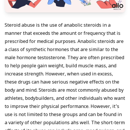
Steroid abuse is the use of anabolic steroids in a
manner that exceeds the amount or frequency that is
prescribed for medical purposes. Anabolic steroids are
a class of synthetic hormones that are similar to the
male hormone testosterone. They are often prescribed
to help people gain weight, build muscle mass, and
increase strength. However, when used in excess,
these drugs can have serious negative effects on the
body and mind. Steroids are most commonly abused by
athletes, bodybuilders, and other individuals who want
to improve their physical performance. However, it's
use is not limited to these groups and can be found in
a variety of other populations ahs well. The short-term