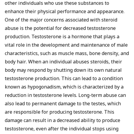
other individuals who use these substances to
enhance their physical performance and appearance.
One of the major concerns associated with steroid
abuse is the potential for decreased testosterone
production. Testosterone is a hormone that plays a
vital role in the development and maintenance of male
characteristics, such as muscle mass, bone density, and
body hair. When an individual abuses steroids, their
body may respond by shutting down its own natural
testosterone production. This can lead to a condition
known as hypogonadism, which is characterized by a
reduction in testosterone levels. Long-term abuse can
also lead to permanent damage to the testes, which
are responsible for producing testosterone. This
damage can result in a decreased ability to produce
testosterone, even after the individual stops using