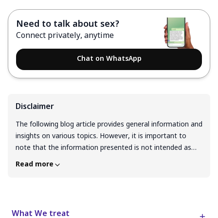
Need to talk about sex?
Connect privately, anytime
Chat on WhatsApp
Disclaimer
The following blog article provides general information and
insights on various topics. However, it is important to
note that the information presented is not intended as
professional advice in any specific field or area. The
Read more
content of this blog is for general educational and
informational purposes only. The content should not be
interpreted as endorsement, recommendation, or
guarantee of any product, service, or information
What We treat