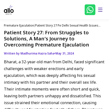
Premature Ejaculation
/
Patient Story 27 Pe Delhi Sexual Health Issues
English
Patient Story 27: From Struggles to
Solutions, A Man’s Journey to
Overcoming Premature Ejaculation
Written by Madhurima Hazra Saha
•
May 31, 2024
Bharat, a 32-year-old man from Delhi, faced significant
challenges with weaker erections and early
ejaculation, which was deeply affecting his sexual
intimacy with his partner and their overall sex life.
Their intimate moments were often short and quick,
leaving both partners unhappy and dissatisfied. This
issue strained their emotional connection, causing