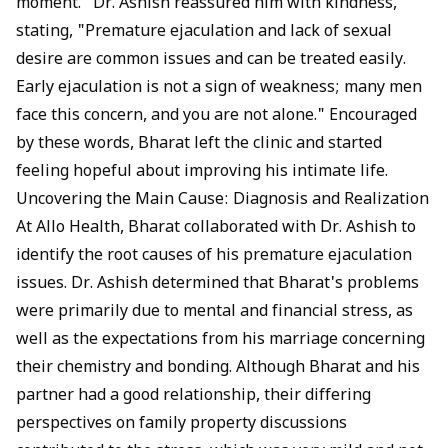
moment." Dr. Ashish reassured him with kindness,
stating, "Premature ejaculation and lack of
sexual
desire
are common issues and can be treated easily.
Early ejaculation is not a sign of weakness; many men
face this concern, and you are not alone." Encouraged
by these words, Bharat left the clinic and started
feeling hopeful about improving his intimate life.
Uncovering the Main Cause: Diagnosis and Realization
At Allo Health, Bharat collaborated with Dr. Ashish to
identify the root causes of his premature ejaculation
issues. Dr. Ashish determined that Bharat's problems
were primarily due to mental and financial stress, as
well as the expectations from his marriage concerning
their chemistry and bonding. Although Bharat and his
partner had a good relationship, their differing
perspectives on family property discussions