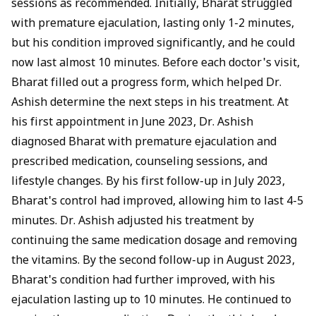
sessions as recommended. Initially, Bharat struggled
with premature ejaculation, lasting only 1-2 minutes,
but his condition improved significantly, and he could
now last almost 10 minutes. Before each doctor's visit,
Bharat filled out a progress form, which helped Dr.
Ashish determine the next steps in his treatment. At
his first appointment in June 2023, Dr. Ashish
diagnosed Bharat with premature ejaculation and
prescribed medication, counseling sessions, and
lifestyle changes. By his first follow-up in July 2023,
Bharat's control had improved, allowing him to last 4-5
minutes. Dr. Ashish adjusted his treatment by
continuing the same medication dosage and removing
the vitamins. By the second follow-up in August 2023,
Bharat's condition had further improved, with his
ejaculation lasting up to 10 minutes. He continued to