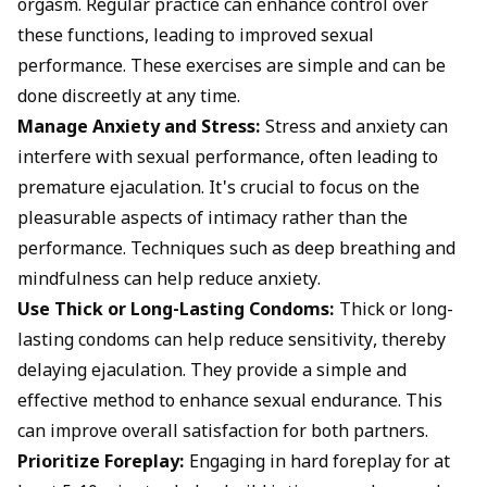
orgasm.
Regular practice can enhance control over
these functions, leading to improved sexual
performance. These exercises are simple and can be
done discreetly at any time.
Manage Anxiety and Stress:
Stress and anxiety can
interfere with sexual performance, often leading to
premature ejaculation. It's crucial to focus on the
pleasurable aspects of intimacy rather than the
performance. Techniques such as deep breathing and
mindfulness can help reduce anxiety.
Use Thick or Long-Lasting Condoms:
Thick or long-
lasting condoms can help reduce sensitivity, thereby
delaying ejaculation
. They provide a simple and
effective method to enhance sexual endurance. This
can improve overall satisfaction for both partners.
Prioritize Foreplay:
Engaging in
hard foreplay
for at