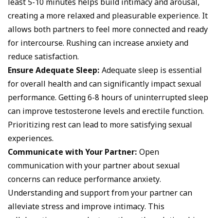
least 5-10 minutes helps build intimacy and arousal,
creating a more relaxed and pleasurable experience. It
allows both partners to feel more connected and ready
for intercourse. Rushing can increase anxiety and
reduce satisfaction.
Ensure Adequate Sleep:
Adequate sleep is essential
for overall health and can significantly impact sexual
performance. Getting 6-8 hours of uninterrupted sleep
can improve testosterone levels and erectile function.
Prioritizing rest can lead to more satisfying sexual
experiences.
Communicate with Your Partner:
Open
communication with your partner about sexual
concerns can reduce performance anxiety.
Understanding and support from your partner can
alleviate stress and improve intimacy. This