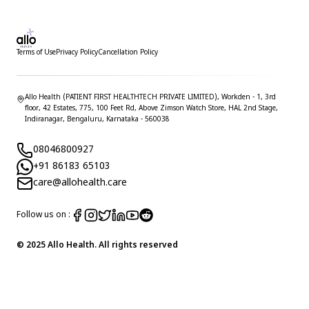
Terms of Use
Privacy Policy
Cancellation Policy
Allo Health (PATIENT FIRST HEALTHTECH PRIVATE LIMITED), Workden - 1, 3rd
floor, 42 Estates, 775, 100 Feet Rd, Above Zimson Watch Store, HAL 2nd Stage,
Indiranagar, Bengaluru, Karnataka - 560038
08046800927
+91 86183 65103
care@allohealth.care
Follow us on :
© 2025 Allo Health. All rights reserved