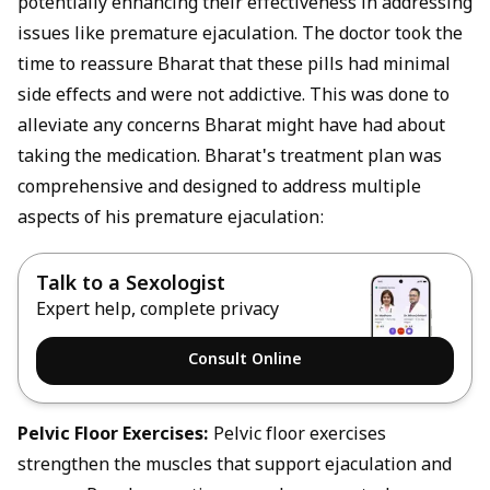
potentially enhancing their effectiveness in addressing
issues like premature ejaculation. The doctor took the
time to reassure Bharat that these pills had minimal
side effects and were not addictive. This was done to
alleviate any concerns Bharat might have had about
taking the medication. Bharat's treatment plan was
comprehensive and designed to address multiple
aspects of his premature ejaculation:
Talk to a Sexologist
Expert help, complete privacy
Consult Online
Pelvic Floor Exercises:
Pelvic floor exercises
strengthen the muscles that support ejaculation and