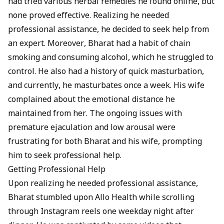
had tried various herbal remedies he found online, but
none proved effective. Realizing he needed
professional assistance, he decided to seek help from
an expert. Moreover, Bharat had a habit of chain
smoking and consuming alcohol, which he struggled to
control. He also had a history of quick
masturbation
,
and currently, he masturbates once a week. His wife
complained about the emotional distance he
maintained from her. The ongoing issues with
premature ejaculation and low arousal were
frustrating for both Bharat and his wife, prompting
him to seek professional help.
Getting Professional Help
Upon realizing he needed professional assistance,
Bharat stumbled upon
Allo Health
while scrolling
through Instagram reels one weekday night after