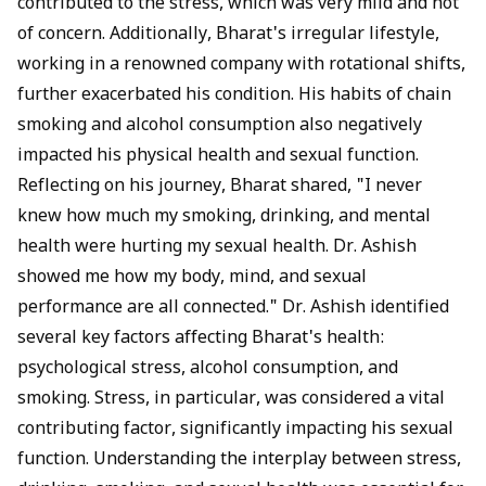
contributed to the stress, which was very mild and not
of concern. Additionally, Bharat's irregular lifestyle,
working in a renowned company with rotational shifts,
further exacerbated his condition. His habits of chain
smoking and alcohol consumption also negatively
impacted his physical health and sexual function.
Reflecting on his journey, Bharat shared, "I never
knew how much my smoking, drinking, and mental
health were hurting my sexual health. Dr. Ashish
showed me how my body, mind, and sexual
performance are all connected." Dr. Ashish identified
several key factors affecting Bharat's health:
psychological stress, alcohol consumption, and
smoking. Stress, in particular, was considered a vital
contributing factor, significantly impacting his sexual
function. Understanding the interplay between stress,