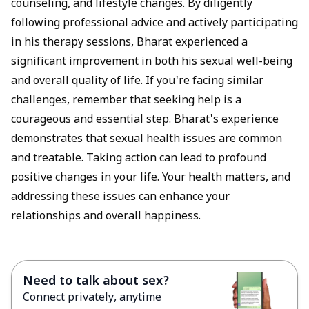
counseling, and lifestyle changes. By diligently
following professional advice and actively participating
in his therapy sessions, Bharat experienced a
significant improvement in both his sexual well-being
and overall quality of life. If you're facing similar
challenges, remember that seeking help is a
courageous and essential step. Bharat's experience
demonstrates that sexual health issues are common
and treatable. Taking action can lead to profound
positive changes in your life. Your health matters, and
addressing these issues can enhance your
relationships and overall happiness.
Need to talk about sex?
Connect privately, anytime