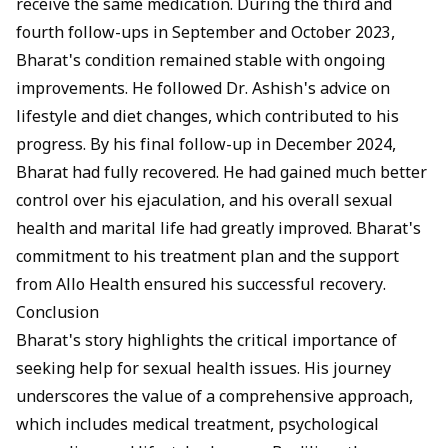
receive the same medication. During the third and
fourth follow-ups in September and October 2023,
Bharat's condition remained stable with ongoing
improvements. He followed Dr. Ashish's advice on
lifestyle and diet changes, which contributed to his
progress. By his final follow-up in December 2024,
Bharat had fully recovered. He had gained much better
control over his ejaculation, and his overall sexual
health and marital life had greatly improved. Bharat's
commitment to his treatment plan and the support
from Allo Health ensured his successful recovery.
Conclusion
Bharat's story highlights the critical importance of
seeking help for sexual health issues. His journey
underscores the value of a comprehensive approach,
which includes medical treatment, psychological