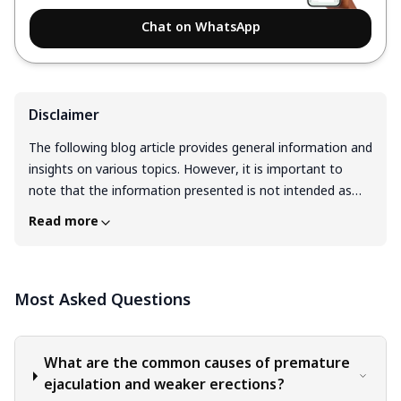
Chat on WhatsApp
Disclaimer
The following blog article provides general information and
insights on various topics. However, it is important to
note that the information presented is not intended as
professional advice in any specific field or area. The
Read more
content of this blog is for general educational and
informational purposes only. The content should not be
interpreted as endorsement, recommendation, or
Most Asked Questions
guarantee of any product, service, or information
mentioned. Readers are solely responsible for the
decisions and actions they take based on the information
provided in this blog. It is essential to exercise individual
What are the common causes of premature
judgment, critical thinking, and personal responsibility
ejaculation and weaker erections?