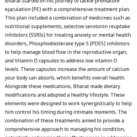
Bharat started on his journey to tackle premature
ejaculation (PE) with a comprehensive treatment plan.
This plan included a combination of medicines such as
nutritional supplements,
selective serotonin reuptake
inhibitors (SSRIs
) for treating anxiety or mental health
disorders,
Phosphodiesterase type 5 (PDE5) inhibitors
to help manage blood flow in the reproductive organ,
and
Vitamin D capsules to address low vitamin D
levels. These capsules increase the amount of calcium
your body can absorb, which benefits overall health.
Alongside these medications, Bharat made dietary
modifications and adopted a healthy lifestyle. These
elements were designed to work synergistically to help
him control his timing during intimate moments. The
combination of these treatments aimed to provide a
comprehensive approach to managing his condition,