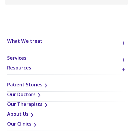
What We treat
Services
Resources
Patient Stories
Our Doctors
Our Therapists
About Us
Our Clinics