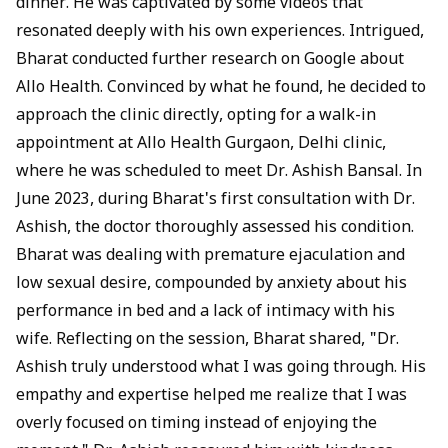
dinner. He was captivated by some videos that
resonated deeply with his own experiences. Intrigued,
Bharat conducted further research on Google about
Allo Health. Convinced by what he found, he decided to
approach the clinic directly, opting for a walk-in
appointment at
Allo Health Gurgaon, Delhi clinic
,
where he was scheduled to meet
Dr. Ashish Bansal
. In
June 2023, during Bharat's first consultation with Dr.
Ashish, the doctor thoroughly assessed his condition.
Bharat was dealing with premature ejaculation and
low sexual desire, compounded by anxiety about his
performance in bed and a lack of intimacy with his
wife. Reflecting on the session, Bharat shared, "Dr.
Ashish truly understood what I was going through. His
empathy and expertise helped me realize that I was
overly focused on timing instead of enjoying the