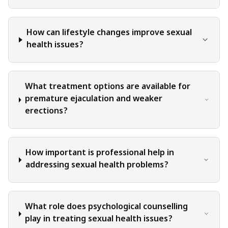
when applying or implementing any information or
suggestions discussed in the blog.
How can lifestyle changes improve sexual
health issues?
What treatment options are available for
premature ejaculation and weaker
erections?
How important is professional help in
addressing sexual health problems?
What role does psychological counselling
play in treating sexual health issues?