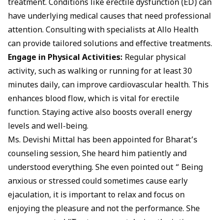
treatment. Conditions like erectile dysfunction (ED) can
have underlying medical causes that need professional
attention. Consulting with specialists at Allo Health
can provide tailored solutions and effective treatments.
Engage in Physical Activities:
Regular physical
activity, such as walking or running for at least 30
minutes daily, can improve cardiovascular health. This
enhances blood flow, which is vital for erectile
function. Staying active also boosts overall energy
levels and well-being.
Ms. Devishi Mittal
has been appointed for Bharat’s
counseling session, She heard him patiently and
understood everything. She even pointed out “ Being
anxious or stressed could sometimes cause early
ejaculation, it is important to relax and focus on
enjoying the pleasure and not the performance. She