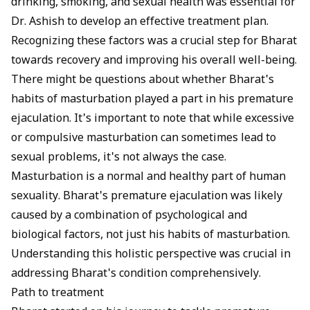
drinking, smoking, and
sexual health
was essential for
Dr. Ashish to develop an effective treatment plan.
Recognizing these factors was a crucial step for Bharat
towards recovery and improving his overall well-being.
There might be questions about whether Bharat's
habits of masturbation played a part in his premature
ejaculation. It's important to note that while excessive
or compulsive masturbation can sometimes lead to
sexual problems, it's not always the case.
Masturbation is a normal and healthy part of human
sexuality. Bharat's premature ejaculation was likely
caused by a combination of psychological and
biological factors, not just his habits of masturbation.
Understanding this holistic perspective was crucial in
addressing Bharat's condition comprehensively.
Path to treatment