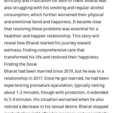
difficulty and frustration for both of them. Bharat was
also struggling with his smoking and regular alcohol
consumption, which further worsened their physical
and emotional bond and happiness. It became clear
that resolving these problems was essential for a
healthier and happier relationship. This story will
reveal how Bharat started his journey toward
wellness, finding comprehensive care that
transformed his life and restored their happiness.
Finding the Issue
Bharat had been married since 2019, but he was in a
relationship in 2017. Since he got married, he had been
experiencing
premature ejaculation
, typically lasting
about 1-2 minutes, though with protection, it extended
to 3-4 minutes. His situation worsened when he also
noticed a decrease in his sexual desire. Bharat stopped