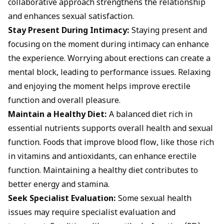
collaborative approach strengthens the relationship
and enhances sexual satisfaction.
Stay Present During Intimacy:
Staying present and
focusing on the moment during intimacy can enhance
the experience. Worrying about erections can create a
mental block, leading to performance issues. Relaxing
and enjoying the moment helps improve erectile
function and overall pleasure.
Maintain a Healthy Diet:
A balanced diet rich in
essential nutrients supports overall health and sexual
function. Foods that improve blood flow, like those rich
in vitamins and antioxidants, can enhance erectile
function. Maintaining a healthy diet contributes to
better energy and stamina.
Seek Specialist Evaluation:
Some sexual health
issues may require specialist evaluation and