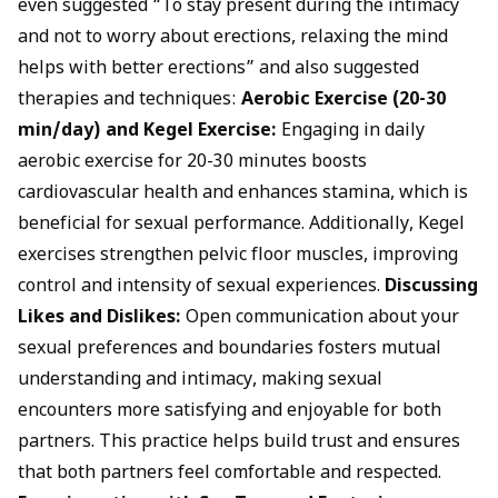
even suggested “To stay present during the intimacy
and not to worry about erections, relaxing the mind
helps with better erections” and also suggested
therapies and techniques:
Aerobic Exercise (20-30
min/day) and Kegel Exercise:
Engaging in daily
aerobic exercise for 20-30 minutes boosts
cardiovascular health and enhances stamina, which is
beneficial for sexual performance
. Additionally,
Kegel
exercises
strengthen pelvic floor muscles, improving
control and intensity of sexual experiences.
Discussing
Likes and Dislikes:
Open communication about your
sexual preferences and boundaries fosters mutual
understanding and intimacy, making sexual
encounters more satisfying and enjoyable for both
partners. This practice helps build trust and ensures
that both partners feel comfortable and respected.