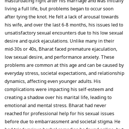
masturbating right after his marriage and was initially
living a full life, but problems began to occur soon
after tying the knot. He felt a lack of arousal towards
his wife, and over the last 6-8 months, his issues led to
unsatisfactory sexual encounters due to his low sexual
desire and quick ejaculations. Unlike many in their
mid-30s or 40s, Bharat faced premature ejaculation,
low sexual desire, and performance anxiety. These
problems are common at this age and can be caused by
everyday stress, societal expectations, and relationship
dynamics, affecting even younger adults. His
complications were impacting his self-esteem and
creating a shadow over his marital life, leading to
emotional and mental stress. Bharat had never
reached for professional help for his sexual issues
before due to embarrassment and societal stigma. He