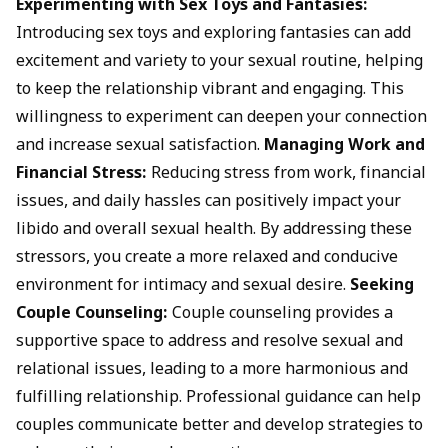
Experimenting with Sex Toys and Fantasies:
Introducing sex toys and exploring fantasies can add
excitement and variety to your sexual routine, helping
to keep the relationship vibrant and engaging. This
willingness to experiment can deepen your connection
and increase sexual satisfaction.
Managing Work and
Financial Stress:
Reducing stress from work, financial
issues, and daily hassles can positively impact your
libido and overall sexual health. By addressing these
stressors, you create a more relaxed and conducive
environment for intimacy and sexual desire.
Seeking
Couple Counseling:
Couple counseling provides a
supportive space to address and resolve sexual and
relational issues, leading to a more harmonious and
fulfilling relationship. Professional guidance can help
couples communicate better and develop strategies to