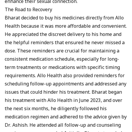
enhance their sexual connection.
The Road to Recovery
Bharat decided to buy his medicines directly from Allo
Health because it was more affordable and convenient.
He appreciated the discreet delivery to his home and
the helpful reminders that ensured he never missed a
dose. These reminders are crucial for maintaining a
consistent medication schedule, especially for long-
term treatments or medications with specific timing
requirements. Allo Health also provided reminders for
scheduling follow-up appointments and addressed any
issues that could hinder his treatment. Bharat began
his treatment with Allo Health in June 2023, and over
the next six months, he diligently followed his
medication regimen and adhered to the advice given by
Dr. Ashish. He attended all follow-up and counseling