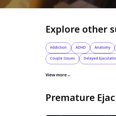
Explore other 
Addiction
ADHD
Anatomy
Couple Issues
Delayed Ejaculati
View more
Premature Ejac