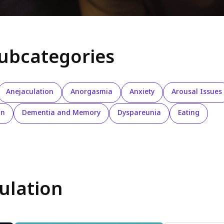
subcategories
Anejaculation
Anorgasmia
Anxiety
Arousal Issues
on
Dementia and Memory
Dyspareunia
Eating
ulation