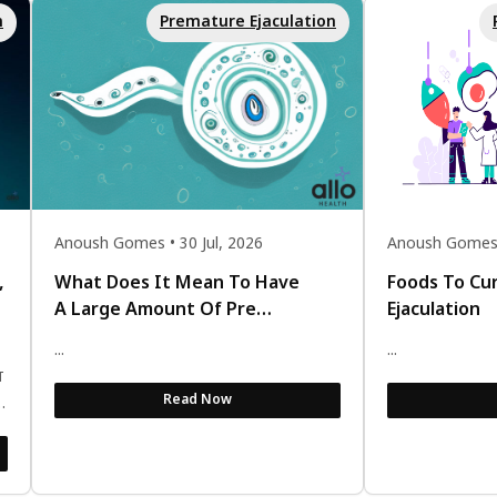
n
Premature Ejaculation
Anoush Gomes • 30 Jul, 2026
Anoush Gomes •
,
What Does It Mean To Have
Foods To Cu
A Large Amount Of Pre
Ejaculation
Ejaculate?
...
...
ं
Read Now