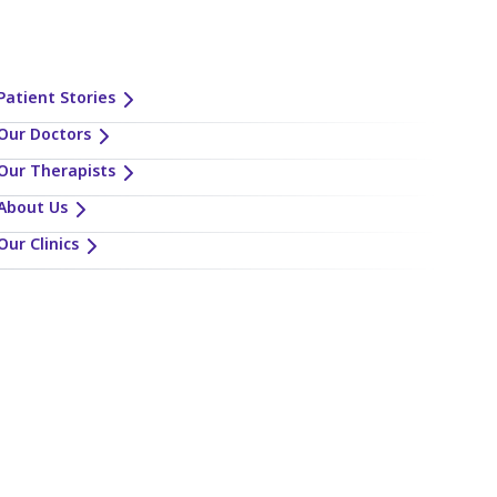
Patient Stories
Our Doctors
Our Therapists
About Us
Our Clinics