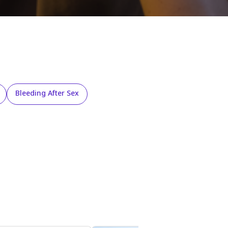
Bleeding After Sex