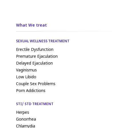
What We treat
SEXUAL WELLNESS TREATMENT
Erectile Dysfunction
Premature Ejaculation
Delayed Ejaculation
Vaginismus
Low Libido
Couple Sex Problems
Porn Addictions
STI/ STD TREATMENT
Herpes
Gonorrhea
Chlamydia