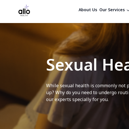
About Us
Our Services
Sexual Hea
While sexual health is commonly not p
up? Why do you need to undergo routin
our experts specially for you.