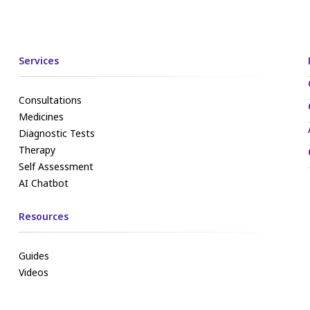
Services
Consultations
Medicines
Diagnostic Tests
Therapy
Self Assessment
AI Chatbot
Resources
Guides
Videos