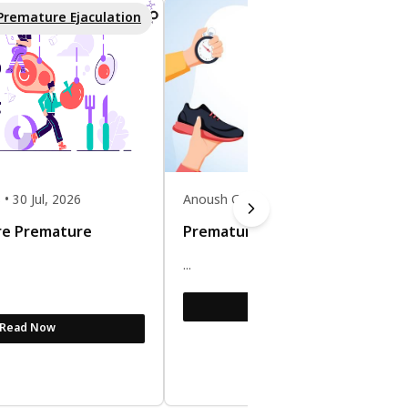
Premature Ejaculation
Premature Ejaculatio
 30 Jul, 2026
Anoush Gomes • 30 Jul, 2026
re Premature
Premature Ejaculation Exercise
...
Read Now
Read Now