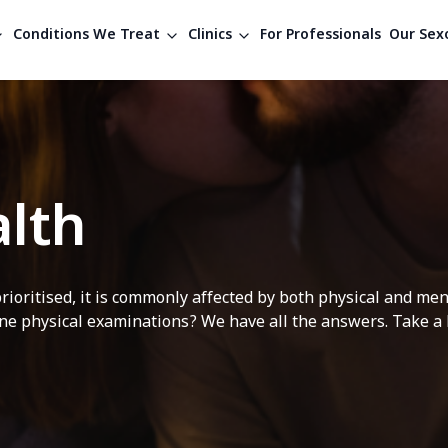
Conditions We Treat
Clinics
For Professionals
Our Sexo
lth
rioritised, it is commonly affected by both physical and me
e physical examinations? We have all the answers. Take a lo