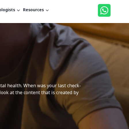
logists
Resources
ntal health. When was your last check-
ok at the content that is created by