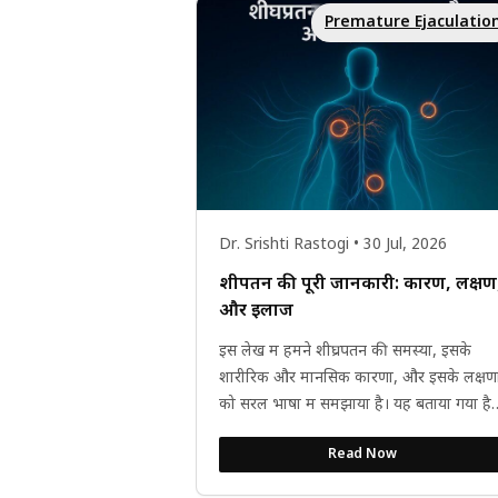
Premature Ejaculatio
Dr. Srishti Rastogi • 30 Jul, 2026
शीघ्रपतन की पूरी जानकारी: कारण, लक्षण
और इलाज
इस लेख में हमने शीघ्रपतन की समस्या, इसके
शारीरिक और मानसिक कारणों, और इसके लक्षणो
को सरल भाषा में समझाया है। यह बताया गया है
कि शीघ्रपतन सिर्फ समय की...
Read Now