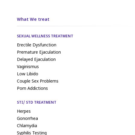
What We treat
SEXUAL WELLNESS TREATMENT
Erectile Dysfunction
Premature Ejaculation
Delayed Ejaculation
Vaginismus
Low Libido
Couple Sex Problems
Porn Addictions
STI/ STD TREATMENT
Herpes
Gonorrhea
Chlamydia
Syphilis Testing