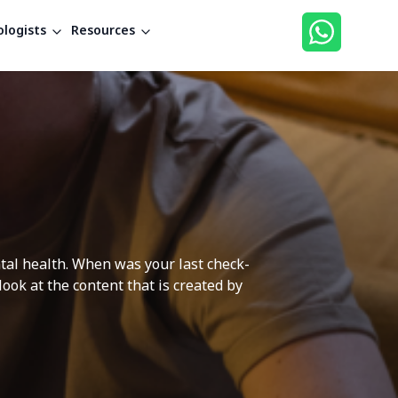
logists
Resources
ntal health. When was your last check-
ok at the content that is created by