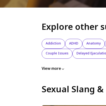
Explore other 
Addiction
ADHD
Anatomy
Couple Issues
Delayed Ejaculati
View more
Sexual Slang &