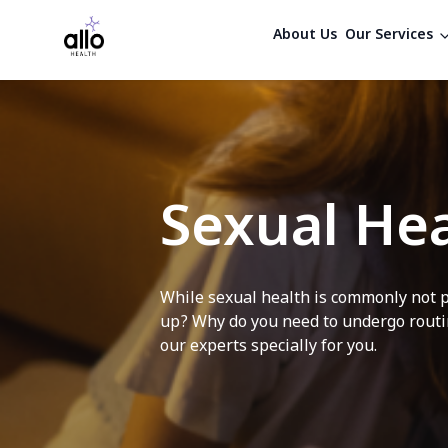
About Us
Our Services
Sexual Hea
While sexual health is commonly not p
up? Why do you need to undergo routin
our experts specially for you.