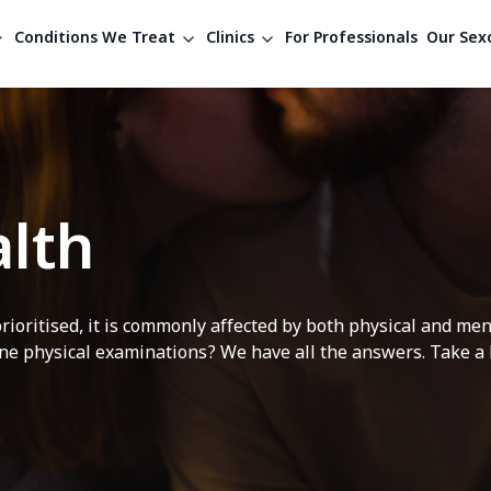
Conditions We Treat
Clinics
For Professionals
Our Sexo
lth
rioritised, it is commonly affected by both physical and me
e physical examinations? We have all the answers. Take a lo