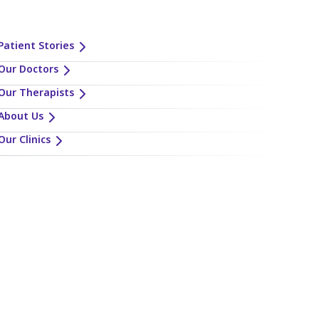
Patient Stories
Our Doctors
Our Therapists
About Us
Our Clinics