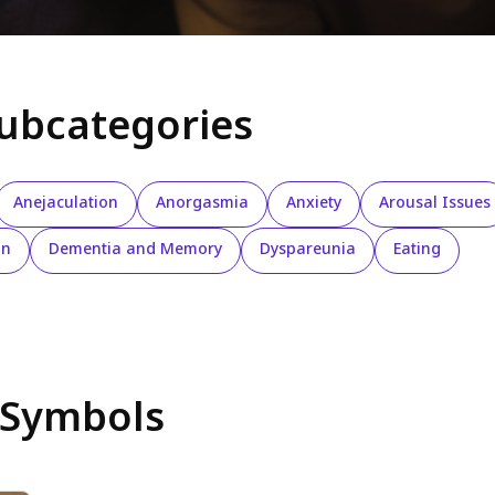
subcategories
Anejaculation
Anorgasmia
Anxiety
Arousal Issues
on
Dementia and Memory
Dyspareunia
Eating
 Symbols