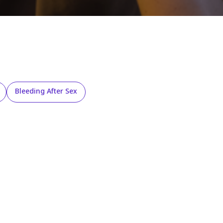
Bleeding After Sex