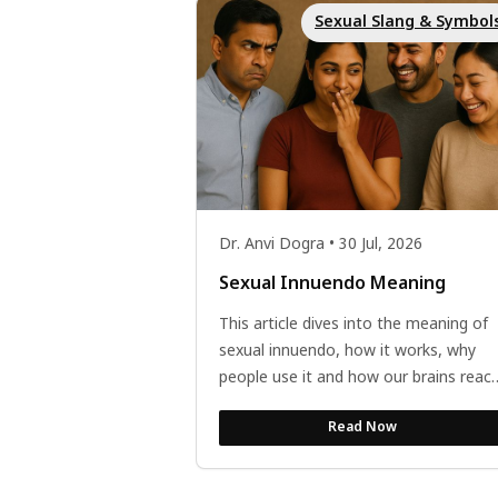
Sexual Slang & Symbol
Dr. Anvi Dogra • 30 Jul, 2026
Sexual Innuendo Meaning
This article dives into the meaning of
sexual innuendo, how it works, why
people use it and how our brains react
to it. The article also discusses how...
Read Now