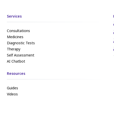
Services
Consultations
Medicines
Diagnostic Tests
Therapy
Self Assessment
AI Chatbot
Resources
Guides
Videos