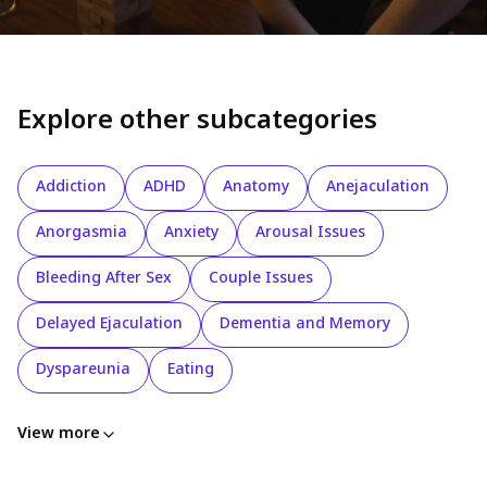
Explore other subcategories
Addiction
ADHD
Anatomy
Anejaculation
Anorgasmia
Anxiety
Arousal Issues
Bleeding After Sex
Couple Issues
Delayed Ejaculation
Dementia and Memory
Dyspareunia
Eating
View more