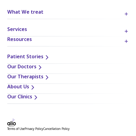
What We treat
Services
Resources
Patient Stories
Our Doctors
Our Therapists
About Us
Our Clinics
Terms of Use
Privacy Policy
Cancellation Policy