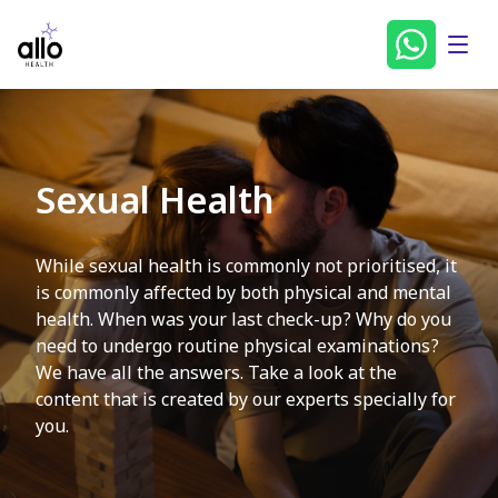
Sexual Health
While sexual health is commonly not prioritised, it
is commonly affected by both physical and mental
health. When was your last check-up? Why do you
need to undergo routine physical examinations?
We have all the answers. Take a look at the
content that is created by our experts specially for
you.