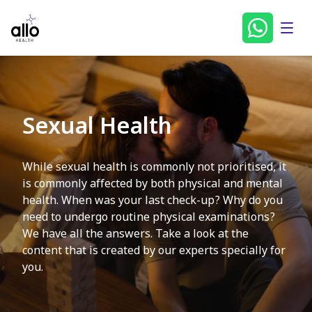
Sexual Health
While sexual health is commonly not prioritised, it
is commonly affected by both physical and mental
health. When was your last check-up? Why do you
need to undergo routine physical examinations?
We have all the answers. Take a look at the
content that is created by our experts specially for
you.