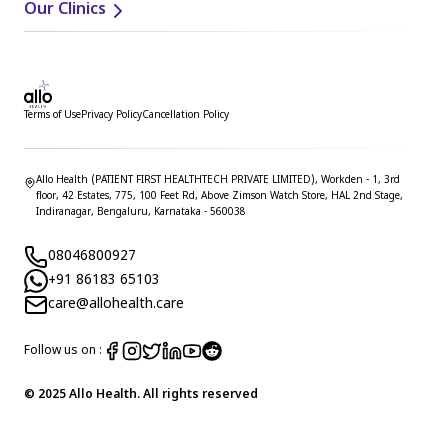
Our Clinics
Terms of Use
Privacy Policy
Cancellation Policy
Allo Health (PATIENT FIRST HEALTHTECH PRIVATE LIMITED), Workden - 1, 3rd
floor, 42 Estates, 775, 100 Feet Rd, Above Zimson Watch Store, HAL 2nd Stage,
Indiranagar, Bengaluru, Karnataka - 560038
08046800927
+91 86183 65103
care@allohealth.care
Follow us on :
© 2025 Allo Health. All rights reserved