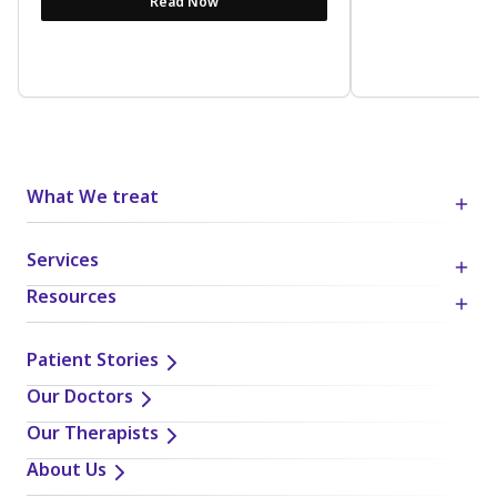
Read Now
What We treat
Services
Resources
Patient Stories
Our Doctors
Our Therapists
About Us