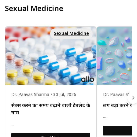
Sexual Medicine
Sexual Medicine
Dr. Paavas Sharma • 30 Jul, 2026
Dr. Paavas Sharm
सेक्स करने का समय बढ़ाने वाली टेबलेट के
लिंग बड़ा करने का 
नाम
...
...
R