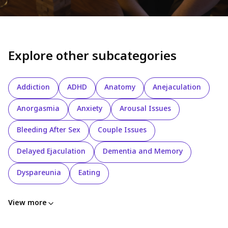
Explore other subcategories
Addiction
ADHD
Anatomy
Anejaculation
Anorgasmia
Anxiety
Arousal Issues
Bleeding After Sex
Couple Issues
Delayed Ejaculation
Dementia and Memory
Dyspareunia
Eating
View more