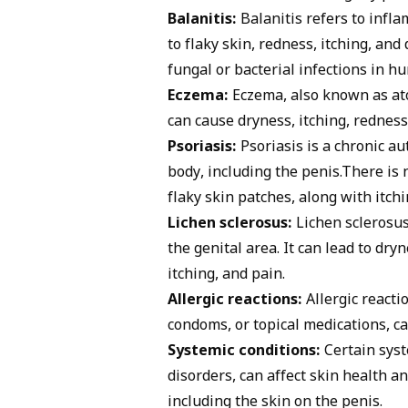
Balanitis:
Balanitis
refers to infla
to flaky skin, redness, itching, a
fungal or bacterial infections in h
Eczema:
Eczema
, also known as at
can cause dryness, itching, redness
Psoriasis:
Psoriasis is a chronic au
body, including the penis.There is n
flaky skin patches, along with itch
Lichen sclerosus:
Lichen sclerosus 
the genital area. It can lead to dry
itching, and pain.
Allergic reactions:
Allergic reacti
condoms, or topical medications, ca
Systemic conditions:
Certain syst
disorders, can affect skin health a
including the skin on the penis.