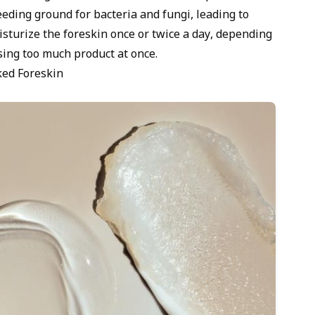
eding ground for bacteria and fungi, leading to
isturize the foreskin once or twice a day, depending
sing too much product at once.
ked Foreskin