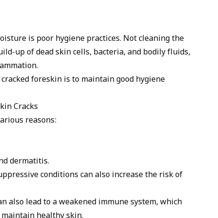
oisture is poor hygiene practices. Not cleaning the
ild-up of dead skin cells, bacteria, and bodily fluids,
flammation.
 cracked foreskin is to maintain good hygiene
kin Cracks
various reasons:
d dermatitis.
pressive conditions can also increase the risk of
 can also lead to a weakened immune system, which
o maintain healthy skin.