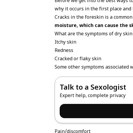
Before we get into the best ways to
why it occurs in the first place an
Cracks in the foreskin is a common
moisture, which can cause the s
What are the symptoms of dry skin
Itchy skin
Redness
Cracked or flaky skin
Some other symptoms associated wi
Talk to a Sexologist
Expert help, complete privacy
Pain/discomfort