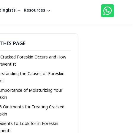
logists
Resources
THIS PAGE
Cracked Foreskin Occurs and How
revent It
rstanding the Causes of Foreskin
ks
Importance of Moisturizing Your
skin
6 Ointments for Treating Cracked
skin
edients to Look for in Foreskin
tments