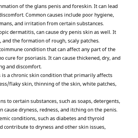
mmation of the glans penis and foreskin. It can lead
nd discomfort. Common causes include poor hygiene,
umans, and irritation from certain substances.
opic dermatitis, can cause dry penis skin as well. It
, and the formation of rough, scaly patches.
toimmune condition that can affect any part of the
o cure for psoriasis. It can cause thickened, dry, and
ing and discomfort.
is a chronic skin condition that primarily affects
ness/flaky skin, thinning of the skin, white patches,
ons to certain substances, such as soaps, detergents,
n cause dryness, redness, and itching on the penis.
emic conditions, such as diabetes and thyroid
nd contribute to dryness and other skin issues,