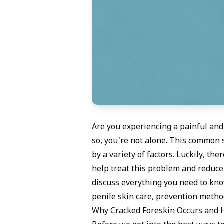
Are you experiencing a painful and
so, you're not alone. This common 
by a variety of factors. Luckily, t
help treat this problem and reduce y
discuss everything you need to kno
penile skin care, prevention metho
Why Cracked Foreskin Occurs and H