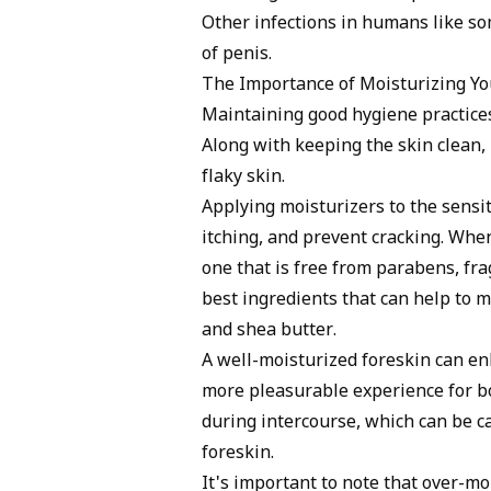
Other infections in humans like so
of penis.
The Importance of Moisturizing Yo
Maintaining good hygiene practices
Along with keeping the skin clean, i
flaky skin.
Applying moisturizers to the sensiti
itching, and prevent cracking. When
one that is free from parabens, fra
best ingredients that can help to m
and shea butter.
A well-moisturized foreskin can enh
more pleasurable experience for bo
during intercourse, which can be ca
foreskin.
It's important to note that over-mo