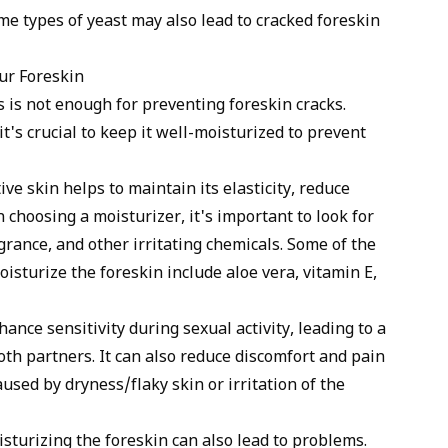
me types of yeast may also lead to cracked foreskin
ur Foreskin
 is not enough for preventing foreskin cracks.
t's crucial to keep it well-moisturized to prevent
ve skin helps to maintain its elasticity, reduce
 choosing a moisturizer, it's important to look for
grance, and other irritating chemicals. Some of the
oisturize the foreskin include
aloe vera
, vitamin E,
ance sensitivity during sexual activity, leading to a
th partners. It can also reduce discomfort and pain
used by dryness/flaky skin or irritation of the
isturizing the foreskin can also lead to problems.