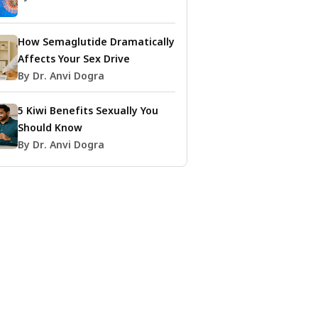
How Semaglutide Dramatically
Affects Your Sex Drive
By Dr. Anvi Dogra
5 Kiwi Benefits Sexually You
Should Know
By Dr. Anvi Dogra