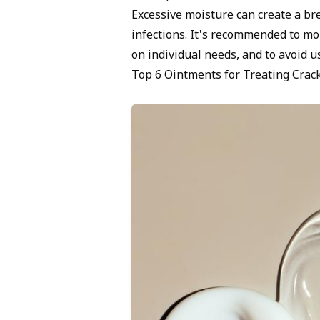
Excessive moisture can create a bre
infections. It's recommended to mo
on individual needs, and to avoid u
Top 6 Ointments for Treating Crac