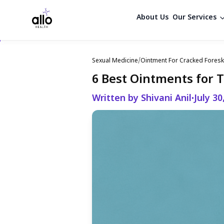
About Us
Our Services
Sexual Medicine
/
Ointment For Cracked Foresk
6 Best Ointments for 
Written by Shivani Anil
July 30
•