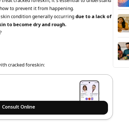
 treat cracked foreskin, it's essential to understand
d how to prevent it from happening.
 skin condition generally occurring
due to a lack of
kin to become dry and rough.
?
th cracked foreskin:
Consult Online