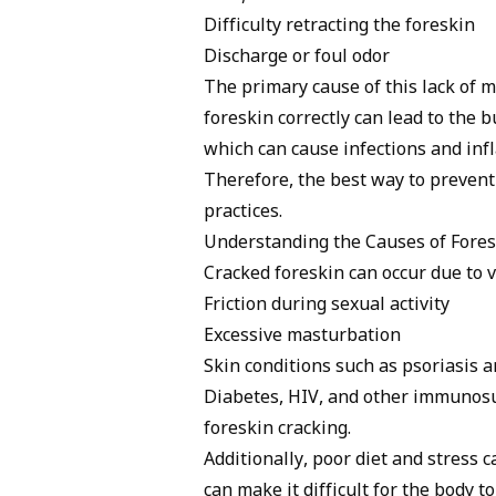
Difficulty retracting the foreskin
Discharge or foul odor
The primary cause of this lack of m
foreskin correctly can lead to the bu
which can cause infections and in
Therefore, the best way to prevent
practices.
Understanding the Causes of Fores
Cracked foreskin can occur due to 
Friction during sexual activity
Excessive masturbation
Skin conditions such as
psoriasis
an
Diabetes, HIV, and other immunosup
foreskin cracking.
Additionally, poor diet and stress
can make it difficult for the body t