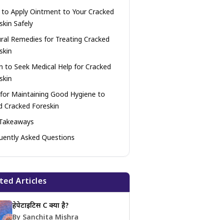
to Apply Ointment to Your Cracked
skin Safely
ral Remedies for Treating Cracked
skin
 to Seek Medical Help for Cracked
skin
 for Maintaining Good Hygiene to
d Cracked Foreskin
Takeaways
uently Asked Questions
ted Articles
हेपेटाइटिस C क्या है?
By Sanchita Mishra