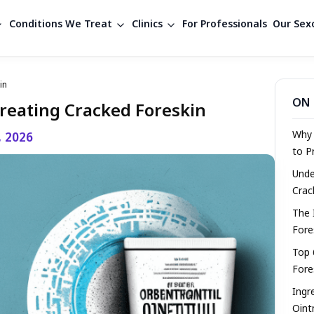
Conditions We Treat
Clinics
For Professionals
Our Sexo
in
ON 
Treating Cracked Foreskin
Why 
, 2026
to P
Unde
Crac
The 
Fore
Top 
Fore
Ingr
Oin