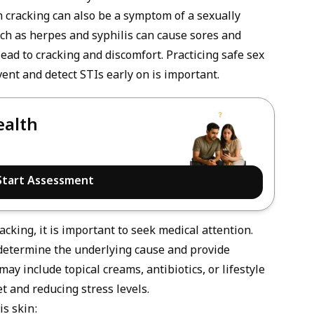
in cracking can also be a symptom of a
sexually
uch as herpes and syphilis can cause sores and
lead to cracking and discomfort. Practicing safe sex
vent and detect STIs early on is important.
ealth
Start Assessment
acking, it is important to seek medical attention.
 determine the underlying cause and provide
y include topical creams, antibiotics, or lifestyle
t and reducing stress levels.
is skin: