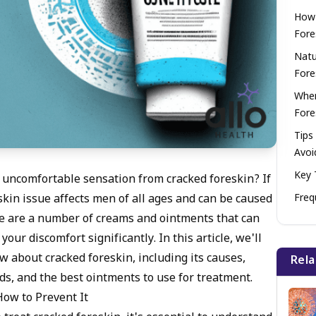
How 
Fore
Natu
Fore
When
Fore
Tips
Avoi
Key 
 uncomfortable sensation from cracked foreskin? If
Freq
skin issue affects men of all ages and can be caused
here are a number of creams and ointments that can
our discomfort significantly. In this article, we'll
w about cracked foreskin, including its causes,
Rela
ds, and the best ointments to use for treatment.
ow to Prevent It