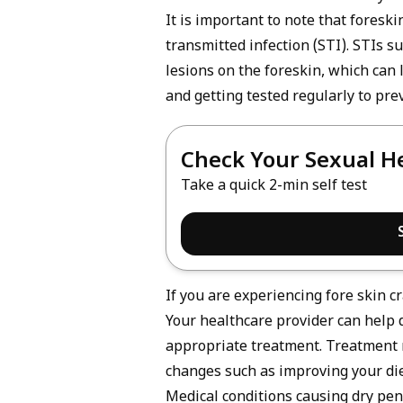
It is important to note that foresk
transmitted infection
(STI). STIs s
lesions on the foreskin, which can 
and getting tested regularly to pre
Check Your Sexual H
Take a quick 2-min self test
If you are experiencing fore skin cr
Your healthcare provider can help
appropriate treatment. Treatment ma
changes such as improving your die
Medical conditions causing dry pen