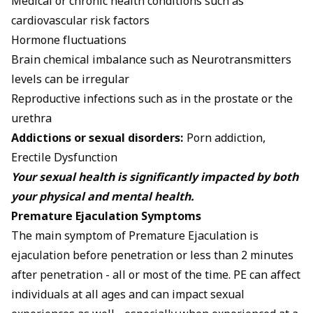
Medical or chronic health conditions such as
cardiovascular risk factors
Hormone fluctuations
Brain chemical imbalance such as Neurotransmitters
levels can be irregular
Reproductive infections such as in the prostate or the
urethra
Addictions or sexual disorders:
Porn addiction,
Erectile Dysfunction
Your sexual health is significantly impacted by both
your physical and mental health.
Premature Ejaculation Symptoms
The main symptom of Premature Ejaculation is
ejaculation before penetration or less than 2 minutes
after penetration - all or most of the time. PE can affect
individuals at all ages and can impact sexual