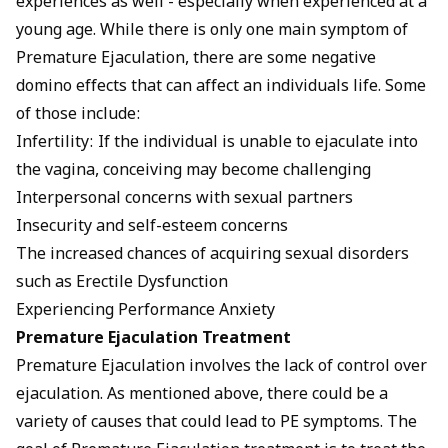
experiences as well - especially when experienced at a
young age. While there is only one main symptom of
Premature Ejaculation, there are some negative
domino effects that can affect an individuals life. Some
of those include:
Infertility: If the individual is unable to ejaculate into
the vagina, conceiving may become challenging
Interpersonal concerns with sexual partners
Insecurity and self-esteem concerns
The increased chances of acquiring sexual disorders
such as Erectile Dysfunction
Experiencing Performance Anxiety
Premature Ejaculation Treatment
Premature Ejaculation involves the lack of control over
ejaculation. As mentioned above, there could be a
variety of causes that could lead to PE symptoms. The