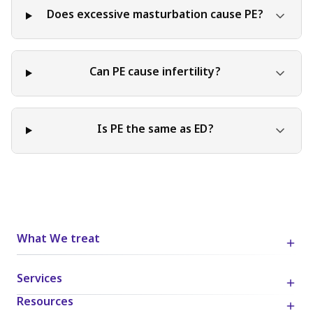
Does excessive masturbation cause PE?
Can PE cause infertility?
Is PE the same as ED?
What We treat
Services
Resources