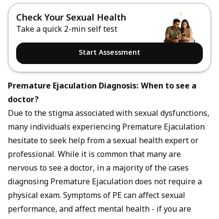
Check Your Sexual Health
Take a quick 2-min self test
Start Assessment
Premature Ejaculation Diagnosis: When to see a
doctor?
Due to the stigma associated with sexual dysfunctions,
many individuals experiencing Premature Ejaculation
hesitate to seek help from a sexual health expert or
professional. While it is common that many are
nervous to see a doctor, in a majority of the cases
diagnosing Premature Ejaculation does not require a
physical exam. Symptoms of PE can affect sexual
performance, and affect mental health - if you are