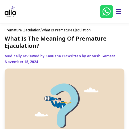
Premature Ejaculation
/
What Is Premature Ejaculation
What Is The Meaning Of Premature
Ejaculation?
Medically reviewed by Kanusha YK
•
Written by Anoush Gomes
•
November 18, 2024