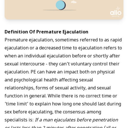
Definition Of Premature Ejaculation
Premature ejaculation, sometimes referred to as rapid
ejaculation or a decreased time to ejaculation refers to
when an individual ejaculation before or shortly after
sexual intercourse - they can't voluntary control their
ejaculation. PE can have an impact both on physical
and psychological health affecting sexual
relationships, forms of sexual activity, and sexual
function in general. While there is no correct time or
'time limit' to explain how long one should last during
sex before ejaculating, the consensus among
specialists is:
If a man ejaculates before penetration