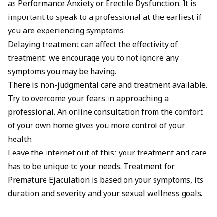
as Performance Anxiety or Erectile Dysfunction. It is
important to speak to a professional at the earliest if
you are experiencing symptoms.
Delaying treatment can affect the effectivity of
treatment: we encourage you to not ignore any
symptoms you may be having.
There is non-judgmental care and treatment available.
Try to overcome your fears in approaching a
professional. An online consultation from the comfort
of your own home gives you more control of your
health.
Leave the internet out of this: your treatment and care
has to be unique to your needs. Treatment for
Premature Ejaculation is based on your symptoms, its
duration and severity and your sexual wellness goals.