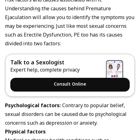
risk factors and causes associated with it.
Understanding the causes behind Premature
Ejaculation will allow you to identify the symptoms you
may be experiencing. Just like most sexual concerns
such as
Erectile Dysfunction
, PE too has its causes
divided into two factors:
Talk to a Sexologist
Expert help, complete privacy
Consult Online
Psychological factors:
Contrary to popular belief,
sexual disorders can be caused due to psychological
concerns such as depression or anxiety.
Physical factors