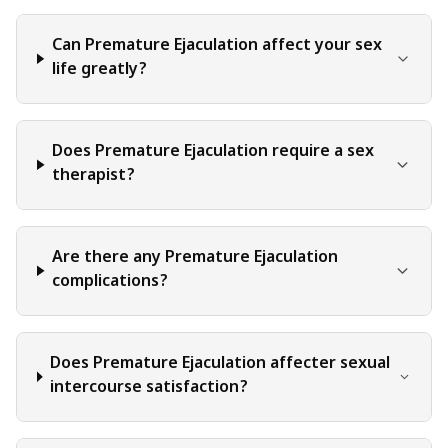
decisions and actions they take based on the information
provided in this blog. It is essential to exercise individual
Can Premature Ejaculation affect your sex
judgment, critical thinking, and personal responsibility
life greatly?
when applying or implementing any information or
suggestions discussed in the blog.
Does Premature Ejaculation require a sex
therapist?
Are there any Premature Ejaculation
complications?
Does Premature Ejaculation affecter sexual
intercourse satisfaction?