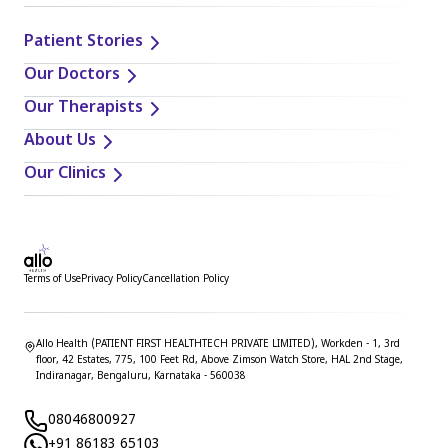
Patient Stories
Our Doctors
Our Therapists
About Us
Our Clinics
Terms of Use
Privacy Policy
Cancellation Policy
Allo Health (PATIENT FIRST HEALTHTECH PRIVATE LIMITED), Workden - 1, 3rd
floor, 42 Estates, 775, 100 Feet Rd, Above Zimson Watch Store, HAL 2nd Stage,
Indiranagar, Bengaluru, Karnataka - 560038
08046800927
+91 86183 65103