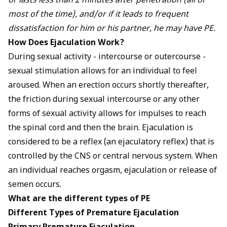
or lasts less than 2 minutes after penetration (all or
most of the time), and/or if it leads to frequent
dissatisfaction for him or his partner, he may have PE.
How Does Ejaculation Work?
During sexual activity - intercourse or outercourse -
sexual stimulation allows for an individual to feel
aroused
. When an erection occurs shortly thereafter,
the friction during sexual intercourse or any other
forms of sexual activity allows for impulses to reach
the spinal cord and then the brain. Ejaculation is
considered to be a reflex (an ejaculatory reflex) that is
controlled by the CNS or central nervous system. When
an individual reaches orgasm, ejaculation or release of
semen occurs.
What are the different types of PE
Different Types of Premature Ejaculation