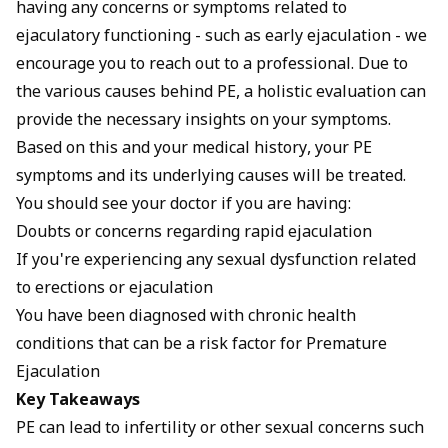
having any concerns or symptoms related to
ejaculatory functioning - such as early ejaculation - we
encourage you to reach out to a professional. Due to
the various causes behind PE, a holistic evaluation can
provide the necessary insights on your symptoms.
Based on this and your medical history, your PE
symptoms and its underlying causes will be treated.
You should see your doctor if you are having:
Doubts or concerns regarding rapid ejaculation
If you're experiencing any sexual dysfunction related
to erections or ejaculation
You have been diagnosed with chronic health
conditions that can be a risk factor for Premature
Ejaculation
Key Takeaways
PE can lead to infertility or other sexual concerns such