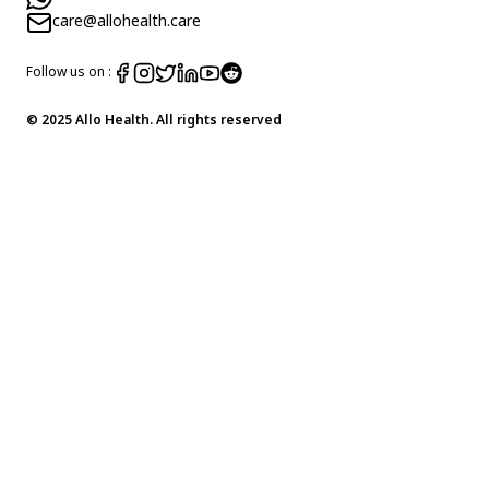
care@allohealth.care
Follow us on :
© 2025 Allo Health. All rights reserved