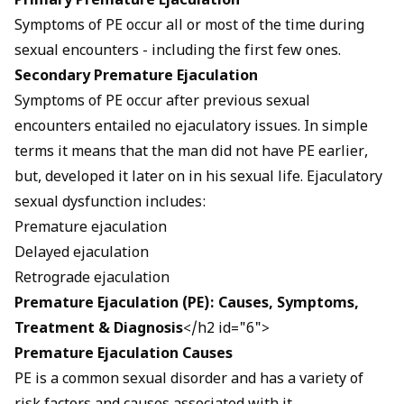
Primary Premature Ejaculation
Symptoms
of PE occur all or most of the time during
sexual encounters - including the first few ones.
Secondary Premature Ejaculation
Symptoms of PE occur after previous sexual
encounters entailed no ejaculatory issues. In simple
terms it means that the man did not have PE earlier,
but, developed it later on in his sexual life. Ejaculatory
sexual dysfunction includes:
Premature ejaculation
Delayed ejaculation
Retrograde ejaculation
Premature Ejaculation (PE): Causes,
Symptoms,
Treatment & Diagnosis
</h2 id="6">
Premature Ejaculation Causes
PE is a common sexual disorder and has a variety of