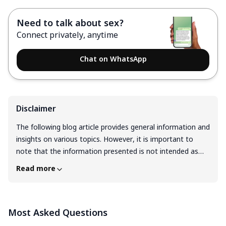
Need to talk about sex?
Connect privately, anytime
Chat on WhatsApp
Disclaimer
The following blog article provides general information and
insights on various topics. However, it is important to
note that the information presented is not intended as
professional advice in any specific field or area. The
Read more
content of this blog is for general educational and
informational purposes only. The content should not be
interpreted as endorsement, recommendation, or
Most Asked Questions
guarantee of any product, service, or information
mentioned. Readers are solely responsible for the