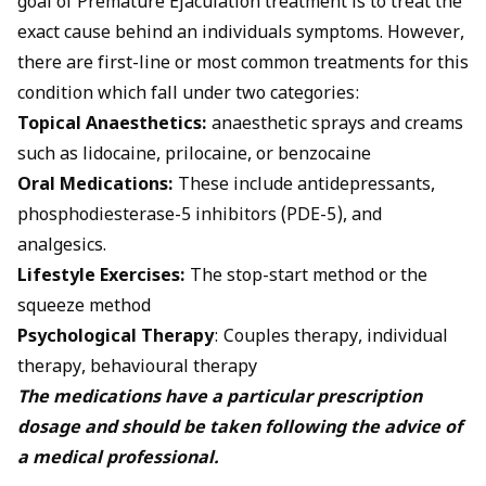
goal of Premature Ejaculation treatment is to treat the
exact cause behind an individuals symptoms. However,
there are first-line or most common
treatments
for this
condition which fall under two categories:
Topical Anaesthetics:
anaesthetic sprays and creams
such as lidocaine, prilocaine, or benzocaine
Oral Medications:
These include antidepressants,
phosphodiesterase-5 inhibitors (PDE-5), and
analgesics.
Lifestyle Exercises:
The stop-start method or the
squeeze method
Psychological Therapy
: Couples therapy, individual
therapy, behavioural therapy
The medications have a particular prescription
dosage and should be taken following the advice of
a medical professional.