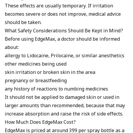
These effects are usually temporary. If irritation
becomes severe or does not improve, medical advice
should be taken.
What Safety Considerations Should Be Kept in Mind?
Before using EdgeMax, a doctor should be informed
about:
allergy to Lidocaine, Prilocaine, or similar anesthetics
other medicines being used
skin irritation or broken skin in the area
pregnancy or breastfeeding
any history of reactions to numbing medicines
It should not be applied to damaged skin or used in
larger amounts than recommended, because that may
increase absorption and raise the risk of side effects.
How Much Does EdgeMax Cost?
EdgeMax is priced at around ₹399 per spray bottle as a