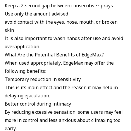
Keep a 2-second gap between consecutive sprays
Use only the amount advised
avoid contact with the eyes, nose, mouth, or broken
skin
It is also important to wash hands after use and avoid
overapplication.
What Are the Potential Benefits of EdgeMax?
When used appropriately, EdgeMax may offer the
following benefits:
Temporary reduction in sensitivity
This is its main effect and the reason it may help in
delaying ejaculation.
Better control during intimacy
By reducing excessive sensation, some users may feel
more in control and less anxious about climaxing too
early.