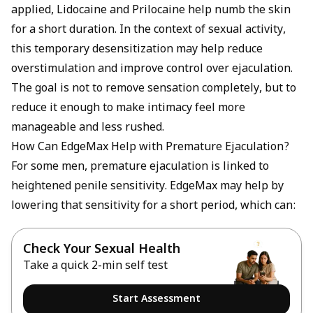
applied, Lidocaine and Prilocaine help numb the skin
for a short duration. In the context of sexual activity,
this temporary desensitization may help reduce
overstimulation and improve control over ejaculation.
The goal is not to remove sensation completely, but to
reduce it enough to make intimacy feel more
manageable and less rushed.
How Can EdgeMax Help with Premature Ejaculation?
For some men, premature ejaculation is linked to
heightened penile sensitivity. EdgeMax may help by
lowering that sensitivity for a short period, which can:
Check Your Sexual Health
Take a quick 2-min self test
Start Assessment