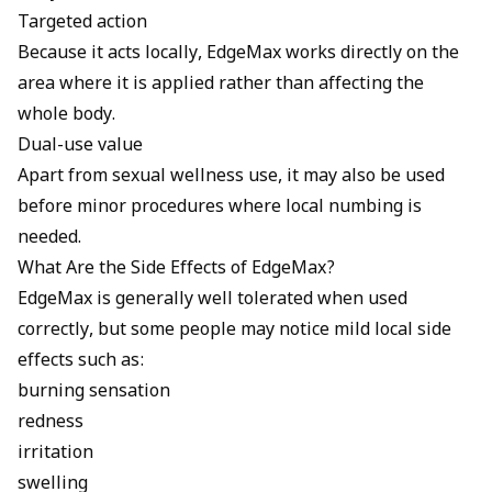
Targeted action
Because it acts locally, EdgeMax works directly on the
area where it is applied rather than affecting the
whole body.
Dual-use value
Apart from sexual wellness use, it may also be used
before minor procedures where local numbing is
needed.
What Are the Side Effects of EdgeMax?
EdgeMax is generally well tolerated when used
correctly, but some people may notice mild local side
effects such as:
burning sensation
redness
irritation
swelling