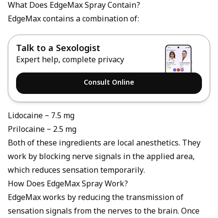
What Does EdgeMax Spray Contain?
EdgeMax contains a combination of:
Talk to a Sexologist
Expert help, complete privacy
Consult Online
Lidocaine – 7.5 mg
Prilocaine – 2.5 mg
Both of these ingredients are local anesthetics. They
work by blocking nerve signals in the applied area,
which reduces sensation temporarily.
How Does EdgeMax Spray Work?
EdgeMax works by reducing the transmission of
sensation signals from the nerves to the brain. Once