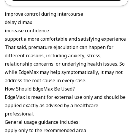
improve control during intercourse
delay climax
increase confidence
support a more comfortable and satisfying experience
That said, premature ejaculation can happen for
different reasons, including anxiety, stress,
relationship concerns, or underlying health issues. So
while EdgeMax may help symptomatically, it may not
address the root cause in every case.
How Should EdgeMax Be Used?
EdgeMax is meant for external use only and should be
applied exactly as advised by a healthcare
professional.
General usage guidance includes:
apply only to the recommended area