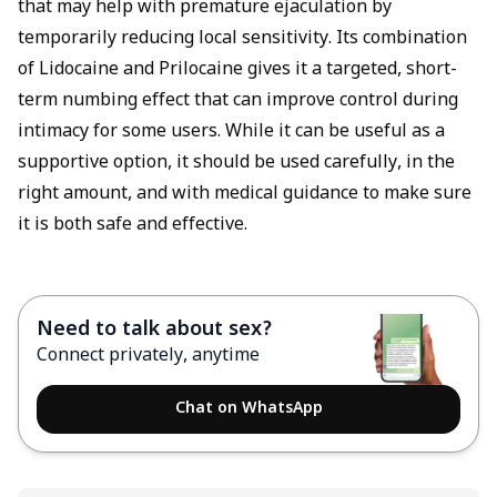
that may help with premature ejaculation by
temporarily reducing local sensitivity. Its combination
of Lidocaine and Prilocaine gives it a targeted, short-
term numbing effect that can improve control during
intimacy for some users. While it can be useful as a
supportive option, it should be used carefully, in the
right amount, and with medical guidance to make sure
it is both safe and effective.
Need to talk about sex?
Connect privately, anytime
Chat on WhatsApp