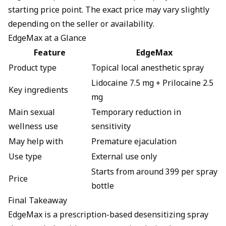
starting price point. The exact price may vary slightly
depending on the seller or availability.
EdgeMax at a Glance
Feature
EdgeMax
Product type
Topical local anesthetic spray
Lidocaine 7.5 mg + Prilocaine 2.5
Key ingredients
mg
Main sexual
Temporary reduction in
wellness use
sensitivity
May help with
Premature ejaculation
Use type
External use only
Starts from around ₹399 per spray
Price
bottle
Final Takeaway
EdgeMax is a prescription-based desensitizing spray