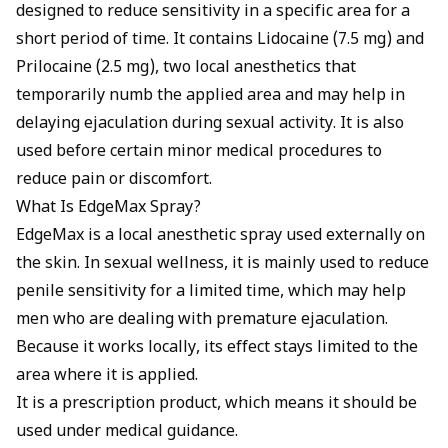
designed to reduce sensitivity in a specific area for a
short period of time. It contains Lidocaine (7.5 mg) and
Prilocaine (2.5 mg), two local anesthetics that
temporarily numb the applied area and may help in
delaying ejaculation during sexual activity. It is also
used before certain minor medical procedures to
reduce pain or discomfort.
What Is EdgeMax Spray?
EdgeMax is a local anesthetic spray used externally on
the skin. In sexual wellness, it is mainly used to reduce
penile sensitivity for a limited time, which may help
men who are dealing with premature ejaculation.
Because it works locally, its effect stays limited to the
area where it is applied.
It is a prescription product, which means it should be
used under medical guidance.