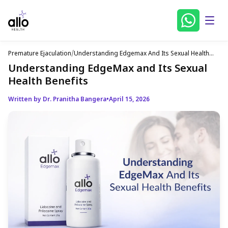
Premature Ejaculation
/
Understanding Edgemax And Its Sexual Health
Benefits
Understanding EdgeMax and Its Sexual
Health Benefits
Written by Dr. Pranitha Bangera
•
April 15, 2026