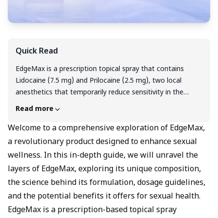
Quick Read
EdgeMax is a prescription topical spray that contains
Lidocaine (7.5 mg) and Prilocaine (2.5 mg), two local
anesthetics that temporarily reduce sensitivity in the
applied area. It is commonly used before minor medical
Read more
procedures and may also help in managing premature
ejaculation by lowering penile sensitivity for a short time.
Welcome to a comprehensive exploration of EdgeMax,
It works by blocking nerve signals, which helps delay
a revolutionary product designed to enhance sexual
sensation without affecting the whole body. It should be
wellness. In this in-depth guide, we will unravel the
used externally and only as directed by a doctor. Most side
layers of EdgeMax, exploring its unique composition,
effects are mild, such as redness or slight burning at the
the science behind its formulation, dosage guidelines,
application site. The price typically starts from around ₹399
and the potential benefits it offers for sexual health.
per spray bottle.
EdgeMax is a prescription-based topical spray