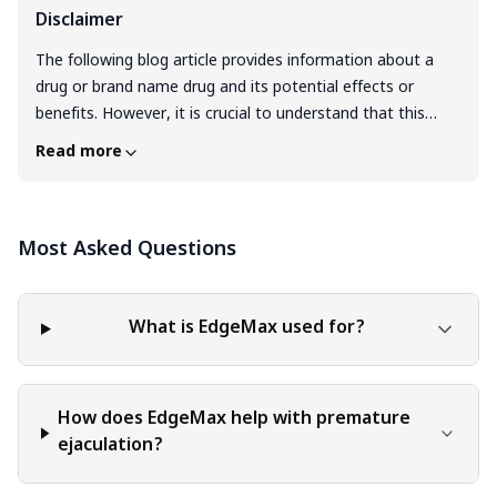
Disclaimer
The following blog article provides information about a
drug or brand name drug and its potential effects or
benefits. However, it is crucial to understand that this
information is intended for general educational purposes
Read more
only and should not be considered a substitute for
professional medical consultation. It is highly
recommended to consult with a qualified healthcare
Most Asked Questions
professional before making any decisions regarding
medication, treatment, or healthcare management.
Individuals have unique medical conditions, and the
information provided in this article may not be applicable
What is EdgeMax used for?
to everyone. Only a qualified healthcare provider can
evaluate your specific medical situation, taking into
account your medical history, conducting appropriate
How does EdgeMax help with premature
tests, and providing personalized advice and
ejaculation?
recommendations. They are equipped to make informed
decisions tailored to your individual needs. It is crucial to