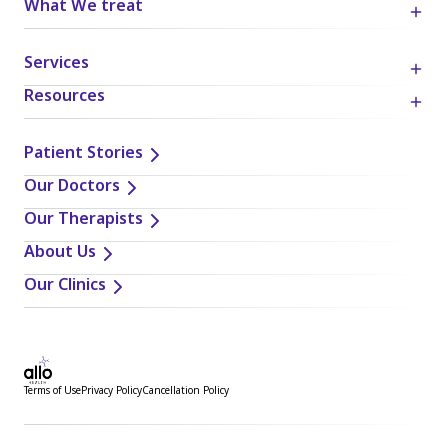
What We treat
Services
Resources
Patient Stories
Our Doctors
Our Therapists
About Us
Our Clinics
Terms of Use
Privacy Policy
Cancellation Policy