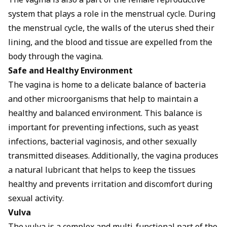
The vagina is also a part of the female reproductive
system that plays a role in the menstrual cycle. During
the menstrual cycle, the walls of the uterus shed their
lining, and the blood and tissue are expelled from the
body through the vagina.
Safe and Healthy Environment
The vagina is home to a delicate balance of bacteria
and other microorganisms that help to maintain a
healthy and balanced environment. This balance is
important for preventing infections, such as yeast
infections, bacterial vaginosis, and other sexually
transmitted diseases. Additionally, the vagina produces
a natural lubricant that helps to keep the tissues
healthy and prevents irritation and discomfort during
sexual activity.
Vulva