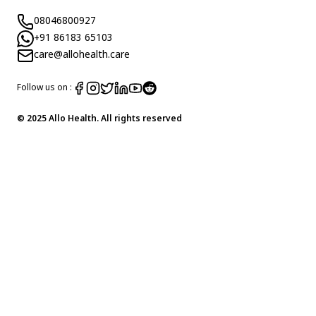
08046800927
+91 86183 65103
care@allohealth.care
Follow us on :
© 2025 Allo Health. All rights reserved