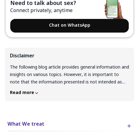
Need to talk about sex?
Connect privately, anytime
Chat on WhatsApp
Disclaimer
The following blog article provides general information and
insights on various topics. However, it is important to
note that the information presented is not intended as
professional advice in any specific field or area. The
Read more
content of this blog is for general educational and
informational purposes only. The content should not be
interpreted as endorsement, recommendation, or
guarantee of any product, service, or information
What We treat
mentioned. Readers are solely responsible for the
decisions and actions they take based on the information