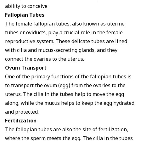
ability to conceive.
Fallopian Tubes
The female fallopian tubes, also known as uterine
tubes or oviducts, play a crucial role in the female
reproductive system. These delicate tubes are lined
with cilia and mucus-secreting glands, and they
connect the ovaries to the uterus.
Ovum Transport
One of the primary functions of the fallopian tubes is
to transport the ovum (egg) from the ovaries to the
uterus. The cilia in the tubes help to move the egg
along, while the mucus helps to keep the egg hydrated
and protected.
Fertilization
The fallopian tubes are also the site of fertilization,
where the sperm meets the egg. The cilia in the tubes