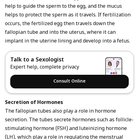
help to guide the sperm to the egg, and the mucus
helps to protect the sperm as it travels. If fertilization
occurs, the fertilized egg then travels down the
fallopian tube and into the uterus, where it can
implant in the uterine lining and develop into a fetus.
Talk to a Sexologist
Expert help, complete privacy
Consult Online
Secretion of Hormones
The fallopian tubes also play a role in hormone
secretion. The tubes secrete hormones such as follicle-
stimulating hormone (FSH) and luteinizing hormone
(LH), which play a role in regulating the menstrual