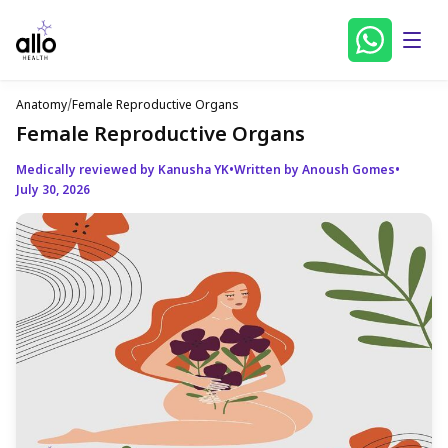
Anatomy
/
Female Reproductive Organs
Female Reproductive Organs
Medically reviewed by Kanusha YK
•
Written by Anoush Gomes
•
July 30, 2026