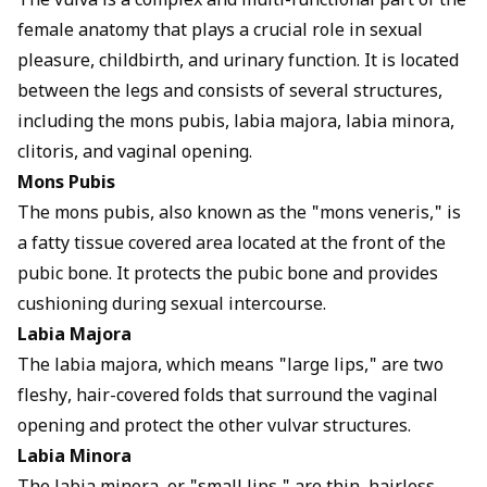
The vulva is a complex and multi-functional part of the
female anatomy that plays a crucial role in sexual
pleasure, childbirth, and urinary function. It is located
between the legs and consists of several structures,
including the mons pubis, labia majora, labia minora,
clitoris, and vaginal opening.
Mons Pubis
The mons pubis, also known as the "mons veneris," is
a fatty tissue covered area located at the front of the
pubic bone. It protects the pubic bone and provides
cushioning during sexual intercourse.
Labia Majora
The labia majora, which means "large lips," are two
fleshy, hair-covered folds that surround the vaginal
opening and protect the other vulvar structures.
Labia Minora