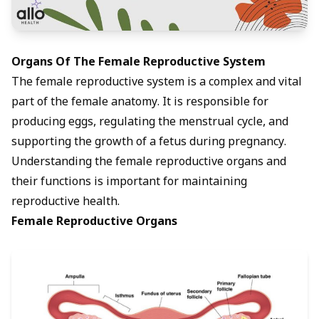
Organs Of The Female Reproductive System
The female reproductive system is a complex and vital
part of the female anatomy. It is responsible for
producing eggs, regulating the menstrual cycle, and
supporting the growth of a fetus during pregnancy.
Understanding the female reproductive organs and
their functions is important for maintaining
reproductive health.
Female Reproductive Organs