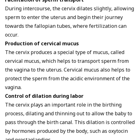
Facilitation of sperm transport
During intercourse, the cervix dilates slightly, allowing
sperm to enter the uterus and begin their journey
towards the fallopian tubes, where fertilization can
occur.
Production of cervical mucus
The cervix produces a special type of mucus, called
cervical mucus, which helps to transport sperm from
the vagina to the uterus. Cervical mucus also helps to
protect the sperm from the acidic environment of the
vagina.
Control of dilation during labor
The cervix plays an important role in the birthing
process, dilating and thinning out to allow the baby to
pass through the birth canal. This dilation is controlled
by hormones produced by the body, such as oxytocin