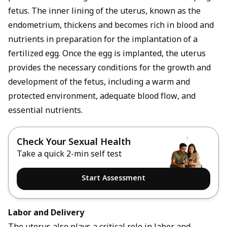
fetus. The inner lining of the uterus, known as the
endometrium, thickens and becomes rich in blood and
nutrients in preparation for the implantation of a
fertilized egg. Once the egg is implanted, the uterus
provides the necessary conditions for the growth and
development of the fetus, including a warm and
protected environment, adequate blood flow, and
essential nutrients.
Check Your Sexual Health
Take a quick 2-min self test
Start Assessment
Labor and Delivery