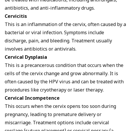
be treated with medications, including antifungals,
antibiotics, and anti-inflammatory drugs.
Cervicitis
This is an inflammation of the cervix, often caused by a
bacterial or viral infection. Symptoms include
discharge, pain, and bleeding. Treatment usually
involves antibiotics or antivirals.
Cervical Dysplasia
This is a precancerous condition that occurs when the
cells of the cervix change and grow abnormally. It is
often caused by the HPV virus and can be treated with
procedures like cryotherapy or laser therapy.
Cervical Incompetence
This occurs when the cervix opens too soon during
pregnancy, leading to premature delivery or
miscarriage. Treatment options include cervical