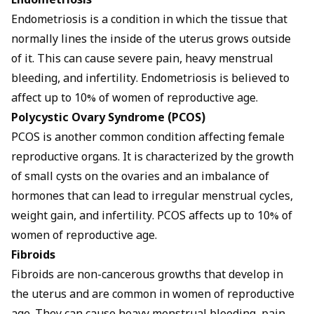
Endometriosis
Endometriosis is a condition in which the tissue that
normally lines the inside of the uterus grows outside
of it. This can cause severe pain, heavy menstrual
bleeding, and infertility. Endometriosis is believed to
affect up to 10% of women of reproductive age.
Polycystic Ovary Syndrome (PCOS)
PCOS is another common condition affecting female
reproductive organs. It is characterized by the growth
of small cysts on the ovaries and an imbalance of
hormones that can lead to irregular menstrual cycles,
weight gain, and infertility. PCOS affects up to 10% of
women of reproductive age.
Fibroids
Fibroids are non-cancerous growths that develop in
the uterus and are common in women of reproductive