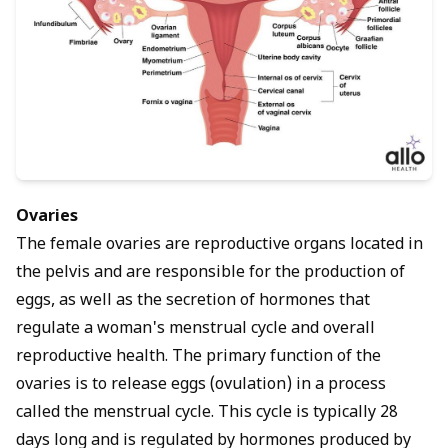
Ovaries
The female ovaries are reproductive organs located in
the pelvis and are responsible for the production of
eggs, as well as the secretion of hormones that
regulate a woman's menstrual cycle and overall
reproductive health. The primary function of the
ovaries is to release eggs (ovulation) in a process
called the menstrual cycle. This cycle is typically 28
days long and is regulated by hormones produced by