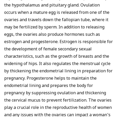
the hypothalamus and pituitary gland. Ovulation
occurs when a mature egg is released from one of the
ovaries and travels down the fallopian tube, where it
may be fertilized by sperm. In addition to releasing
eggs, the ovaries also produce hormones such as
estrogen and progesterone. Estrogen is responsible for
the development of female secondary sexual
characteristics, such as the growth of breasts and the
widening of hips. It also regulates the menstrual cycle
by thickening the endometrial lining in preparation for
pregnancy. Progesterone helps to maintain the
endometrial lining and prepares the body for
pregnancy by suppressing ovulation and thickening
the cervical mucus to prevent fertilization. The ovaries
play a crucial role in the reproductive health of women
and any issues with the ovaries can impact a woman's