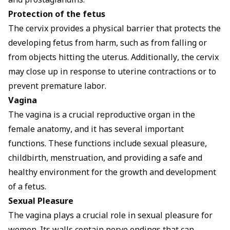
and prostaglandins.
Protection of the fetus
The cervix provides a physical barrier that protects the
developing fetus from harm, such as from falling or
from objects hitting the uterus. Additionally, the cervix
may close up in response to uterine contractions or to
prevent premature labor.
Vagina
The vagina is a crucial reproductive organ in the
female anatomy, and it has several important
functions. These functions include sexual pleasure,
childbirth, menstruation, and providing a safe and
healthy environment for the growth and development
of a fetus.
Sexual Pleasure
The vagina plays a crucial role in sexual pleasure for