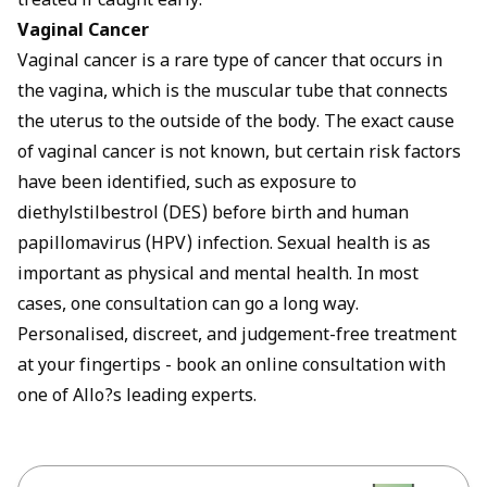
treated if caught early.
Vaginal Cancer
Vaginal cancer is a rare type of cancer that occurs in
the vagina, which is the muscular tube that connects
the uterus to the outside of the body. The exact cause
of vaginal cancer is not known, but certain risk factors
have been identified, such as exposure to
diethylstilbestrol (DES) before birth and human
papillomavirus (HPV) infection. Sexual health is as
important as physical and mental health. In most
cases, one consultation can go a long way.
Personalised, discreet, and judgement-free treatment
at your fingertips -
book an online consultation
with
one of Allo?s leading experts.