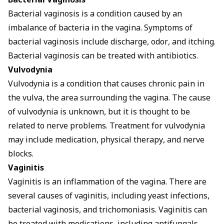
Bacterial Vaginosis
Bacterial vaginosis is a condition caused by an
imbalance of bacteria in the vagina. Symptoms of
bacterial vaginosis include discharge, odor, and itching.
Bacterial vaginosis can be treated with antibiotics.
Vulvodynia
Vulvodynia is a condition that causes chronic pain in
the vulva, the area surrounding the vagina. The cause
of vulvodynia is unknown, but it is thought to be
related to nerve problems. Treatment for vulvodynia
may include medication, physical therapy, and nerve
blocks.
Vaginitis
Vaginitis is an inflammation of the vagina. There are
several causes of vaginitis, including yeast infections,
bacterial vaginosis, and trichomoniasis. Vaginitis can