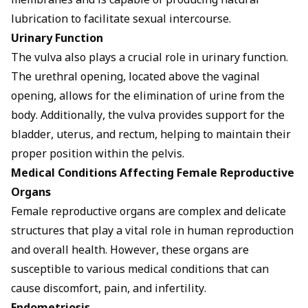
membranes and is capable of producing natural
lubrication to facilitate sexual intercourse.
Urinary Function
The vulva also plays a crucial role in urinary function.
The urethral opening, located above the vaginal
opening, allows for the elimination of urine from the
body. Additionally, the vulva provides support for the
bladder, uterus, and rectum, helping to maintain their
proper position within the pelvis.
Medical Conditions Affecting Female Reproductive
Organs
Female reproductive organs are complex and delicate
structures that play a vital role in human reproduction
and overall health. However, these organs are
susceptible to various medical conditions that can
cause discomfort, pain, and infertility.