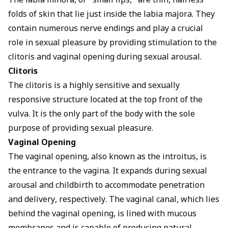
The labia minora, or "small lips," are thin, hairless
folds of skin that lie just inside the labia majora. They
contain numerous nerve endings and play a crucial
role in sexual pleasure by providing stimulation to the
clitoris and vaginal opening during sexual arousal.
Clitoris
The clitoris is a highly sensitive and sexually
responsive structure located at the top front of the
vulva. It is the only part of the body with the sole
purpose of providing sexual pleasure.
Vaginal Opening
The vaginal opening, also known as the introitus, is
the entrance to the vagina. It expands during sexual
arousal and childbirth to accommodate penetration
and delivery, respectively. The vaginal canal, which lies
behind the vaginal opening, is lined with mucous