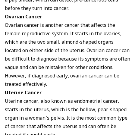
a pap smear, which can detect pre-cancerous cells
before they turn into cancer.
Ovarian Cancer
Ovarian cancer is another cancer that affects the
female reproductive system. It starts in the ovaries,
which are the two small, almond-shaped organs
located on either side of the uterus. Ovarian cancer can
be difficult to diagnose because its symptoms are often
vague and can be mistaken for other conditions.
However, if diagnosed early, ovarian cancer can be
treated effectively.
Uterine Cancer
Uterine cancer, also known as endometrial cancer,
starts in the uterus, which is the hollow, pear-shaped
organ in a woman's pelvis. It is the most common type
of cancer that affects the uterus and can often be