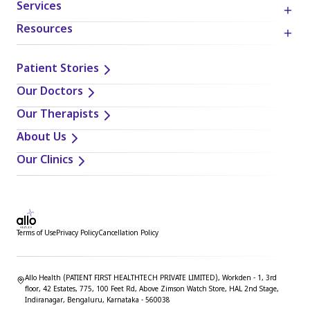
Services
provided in this blog. It is essential to exercise individual
judgment, critical thinking, and personal responsibility
Resources
when applying or implementing any information or
suggestions discussed in the blog.
Patient Stories
Our Doctors
Our Therapists
About Us
Our Clinics
Terms of Use
Privacy Policy
Cancellation Policy
Allo Health (PATIENT FIRST HEALTHTECH PRIVATE LIMITED), Workden - 1, 3rd
floor, 42 Estates, 775, 100 Feet Rd, Above Zimson Watch Store, HAL 2nd Stage,
Indiranagar, Bengaluru, Karnataka - 560038