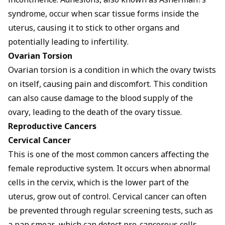
incontinence. Adhesions, also known as Asherman?s
syndrome, occur when scar tissue forms inside the
uterus, causing it to stick to other organs and
potentially leading to infertility.
Ovarian Torsion
Ovarian torsion is a condition in which the ovary twists
on itself, causing pain and discomfort. This condition
can also cause damage to the blood supply of the
ovary, leading to the death of the ovary tissue.
Reproductive Cancers
Cervical Cancer
This is one of the most common cancers affecting the
female reproductive system. It occurs when abnormal
cells in the cervix, which is the lower part of the
uterus, grow out of control. Cervical cancer can often
be prevented through regular screening tests, such as