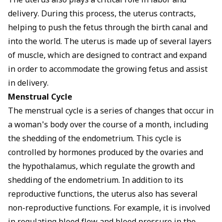
The uterus also plays a critical role in labor and
delivery. During this process, the uterus contracts,
helping to push the fetus through the birth canal and
into the world. The uterus is made up of several layers
of muscle, which are designed to contract and expand
in order to accommodate the growing fetus and assist
in delivery.
Menstrual Cycle
The menstrual cycle is a series of changes that occur in
a woman's body over the course of a month, including
the shedding of the endometrium. This cycle is
controlled by hormones produced by the ovaries and
the hypothalamus, which regulate the growth and
shedding of the endometrium. In addition to its
reproductive functions, the uterus also has several
non-reproductive functions. For example, it is involved