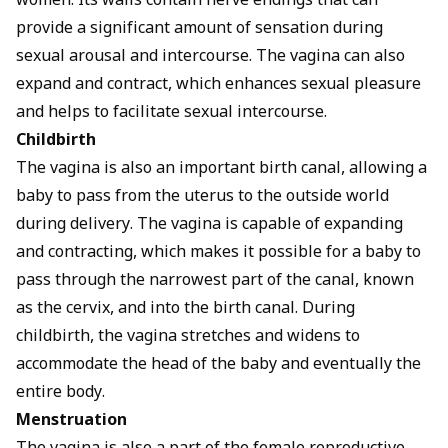
women. Its walls contain nerve endings that can
provide a significant amount of sensation during
sexual arousal and intercourse. The vagina can also
expand and contract, which enhances sexual pleasure
and helps to facilitate sexual intercourse.
Childbirth
The vagina is also an important birth canal, allowing a
baby to pass from the uterus to the outside world
during delivery. The vagina is capable of expanding
and contracting, which makes it possible for a baby to
pass through the narrowest part of the canal, known
as the cervix, and into the birth canal. During
childbirth, the vagina stretches and widens to
accommodate the head of the baby and eventually the
entire body.
Menstruation