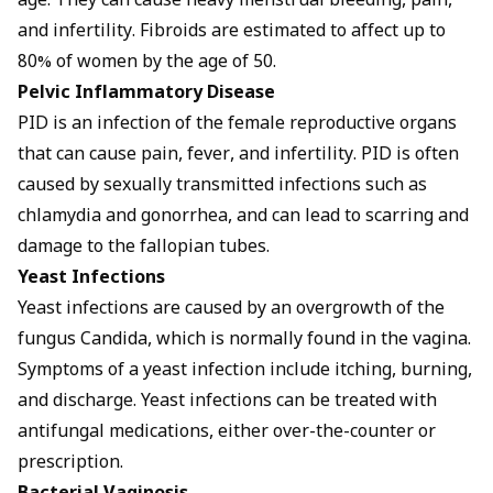
age. They can cause heavy menstrual bleeding, pain,
and infertility. Fibroids are estimated to affect up to
80% of women by the age of 50.
Pelvic Inflammatory Disease
PID is an infection of the female reproductive organs
that can cause pain, fever, and infertility. PID is often
caused by sexually transmitted infections such as
chlamydia and gonorrhea, and can lead to scarring and
damage to the fallopian tubes.
Yeast Infections
Yeast infections are caused by an overgrowth of the
fungus Candida, which is normally found in the vagina.
Symptoms
of a yeast infection include itching, burning,
and discharge. Yeast infections can be treated with
antifungal medications, either over-the-counter or
prescription.