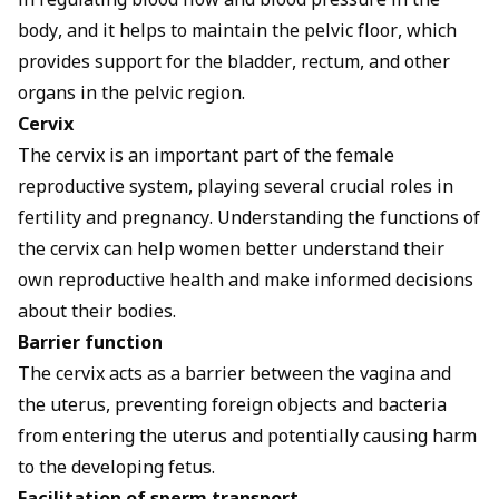
in regulating blood flow and blood pressure in the
body, and it helps to maintain the pelvic floor, which
provides support for the bladder, rectum, and other
organs in the pelvic region.
Cervix
The cervix is an important part of the female
reproductive system, playing several crucial roles in
fertility and pregnancy. Understanding the functions of
the cervix can help women better understand their
own reproductive health and make informed decisions
about their bodies.
Barrier function
The cervix acts as a barrier between the vagina and
the uterus, preventing foreign objects and bacteria
from entering the uterus and potentially causing harm
to the developing fetus.