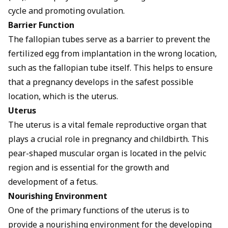
cycle and promoting ovulation.
Barrier Function
The fallopian tubes serve as a barrier to prevent the
fertilized egg from implantation in the wrong location,
such as the fallopian tube itself. This helps to ensure
that a pregnancy develops in the safest possible
location, which is the uterus.
Uterus
The uterus is a vital female reproductive organ that
plays a crucial role in pregnancy and childbirth. This
pear-shaped muscular organ is located in the pelvic
region and is essential for the growth and
development of a fetus.
Nourishing Environment
One of the primary functions of the uterus is to
provide a nourishing environment for the developing