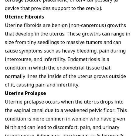
cerclage (suture placement) or cervical pessary (a
device that provides support to the cervix).
Uterine Fibroids
Uterine fibroids are benign (non-cancerous) growths
that develop in the uterus. These growths can range in
size from tiny seedlings to massive tumors and can
cause symptoms such as heavy bleeding, pain during
intercourse, and infertility. Endometriosis is a
condition in which the endometrial tissue that
normally lines the inside of the uterus grows outside
of it, causing pain and infertility.
Uterine Prolapse
Uterine prolapse occurs when the uterus drops into
the vaginal canal due to a weakened pelvic floor. This
condition is more common in women who have given
birth and can lead to discomfort, pain, and urinary