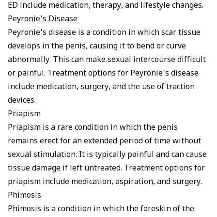
ED include medication, therapy, and lifestyle changes.
Peyronie's Disease
Peyronie's disease is a condition in which scar tissue
develops in the penis, causing it to bend or curve
abnormally. This can make sexual intercourse difficult
or painful. Treatment options for Peyronie's disease
include medication, surgery, and the use of traction
devices.
Priapism
Priapism is a rare condition in which the penis
remains erect for an extended period of time without
sexual stimulation. It is typically painful and can cause
tissue damage if left untreated. Treatment options for
priapism include medication, aspiration, and surgery.
Phimosis
Phimosis is a condition in which the foreskin of the