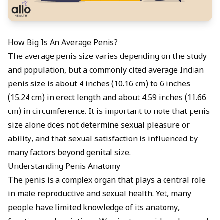
How Big Is An Average Penis?
The average penis size varies depending on the study
and population, but a commonly cited average Indian
penis size is about 4 inches (10.16 cm) to 6 inches
(15.24 cm) in erect length and about 4.59 inches (11.66
cm) in circumference. It is important to note that penis
size alone does not determine sexual pleasure or
ability, and that sexual satisfaction is influenced by
many factors beyond genital size.
Understanding Penis Anatomy
The penis is a complex organ that plays a central role
in male reproductive and sexual health. Yet, many
people have limited knowledge of its anatomy,