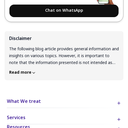
Chat on WhatsApp
Disclaimer
The following blog article provides general information and
insights on various topics. However, it is important to
note that the information presented is not intended as
professional advice in any specific field or area. The
Read more
content of this blog is for general educational and
informational purposes only. The content should not be
interpreted as endorsement, recommendation, or
guarantee of any product, service, or information
What We treat
mentioned. Readers are solely responsible for the
decisions and actions they take based on the information
Services
provided in this blog. It is essential to exercise individual
judgment, critical thinking, and personal responsibility
Resources