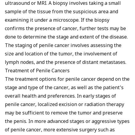
ultrasound or MRI. A biopsy involves taking a small
sample of the tissue from the suspicious area and
examining it under a microscope. If the biopsy
confirms the presence of cancer, further tests may be
done to determine the stage and extent of the disease.
The staging of penile cancer involves assessing the
size and location of the tumor, the involvement of
lymph nodes, and the presence of distant metastases.
Treatment of Penile Cancers
The treatment options for penile cancer depend on the
stage and type of the cancer, as well as the patient's
overall health and preferences. In early stages of
penile cancer, localized excision or radiation therapy
may be sufficient to remove the tumor and preserve
the penis. In more advanced stages or aggressive types
of penile cancer, more extensive surgery such as