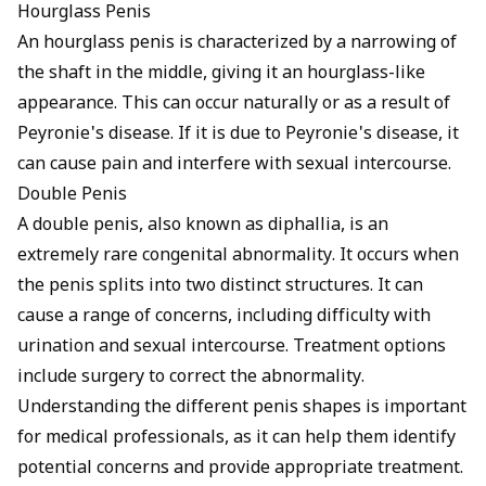
Hourglass Penis
An hourglass penis is characterized by a narrowing of
the shaft in the middle, giving it an hourglass-like
appearance. This can occur naturally or as a result of
Peyronie's disease. If it is due to Peyronie's disease, it
can cause pain and interfere with sexual intercourse.
Double Penis
A double penis, also known as diphallia, is an
extremely rare congenital abnormality. It occurs when
the penis splits into two distinct structures. It can
cause a range of concerns, including difficulty with
urination and sexual intercourse. Treatment options
include surgery to correct the abnormality.
Understanding the different penis shapes is important
for medical professionals, as it can help them identify
potential concerns and provide appropriate treatment.