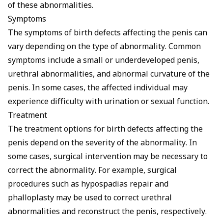
of these abnormalities.
Symptoms
The symptoms of birth defects affecting the penis can
vary depending on the type of abnormality. Common
symptoms include a small or underdeveloped penis,
urethral abnormalities, and abnormal curvature of the
penis. In some cases, the affected individual may
experience difficulty with urination or sexual function.
Treatment
The treatment options for birth defects affecting the
penis depend on the severity of the abnormality. In
some cases, surgical intervention may be necessary to
correct the abnormality. For example, surgical
procedures such as hypospadias repair and
phalloplasty may be used to correct urethral
abnormalities and reconstruct the penis, respectively.