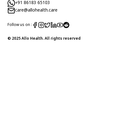
+91 86183 65103
care@allohealth.care
Follow us on :
© 2025 Allo Health. All rights reserved