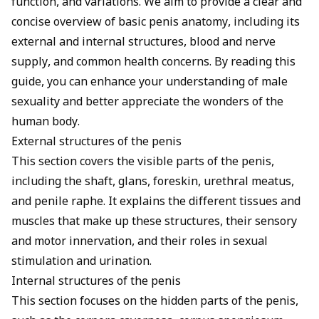
function, and variations. We aim to provide a clear and
concise overview of basic penis anatomy, including its
external and internal structures, blood and nerve
supply, and common health concerns. By reading this
guide, you can enhance your understanding of male
sexuality and better appreciate the wonders of the
human body.
External structures of the penis
This section covers the visible parts of the penis,
including the shaft, glans, foreskin, urethral meatus,
and penile raphe. It explains the different tissues and
muscles that make up these structures, their sensory
and motor innervation, and their roles in sexual
stimulation and urination.
Internal structures of the penis
This section focuses on the hidden parts of the penis,