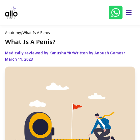
Anatomy
/
What Is A Penis
What Is A Penis?
Medically reviewed by Kanusha YK
•
Written by Anoush Gomes
•
March 11, 2023