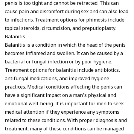
penis is too tight and cannot be retracted. This can
cause pain and discomfort during sex and can also lead
to infections. Treatment options for phimosis include
topical steroids, circumcision, and preputioplasty.
Balanitis
Balanitis is a condition in which the head of the penis
becomes inflamed and swollen. It can be caused by a
bacterial or fungal infection or by poor hygiene.
Treatment options for balanitis include antibiotics,
antifungal medications, and improved hygiene
practices. Medical conditions affecting the penis can
have a significant impact on a man's physical and
emotional well-being. It is important for men to seek
medical attention if they experience any symptoms
related to these conditions. With proper diagnosis and
treatment, many of these conditions can be managed