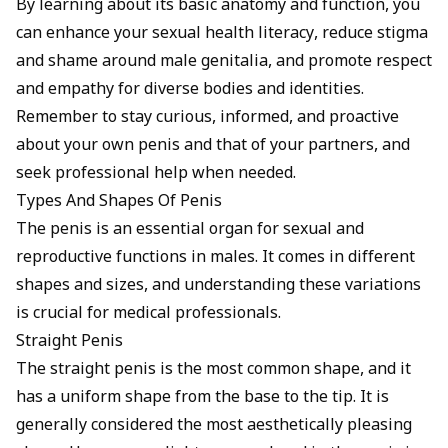
By learning about its basic anatomy and function, you
can enhance your sexual health literacy, reduce stigma
and shame around male genitalia, and promote respect
and empathy for diverse bodies and identities.
Remember to stay curious, informed, and proactive
about your own penis and that of your partners, and
seek professional help when needed.
Types And Shapes Of Penis
The penis is an essential organ for sexual and
reproductive functions in males. It comes in different
shapes and sizes, and understanding these variations
is crucial for medical professionals.
Straight Penis
The straight penis is the most common shape, and it
has a uniform shape from the base to the tip. It is
generally considered the most aesthetically pleasing