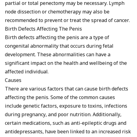
partial or total penectomy may be necessary. Lymph
node dissection or chemotherapy may also be
recommended to prevent or treat the spread of cancer.
Birth Defects Affecting The Penis
Birth defects affecting the penis are a type of
congenital abnormality that occurs during fetal
development. These abnormalities can have a
significant impact on the health and wellbeing of the
affected individual.
Causes
There are various factors that can cause birth defects
affecting the penis. Some of the common causes
include genetic factors, exposure to toxins, infections
during pregnancy, and poor nutrition. Additionally,
certain medications, such as anti-epileptic drugs and
antidepressants, have been linked to an increased risk