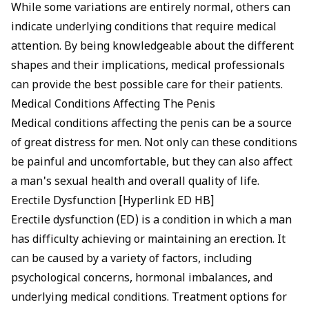
While some variations are entirely normal, others can
indicate underlying conditions that require medical
attention. By being knowledgeable about the different
shapes and their implications, medical professionals
can provide the best possible care for their patients.
Medical Conditions Affecting The Penis
Medical conditions affecting the penis can be a source
of great distress for men. Not only can these conditions
be painful and uncomfortable, but they can also affect
a man's sexual health and overall quality of life.
Erectile Dysfunction [Hyperlink ED HB]
Erectile dysfunction (ED) is a condition in which a man
has difficulty achieving or maintaining an erection. It
can be caused by a variety of factors, including
psychological concerns, hormonal imbalances, and
underlying medical conditions. Treatment options for