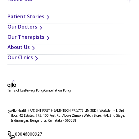
when applying or implementing any information or
suggestions discussed in the blog.
Patient Stories
Our Doctors
Our Therapists
About Us
Our Clinics
Terms of Use
Privacy Policy
Cancellation Policy
Allo Health (PATIENT FIRST HEALTHTECH PRIVATE LIMITED), Workden - 1, 3rd
floor, 42 Estates, 775, 100 Feet Rd, Above Zimson Watch Store, HAL 2nd Stage,
Indiranagar, Bengaluru, Karnataka - 560038
08046800927