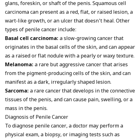
glans, foreskin, or shaft of the penis. Squamous cell
carcinoma can present as a red, flat, or raised lesion, a
wart-like growth, or an ulcer that doesn't heal. Other
types of penile cancer include:
Basal cell carcinoma:
a slow-growing cancer that
originates in the basal cells of the skin, and can appear
as a raised or flat nodule with a pearly or waxy texture.
Melanoma:
a rare but aggressive cancer that arises
from the pigment-producing cells of the skin, and can
manifest as a dark, irregularly shaped lesion.
Sarcoma:
a rare cancer that develops in the connective
tissues of the penis, and can cause pain, swelling, or a
mass in the penis.
Diagnosis of Penile Cancer
To diagnose penile cancer, a doctor may perform a
physical exam, a biopsy, or imaging tests such as