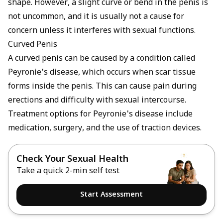
shape. However, a slight curve or bend in the penis is
not uncommon, and it is usually not a cause for
concern unless it interferes with sexual functions.
Curved Penis
A curved penis can be caused by a condition called
Peyronie's disease, which occurs when scar tissue
forms inside the penis. This can cause pain during
erections and difficulty with sexual intercourse.
Treatment options for Peyronie's disease include
medication, surgery, and the use of traction devices.
Check Your Sexual Health
Take a quick 2-min self test
Start Assessment