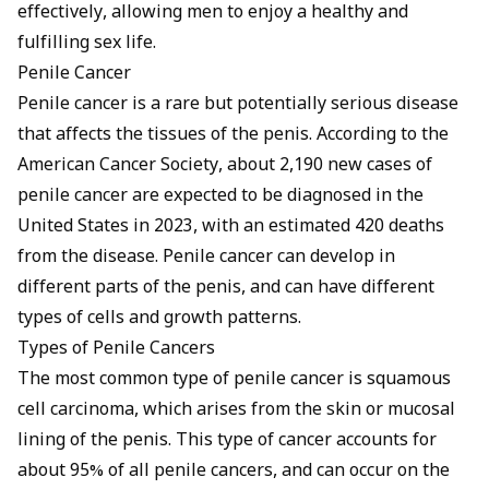
effectively, allowing men to enjoy a healthy and
fulfilling sex life.
Penile Cancer
Penile cancer is a rare but potentially serious disease
that affects the tissues of the penis. According to the
American Cancer Society, about 2,190 new cases of
penile cancer are expected to be diagnosed in the
United States in 2023, with an estimated 420 deaths
from the disease. Penile cancer can develop in
different parts of the penis, and can have different
types of cells and growth patterns.
Types of Penile Cancers
The most common type of penile cancer is squamous
cell carcinoma, which arises from the skin or mucosal
lining of the penis. This type of cancer accounts for
about 95% of all penile cancers, and can occur on the