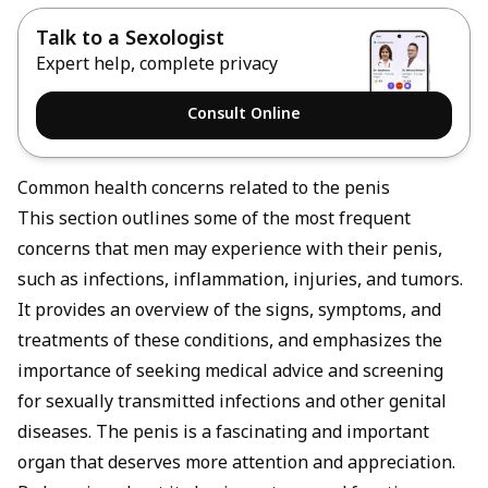
Talk to a Sexologist
Expert help, complete privacy
Consult Online
Common health concerns related to the penis
This section outlines some of the most frequent
concerns that men may experience with their penis,
such as infections, inflammation, injuries, and tumors.
It provides an overview of the signs, symptoms, and
treatments of these conditions, and emphasizes the
importance of seeking medical advice and screening
for sexually transmitted infections and other genital
diseases. The penis is a fascinating and important
organ that deserves more attention and appreciation.