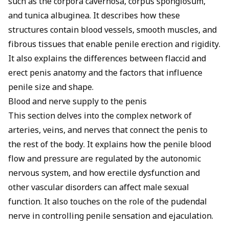
such as the corpora cavernosa, corpus spongiosum,
and tunica albuginea. It describes how these
structures contain blood vessels, smooth muscles, and
fibrous tissues that enable penile erection and rigidity.
It also explains the differences between flaccid and
erect penis anatomy and the factors that influence
penile size and shape.
Blood and nerve supply to the penis
This section delves into the complex network of
arteries, veins, and nerves that connect the penis to
the rest of the body. It explains how the penile blood
flow and pressure are regulated by the autonomic
nervous system, and how erectile dysfunction and
other vascular disorders can affect male sexual
function. It also touches on the role of the pudendal
nerve in controlling penile sensation and ejaculation.