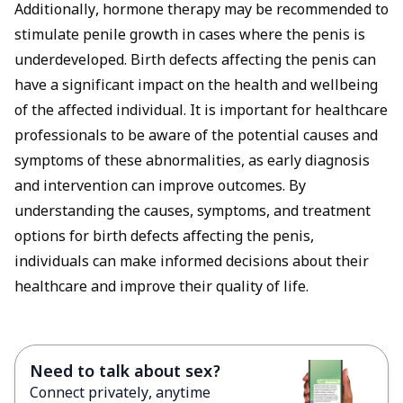
Additionally, hormone therapy may be recommended to
stimulate penile growth in cases where the penis is
underdeveloped. Birth defects affecting the penis can
have a significant impact on the health and wellbeing
of the affected individual. It is important for healthcare
professionals to be aware of the potential causes and
symptoms of these abnormalities, as early diagnosis
and intervention can improve outcomes. By
understanding the causes, symptoms, and treatment
options for birth defects affecting the penis,
individuals can make informed decisions about their
healthcare and improve their quality of life.
Need to talk about sex?
Connect privately, anytime