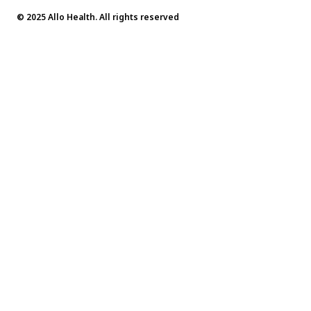
© 2025 Allo Health. All rights reserved