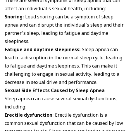
There are several symptoms of sleep apnea that can
affect an individual's sexual health, including:
Snoring:
Loud snoring can be a symptom of sleep
apnea and can disrupt the individual's sleep and their
partner's sleep, leading to fatigue and daytime
sleepiness.
Fatigue and daytime sleepiness:
Sleep apnea can
lead to a disruption in the normal sleep cycle, leading
to fatigue and daytime sleepiness. This can make it
challenging to engage in sexual activity, leading to a
decrease in sexual drive and performance.
Sexual Side Effects Caused by Sleep Apnea
Sleep apnea can cause several sexual dysfunctions,
including:
Erectile dysfunction
: Erectile dysfunction is a
common sexual dysfunction that can be caused by low