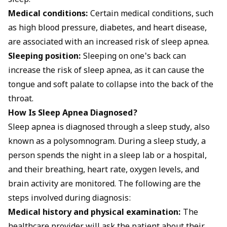
sleep.
Medical conditions:
Certain medical conditions, such
as high blood pressure, diabetes, and heart disease,
are associated with an increased risk of sleep apnea.
Sleeping position:
Sleeping on one's back can
increase the risk of sleep apnea, as it can cause the
tongue and soft palate to collapse into the back of the
throat.
How Is Sleep Apnea Diagnosed?
Sleep apnea is diagnosed through a sleep study, also
known as a polysomnogram. During a sleep study, a
person spends the night in a sleep lab or a hospital,
and their breathing, heart rate, oxygen levels, and
brain activity are monitored. The following are the
steps involved during diagnosis:
Medical history and physical examination:
The