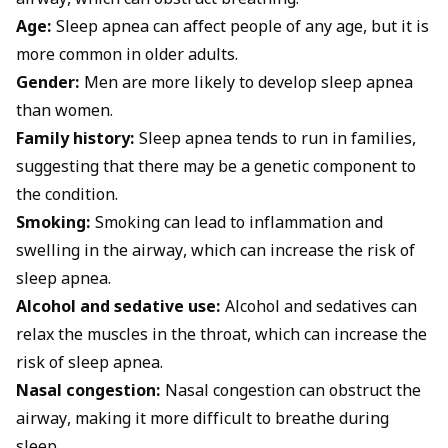
airway, which can obstruct breathing.
Age:
Sleep apnea can affect people of any age, but it is
more common in older adults.
Gender:
Men are more likely to develop sleep apnea
than women.
Family history:
Sleep apnea tends to run in families,
suggesting that there may be a genetic component to
the condition.
Smoking:
Smoking can lead to inflammation and
swelling in the airway, which can increase the risk of
sleep apnea.
Alcohol and sedative use:
Alcohol and sedatives can
relax the muscles in the throat, which can increase the
risk of sleep apnea.
Nasal congestion:
Nasal congestion can obstruct the
airway, making it more difficult to breathe during