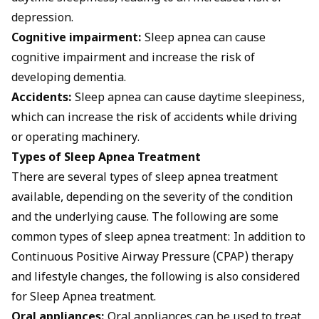
depression.
Cognitive impairment:
Sleep apnea can cause
cognitive impairment and increase the risk of
developing dementia.
Accidents:
Sleep apnea can cause daytime sleepiness,
which can increase the risk of accidents while driving
or operating machinery.
Types of Sleep Apnea Treatment
There are several types of sleep apnea treatment
available, depending on the severity of the condition
and the underlying cause. The following are some
common types of sleep apnea treatment: In addition to
Continuous Positive Airway Pressure (CPAP) therapy
and lifestyle changes, the following is also considered
for Sleep Apnea treatment.
Oral appliances:
Oral appliances can be used to treat