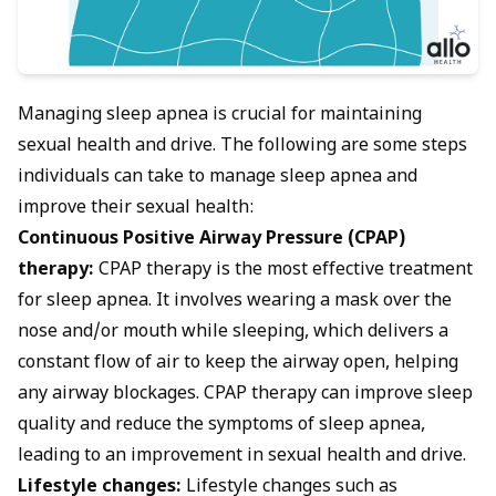
Managing sleep apnea is crucial for maintaining
sexual health and drive. The following are some steps
individuals can take to manage sleep apnea and
improve their sexual health:
Continuous Positive Airway Pressure (CPAP)
therapy:
CPAP therapy is the most effective treatment
for sleep apnea. It involves wearing a mask over the
nose and/or mouth while sleeping, which delivers a
constant flow of air to keep the airway open, helping
any airway blockages. CPAP therapy can improve sleep
quality and reduce the symptoms of sleep apnea,
leading to an improvement in sexual health and drive.
Lifestyle changes:
Lifestyle changes such as