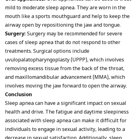
mild to moderate sleep apnea. They are worn in the
mouth like a sports mouthguard and help to keep the
airway open by repositioning the jaw and tongue.
Surgery:
Surgery may be recommended for severe
cases of sleep apnea that do not respond to other
treatments. Surgical options include
uvulopalatopharyngoplasty (UPPP), which involves
removing excess tissue from the back of the throat,
and maxillomandibular advancement (MMA), which
involves moving the jaw forward to open the airway.
Conclusion
Sleep apnea can have a significant impact on sexual
health and drive. The fatigue and daytime sleepiness
associated with sleep apnea can make it difficult for
individuals to engage in sexual activity, leading to a
decrease in sexual satisfaction. Additionally, sleep