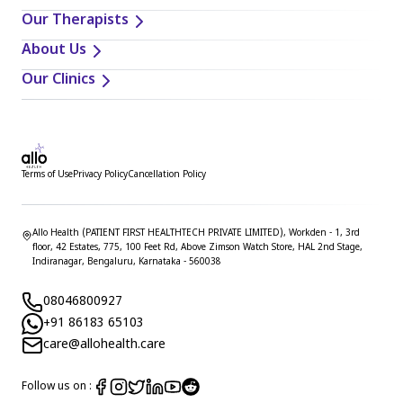
Our Therapists
About Us
Our Clinics
Terms of Use
Privacy Policy
Cancellation Policy
Allo Health (PATIENT FIRST HEALTHTECH PRIVATE LIMITED), Workden - 1, 3rd
floor, 42 Estates, 775, 100 Feet Rd, Above Zimson Watch Store, HAL 2nd Stage,
Indiranagar, Bengaluru, Karnataka - 560038
08046800927
+91 86183 65103
care@allohealth.care
Follow us on :