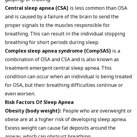
gasping, or choking.
Central sleep apnea (CSA)
is less common than OSA
and is caused by a failure of the brain to send the
proper signals to the muscles responsible for
breathing. This can result in the individual stopping
breathing for short periods during sleep.
Complex sleep apnea syndrome (CompSAS)
is a
combination of OSA and CSA and is also known as
treatment-emergent central sleep apnea. This
condition can occur when an individual is being treated
for OSA, but their breathing difficulties continue or
even worsen.
Risk Factors Of Sleep Apnea
Obesity (body weight):
People who are overweight or
obese are at a higher risk of developing sleep apnea.
Excess weight can cause fat deposits around the