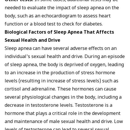
Other tests:
In some cases, additional tests may be
needed to evaluate the impact of sleep apnea on the
body, such as an echocardiogram to assess heart
function or a blood test to check for diabetes.
Biological Factors of Sleep Apnea That Affects
Sexual Health and Drive
Sleep apnea can have several adverse effects on an
individual's sexual health and drive. During an episode
of sleep apnea, the body is deprived of oxygen, leading
to an increase in the production of stress hormone
levels (resulting in increase of stress levels) such as
cortisol and adrenaline. These hormones can cause
several physiological changes in the body, including a
decrease in testosterone levels. Testosterone is a
hormone that plays a critical role in the development
and maintenance of male sexual health and drive. Low