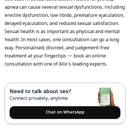
apnea can cause several sexual dysfunctions, including
erectile dysfunction, low libido, premature ejaculation,
delayed ejaculation, and reduced sexual satisfaction.
Sexual health is as important as physical and mental
health. In most cases, one consultation can go a long
way. Personalised, discreet, and judgement-free
treatment at your fingertips —
book an online
consultation
with one of Allo’s leading experts.
Need to talk about sex?
Connect privately, anytime
Chat on WhatsApp