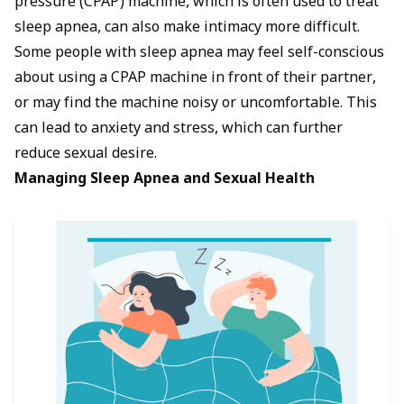
pressure (CPAP) machine, which is often used to treat
sleep apnea, can also make intimacy more difficult.
Some people with sleep apnea may feel self-conscious
about using a CPAP machine in front of their partner,
or may find the machine noisy or uncomfortable. This
can lead to anxiety and stress, which can further
reduce sexual desire.
Managing Sleep Apnea and Sexual Health