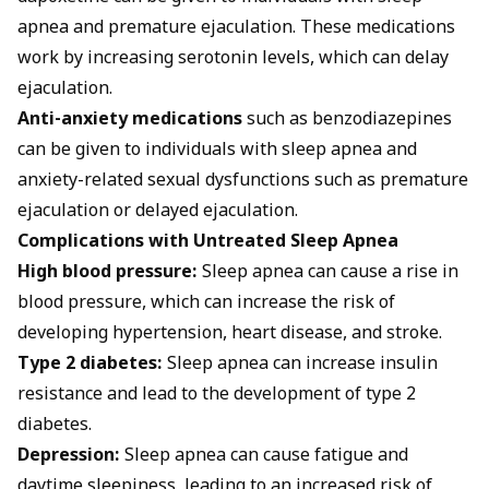
apnea and premature ejaculation. These medications
work by increasing serotonin levels, which can delay
ejaculation.
Anti-anxiety medications
such as benzodiazepines
can be given to individuals with sleep apnea and
anxiety-related sexual dysfunctions such as premature
ejaculation or delayed ejaculation.
Complications with Untreated Sleep Apnea
High blood pressure:
Sleep apnea can cause a rise in
blood pressure, which can increase the risk of
developing hypertension, heart disease, and stroke.
Type 2 diabetes:
Sleep apnea can increase insulin
resistance and lead to the development of type 2
diabetes.
Depression:
Sleep apnea can cause fatigue and
daytime sleepiness, leading to an increased risk of