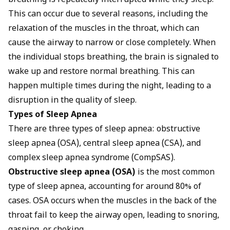
breathing is repeatedly interrupted while they sleep.
This can occur due to several reasons, including the
relaxation of the muscles in the throat, which can
cause the airway to narrow or close completely. When
the individual stops breathing, the brain is signaled to
wake up and restore normal breathing. This can
happen multiple times during the night, leading to a
disruption in the quality of sleep.
Types of Sleep Apnea
There are three types of sleep apnea: obstructive
sleep apnea (OSA), central sleep apnea (CSA), and
complex sleep apnea syndrome (CompSAS).
Obstructive sleep apnea (OSA)
is the most common
type of sleep apnea, accounting for around 80% of
cases. OSA occurs when the muscles in the back of the
throat fail to keep the airway open, leading to snoring,