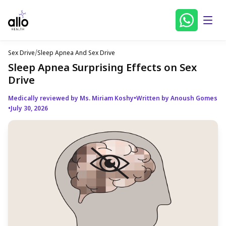
Sex Drive
/
Sleep Apnea And Sex Drive
Sleep Apnea Surprising Effects on Sex
Drive
Medically reviewed by Ms. Miriam Koshy
•
Written by Anoush Gomes
•
July 30, 2026