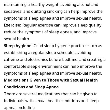
maintaining a healthy weight, avoiding alcohol and
sedatives, and quitting smoking can help improve the
symptoms of sleep apnea and improve sexual health.
Exercise:
Regular exercise can improve sleep quality,
reduce the symptoms of sleep apnea, and improve
sexual health.
Sleep hygiene:
Good sleep hygiene practices such as
establishing a regular sleep schedule, avoiding
caffeine and electronics before bedtime, and creating a
comfortable sleep environment can help improve the
symptoms of sleep apnea and improve sexual health.
Medications Given to Those with Sexual Health
Conditions and Sleep Apnea
There are several medications that can be given to
individuals with sexual health conditions and sleep
apnea, including: