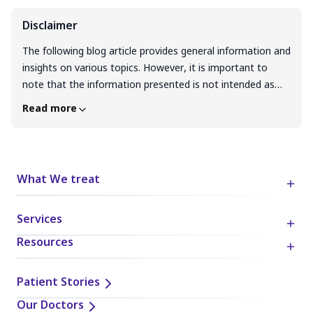
Disclaimer
The following blog article provides general information and
insights on various topics. However, it is important to
note that the information presented is not intended as
professional advice in any specific field or area. The
Read more
content of this blog is for general educational and
informational purposes only. The content should not be
interpreted as endorsement, recommendation, or
guarantee of any product, service, or information
What We treat
mentioned. Readers are solely responsible for the
decisions and actions they take based on the information
Services
provided in this blog. It is essential to exercise individual
judgment, critical thinking, and personal responsibility
Resources
when applying or implementing any information or
suggestions discussed in the blog.
Patient Stories
Our Doctors