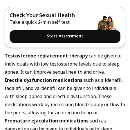
Check Your Sexual Health
Take a quick 2-min self test
Start Assessment
Testosterone replacement therapy
can be given to
individuals with low testosterone levels due to sleep
apnea. It can improve sexual health and drive.
Erectile dysfunction medications
such as sildenafil,
tadalafil, and vardenafil can be given to individuals
with sleep apnea and erectile dysfunction. These
medications work by increasing blood supply or flow to
the penis, allowing for an erection to occur.
Premature ejaculation medications
such as
dapoxetine can be given to individuals with sleep