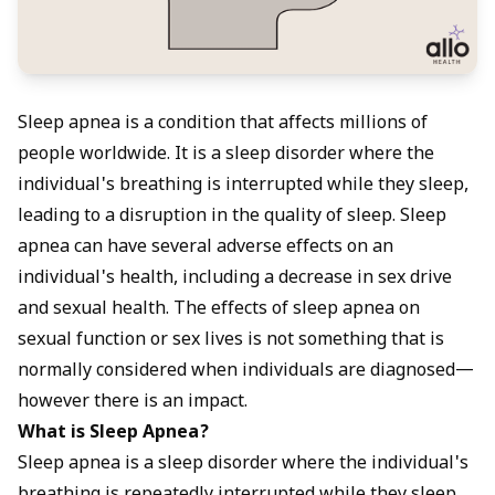
Sleep apnea is a condition that affects millions of
people worldwide. It is a sleep disorder where the
individual's breathing is interrupted while they sleep,
leading to a disruption in the quality of sleep. Sleep
apnea can have several adverse effects on an
individual's health, including a decrease in sex drive
and sexual health. The effects of sleep apnea on
sexual function or sex lives is not something that is
normally considered when individuals are diagnosed—
however there is an impact.
What is Sleep Apnea?
Sleep apnea is a sleep disorder where the individual's