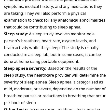
healthcare provider will ask the patient about their
symptoms, medical history, and any medications they
are taking. They will also perform a physical
examination to check for any anatomical abnormalities
that could be contributing to sleep apnea.
Sleep study:
A sleep study involves monitoring a
person's breathing, heart rate, oxygen levels, and
brain activity while they sleep. The study is usually
conducted in a sleep lab, but in some cases, it can be
done at home using portable equipment.
Sleep apnea severity:
Based on the results of the
sleep study, the healthcare provider will determine the
severity of sleep apnea. Sleep apnea is categorized as
mild, moderate, or severe, depending on the number of
breathing pauses or reductions in breathing that occur
per hour of sleep.