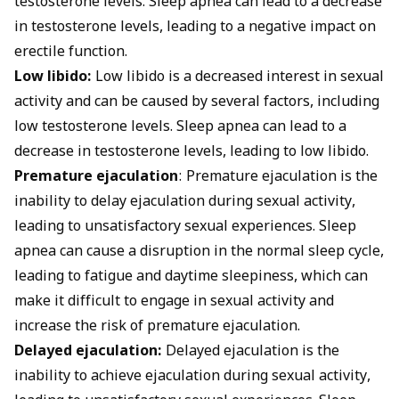
testosterone levels. Sleep apnea can lead to a decrease
in testosterone levels, leading to a negative impact on
erectile function.
Low libido:
Low libido is a decreased interest in sexual
activity and can be caused by several factors, including
low testosterone levels. Sleep apnea can lead to a
decrease in testosterone levels, leading to low libido.
Premature ejaculation
: Premature ejaculation is the
inability to delay ejaculation during sexual activity,
leading to unsatisfactory sexual experiences. Sleep
apnea can cause a disruption in the normal sleep cycle,
leading to fatigue and daytime sleepiness, which can
make it difficult to engage in sexual activity and
increase the risk of premature ejaculation.
Delayed ejaculation:
Delayed ejaculation is the
inability to achieve ejaculation during sexual activity,