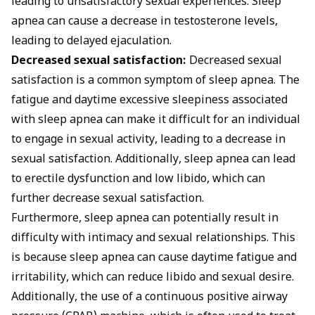
leading to unsatisfactory sexual experiences. Sleep
apnea can cause a decrease in testosterone levels,
leading to delayed ejaculation.
Decreased sexual satisfaction:
Decreased sexual
satisfaction is a common symptom of sleep apnea. The
fatigue and daytime excessive sleepiness associated
with sleep apnea can make it difficult for an individual
to engage in sexual activity, leading to a decrease in
sexual satisfaction. Additionally, sleep apnea can lead
to erectile dysfunction and low libido, which can
further decrease sexual satisfaction.
Furthermore, sleep apnea can potentially result in
difficulty with intimacy and sexual relationships. This
is because sleep apnea can cause daytime fatigue and
irritability, which can reduce libido and sexual desire.
Additionally, the use of a continuous positive airway