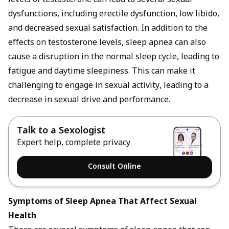
levels of testosterone can lead to several sexual
dysfunctions, including erectile dysfunction, low libido,
and decreased sexual satisfaction. In addition to the
effects on testosterone levels, sleep apnea can also
cause a disruption in the normal sleep cycle, leading to
fatigue and daytime sleepiness. This can make it
challenging to engage in sexual activity, leading to a
decrease in sexual drive and performance.
Talk to a Sexologist
Expert help, complete privacy
Consult Online
Symptoms of Sleep Apnea That Affect Sexual
Health