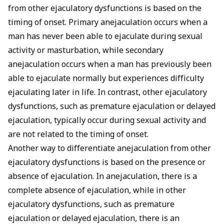
from other ejaculatory dysfunctions is based on the
timing of onset. Primary anejaculation occurs when a
man has never been able to ejaculate during sexual
activity or masturbation, while secondary
anejaculation occurs when a man has previously been
able to ejaculate normally but experiences difficulty
ejaculating later in life. In contrast, other ejaculatory
dysfunctions, such as premature ejaculation or
delayed
ejaculation
, typically occur during sexual activity and
are not related to the timing of onset.
Another way to differentiate anejaculation from other
ejaculatory dysfunctions is based on the presence or
absence of ejaculation. In anejaculation, there is a
complete absence of ejaculation, while in other
ejaculatory dysfunctions, such as premature
ejaculation or delayed ejaculation, there is an