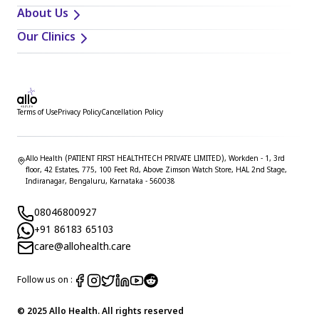
About Us
Our Clinics
Terms of Use
Privacy Policy
Cancellation Policy
Allo Health (PATIENT FIRST HEALTHTECH PRIVATE LIMITED), Workden - 1, 3rd
floor, 42 Estates, 775, 100 Feet Rd, Above Zimson Watch Store, HAL 2nd Stage,
Indiranagar, Bengaluru, Karnataka - 560038
08046800927
+91 86183 65103
care@allohealth.care
Follow us on :
© 2025 Allo Health. All rights reserved