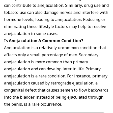
can contribute to anejaculation. Similarly, drug use and
tobacco use can also damage nerves and interfere with
hormone levels, leading to anejaculation. Reducing or
eliminating these lifestyle factors may help to resolve
anejaculation in some cases.
Is Anejaculation A Common Condition?
Anejaculation is a relatively uncommon condition that
affects only a small percentage of men. Secondary
anejaculation is more common than primary
anejaculation and can develop later in life. Primary
anejaculation is a rare condition. For instance, primary
anejaculation caused by retrograde ejaculation, a
congenital defect that causes semen to flow backwards
into the bladder instead of being ejaculated through
the penis, is a rare occurrence.