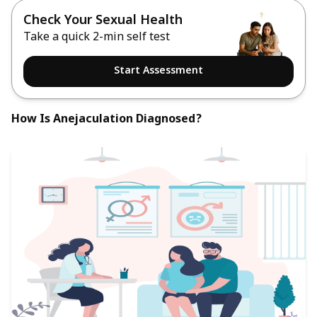
Check Your Sexual Health
Take a quick 2-min self test
Start Assessment
How Is Anejaculation Diagnosed?