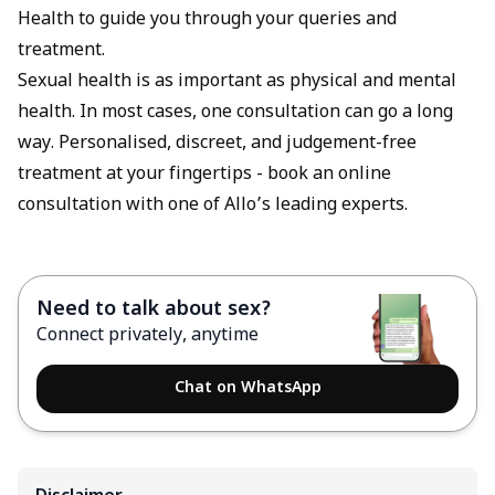
Health to guide you through your queries and
treatment.
Sexual health is as important as physical and mental
health. In most cases, one consultation can go a long
way. Personalised, discreet, and judgement-free
treatment at your fingertips -
book an online
consultation
with one of Allo’s leading experts.
Need to talk about sex?
Connect privately, anytime
Chat on WhatsApp