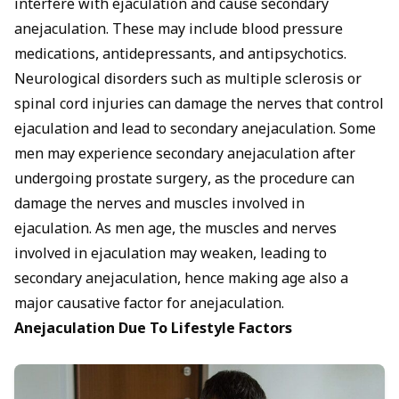
interfere with ejaculation and cause secondary
anejaculation. These may include blood pressure
medications, antidepressants, and antipsychotics.
Neurological disorders such as multiple sclerosis or
spinal cord injuries can damage the nerves that
control
ejaculation
and lead to secondary anejaculation. Some
men may experience secondary anejaculation after
undergoing prostate surgery, as the procedure can
damage the nerves and muscles involved in
ejaculation. As men age, the muscles and nerves
involved in ejaculation may weaken, leading to
secondary anejaculation, hence making age also a
major causative factor for anejaculation.
Anejaculation Due To Lifestyle Factors