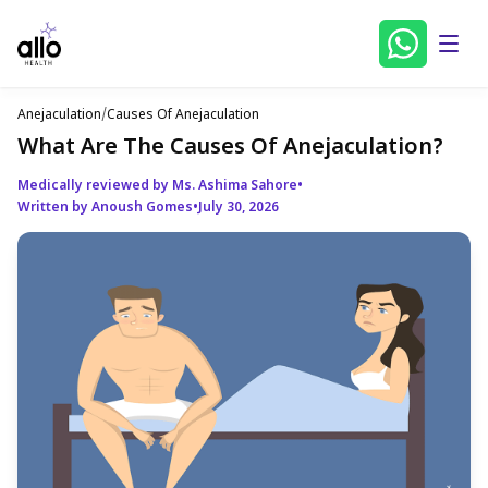
Anejaculation
/
Causes Of Anejaculation
What Are The Causes Of Anejaculation?
Medically reviewed by Ms. Ashima Sahore
•
Written by Anoush Gomes
•
July 30, 2026