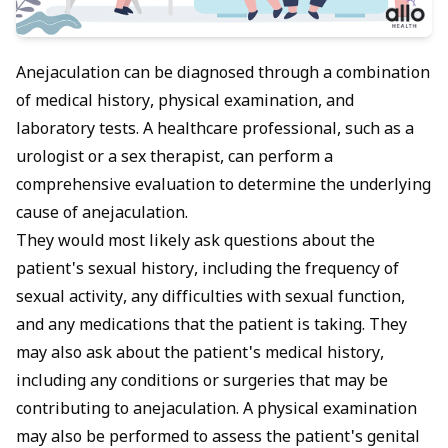
Anejaculation can be diagnosed through a combination
of medical history, physical examination, and
laboratory tests. A healthcare professional, such as a
urologist or a sex therapist, can perform a
comprehensive evaluation to determine the underlying
cause of anejaculation.
They would most likely ask questions about the
patient's sexual history, including the frequency of
sexual activity, any difficulties with sexual function,
and any medications that the patient is taking. They
may also ask about the patient's medical history,
including any conditions or surgeries that may be
contributing to anejaculation. A physical examination
may also be performed to assess the patient's genital