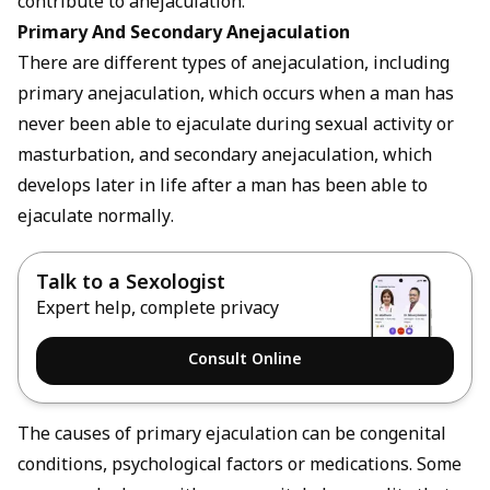
contribute to anejaculation.
Primary And Secondary Anejaculation
There are different types of anejaculation, including
primary anejaculation, which occurs when a man has
never been able to ejaculate during sexual activity or
masturbation, and secondary anejaculation, which
develops later in life after a man has been able to
ejaculate normally.
Talk to a Sexologist
Expert help, complete privacy
Consult Online
The causes of primary ejaculation can be congenital
conditions, psychological factors or medications. Some