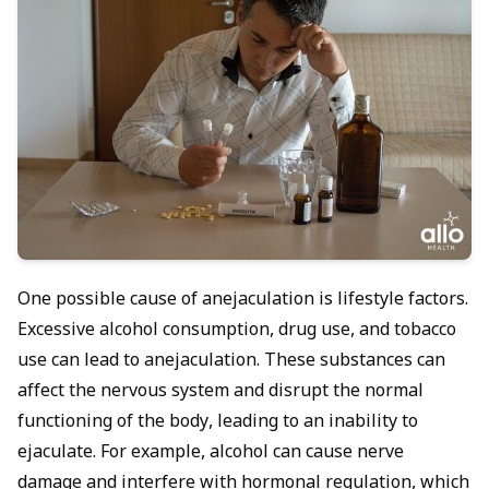
One possible cause of anejaculation is lifestyle factors.
Excessive alcohol consumption, drug use, and tobacco
use can lead to anejaculation. These substances can
affect the nervous system and disrupt the normal
functioning of the body, leading to an inability to
ejaculate. For example, alcohol can cause nerve
damage and interfere with hormonal regulation, which