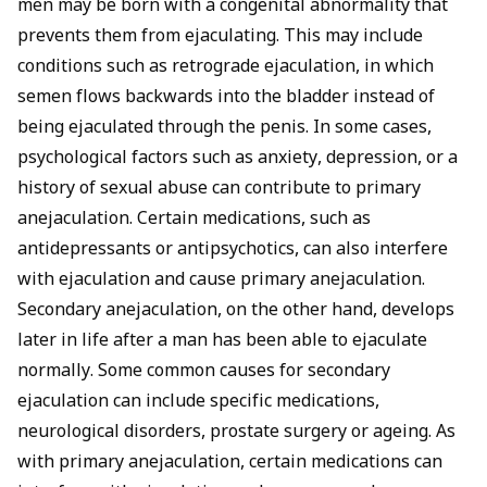
men may be born with a congenital abnormality that
prevents them from
ejaculating
. This may include
conditions such as retrograde ejaculation, in which
semen flows backwards into the bladder instead of
being
ejaculated
through the penis. In some cases,
psychological factors such as anxiety, depression, or a
history of sexual abuse can contribute to primary
anejaculation. Certain medications, such as
antidepressants or antipsychotics, can also interfere
with ejaculation and cause primary anejaculation.
Secondary anejaculation, on the other hand, develops
later in life after a man has been able to ejaculate
normally. Some common causes for secondary
ejaculation can include specific medications,
neurological disorders, prostate surgery or ageing. As
with primary anejaculation, certain medications can