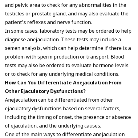
and pelvic area to check for any abnormalities in the
testicles or prostate gland, and may also evaluate the
patient's reflexes and nerve function.
In some cases, laboratory tests may be ordered to help
diagnose anejaculation. These tests may include a
semen analysis, which can help determine if there is a
problem with sperm production or transport. Blood
tests may also be ordered to evaluate hormone levels
or to check for any underlying medical conditions.
How Can You Differentiate Anejaculation From
Other Ejaculatory Dysfunctions?
Anejaculation can be differentiated from other
ejaculatory dysfunctions based on several factors,
including the timing of onset, the presence or absence
of ejaculation, and the underlying causes.
One of the main ways to differentiate anejaculation