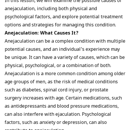
In this lesson, we will examine the possible causes of
anejaculation, including both physical and
psychological factors, and explore potential treatment
options and strategies for managing this condition.
Anejaculation: What Causes It?
Anejaculation can be a complex condition with multiple
potential causes, and an individual's experience may
be unique. It can have a variety of causes, which can be
physical, psychological, or a combination of both.
Anejaculation is a more common condition among older
age groups of men, as the risk of medical conditions
such as diabetes, spinal cord injury, or prostate
surgery increases with age. Certain medications, such
as antidepressants and blood pressure medications,
can also interfere with ejaculation. Psychological
factors, such as anxiety or depression, can also