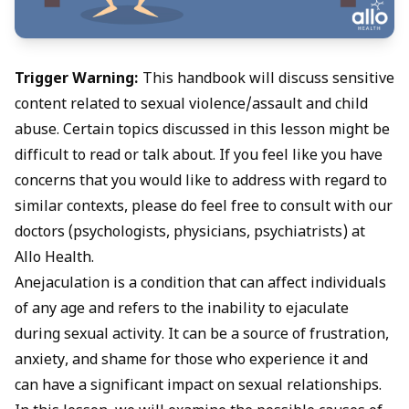
Trigger Warning:
This handbook will discuss sensitive
content related to sexual violence/assault and child
abuse. Certain topics discussed in this lesson might be
difficult to read or talk about. If you feel like you have
concerns that you would like to address with regard to
similar contexts, please do feel free to consult with our
doctors (psychologists, physicians, psychiatrists) at
Allo Health.
Anejaculation
is a condition that can affect individuals
of any age and refers to the inability to ejaculate
during sexual activity. It can be a source of frustration,
anxiety, and shame for those who experience it and
can have a significant impact on sexual relationships.