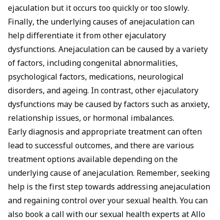
ejaculation but it occurs too quickly or too slowly.
Finally, the underlying causes of anejaculation can
help differentiate it from other ejaculatory
dysfunctions. Anejaculation can be caused by a variety
of factors, including congenital abnormalities,
psychological factors, medications, neurological
disorders, and ageing. In contrast, other ejaculatory
dysfunctions may be caused by factors such as anxiety,
relationship issues, or hormonal imbalances.
Early diagnosis and appropriate treatment can often
lead to successful outcomes, and there are various
treatment options available depending on the
underlying cause of anejaculation. Remember, seeking
help is the first step towards addressing anejaculation
and regaining control over your sexual health. You can
also
book a call
with our sexual health experts at Allo