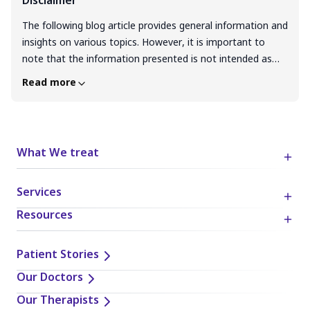
Disclaimer
The following blog article provides general information and
insights on various topics. However, it is important to
note that the information presented is not intended as
professional advice in any specific field or area. The
Read more
content of this blog is for general educational and
informational purposes only. The content should not be
interpreted as endorsement, recommendation, or
guarantee of any product, service, or information
What We treat
mentioned. Readers are solely responsible for the
decisions and actions they take based on the information
Services
provided in this blog. It is essential to exercise individual
judgment, critical thinking, and personal responsibility
Resources
when applying or implementing any information or
suggestions discussed in the blog.
Patient Stories
Our Doctors
Our Therapists